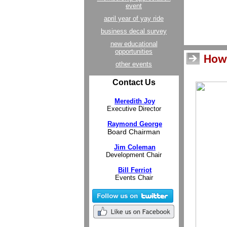
event
april year of yay ride
business decal survey
new educational
opportunities
How 
other events
Contact Us
Meredith Joy
Executive Director
Raymond George
Board Chairman
Jim Coleman
Development Chair
Bill Ferriot
Events Chair