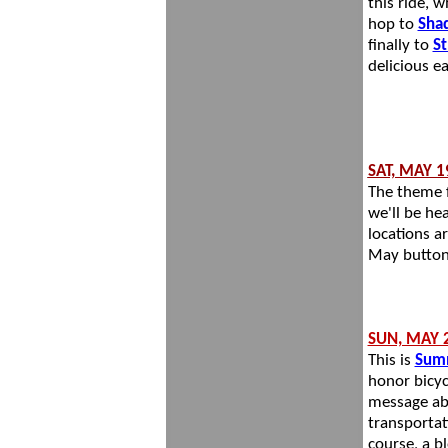
this ride, w
hop to
Shad
finally to
St
delicious e
SAT, MAY 1
The theme f
we'll be he
locations a
May button
SUN, MAY
This is
Sum
honor bicycl
message abo
transportati
course, a b