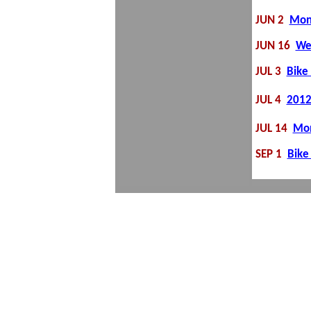
JUN 2
Mont
JUN 16
We
JUL 3
Bike
JUL 4
2012
JUL 14
Mon
SEP 1
Bike