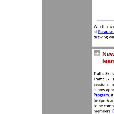
Win this
wa
at
Paradise
drawing wil
New 
lea
Traffic Skil
Traffic Ski
sessions, m
is now app
Program
. I
(6-8pm); an
to be compl
members.