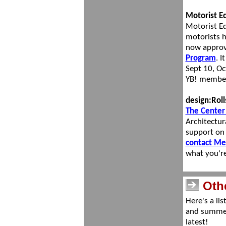
Mot
orist 
Motorist Ed
motorists h
now approv
Program
. I
Sept 10, Oc
YB! membe
design:Roll
The Center 
Architectur
support on
contact Me
what you'r
Oth
Here's a li
and summer
latest!