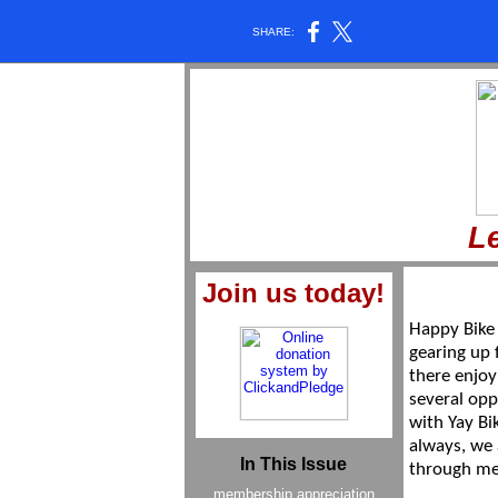
SHARE:
Le
Join us today!
Happy Bike
gearing up f
there enjoy
several opp
with Yay Bi
always, we
In This Issue
through m
membership appreciation