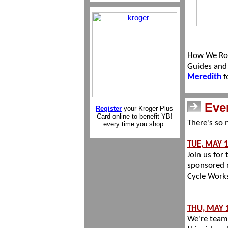
How We Roll
Guides and 
Meredith
f
Eve
Register
your Kroger Plus
Card online to benefit YB!
There's so 
every time you shop.
TUE, MAY 
Join us for
sponsored r
Cycle Work
THU, MAY 
We're team