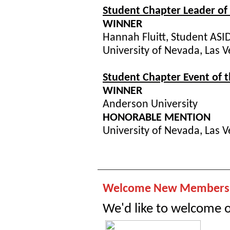
Student Chapter Leader of 
WINNER
Hannah Fluitt, Student ASI
University of Nevada, Las 
Student Chapter Event of t
WINNER
Anderson University
HONORABLE MENTION
University of Nevada, Las 
Welcome New Members!
We'd like to welcome