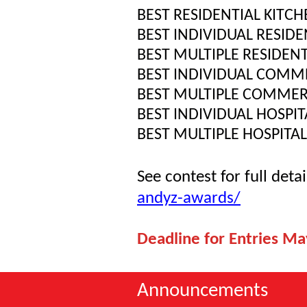
BEST RESIDENTIAL KITC
BEST INDIVIDUAL RESIDE
BEST MULTIPLE RESIDENT
BEST INDIVIDUAL COMME
BEST MULTIPLE COMMER
BEST INDIVIDUAL HOSPIT
BEST MULTIPLE HOSPITAL
See contest for full detai
andyz-awards/
Deadline for Entries Ma
Announcements