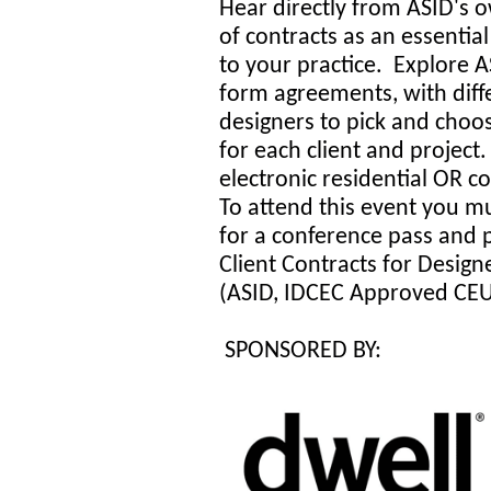
Hear directly from ASID's 
of contracts as an essentia
to your practice. Explore A
form agreements, with diffe
designers to pick and choo
for each client and project
electronic residential OR 
To attend this event you mu
for a conference pass and 
Client Contracts for Design
(ASID, IDCEC Approved CE
SPONSORED BY: