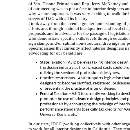
of Sen. Dianne Feinstein and Rep. Jerry McNerney and
of our meeting was to put a face to interior designers 
why we are important. It was very exciting to walk the h
streets of D.C. with all its history.
I took away from the event a greater understanding of 
efforts are, through national headquarters and local chap
proposals and to advocate for the passage of legislation 
who demonstrate specific skills levels through education
sign stamp, and/or submit non-structural drawings for p
Specific issues that currently affect interior designers 
advocating for our benefit are:
State Taxation - ASID believes taxing interior design 
the design industry as the increased costs could pr
utilizing the services of professional designers.
Practice Restrictions - ASID supports legislation that
designers to become certified, registered, or licensed
or preventing the practice of interior design.
Federal Taxation - ASID is currently working to devel
promote the use of advance design principles and p
professionals by encouraging the redesign of interi
performance standards (basically tax credits for Agi
Universal Design, etc.)
In our state, IDCC (working collectively with other orga
to work for all interior designers in California. They rep