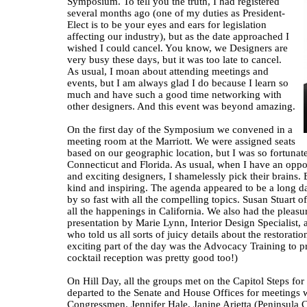
Symposium. To tell you the truth, I had registered
several months ago (one of my duties as President-
Elect is to be your eyes and ears for legislation
affecting our industry), but as the date approached I
wished I could cancel. You know, we Designers are
very busy these days, but it was too late to cancel.
As usual, I moan about attending meetings and
events, but I am always glad I do because I learn so
much and have such a good time networking with
other designers. And this event was beyond amazing.
On the first day of the Symposium we convened in a
meeting room at the Marriott. We were assigned seats
based on our geographic location, but I was so fortunat
Connecticut and Florida. As usual, when I have an oppo
and exciting designers, I shamelessly pick their brains
kind and inspiring. The agenda appeared to be a long da
by so fast with all the compelling topics. Susan Stuart o
all the happenings in California. We also had the pleasur
presentation by Marie Lynn, Interior Design Specialist, 
who told us all sorts of juicy details about the restoratio
exciting part of the day was the Advocacy Training to pr
cocktail reception was pretty good too!)
On Hill Day, all the groups met on the Capitol Steps for
departed to the Senate and House Offices for meetings 
Congressmen. Jennifer Hale, Janine Arietta (Peninsula C