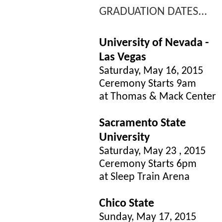
GRADUATION DATES...
University of Nevada -
Las Vegas
Saturday, May 16, 2015
Ceremony Starts 9am
at Thomas & Mack Center
Sacramento State
University
Saturday, May 23 , 2015
Ceremony Starts 6pm
at Sleep Train Arena
Chico State
Sunday, May 17, 2015