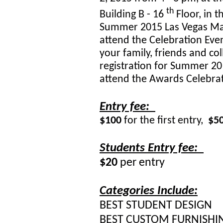
th
Building B - 16
Floor, in 
Summer 2015 Las Vegas Mark
attend the Celebration Eve
your family, friends and col
registration for Summer 20
attend the Awards Celebrat
Entry fee:
$100
for the first entry,
$5
Students Entry fee:
$20
per entry
Categories Include:
BEST STUDENT DESIGN
BEST CUSTOM FURNISHI