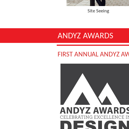
Site Seeing
ANDYZ AWARDS
FIRST ANNUAL ANDYZ A