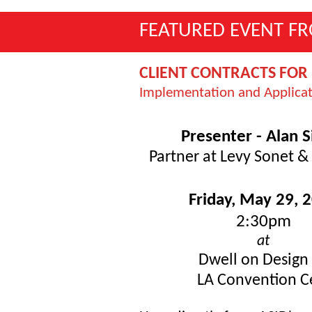
FEATURED EVENT F
CLIENT CONTRACTS FOR 
Implementation and Applica
Presenter - Alan S
Partner at Levy Sonet & 
Friday, May 29, 
2:30pm
at
Dwell on Design
LA Convention 