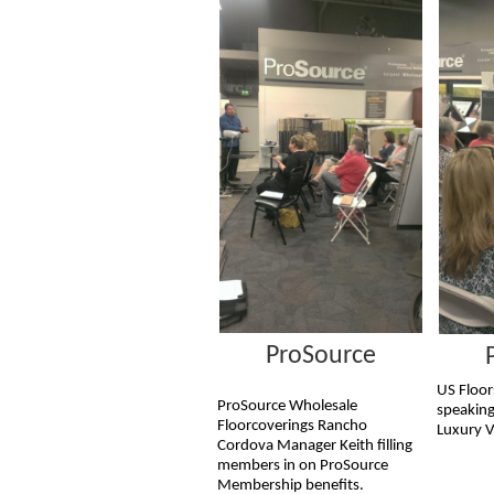
ProSource
US Floor
ProSource Wholesale
speaking
Floorcoverings Rancho
Luxury V
Cordova Manager Keith filling
members in on ProSource
Membership benefits.