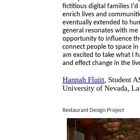
fictitious digital families I
enrich lives and communitie
eventually extended to hum
general resonates with me 
opportunity to influence t
connect people to space in
am excited to take what I 
and effect change in the li
Hannah Fluitt
,
Student A
University of Nevada, La
Restaurant Design Project