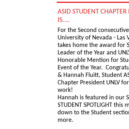
ASID STUDENT CHAPTER 
IS....
For the Second consecutive
University of Nevada - Las 
takes home the award for 
Leader of the Year and UNL
Honorable Mention for Stu
Event of the Year. Congrat
& Hannah Fluitt, Student A
Chapter President UNLV for
work!
Hannah is featured in our
STUDENT SPOTLIGHT this mo
down to the Student sectio
more.