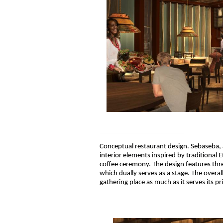
Conceptual restaurant design. Sebaseba, 
interior elements inspired by traditional 
coffee ceremony. The design features thr
which dually serves as a stage. The overal
gathering place as much as it serves its p