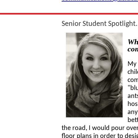
Senior Student Spotlight..
Whe
co
My 
chil
com
"bl
ant
hosp
any
bet
the road, I would pour over 
floor plans in order to des