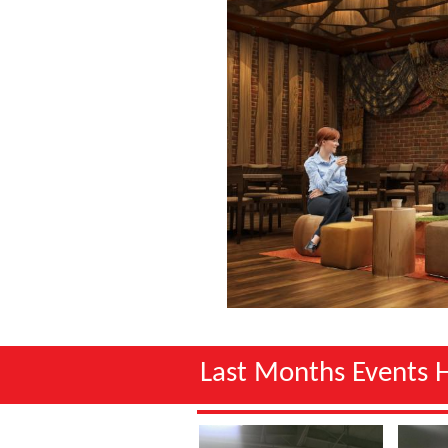
Last Months Events 