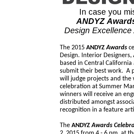
In case you mis
ANDYZ Award
Design Excellence
The 2015
ANDYZ
Awards
ce
Design. Interior Designers,
based in Central Californi
submit their best work. A 
will judge projects and the
celebration at Summer Mar
winners will receive an en
distributed amongst associa
recognition in a feature art
The
ANDYZ
Awards Celebr
2, 2015 from 4 - 6 pm, at 