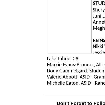
STUD
Shery
Juni 
Annet
Megha
REINS
Nikki 
Jessi
Lake Tahoe, CA
Marcie Evans-Bronner, Allie
Dody Gammelgard, Student A
Valerie Abbott, ASID - Gran
Michelle Eaton, ASID - Ran
Don't Forget to Foll