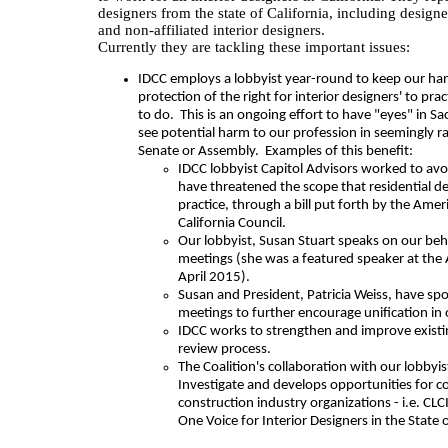
designers from the state of California, including design
and non-affiliated interior designers.
Currently they are tackling these important issues:
IDCC employs a lobbyist year-round to keep our ha
protection of the right for interior designers' to pra
to do. This is an ongoing effort to have "eyes" in 
see potential harm to our profession in seemingly r
Senate or Assembly. Examples of this benefit:
IDCC lobbyist Capitol Advisors worked to avo
have threatened the scope that residential d
practice, through a bill put forth by the Ameri
California Council.
Our lobbyist, Susan Stuart speaks on our beha
meetings (she was a featured speaker at the
April 2015).
Susan and President, Patricia Weiss, have s
meetings to further encourage unification in 
IDCC works to strengthen and improve existi
review process.
The Coalition's collaboration with our lobbyi
Investigate and develops opportunities for c
construction industry organizations - i.e. C
One Voice for Interior Designers in the State o