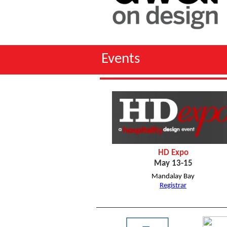
Event
HD Expo
May 13-15
Mandalay Bay
Registrar