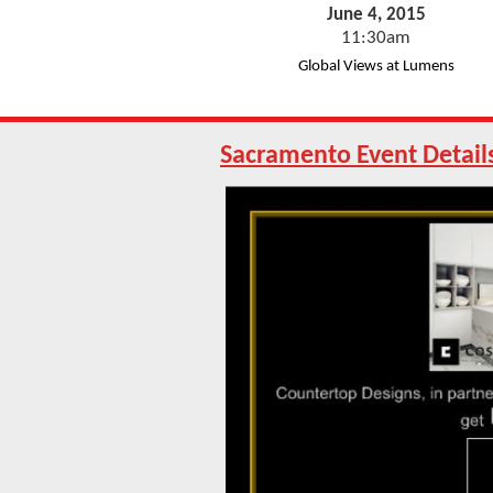
June 4, 2015
11:30am
Global Views at Lumens
Sacramento Event
Detail