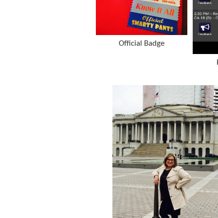
Official Badge