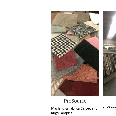
ProSource
ProSour
Masland & Fabrica Carpet and
Rugs Samples