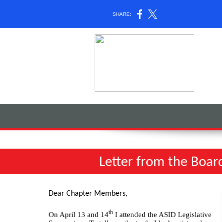
SHARE:
Letter from the Boar
Dear Chapter Members,
th
On April 13 and 14
I attended the ASID Legislative