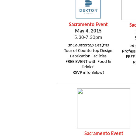
Sacramento Event
Sa
May 4, 2015
5:30-7:30pm
at Countertop Designs
at
Tour of Countertop Design
Profess
Fabrication Facilities
FREE 
FREE EVENT with Food &
R
Drinks!
RSVP info Below!
Sacramento Event