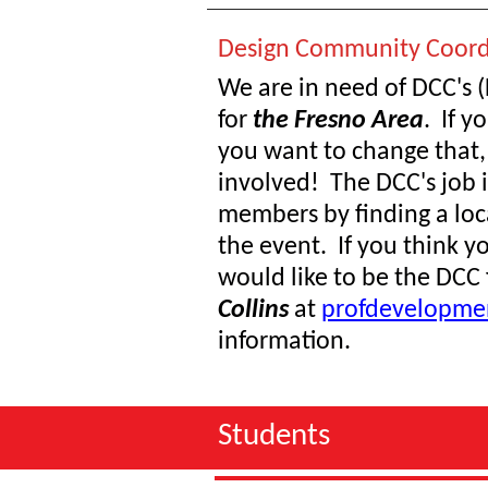
Design Community Coord
We are in need of DCC's
for
the Fresno Area
. If y
you want to change that,
involved! The DCC's job i
members by finding a loca
the event. If you think yo
would like to be the DCC 
Collins
at
profdevelopme
information.
Students