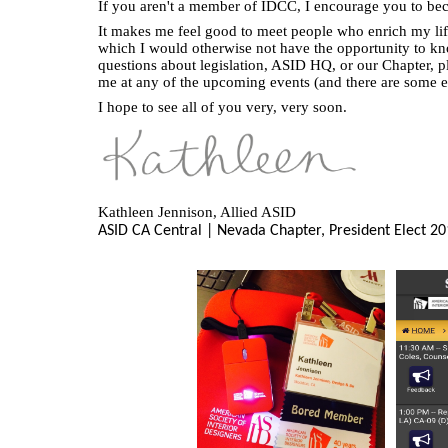
If you aren't a member of IDCC, I encourage you to be
It makes me feel good to meet people who enrich my life
which I would otherwise not have the opportunity to k
questions about legislation, ASID HQ, or our Chapter, ple
me at any of the upcoming events (and there are some 
I hope to see all of you very, very soon.
Kathleen Jennison, Allied ASID
ASID CA Central | Nevada Chapter,
President Elect
20