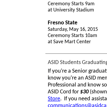
Ceremony Starts 9am
at University Stadium
Fresno State
Saturday, May 16, 2015
Ceremony Starts 10am
at Save Mart Center
ASID Students Graduating
If you're a Senior gradua
know you're an ASID mem
Professional and know s
ASID Cord for
$30
(shown 
Store
. If you need assis
communications@asidca