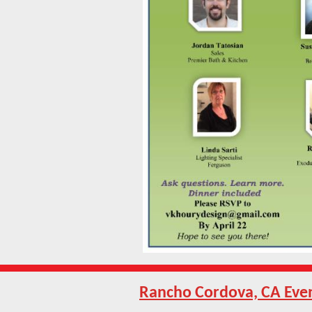
Rancho Cordova, CA Eve