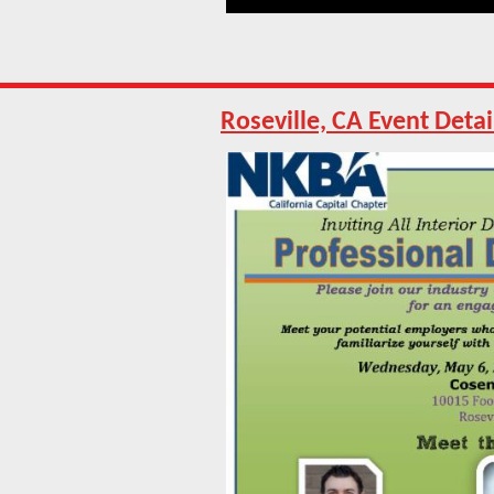
Roseville, CA Event Detai