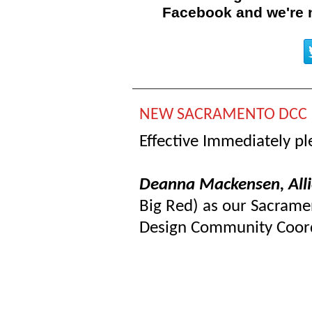
Facebook and
we're
NEW SACRAMENTO DCC
Effective Immediately p
Deanna Mackensen, All
Big Red) as our Sacrame
Design Community Coor