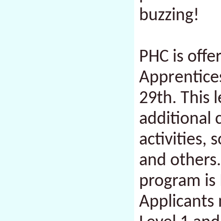
buzzing!
PHC is offe
Apprentice
29th. This 
additional 
activities,
and others.
program is
Applicants