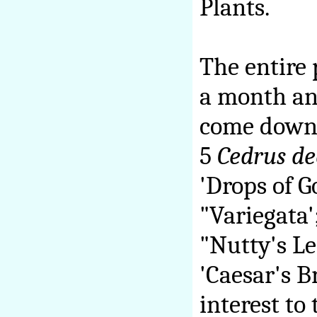
Plants.
The entire 
a month and
come down 
5
Cedrus d
'Drops of G
"Variegata'
"Nutty's L
'Caesar's B
interest to