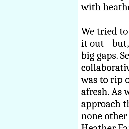
with heath
We tried to
it out - but
big gaps. S
collaborati
was to rip 
afresh. As
approach th
none other
Heather Fa