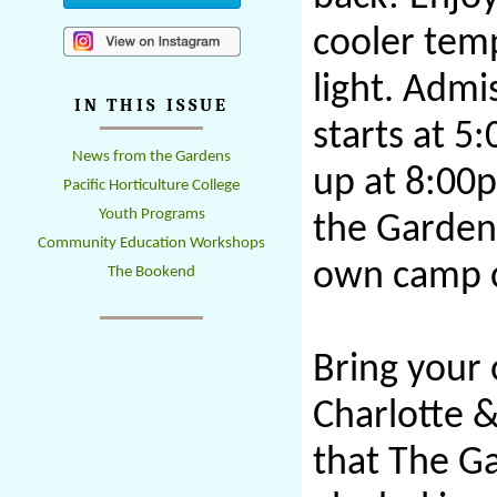
cooler tem
light. Admi
IN THIS ISSUE
starts at 5
News from the Gardens
up at 8:00
Pacific Horticulture College
Youth Programs
the Gardens
Community Education Workshops
own camp c
The Bookend
Bring your 
Charlotte &
that The Ga