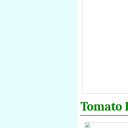
Tomato