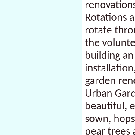
renovations
Rotations a
rotate thro
the volunte
building an
installatio
garden ren
Urban Garde
beautiful, 
sown, hops
pear trees 