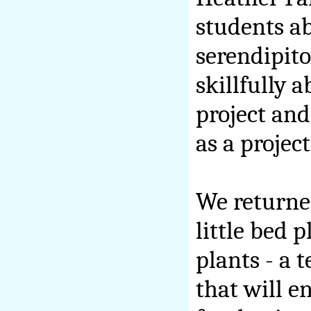
students a
serendipit
skillfully a
project and
as a project
We returned
little bed 
plants - a 
that will e