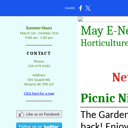
SHARE:
May
E-N
Summer Hours
March 1st - October 31st
9:00 am - 5:00 pm
Horticulture
CONTACT
Phone:
250-479-6162
Ne
Address:
505 Quayle Rd,
Victoria, BC V9E 2J7
Picnic 
Click here for a map
The Gardens
back! Enjoy