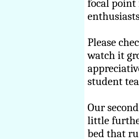
focal point
enthusiasts
Please chec
watch it gr
appreciativ
student tea
Our second 
little furt
bed that ru