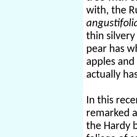
with, the R
angustifoli
thin silver
pear has wh
apples and 
actually ha
In this rec
remarked al
the Hardy 