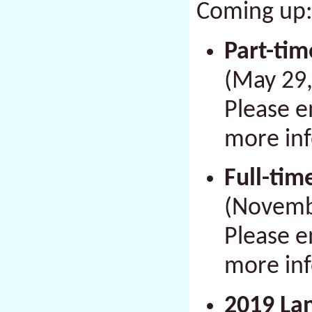
Coming up
Part-tim
(
May 29,
Please 
more in
Full-tim
(
Novembe
Please 
more in
2019 Lan