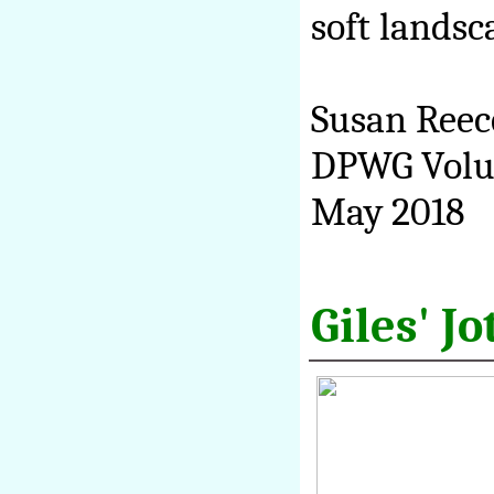
soft landsc
Susan Reec
DPWG Volu
May 2018
Giles' J