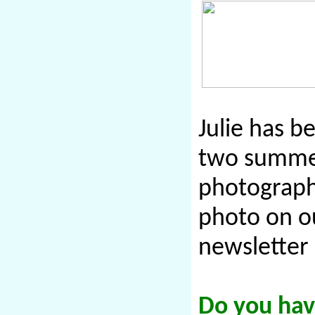
Julie has b
two summer
photographe
photo on ou
newsletter 
Do you have