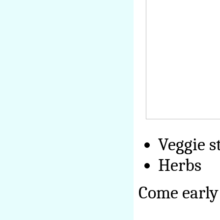
Veggie s
Herbs
Come early 