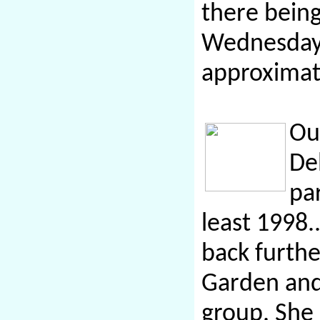
there bein
Wednesday 
approximat
Ou
De
pa
least 1998.
back furth
Garden and
group. She 