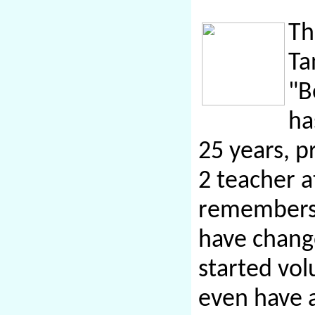
Th
Ta
"B
ha
25 years, p
2
teacher
a
remembers 
have chang
started vol
even have 