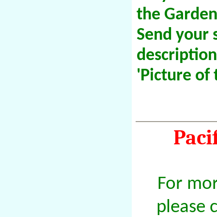
the Garden
Send your 
descriptio
'Picture of
Paci
For mor
please 