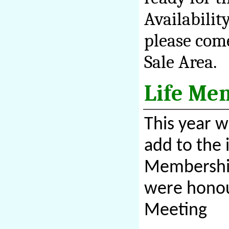
Availabilit
please come
Sale Area.
Life Me
This year 
add to the 
Membership
were honou
Meeting