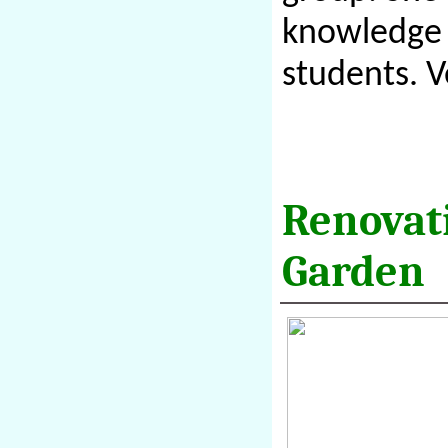
knowledge b
students. 
Renovat
Garden