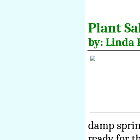
Plant Sa
by: Linda 
damp sprin
ready for t