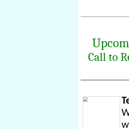
Upcom
Call to 
T
W
w