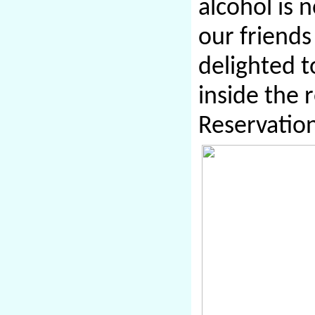
alcohol is 
our friends
delighted t
inside the 
Reservatio