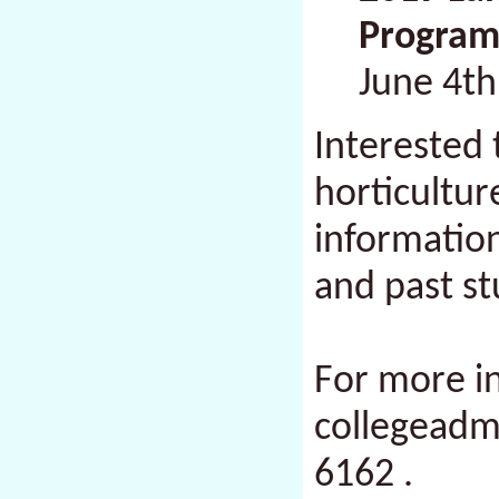
Program
June 4th
Interested 
horticultu
information
and past s
For more i
collegead
6162
.