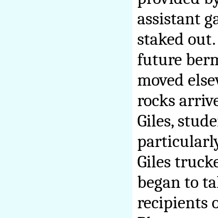
assistant g
staked out.
future ber
moved else
rocks arriv
Giles, stud
particularl
Giles truck
began to t
recipients