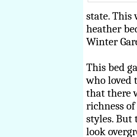
state. This
heather bed
Winter Gar
This bed ga
who loved t
that there 
richness of
styles. But
look overgr