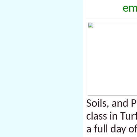
em
Soils, and P
class in T
a full day 