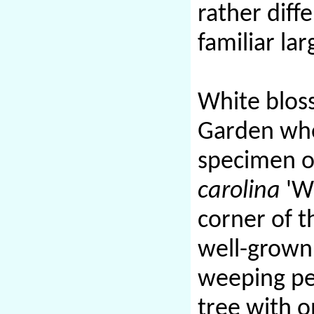
rather diff
familiar la
White bloss
Garden wher
specimen o
carolina
'We
corner of t
well-grow
weeping pe
tree with o