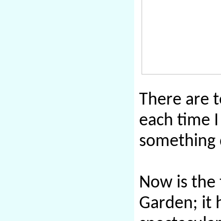
There are 
each time I
something d
Now is the
Garden; it