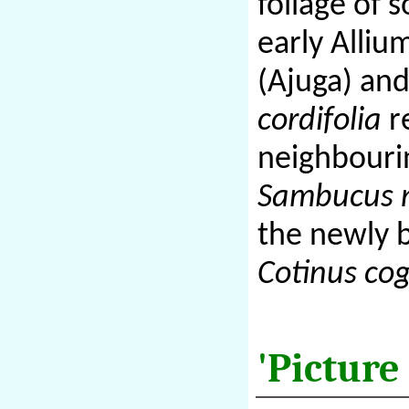
foliage of 
early Alliu
(Ajuga) and
cordifolia
re
neighbour
Sambucus n
the newly 
Cotinus co
'Picture