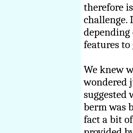
therefore i
challenge. 
depending 
features to 
We knew we
wondered ju
suggested w
berm was bo
fact a bit 
provided b