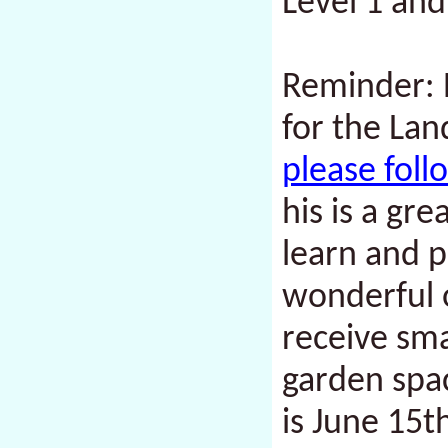
Level 1 and
Reminder: P
for the Lan
please fol
his is a gr
learn and p
wonderful 
receive sma
garden spac
is
June 15t