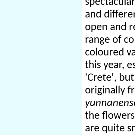
spectacular
and differe
open and re
range of co
coloured v
this year, e
'Crete', but
originally 
yunnanens
the flowers
are quite sm