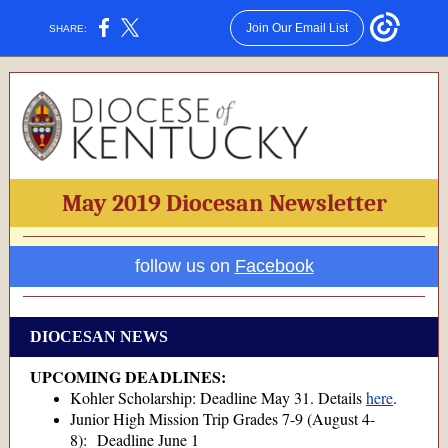
Join Our Email List
SHARE:
May 2019 Diocesan Newsletter
follow us on
Facebook
DIOCESAN NEWS
UPCOMING DEADLINES:
Kohler Scholarship: Deadline May 31. Details
here
.
Junior High Mission Trip Grades 7-9 (August 4-
8): Deadline June 1