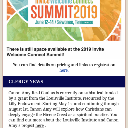
You can find details on pricing and links to registration
here.
CLERGY NEWS
Canon Amy Real Coultas is currently on sabbatical funded
by a grant from the Louisville Institute, resourced by the
Lilly Endowment. Starting May 1st and continuing through
August 1st, Canon Amy will explore how Christians can
deeply engage the Nicene Creed as a spiritual practice. You
can find out more about the Louisville Institute and Canon
Amy’s project
here
.