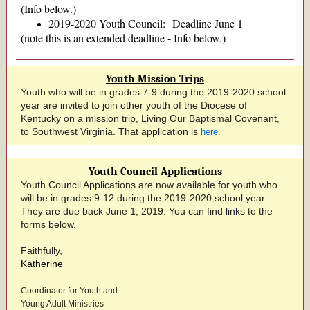
(Info below.)
2019-2020 Youth Council: Deadline June 1
(note this is an extended deadline - Info below.)
Youth Mission Trips
Youth who will be in grades 7-9 during the 2019-2020 school
year are invited to join other youth of the Diocese of
Kentucky on a mission trip, Living Our Baptismal Covenant,
.
to Southwest Virginia. That application is
here
Youth Council Applications
Youth Council Applications are now available for youth who
will be in grades 9-12 during the 2019-2020 school year.
They are due back June 1, 2019. You can find links to the
forms below.
Faithfully,
Katherine
Coordinator for Youth and
Young Adult Ministries