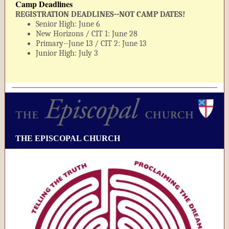
Camp Deadlines
REGISTRATION DEADLINES--NOT CAMP DATES!
Senior High: June 6
New Horizons / CIT 1: June 28
Primary--June 13 / CIT 2: June 13
Junior High: July 3
THE EPISCOPAL CHURCH