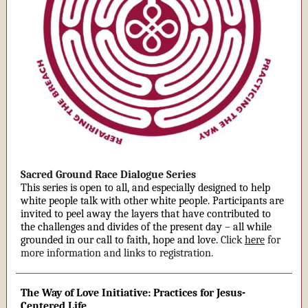
Sacred Ground Race Dialogue Series
This series is open to all, and especially designed to help
white people talk with other white people. Participants are
invited to peel away the layers that have contributed to
the challenges and divides of the present day – all while
grounded in our call to faith, hope and love.
Click
here
for
more information and links to registration.
The Way of Love Initiative: Practices for Jesus-
Centered Life