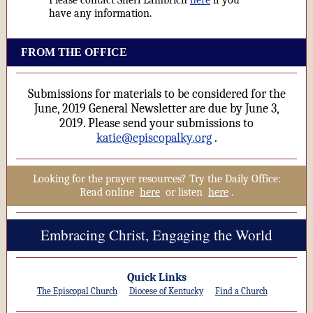
Please contact Sheri Lambrich
here
if you
have any information.
FROM THE OFFICE
Submissions for materials to be considered for the
June, 2019 General Newsletter are due by June 3,
2019. Please send your submissions to
katie@episcopalky.org
.
Looking for the prayer resources? Try the Daily Office:
Read online
here
or listen
here
.
Embracing Christ, Engaging the World
Quick Links
The Episcopal Church
Diocese of Kentucky
Find a Church