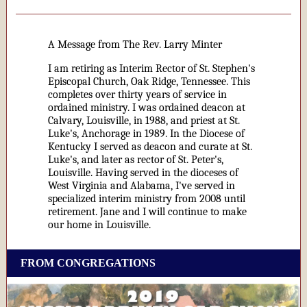
A Message from The Rev. Larry Minter
I am retiring as Interim Rector of St. Stephen's
Episcopal Church, Oak Ridge, Tennessee. This
completes over thirty years of service in
ordained ministry. I was ordained deacon at
Calvary, Louisville, in 1988, and priest at St.
Luke's, Anchorage in 1989. In the Diocese of
Kentucky I served as deacon and curate at St.
Luke's, and later as rector of St. Peter's,
Louisville. Having served in the dioceses of
West Virginia and Alabama, I've served in
specialized interim ministry from 2008 until
retirement. Jane and I will continue to make
our home in Louisville.
FROM CONGREGATIONS