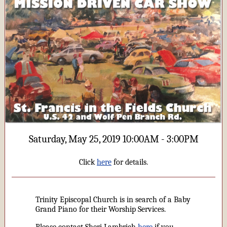
Saturday, May 25, 2019 10:00AM - 3:00PM
Click
here
for details.
Trinity Episcopal Church is in search of a Baby
Grand Piano for their Worship Services.