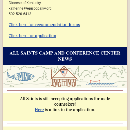
Diocese of Kentucky
katherine@episcopalky.org
502-526-6413
Click here for recommendation forms
Click here for application
ALL SAINTS CAMP AND CONFERENCE CENTER
NEWS
All Saints is still accepting applications for male
counselors!
Here
is a link to the application.