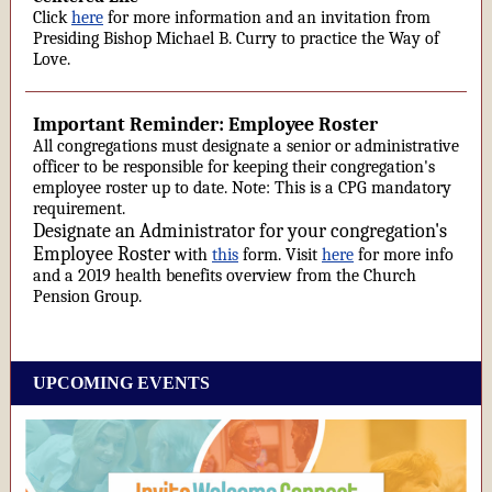
Click
here
for more information and an invitation from
Presiding Bishop Michael B. Curry to practice the Way of
Love.
Important Reminder: Employee Roster
All congregations must designate a senior or administrative
officer to be responsible for keeping their congregation's
employee roster up to date. Note: This is a CPG mandatory
requirement.
Designate an Administrator for your congregation's
Employee Roster
with
this
form. Visit
here
for more info
and a 2019 health benefits overview from the Church
Pension Group.
UPCOMING EVENTS