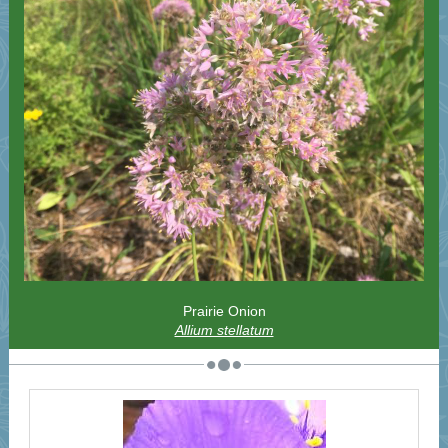
Prairie Onion
Allium stellatum