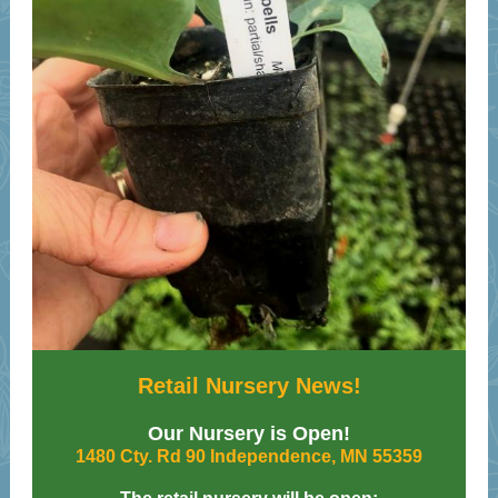
Retail Nursery News!
Our Nursery is Open!
1480 Cty. Rd 90 Independence, MN 55359