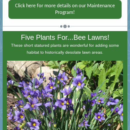
Click here for more details on our Maintenance
Program!
Five Plants For...Bee Lawns!
These short statured plants are wonderful for adding some
habitat to historically desolate lawn areas.