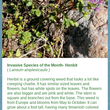
Invasive Species of the Month- Henbit
(
Lamium amplexicaule
)
Henbit is a ground covering weed that looks a lot like
creeping charlie. It has similar sized leaves and
flowers, but has white spots on the leaves. The flowers
are also bigger and are pink and white. The stem is
square and branches out from the base. This weed is
from Europe and blooms from May to October. It can
grow about a foot tall, having many brownish colored