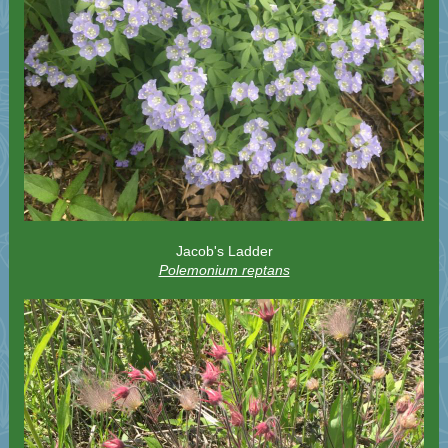
Jacob's Ladder
Polemonium reptans