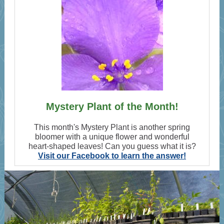
Mystery Plant of the Month!
This month's Mystery Plant is another spring
bloomer with a unique flower and wonderful
heart-shaped leaves! Can you guess what it is?
Visit our Facebook to learn the answer!