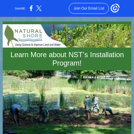
Join Our Email List
SHARE:
Learn More about NST's Installation
Program!