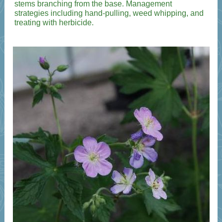
stems branching from the base. Management
strategies including hand-pulling, weed whipping, and
treating with herbicide.