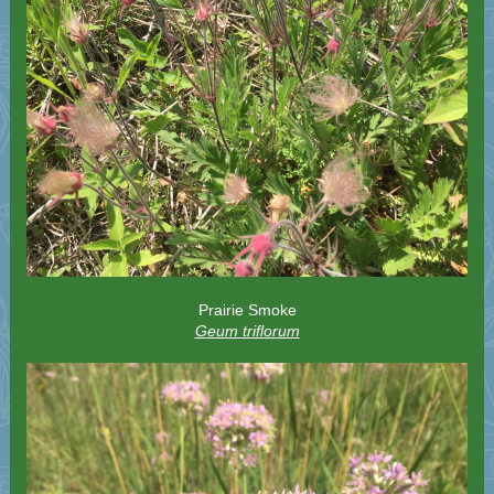
Prairie Smoke
Geum triflorum