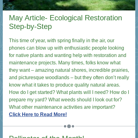
May Article- Ecological Restoration
Step-by-Step
This time of year, with spring finally in the air, our
phones can blow up with enthusiastic people looking
for native plants and wanting help with restoration and
maintenance projects. Many times, folks know what
they want – amazing natural shores, incredible prairies,
and picturesque woodlands – but they often don’t really
know what it takes to produce quality natural areas.
How do I get started? What plants will I need? How do I
prepare my yard? What weeds should I look out for?
What other maintenance activities are important?
Click Here to Read More!