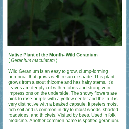
Native Plant of the Month- Wild Geranium
(
Geranium maculatum
)
Wild Geranium is an easy to grow, clump-forming
perennial that grows well in sun or shade. This plant
grows from a stout rhizome and has hairy stems. It's
leaves are deeply cut with 5-lobes and strong vein
impressions on the underside. The showy flowers are
pink to rose-purple with a yellow center and the fruit is
very distinctive with a beaked capsule. It prefers moist,
rich soil and is common in dry to moist woods, shaded
roadsides, and thickets. Visited by bees. Used in folk
medicine. Another common name is spotted geranium.