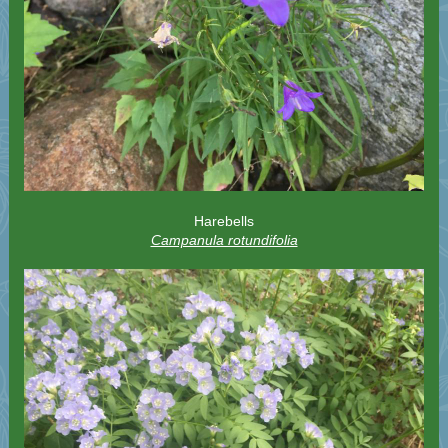
Harebells
Campanula rotundifolia