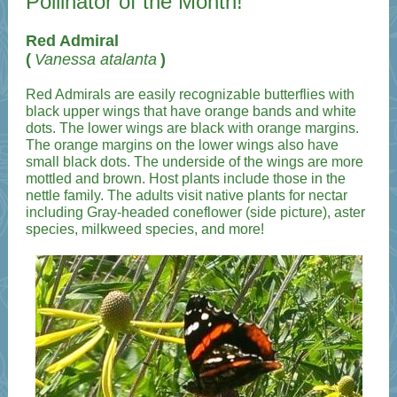
Pollinator of the Month!
Red Admiral
(
Vanessa atalanta
)
Red Admirals are easily recognizable butterflies with
black upper wings that have orange bands and white
dots. The lower wings are black with orange margins.
The orange margins on the lower wings also have
small black dots. The underside of the wings are more
mottled and brown. Host plants include those in the
nettle family. The adults visit native plants for nectar
including Gray-headed coneflower (side picture), aster
species, milkweed species, and more!