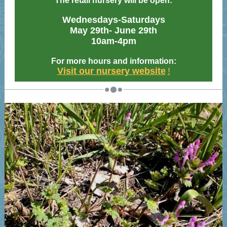
The retail nursery will be open:
Wednesdays-Saturdays
May 29th- June 29th
10am-4pm
For more hours and information:
Visit our nursery website
!