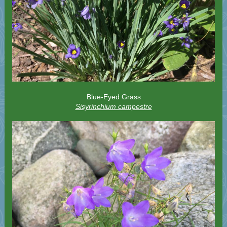
Blue-Eyed Grass
Sisyrinchium campestre