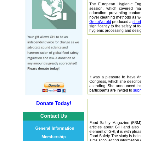
The European Hygienic Eng
session, which covered ma
education, preventing contami
novel cleaning methods as we
GroteWereld
produced a
shor
significantly to the safety of
hygienic processing and desi
It was a pleasure to have An
Congress, which she describe
attending. She announced the
participants are invited to
subm
Donate Today!
Contact Us
Food Safety Magazine (FSM) 
articles about GHI and also
General Information
element of GHI, it is with plea
Food Safety. The study is bei
Membership
aims at collecting informatio