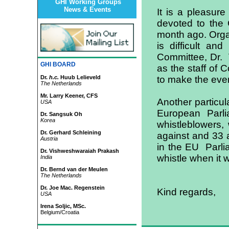
GHI Working Groups
News & Events
It is a pleasure
devoted to the 
month ago. Organi
is difficult an
Committee, Dr. 
GHI BOARD
as the staff of 
Dr.
h.c.
Huub Lelieveld
to make the eve
The Netherlands
Mr. Larry Keener, CFS
Another particul
USA
European Parl
Dr. Sangsuk Oh
Korea
whistleblowers, 
Dr. Gerhard Schleining
against and 33 
Austria
in the EU Parli
Dr. Vishweshwaraiah Prakash
whistle when it 
India
Dr. Bernd van der Meulen
The Netherlands
Dr. Joe Mac. Regenstein
Kind regards,
USA
Irena Soljic, MSc.
Belgium/Croatia