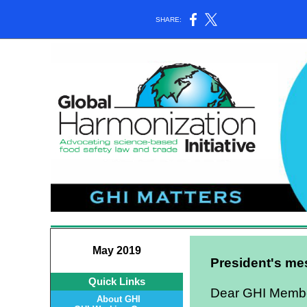
SHARE:
May 2019
President's m
Quick Links
Dear GHI Member
About GHI