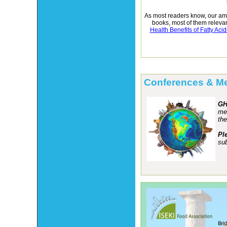
As most readers know, our amb
books, most of them relevan
Health Benefits of Fatty Acid
Conferences & M
GH
mee
the
Pl
sub