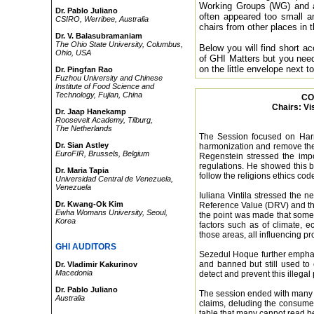
Working Groups (WG) and a 
Dr. Pablo Juliano
often appeared too small and
CSIRO, Werribee, Australia
chairs from other places in 
Dr. V. Balasubramaniam
The Ohio State University, Columbus,
Below you will find short 
Ohio, USA
of GHI Matters but you need
on the little envelope next 
Dr. Pingfan Rao
Fuzhou University and Chinese
Institute of Food Science and
Technology, Fujian, China
CO
Chairs: Vi
Dr. Jaap Hanekamp
Roosevelt Academy, Tilburg,
The Netherlands
The Session focused on Harm
Dr. Sian Astley
harmonization and remove the 
EuroFIR, Brussels, Belgium
Regenstein stressed the impo
regulations. He showed this b
Dr. Maria Tapia
follow the religions ethics cod
Universidad Central de Venezuela,
Venezuela
Iuliana Vintila stressed the n
Dr. Kwang-Ok Kim
Reference Value (DRV) and th
Ewha Womans University, Seoul,
the point was made that some 
Korea
factors such as of climate, 
those areas, all influencing pr
GHI AUDITORS
Sezedul Hoque further emphasiz
and banned but still used to 
Dr. Vladimir Kakurinov
Macedonia
detect and prevent this illegal
Dr. Pablo Juliano
The session ended with many 
Australia
claims, deluding the consumer
table that many cannot read be