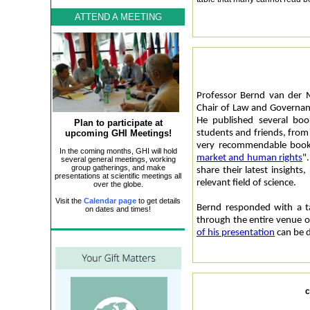
ATTEND A MEETING
Professor Bernd van der 
Chair of Law and Governan
He published several boo
Plan to participate at
upcoming GHI Meetings!
students and friends, from 
very recommendable book
In the coming months, GHI will hold
market and human rights
"
several general meetings, working
group gatherings, and make
share their latest insights
presentations at scientific meetings all
relevant field of science.
over the globe.
Visit the
Calendar page
to get details
Bernd responded with a ta
on dates and times!
through the entire venue 
of his presentation
can be 
c