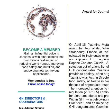
Award for Journal
On April 16, Yasmine Mota
award for Journalists, Whi
BECOME A MEMBER
Strasbourg, France, at the
Gain an influential voice in
edicated to individuals or 
consensus with other experts that
and exposing it to the publ
will have a real impact on
Daphne Caruana Galizia.
A 
reducing world hunger, improving
selection out of a long list o
food safety and nutrition, and
GHI congratulates Yasmine 
supporting new technology
provide to society, often at
applications
.
Yasmine was Acting Director
Membership is free.
food safety, at Nestlé in S
Enroll online today!
the lack of appropriate resp
The increased attention to
regulation (2017/625) comin
for clear procedures and prote
GHI DIRECTORS &
Within GHI, whistleblowing 
COORDINATORS
Practices", and Yasmine has
GHI congratulates Yasmine o
Ms. Adriana Sterian