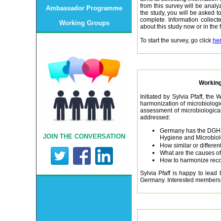
from this survey will be analy
Ambassador Programme
the study, you will be asked 
complete. Information collecte
Working Groups
about this study now or in the
To start the survey, go click
he
Working
Initiated by Sylvia Pfaff, the
harmonization of microbiologi
assessment of microbiological
addressed:
Germany has the DGHM 
JOIN THE CONVERSATION
Hygiene and Microbio
How similar or differe
What are the causes of
How to harmonize re
Sylvia Pfaff is happy to lead
Germany. Interested members