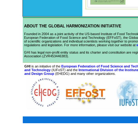
ABOUT THE GLOBAL HARMONIZATION INITIATIVE
Founded in 2004 as a joint activity of the US-based Institute of Food Technolo
European Federation of Food Science and Technology (EFFoST), the Global H
of scientific organizations and individual scientists working together to prom
regulations and legislation.
For more information, please visit our website at
GHI has legal non-profit entity status and its charter and constitution are reg
Association (ZVR453446383).
GHI
is an initiative of the
European Federation of Food Science and Tec
and Technology
(
IUFoST
) and the
International Division of the Institu
and Design Group
(
EHEDG
) and many other organizations.