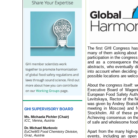
The first GHI Congress has 
many of them asking about t
participation in the congres
and as a consequence ther
abstracts, who eventually di
into account when deciding 
possible locations are welc
About the congress itself: w
Executive Board of Wagenin
European Food Safety Autho
Levitskaya, Rector of the N
was given by Andrey Bratsik
meeting in Moscow) and Nat
GHI SUPERVISORY BOARD
Stockholm. All of these pr
Ms. Michaela Pichler (Chair)
Achieving consensus on the s
ICC, Vienna, Austria
of safe and wholesome food 
Dr.
Michael Murkovic
Apart from the many high-qua
EuCheMS Food Chemistry Division,
Graz, Austria
events, including an ope