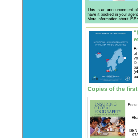
This is an announcement of
have it booked in your agen
More information about ISEK
"
e
Ed
of
vo
De
p
(e
pu
Copies of the first
Ensur
Els
ISBN:
97