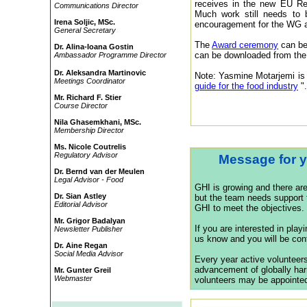
receives in the new EU Reg
Communications Director
Much work still needs to
Irena Soljic, MSc.
encouragement for the WG a
General Secretary
The
Award ceremony
can be
Dr. Alina-Ioana Gostin
can be downloaded from th
Ambassador Programme Director
Dr. Aleksandra Martinovic
Note: Yasmine Motarjemi is 
Meetings Coordinator
guide for the food industry
"
Mr. Richard F. Stier
Course Director
Nila Ghasemkhani, MSc.
Membership Director
Ms. Nicole Coutrelis
Regulatory Advisor
Message for y
Dr. Bernd van der Meulen
Legal Advisor - Food
GHI is growing and there ar
Dr. Sian Astley
but the team needs support f
Editorial Advisor
GHI to meet the objectives.
Mr. Grigor Badalyan
If you are interested in play
Newsletter Publisher
us know and you will be cont
Dr. Aine Regan
Social Media Advisor
Every year active volunteers 
advancement of globally har
Mr. Gunter Greil
Webmaster
volunteers may be appointed 