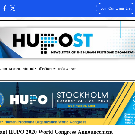
Join Our Email List
:
or: Michelle Hill and Staff Editor: Amanda Oliveira
ant HUPO 2020 World Congress Announcement