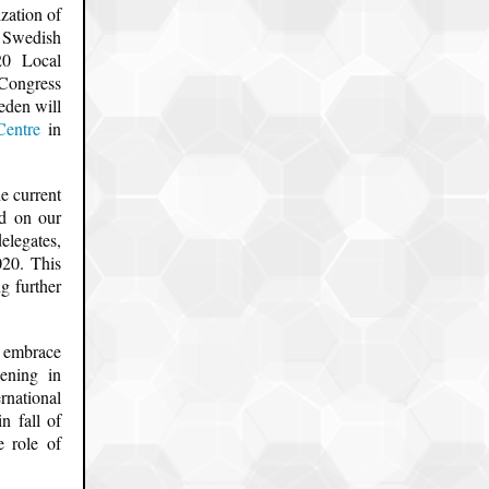
zation of
 Swedish
20 Local
 Congress
eden will
Centre
in
e current
ed on our
elegates,
020. This
g further
o embrace
ening in
rnational
n fall of
e role of