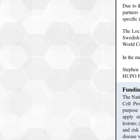
Due to t
partners
specific
The Loca
Swedish
World Co
In the m
Stephen
HUPO Pr
Fundin
The Nati
Cell Pro
purpose 
apply si
lesions;
and risk
disease v