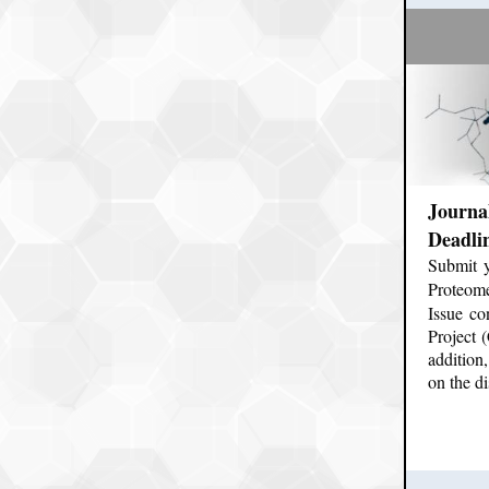
Journa
Deadli
Submit 
Proteome
Issue c
Project 
addition
on the d