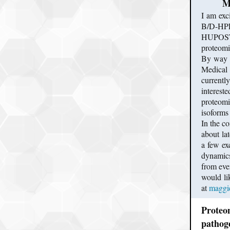
M
I am exc
B/D-HPP 
HUPOST a
proteomic
By way o
Medical 
currentl
interest
proteomi
isoforms 
In the c
about la
a few exc
dynamics
from eve
would li
at
maggi
Proteom
pathog