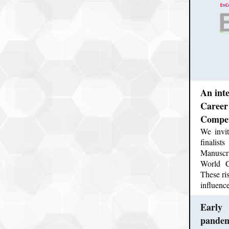
An int
Career
Competi
We invit
finalis
Manuscr
World C
These ris
influenc
Early 
pande