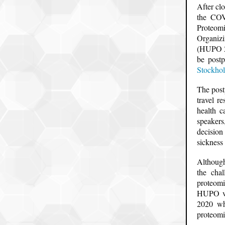
After cl
the COV
Proteom
Organizi
(HUPO 20
be postp
Stockho
The post
travel r
health c
speakers
decision
sickness
Although
the cha
proteomi
HUPO vir
2020 whi
proteomi