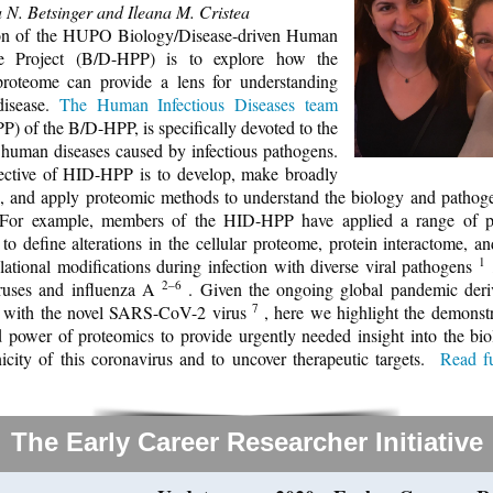
 N. Betsinger and Ileana M. Cristea
on of the HUPO Biology/Disease-driven Human
e Project (B/D-HPP) is to explore how the
roteome can provide a lens for understanding
isease.
The Human Infectious Diseases team
) of the B/D-HPP, is specifically devoted to the
 human diseases caused by infectious pathogens.
ctive of HID-HPP is to develop, make broadly
e, and apply proteomic methods to understand the biology and pathoge
. For example, members of the HID-HPP have applied a range of p
to define alterations in the cellular proteome, protein interactome, an
1
slational modifications during infection with diverse viral pathogens
2–6
ruses and influenza A
. Given the ongoing global pandemic der
7
n with the novel SARS-CoV-2 virus
, here we highlight the demonst
 power of proteomics to provide urgently needed insight into the bi
icity of this coronavirus and to uncover therapeutic targets.
Read fu
The Early Career Researcher Initiative