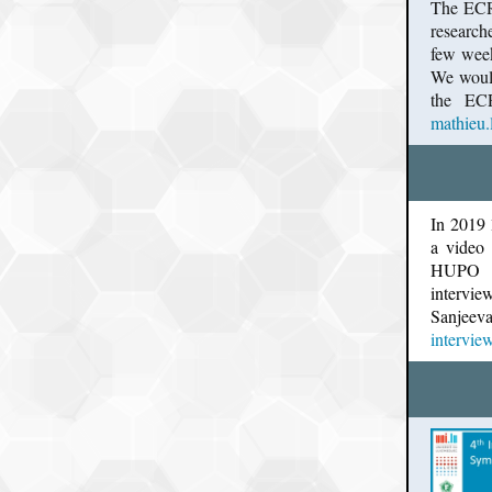
The ECR 
research
few week
We would
the ECR
mathieu.
In 2019
a video 
HUPO 2
intervi
Sanjeev
interview