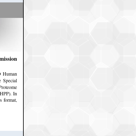
mission
PO Human
e Special
Proteome
HPP). In
s format,