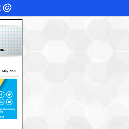
May 2020