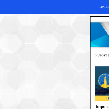
SHARE
HUPOST Edit
Import