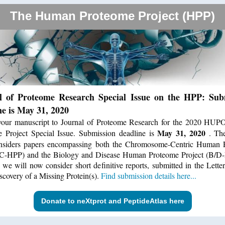
The Human Proteome Project (HPP)
l of Proteome Research Special Issue on the HPP: Sub
ne is May 31, 2020
your manuscript to Journal of Proteome Research for the 2020 HU
May 31, 2020
 Project Special Issue. Submission deadline is
. Th
onsiders papers encompassing both the Chromosome-Centric Human 
(C-HPP) and the Biology and Disease Human Proteome Project (B/D-
, we will now consider short definitive reports, submitted in the Letter
iscovery of a Missing Protein(s).
Find submission details here...
Donate to neXtprot and PeptideAtlas here