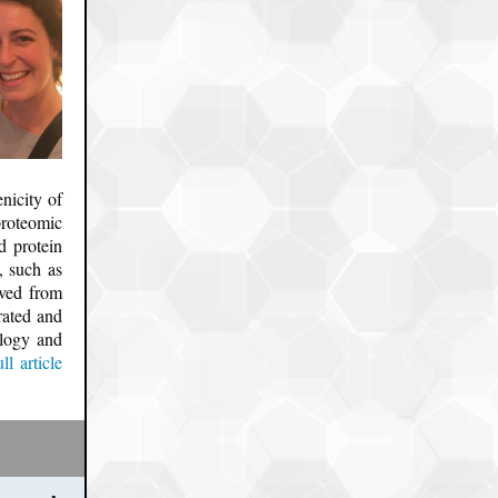
nicity of
roteomic
d protein
, such as
ived from
rated and
ology and
ll article