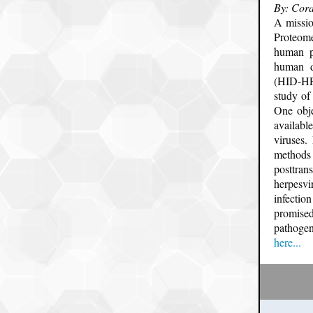
By: Cora
A missi
Proteom
human p
human d
(HID-HPP
study of
One obje
availabl
viruses
methods 
posttran
herpesvi
infectio
promised
pathogen
here...