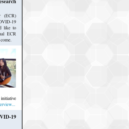
search
er (ECR)
 COVID-19
 like to
rtual ECR
to come.
initiative
erview...
OVID-19