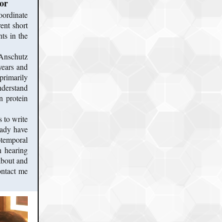
or
oordinate
ent short
ts in the
 Anschutz
years and
primarily
derstand
n protein
 to write
eady have
iotemporal
n hearing
about and
ontact me