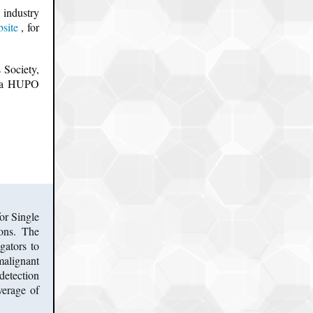
 industry
site
, for
 Society,
u a HUPO
or Single
ions. The
gators to
malignant
detection
verage of
.