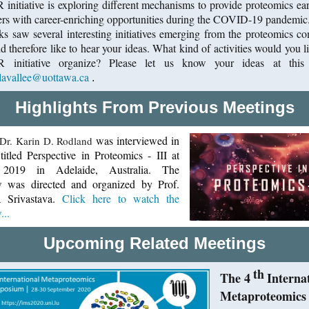
initiative is exploring different mechanisms to provide proteomics ear
ers with career-enriching opportunities during the COVID-19 pandemic.
s saw several interesting initiatives emerging from the proteomics c
 therefore like to hear your ideas. What kind of activities would you li
 initiative organize? Please let us know your ideas at this 
lavallee@uottawa.ca
.
Highlights From Previous Meetings
was interviewed in
Dr. Karin D. Rodland
titled Perspective in Proteomics - III at
019 in Adelaide, Australia. The
ew was directed and organized by Prof.
a Srivastava.
Click here to watch the
...
Upcoming Related Meetings
th
The 4
Interna
Metaproteomics