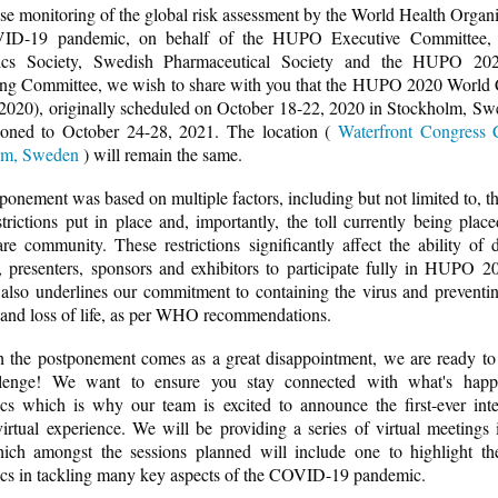
ose monitoring of the global risk assessment by the World Health Organi
ID-19 pandemic, on behalf of the HUPO Executive Committee,
ics Society, Swedish Pharmaceutical Society and the HUPO 20
ng Committee, we wish to share with you that the HUPO 2020 World
20), originally scheduled on October 18-22, 2020 in Stockholm, Sw
oned to October 24-28, 2021. The location (
Waterfront Congress 
lm, Sweden
) will remain the same.
ponement was based on multiple factors, including but not limited to, th
estrictions put in place and, importantly, the toll currently being plac
are community. These restrictions significantly affect the ability of d
, presenters, sponsors and exhibitors to participate fully in HUPO 2
 also underlines our commitment to containing the virus and preventin
 and loss of life, as per WHO recommendations.
 the postponement comes as a great disappointment, we are ready t
llenge! We want to ensure you stay connected with what's happ
cs which is why our team is excited to announce the first-ever inte
tual experience. We will be providing a series of virtual meetings i
ch amongst the sessions planned will include one to highlight th
cs in tackling many key aspects of the COVID-19 pandemic.