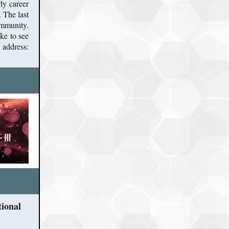
ly career
 The last
ommunity.
ke to see
address:
tional