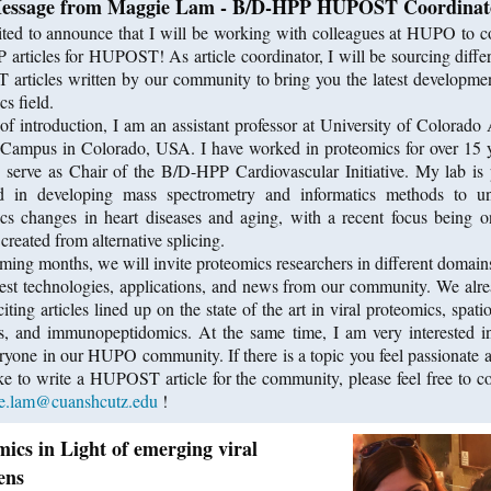
essage from Maggie Lam - B/D-HPP HUPOST Coordinat
ited to announce that I will be working with colleagues at HUPO to c
articles for HUPOST! As article coordinator, I will be sourcing differ
rticles written by our community to bring you the latest developmen
s field.
f introduction, I am an assistant professor at University of Colorado
Campus in Colorado, USA. I have worked in proteomics for over 15 
y serve as Chair of the B/D-HPP Cardiovascular Initiative. My lab is 
ed in developing mass spectrometry and informatics methods to un
cs changes in heart diseases and aging, with a recent focus being o
created from alternative splicing.
oming months, we will invite proteomics researchers in different domains
test technologies, applications, and news from our community. We alr
iting articles lined up on the state of the art in viral proteomics, spat
, and immunopeptidomics. At the same time, I am very interested i
ryone in our HUPO community. If there is a topic you feel passionate 
ke to write a HUPOST article for the community, please feel free to c
e.lam@cuanshcutz.edu
!
ics in Light of emerging viral
ens