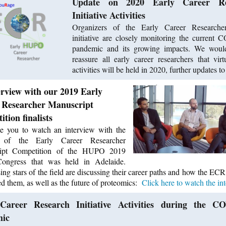
Update on 2020 Early Career Re
Initiative Activities
Organizers of the Early Career Research
initiative are closely monitoring the current
pandemic and its growing impacts. We would
reassure all early career researchers that vi
activities will be held in 2020, further updates 
erview with our 2019 Early
 Researcher Manuscript
tion finalists
e you to watch an interview with the
ts of the Early Career Researcher
ipt Competition of the HUPO 2019
ongress that was held in Adelaide.
ing stars of the field are discussing their career paths and how the ECR 
ed them, as well as the future of proteomics:
Click here to watch the int
Career Research Initiative Activities during the C
mic