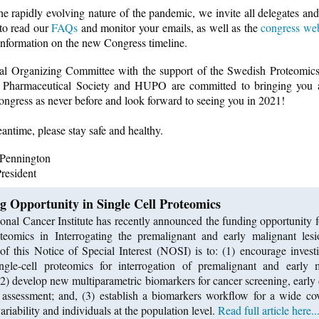
he rapidly evolving nature of the pandemic, we invite all delegates and
 to read our
FAQs
and monitor your emails, as well as the
congress web
 information on the new Congress timeline.
l Organizing Committee with the support of the Swedish Proteomics
 Pharmaceutical Society and HUPO are committed to bringing yo
ngress as never before and look forward to seeing you in 2021!
eantime, please stay safe and healthy.
 Pennington
esident
g Opportunity in Single Cell Proteomics
onal Cancer Institute has recently announced the funding opportunity f
teomics in Interrogating the premalignant and early malignant les
of this Notice of Special Interest (NOSI) is to: (1) encourage investi
ngle-cell proteomics for interrogation of premalignant and early 
 (2) develop new multiparametric biomarkers for cancer screening, early 
 assessment; and, (3) establish a biomarkers workflow for a wide co
ariability and individuals at the population level.
Read full article here..