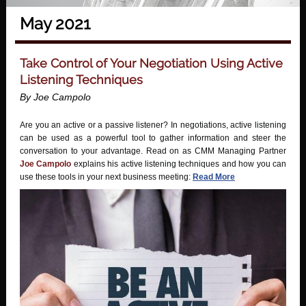
May 2021
Take Control of Your Negotiation Using Active
Listening Techniques
By Joe Campolo
Are you an active or a passive listener? In negotiations, active listening
can be used as a powerful tool to gather information and steer the
conversation to your advantage. Read on as CMM Managing Partner
Joe Campolo
explains his active listening techniques and how you can
use these tools in your next business meeting:
Read More