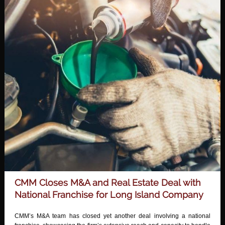
CMM Closes M&A and Real Estate Deal with
National Franchise for Long Island Company
CMM’s M&A team has closed yet another deal involving a national