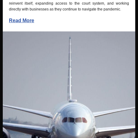
reinvent itself, expanding access to the court system, and working
directly with businesses as they continue to navigate the pandemic
.
Read More