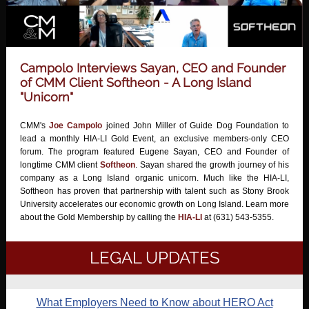
Campolo Interviews Sayan, CEO and Founder
of CMM Client Softheon - A Long Island
"Unicorn"
CMM's
Joe Campolo
joined John Miller of Guide Dog Foundation to
lead a monthly HIA-LI Gold Event, an exclusive members-only CEO
forum. The program featured Eugene Sayan, CEO and Founder of
longtime CMM client
Softheon
. Sayan shared the growth journey of his
company as a Long Island organic unicorn. Much like the HIA-LI,
Softheon has proven that partnership with talent such as Stony Brook
University accelerates our economic growth on Long Island. Learn more
about the Gold Membership by calling the
HIA-LI
at (631) 543-5355.
LEGAL UPDATES
What Employers Need to Know about HERO Act