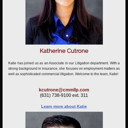
Katherine Cutrone
Katie has joined us as an Associate in our Litigation department. With a
strong background in insurance, she focuses on employment matters as
well as sophisticated commercial litigation. Welcome to the team, Katie!
kcutrone@cmmllp.com
(631) 738-9100 ext. 311
Learn more about Katie