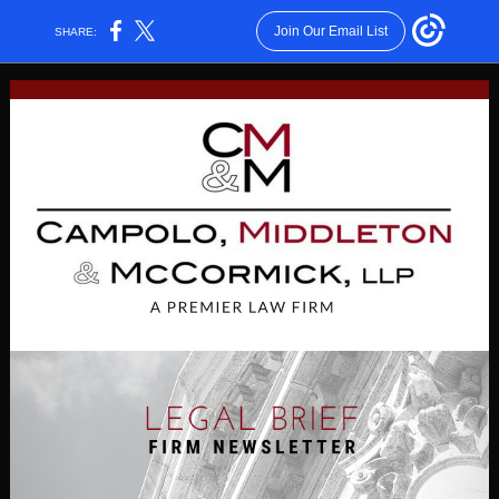
Join Our Email List
SHARE: