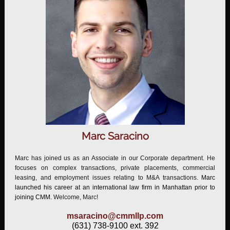
Marc Saracino
Marc has joined us as an Associate in our Corporate department. He
focuses on complex transactions, private placements, commercial
leasing, and employment issues relating to M&A transactions.
Marc
launched his career at an international law firm in Manhattan prior to
joining CMM.
Welcome, Marc!
msaracino@cmmllp.com
(631) 738-9100 ext. 392