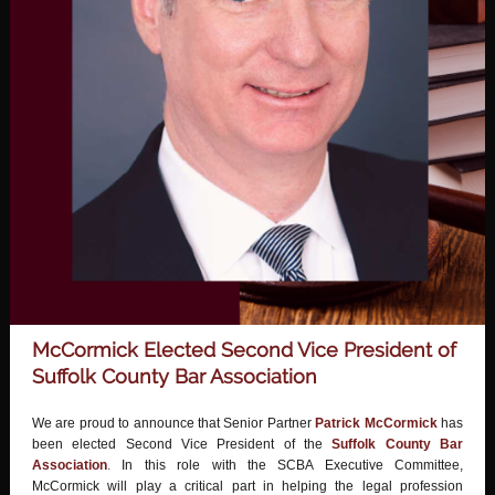
McCormick Elected Second Vice President of
Suffolk County Bar Association
We are proud to announce that Senior Partner
Patrick McCormick
has
been elected Second Vice President of the
Suffolk County Bar
Association
.
In this role with the SCBA Executive Committee,
McCormick will play a critical part in helping the legal profession