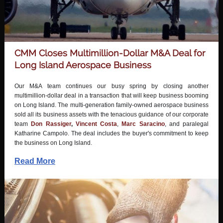
CMM Closes Multimillion-Dollar M&A Deal for
Long Island Aerospace Business
Our M&A team continues our busy spring by closing another
multimillion-dollar deal in a transaction that will keep business booming
on Long Island. The multi-generation family-owned aerospace business
sold all its business assets with the tenacious guidance of our corporate
team
Don Rassiger
,
Vincent Costa
,
Marc Saracino
, and paralegal
Katharine Campolo
. The deal includes the buyer's commitment to keep
the business on Long Island.
Read More