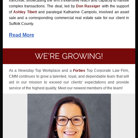
franchise, showcasing the firm’s extensive reach and capacity to handle
complex transactions. The deal, led by
Don Rassiger
with the support
of
Ashley Tibett
and paralegal Katharine Campolo, involved an asset
sale and a corresponding commercial real estate sale for our client in
Suffolk County.
Read More
WE'RE GROWING!
As a
Newsday
Top Workplace and a
Forbes
Top Corporate Law Firm,
CMM continues to grow a talented, loyal, and dependable team that will
aid in our mission to exceed our clients' expectations and provide
service of the highest quality. Meet our newest members of the team!