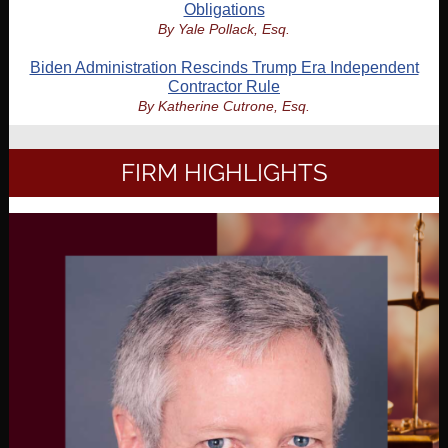
Obligations
By Yale Pollack, Esq.
Biden Administration Rescinds Trump Era Independent
Contractor Rule
By Katherine Cutrone, Esq.
FIRM HIGHLIGHTS