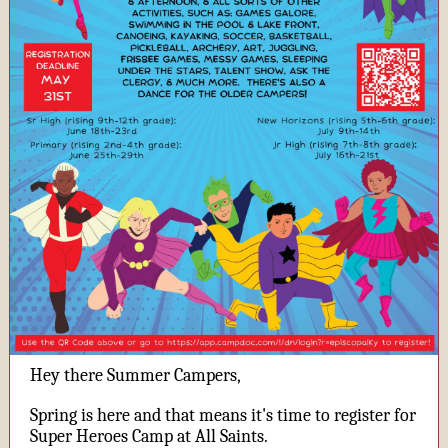
Hey there Summer Campers,
Spring is here and that means it's time to register for
Super Heroes Camp at All Saints.