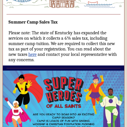
Summer Camp Sales Tax
Please note: The state of Kentucky has expanded the
services on which it collects a 6% sales tax, including
summer camp tuition. We are required to collect this new
tax as part of your registration. You can read about the
new taxes
here
and contact your local representative with
any concerns.