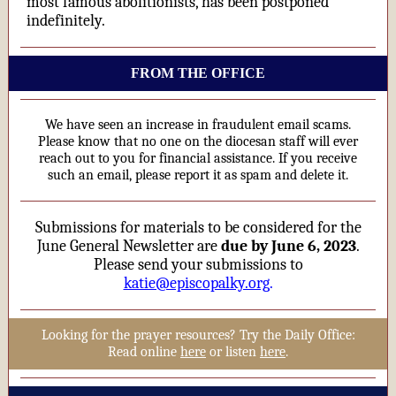
most famous abolitionists, has been postponed
indefinitely.
FROM THE OFFICE
We have seen an increase in fraudulent email scams.
Please know that no one on the diocesan staff will ever
reach out to you for financial assistance. If you receive
such an email, please report it as spam and delete it.
Submissions for materials to be considered for the
June General Newsletter are
due by June 6, 2023
.
Please send your submissions to
katie@episcopalky.org
.
Looking for the prayer resources? Try the Daily Office:
Read online
here
or listen
here
.