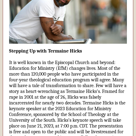
Stepping Up with Termaine Hicks
It is well known in the Episcopal Church and beyond:
Education for Ministry (EfM) changes lives. Most of the
more than 120,000 people who have participated in the
four-year theological education program will agree. Many
will have a tale of transformation to share. Few will have a
story as heart-wrenching as Termaine Hicks’s. Framed for
rape in 2001 at the age of 26, Hicks was falsely
incarcerated for nearly two decades. Termaine Hicks is the
keynote speaker at the 2023 Education for Ministry
Conference, sponsored by the School of Theology at the
University of the South. Hicks’s keynote speech will take
place on June 21, 2023, at 7:00 p.m. CDT. The presentation
is free and open to the public and will be livestreamed for