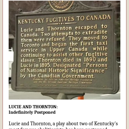
LUCIE AND THORNTON:
Indefinitely Postponed
Lucie and Thornton, a play about two of Kentucky's