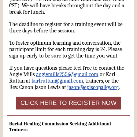
CST). We will have breaks throughout the day and a
break for lunch.
The deadline to register for a training event will be
three days before the session.
To foster optimum learning and conversation, the
participant limit for each training day is 24. Please
sign up early to be sure to get the time you want.
If you have questions please feel free to contact the
Angie Mills
angiemills2556@gmail.com
or Karl
Ruttan at
karlruttan@gmail.com
, trainers, or the
Rev. Canon Jason Lewis at
jason@episcopalky.org
.
CLICK HERE TO REGISTER NOW
Racial Healing Commission Seeking Additional
Trainers