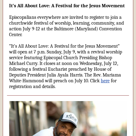
It’s All About Love: A Festival for the Jesus Movement
Episcopalians everywhere are invited to register to join a
churchwide festival of worship, learning, community, and
action July 9-12 at the Baltimore (Maryland) Convention
Center.
“It’s All About Love: A Festival for the Jesus Movement”
will open at 7 p.m. Sunday, July 9, with a revival worship
service featuring Episcopal Church Presiding Bishop
Michael Curry. It closes at noon on Wednesday, July 12,
following a festival Eucharist preached by House of
Deputies President Julia Ayala Harris. The Rev. Mariama
White-Hammond will preach on July 10. Click
here
for
registration and details.