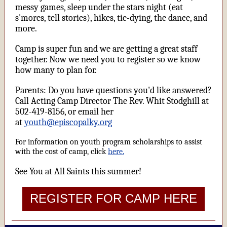
messy games, sleep under the stars night (eat
s'mores, tell stories), hikes, tie-dying, the dance, and
more.
Camp is super fun and we are getting a great staff
together. Now we need you to register so we know
how many to plan for.
Parents: Do you have questions you'd like answered?
Call Acting Camp Director The Rev. Whit Stodghill at
502-419-8156, or email her
at
youth@episcopalky.org
For information on youth program scholarships to assist
with the cost of camp, click
here.
See You at All Saints this summer!
REGISTER FOR CAMP HERE