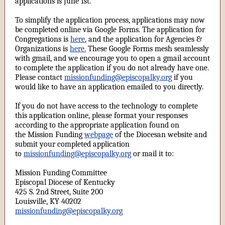
applications is June 1st.
To simplify the application process, applications may now
be completed online via Google Forms. The application for
Congregations is
here
, and the application for Agencies &
Organizations is
here.
These Google Forms mesh seamlessly
with gmail, and we encourage you to open a gmail account
to complete the application if you do not already have one.
Please contact
missionfunding@episcopalky.org
if you
would like to have an application emailed to you directly.
If you do not have access to the technology to complete
this application online, please format your responses
according to the appropriate application found on
the Mission Funding
webpage
of the Diocesan website and
submit your completed application
to
missionfunding@episcopalky.org
or mail it to:
Mission Funding Committee
Episcopal Diocese of Kentucky
425 S. 2nd Street, Suite 200
Louisville, KY 40202
missionfunding@episcopalky.org