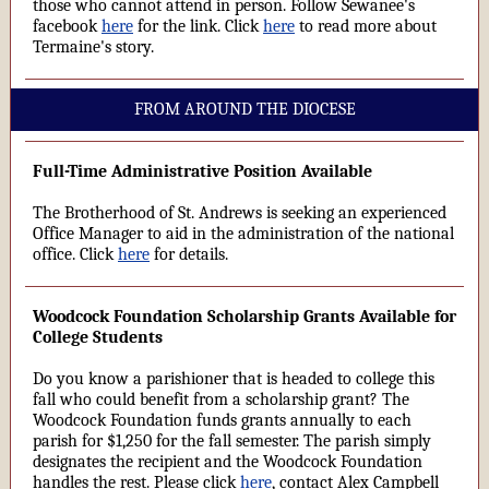
those who cannot attend in person. Follow Sewanee's
facebook
here
for the link. Click
here
to read more about
Termaine's story.
FROM AROUND THE DIOCESE
Full-Time Administrative Position Available
The Brotherhood of St. Andrews is seeking an experienced
Office Manager to aid in the administration of the national
office. Click
here
for details.
Woodcock Foundation Scholarship Grants Available for
College Students
Do you know a parishioner that is headed to college this
fall who could benefit from a scholarship grant? The
Woodcock Foundation funds grants annually to each
parish for $1,250 for the fall semester. The parish simply
designates the recipient and the Woodcock Foundation
handles the rest. Please click
here
, contact Alex Campbell