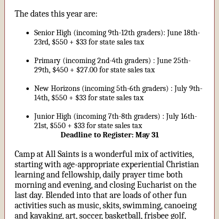
The dates this year are:
Senior High (incoming 9th-12th graders): June 18th-
23rd, $550 + $33 for state sales tax
Primary (incoming 2nd-4th graders) : June 25th-
29th, $450 + $27.00 for state sales tax
New Horizons (incoming 5th-6th graders) : July 9th-
14th, $550 + $33 for state sales tax
Junior High (incoming 7th-8th graders) : July 16th-
21st, $550 + $33 for state sales tax
Deadline to Register: May 31
Camp at All Saints is a wonderful mix of activities,
starting with age-appropriate experiential Christian
learning and fellowship, daily prayer time both
morning and evening, and closing Eucharist on the
last day. Blended into that are loads of other fun
activities such as music, skits, swimming, canoeing
and kayaking, art, soccer, basketball, frisbee golf,