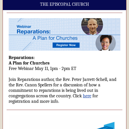
THE EPISCOPAL CHURCH
Reparations:
A Plan for Churches
Free Webinar May 11, 1pm - 2pm ET
Join Reparations author, the Rev. Peter Jarrett-Schell, and
the Rev. Canon Spellers for a discussion of how a
commitment to reparations is being lived out in
congregations across the country. Click
here
for
registration and more info.