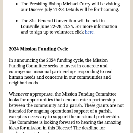
The Presiding Bishop Michael Curry will be visiting
our Diocese July 21-23. Details will be forthcoming.
The 81st General Convention will be held in
Louisville June 22-28, 2024. For more information
and to sign up to volunteer, click
here
.
2024 Mission Funding Cycle
In announcing the 2024 funding cycle, the Mission
Funding Committee seeks to invest in concrete and
courageous missional partnerships responding to real
human needs and concerns in our communities and
neighborhoods.
Whenever appropriate, the Mission Funding Committee
looks for opportunities that demonstrate a partnership
between the community and a parish. These grants are not
intended for ongoing operational support of a parish,
except as necessary to support the missional partnership.
The Committee is looking forward to hearing the amazing
ideas for mission in this Diocese! The deadline for