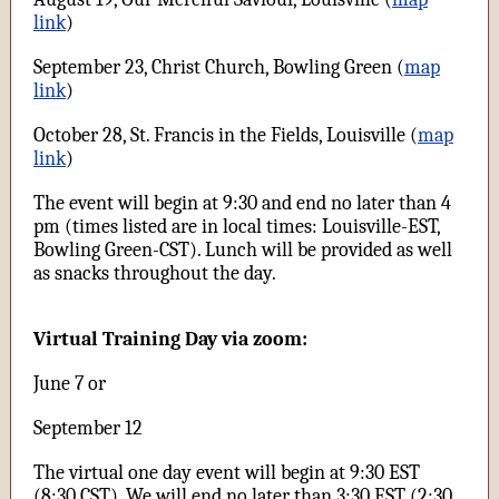
link
)
September 23, Christ Church, Bowling Green (
map
link
)
October 28, St. Francis in the Fields, Louisville (
map
link
)
The event will begin at 9:30 and end no later than 4
pm (times listed are in local times: Louisville-EST,
Bowling Green-CST). Lunch will be provided as well
as snacks throughout the day.
Virtual Training Day via zoom:
June 7 or
September 12
The virtual one day event will begin at 9:30 EST
(8:30 CST). We will end no later than 3:30 EST (2:30