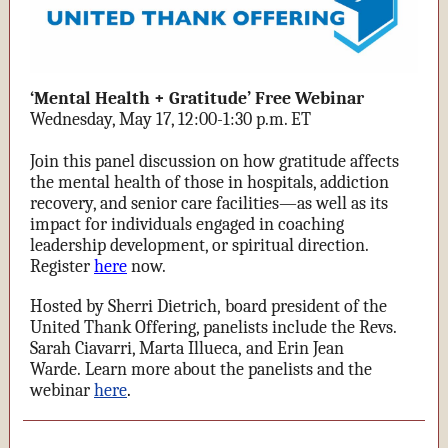
‘Mental Health + Gratitude’ Free Webinar
Wednesday, May 17, 12:00-1:30 p.m. ET
Join this panel discussion on how gratitude affects
the mental health of those in hospitals, addiction
recovery, and senior care facilities—as well as its
impact for individuals engaged in coaching
leadership development, or spiritual direction.
Register
here
now.
Hosted by Sherri Dietrich, board president of the
United Thank Offering, panelists include the Revs.
Sarah Ciavarri, Marta Illueca, and Erin Jean
Warde.
Learn more about the panelists and the
webinar
here
.