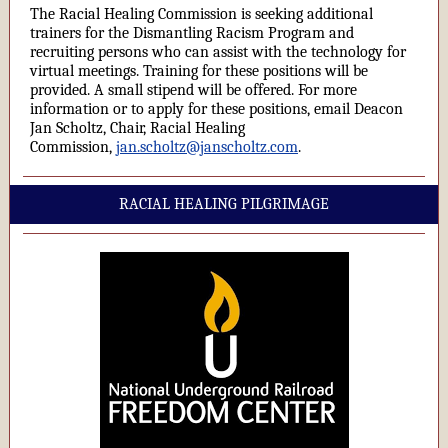
The Racial Healing Commission is seeking additional
trainers for the Dismantling Racism Program and
recruiting persons who can assist with the technology for
virtual meetings. Training for these positions will be
provided. A small stipend will be offered. For more
information or to apply for these positions, email Deacon
Jan Scholtz, Chair, Racial Healing
Commission,
jan.scholtz@janscholtz.com
.
RACIAL HEALING PILGRIMAGE