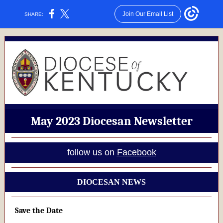
Join Our Email List
SHARE:
May 2023 Diocesan Newsletter
follow us on
Facebook
DIOCESAN NEWS
Save the Date