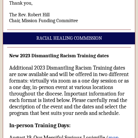
Thank you,
The Rev. Robert Hill
Chair, Mission Funding Committee
RACIAL HEALING COMMISSION
New 2023 Dismantling Racism Training dates
Additional 2023 Dismantling Racism Training dates
are now available and will be offered in two different
formats: virtually via zoom as a one day session or as
a one day, in-person event at various locations
throughout the diocese. Important information for
each format is listed below. Please carefully read the
description of the event and the dates and select the
program that best suits your needs and schedule.
In-person Training Days:
August 19, Our Merciful Saviour, Louisville (
map