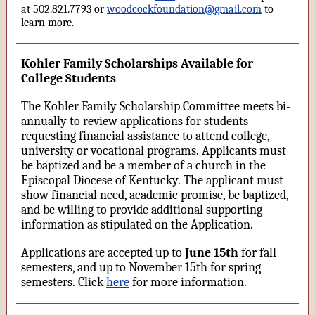
at 502.821.7793 or
woodcockfoundation@gmail.com
to
learn more.
Kohler Family Scholarships Available for
College Students
The Kohler Family Scholarship Committee meets bi-
annually to review applications for students
requesting financial assistance to attend college,
university or vocational programs. Applicants must
be baptized and be a member of a church in the
Episcopal Diocese of Kentucky. The applicant must
show financial need, academic promise, be baptized,
and be willing to provide additional supporting
information as stipulated on the Application.
Applications are accepted up to
June 15th
for fall
semesters, and up to November 15th for spring
semesters. Click
here
for more information.