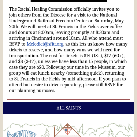
The Racial Healing Commission officially invites you to
join others from the Diocese for a visit to the National
Underground Railroad Freedom Center on Saturday, May
20th. We will meet at St. Francis in the Fields over coffee
and donuts at 8:00am, leaving promptly at 8:30am and
arriving in Cincinnati around 10am. All who attend must
RSVP to
Melodief@sfitf.org
, as this lets us know how many
tickets to reserve, and how many vans we will need for
transportation. The cost for tickets is $14 (13+), $12 (60+),
and $8 (3-12), unless we have less than 15 people, in which
case they are $20. Following our time in the Museum, our
group will eat lunch nearby (something quick), returning
to St. Francis in the Fields by mid-afternoon. If you plan to
attend but desire to drive separately, please still RSVP for
our planning purposes.
ALL SAINTS