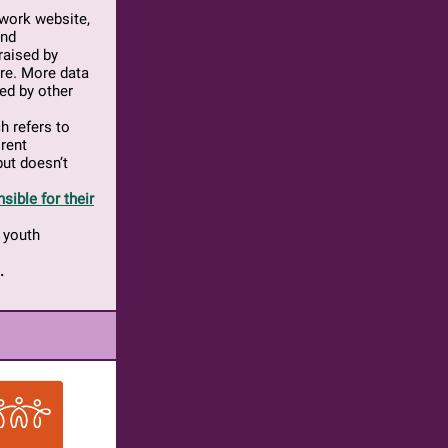
twork website,
and
raised by
are. More data
sed by other
ch refers to
 rent
ut doesn’t
sible for their
 youth
.