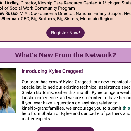
A. Lindley
, Director, Kinship Care Resource Center: A Michigan State
ol of Social Work Community Program
ew Russo
, M.A., Co-Founder & Director, National Family Support Ne
d Sherman
, CEO, Big Brothers, Big Sisters, Mountain Region
Register Now!
What's New From the Network?
Introducing Kylee Craggett!
Our team has grown! Kylee Craggett, our new technical 
specialist, joined our existing technical assistance speci
Shalah Bottoms, earlier this month. Kylee brings a wealt
kinship experience, and we are so excited to have her o
If you ever have a question on anything related to
kinship/grandfamilies, we encourage you to submit
this
help from Shalah or Kylee and our cadre of partners and
matter experts.