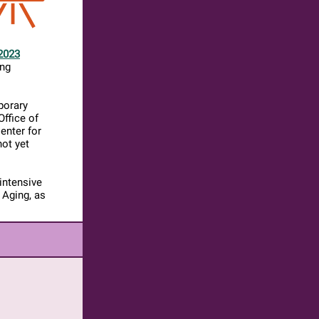
2023
ing
porary
Office of
enter for
not yet
intensive
 Aging, as