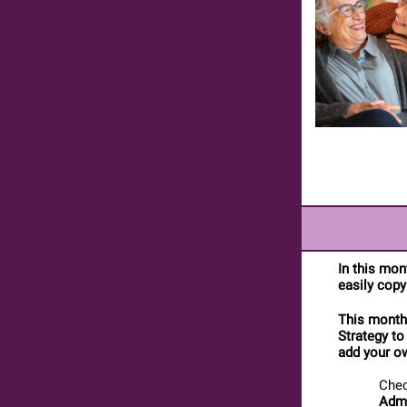
In this mon
easily copy
This month
Strategy to
add your ow
Chec
Admi