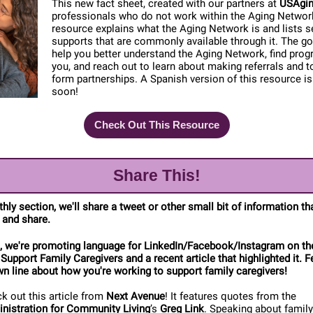
This new fact sheet, created with our partners at
USAgi
professionals who do not work within the Aging Networ
resource explains what the Aging Network is and lists s
supports that are commonly available through it. The goa
help you better understand the Aging Network, find pro
you, and reach out to learn about making referrals and t
form partnerships. A Spanish version of this resource i
soon!
Check Out This Resource
Share This!
thly section, we'll share a tweet or other small bit of information t
 and share.
, we're promoting language for LinkedIn/Facebook/Instagram on th
 Support Family Caregivers and a recent article that highlighted it. F
n line about how you're working to support family caregivers!
k out this article from
Next Avenue
! It features quotes from the
nistration for Community Living
’s
Greg Link
. Speaking about family