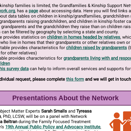
kinship families is limited, the Grandfamilies & Kinship Support Ne
ork.org
, has a
page
about accessing data. Here you will find links 
out data tables on children in kinship/grandfamilies, grandchildren 
grandparents raising grandchildren, and children in kinship foster c
n grandparents and the grandchildren they raise than on children rai
s can be filtered by geography by selecting a state and county.
e provides statistics on
children in homes headed by relatives
, whi
 who live in homes that their grandparents or other relatives own or
table provides characteristics for
children raised by grandparents
(b
for other relatives)
table provides characteristics for
grandparents living with and respon
ldren
his survey data
can help to inform overall services and supports for
dividual request, please complete
this form
and we will get in touch
Presentations About the Network
bject Matter Experts
Sarah Smalls
and
Tyreasa
n
, PhD, LCSW, will be on a panel with Network
a Beltran
during the Family Focused Treatment
n’s
19th Annual Public Policy and Advocacy Institute
,