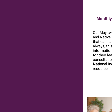
Monthly
Our May two
and Native 
that can ha
always, thi
information
for their l
consultatio
National In
resource.