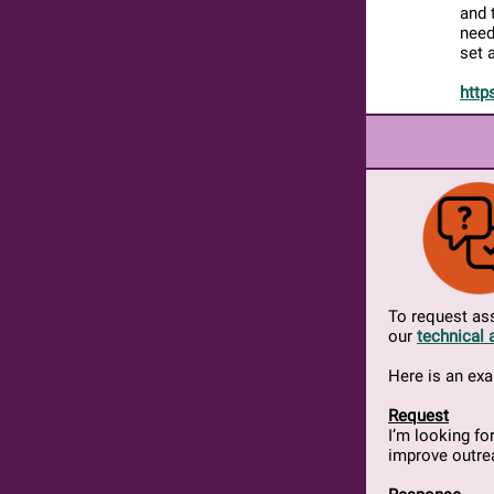
and 
need
set 
http
To request ass
our
technical 
Here is an ex
Request
I’m looking f
improve outre