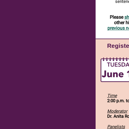
sentenc
Please
sh
other h
previous n
Registe
Time
2:00 p.m. t
Moderator
Dr. Anita R
Panelists