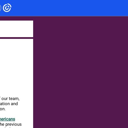
 our team,
ation and
on.
mericans
the previous