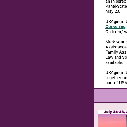
an in-perso
Panel-State
May 23.
USAging's
Convening
Children,” w
Mark your c
Assistance 
Family Assi
Law and So
available.
USAging’s
together on
part of US