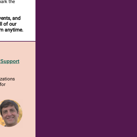
mark the
vents, and
l of our
em anytime.
 Support
izations
for