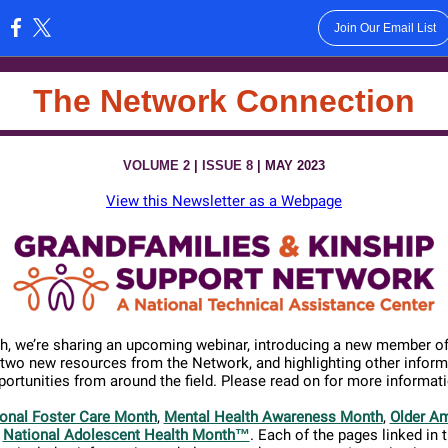
Join Our Email List
:
The Network Connection
VOLUME 2
|
ISSUE 8
| MAY 2023
View this Newsletter as a Webpage
h, we’re sharing an upcoming webinar,
introducing a new member of
 two new resources from the Network, and highlighting other inform
portunities from around the field. Please read
on for more informati
onal Foster Care Month
,
Mental Health Awareness Month
,
Older A
d
National Adolescent Health Month™
. Each of the pages linked in 