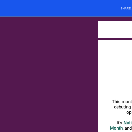
SHARE
This mont
debuting
op
It’s
Nati
Month
, an