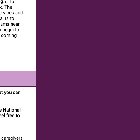
ng
, is for
k. The
ervices and
l is to
grams near
o begin to
s coming
hat you can
e National
eel free to
 caregivers