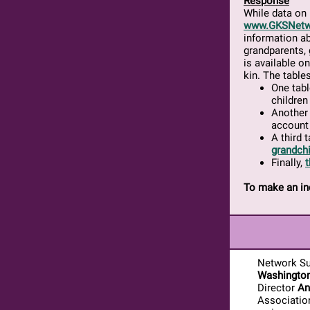
Response
While data on 
www.GKSNetw
information ab
grandparents, 
is available o
kin. The table
One tabl
children
Another 
account 
A third 
grandchi
Finally,
t
To make an in
Network Su
Washingto
Director
An
Associatio