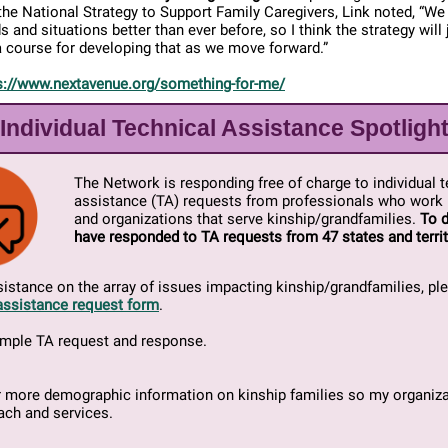
the National Strategy to Support Family Caregivers, Link noted, “We
s and situations better than ever before, so I think the strategy will 
a course for developing that as we move forward.”
s://www.nextavenue.org/something-for-me/
Individual Technical Assistance Spotligh
The Network is responding free of charge to individual t
assistance (TA) requests from professionals who work
and organizations that serve kinship/grandfamilies.
To d
have responded to TA requests from 47 states and territ
istance on the array of issues impacting kinship/grandfamilies, p
assistance request form
.
ample TA request and response.
or more demographic information on kinship families so my organiz
ach and services.