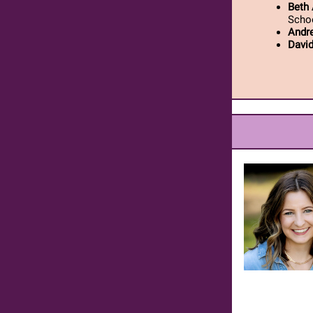
Beth 
Scho
Andr
Davi