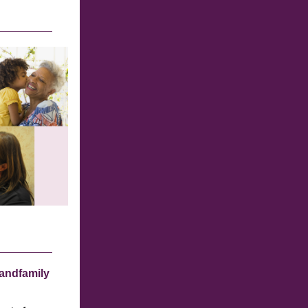
andfamily