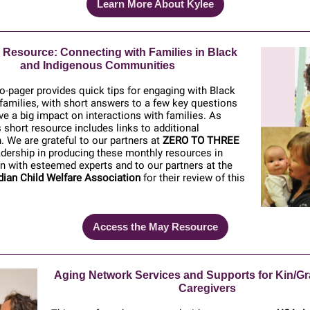
Learn More About Kylee
 Resource:
Connecting with Families in Black
and Indigenous Communities
-pager provides quick tips for engaging with Black
families, with short answers to a few key questions
ve a big impact on interactions with families. As
s short resource includes links to additional
. We are grateful to our partners at
ZERO TO THREE
eadership in producing these monthly resources in
n with esteemed experts and to our partners at the
dian Child Welfare Association
for their review of this
Access the May Resource
Aging Network Services and Supports for Kin/Gr
Caregivers