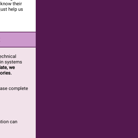
 know their
just help us
t
echnical
 in systems
ate, we
ories.
lease complete
ation can