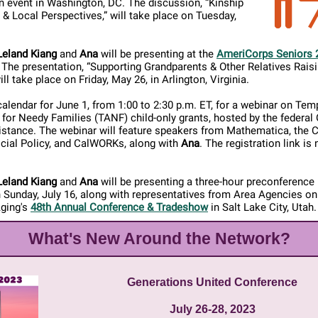
n event in Washington, DC. The discussion, “Kinship
 & Local Perspectives,” will take place on Tuesday,
Leland Kiang
and
Ana
will be presenting at the
AmeriCorps Seniors 
. The presentation, “Supporting Grandparents & Other Relatives Rais
ill take place on Friday, May 26, in Arlington, Virginia.
alendar for June 1, from 1:00 to 2:30 p.m. ET, for a webinar on Tem
for Needy Families (TANF) child-only grants, hosted by the federal 
stance. The webinar will feature speakers from Mathematica, the C
cial Policy, and CalWORKs, along with
Ana
. The registration link is 
Leland Kiang
and
Ana
will be presenting a three-hour preconference 
 Sunday, July 16, along with representatives from Area Agencies on
Aging's
48th Annual Conference & Tradeshow
in Salt Lake City, Utah.
What's New Around the Network?
Generations United Conference
July 26-28, 2023