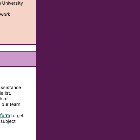
 University
twork
assistance
alist,
h of
n our team.
 form
to get
 subject