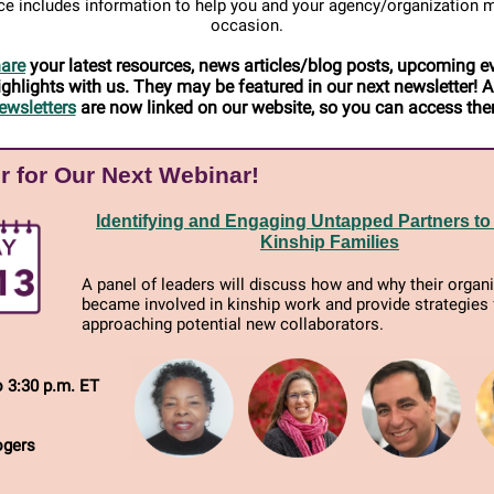
e includes information to help you and your agency/organization 
occasion.
are
your latest resources, news articles/blog posts, upcoming e
ighlights with us. They may be featured in our next newsletter! Al
ewsletters
are now linked on our website, so you can access th
r for Our Next Webinar!
Identifying and Engaging Untapped Partners to
Kinship Families
A panel of leaders will discuss how and why their organ
became involved in kinship work and provide strategies 
approaching potential new collaborators.
o 3:30 p.m. ET
ogers