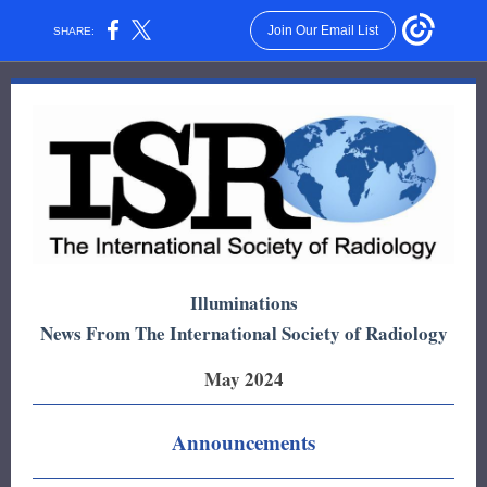
Join Our Email List
SHARE:
Illuminations
News From The International Society of Radiology
May 2024
Announcements