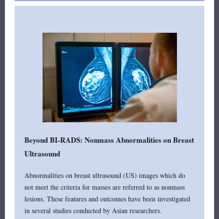
Beyond BI-RADS: Nonmass Abnormalities on Breast
Ultrasound
Abnormalities on breast ultrasound (US) images which do
not meet the criteria for masses are referred to as nonmass
lesions. These features and outcomes have been investigated
in several studies conducted by Asian researchers.