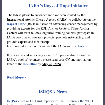
IAEA's Rays of Hope Initiative
The ISR is please to announce we have been invited by the
International Atomic Energy Agency (IAEA) to collaborate on the
Rays of Hope
(RoH) initiative on advancing cancer management by
providing experts for the ROH Anchor Centers. These Anchor
Centers will train fellows, organize training courses, particpate in
IAEA coordinated research projects, promote networking, and
provide experts and mentorship.
here >>
For more information. please visit the IAEA website
If you are interst in serving as an ISR representative to join the
IAEA's pool of volunteers please send your CV and motivation
ISR office
May 22, 2024
letter to the
by
.
Read More>>
ISRQSA News
IRQSA
co-chair Dr. Frush represented the ISR during the WHO