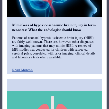
Mimickers of hypoxic-ischaemic brain injury in term
neonates: What the radiologist should know
Patterns of neonatal hypoxic-ischaemic brain injury (HIBI)
are fairly well known. There are, however, other diagnoses
with imaging patterns that may mimic HIBI. A review of
MRI studies was conducted for children with suspected
cerebral palsy, correlated with prior imaging, clinical details
and laboratory tests where available.
Read More>>