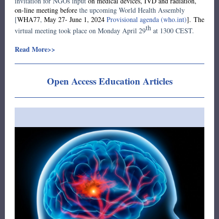
invitation for NGOs input
on medical devices, IVD and radiation,
on-line meeting before
the upcoming World Health Assembly
[
WHA77
,
May 27- June 1, 2024
Provisional agenda (who.int)
]. The
th
virtual meeting took place on Monday April 29
at 1300 CEST.
Read More>>
Open Access Education Articles