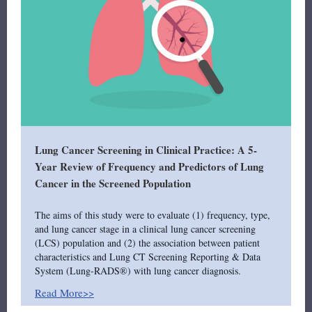
Lung Cancer Screening in Clinical Practice: A 5-
Year Review of Frequency and Predictors of Lung
Cancer in the Screened Population
The aims of this study were to evaluate (1) frequency, type,
and lung cancer stage in a clinical lung cancer screening
(LCS) population and (2) the association between patient
characteristics and Lung CT Screening Reporting & Data
System (Lung-RADS®) with lung cancer diagnosis.
Read More>>