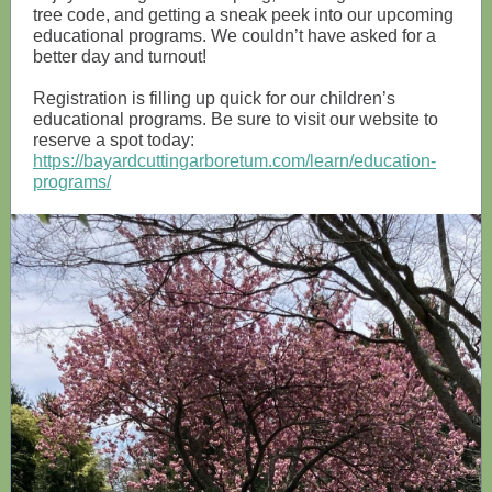
tree code, and getting a sneak peek into our upcoming
educational programs. We couldn’t have asked for a
better day and turnout!
Registration is filling up quick for our children’s
educational programs. Be sure to visit our website to
reserve a spot today:
https://bayardcuttingarboretum.com/learn/education-
programs/