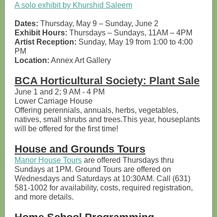
A solo exhibit by Khurshid Saleem
Dates:
Thursday, May 9 – Sunday, June 2
Exhibit Hours:
Thursdays – Sundays, 11AM – 4PM
Artist Reception:
Sunday, May 19 from 1:00 to 4:00
PM
Location:
Annex Art Gallery
BCA Horticultural Society: Plant Sale
June 1 and 2; 9 AM - 4 PM
Lower Carriage House
Offering perennials, annuals, herbs, vegetables,
natives, small shrubs and trees.This year, houseplants
will be offered for the first time!
House and Grounds Tours
Manor House Tours
are offered Thursdays thru
Sundays at 1PM. Ground Tours are offered on
Wednesdays and Saturdays at 10:30AM. Call (631)
581-1002 for availability, costs, required registration,
and more details.