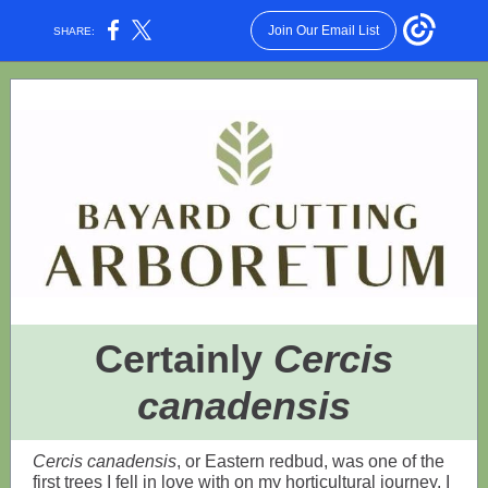
Join Our Email List
SHARE:
Certainly
Cercis
canadensis
Cercis canadensis
, or Eastern redbud, was one of the
first trees I fell in love with on my horticultural journey. I