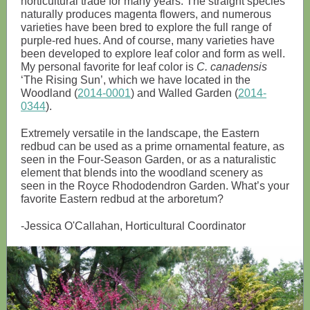
horticultural trade for many years. The straight species
naturally produces magenta flowers, and numerous
varieties have been bred to explore the full range of
purple-red hues. And of course, many varieties have
been developed to explore leaf color and form as well.
My personal favorite for leaf color is
C. canadensis
‘The Rising Sun’, which we have located in the
Woodland (
2014-0001
) and Walled Garden (
2014-
0344
).
Extremely versatile in the landscape, the Eastern
redbud can be used as a prime ornamental feature, as
seen in the Four-Season Garden, or as a naturalistic
element that blends into the woodland scenery as
seen in the Royce Rhododendron Garden. What’s your
favorite Eastern redbud at the arboretum?
-Jessica O'Callahan, Horticultural Coordinator