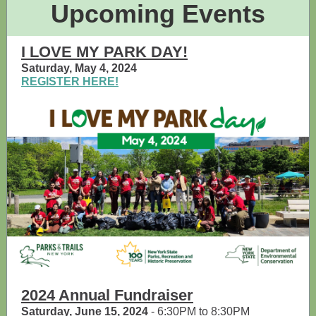
Upcoming Events
I LOVE MY PARK DAY!
Saturday, May 4, 2024
REGISTER HERE!
2024 Annual Fundraiser
Saturday, June 15, 2024
- 6:30PM to 8:30PM