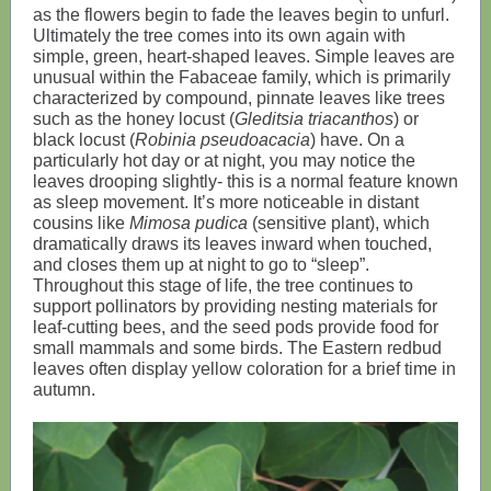
as the flowers begin to fade the leaves begin to unfurl.
Ultimately the tree comes into its own again with
simple, green, heart-shaped leaves. Simple leaves are
unusual within the Fabaceae family, which is primarily
characterized by compound, pinnate leaves like trees
such as the honey locust (
Gleditsia triacanthos
) or
black locust (
Robinia pseudoacacia
) have. On a
particularly hot day or at night, you may notice the
leaves drooping slightly- this is a normal feature known
as sleep movement. It’s more noticeable in distant
cousins like
Mimosa pudica
(sensitive plant), which
dramatically draws its leaves inward when touched,
and closes them up at night to go to “sleep”.
Throughout this stage of life, the tree continues to
support pollinators by providing nesting materials for
leaf-cutting bees, and the seed pods provide food for
small mammals and some birds. The Eastern redbud
leaves often display yellow coloration for a brief time in
autumn.