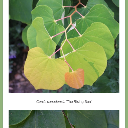
Cercis canadensis
‘The Rising Sun’