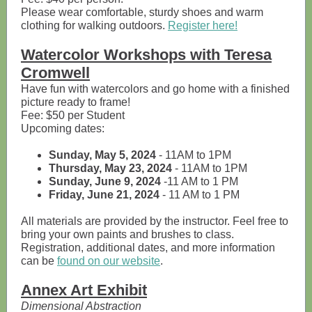
Please wear comfortable, sturdy shoes and warm
clothing for walking outdoors.
Register here!
Watercolor Workshops with Teresa
Cromwell
Have fun with watercolors and go home with a finished
picture ready to frame!
Fee: $50 per Student
Upcoming dates:
Sunday, May 5, 2024
- 11AM to 1PM
Thursday, May 23, 2024
- 11AM to 1PM
Sunday, June 9, 2024
-11 AM to 1 PM
Friday, June 21, 2024
- 11 AM to 1 PM
All materials are provided by the instructor. Feel free to
bring your own paints and brushes to class.
Registration, additional dates, and more information
can be
found on our website
.
Annex Art Exhibit
Dimensional Abstraction