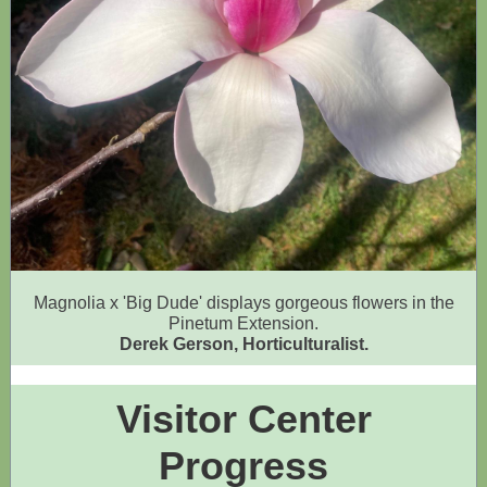
Magnolia x 'Big Dude' displays gorgeous flowers in the
Pinetum Extension.
Derek Gerson, Horticulturalist.
Visitor Center
Progress