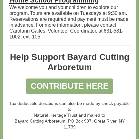
Home School Programming
We welcome you and your children to explore our
program. Tours are available on Tuesdays at 9:30 am.
Reservations are required and payment must be made
in advance. For more information, please contact
Carolann Gaites, Volunteer Coordinator, at 631-581-
1002, ext. 105.
Help Support Bayard Cutting
Arboretum
CONTRIBUTE HERE
Tax deductible donations can also be made by check payable
to
Natural Heritage Trust and mailed to
Bayard Cutting Arboretum, PO Box 907, Great River, NY
11739