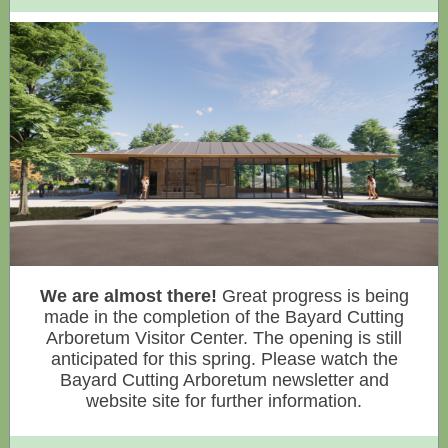
We are almost there!
Great progress is being
made in the completion of the Bayard Cutting
Arboretum Visitor Center. The opening is still
anticipated for this spring. Please watch the
Bayard Cutting Arboretum newsletter and
website site for further information.