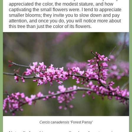
appreciated the color, the modest stature, and how
captivating the small flowers were. I tend to appreciate
smaller blooms; they invite you to slow down and pay
attention, and once you do, you will notice more about
this tree than just the color of its flowers.
Cercis canadensis
‘Forest Pansy’