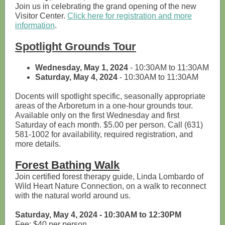
Join us in celebrating the grand opening of the new
Visitor Center.
Click here for registration and more
information
.
Spotlight Grounds Tour
Wednesday, May 1, 2024
- 10:30AM to 11:30AM
Saturday, May 4, 2024
- 10:30AM to 11:30AM
Docents will spotlight specific, seasonally appropriate
areas of the Arboretum in a one-hour grounds tour.
Available only on the first Wednesday and first
Saturday of each month. $5.00 per person. Call (631)
581-1002 for availability, required registration, and
more details.
Forest Bathing Walk
Join certified forest therapy guide, Linda Lombardo of
Wild Heart Nature Connection, on a walk to reconnect
with the natural world around us.
Saturday, May 4, 2024 - 10:30AM to 12:30PM
Fee: $40 per person.