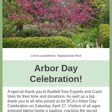
Cercis canadensis
‘Appalachian Red’
Arbor Day
Celebration!
A special thank you to Bartlett Tree Experts and Carol
Isles for their time and donations. As well as a big
thank you to all who joined us for BCA’s Arbor Day
Celebration on Saturday, April 27. Visitors of all ages
enjoyed taking home a sapling, cracking the secret