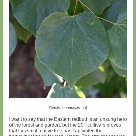
Cercis canadensis
leaf
I want to say that the Eastern redbud is an unsung hero
of the forest and garden, but the 20+ cultivars proves
that this small native tree has captivated the