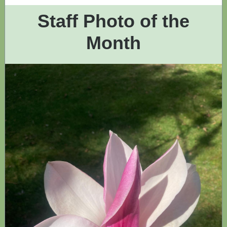
Staff Photo of the
Month