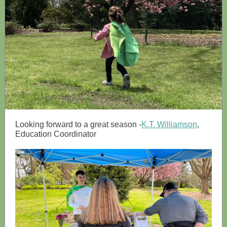
Looking forward to a great season -
K.T. Williamson
,
Education Coordinator