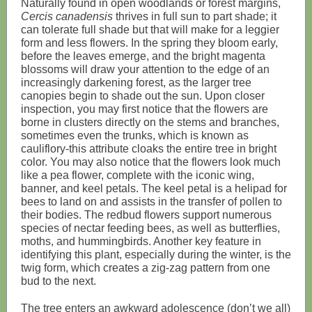
Naturally found in open woodlands or forest margins,
Cercis canadensis
thrives in full sun to part shade; it
can tolerate full shade but that will make for a leggier
form and less flowers. In the spring they bloom early,
before the leaves emerge, and the bright magenta
blossoms will draw your attention to the edge of an
increasingly darkening forest, as the larger tree
canopies begin to shade out the sun. Upon closer
inspection, you may first notice that the flowers are
borne in clusters directly on the stems and branches,
sometimes even the trunks, which is known as
cauliflory-this attribute cloaks the entire tree in bright
color. You may also notice that the flowers look much
like a pea flower, complete with the iconic wing,
banner, and keel petals. The keel petal is a helipad for
bees to land on and assists in the transfer of pollen to
their bodies. The redbud flowers support numerous
species of nectar feeding bees, as well as butterflies,
moths, and hummingbirds. Another key feature in
identifying this plant, especially during the winter, is the
twig form, which creates a zig-zag pattern from one
bud to the next.
The tree enters an awkward adolescence (don’t we all)