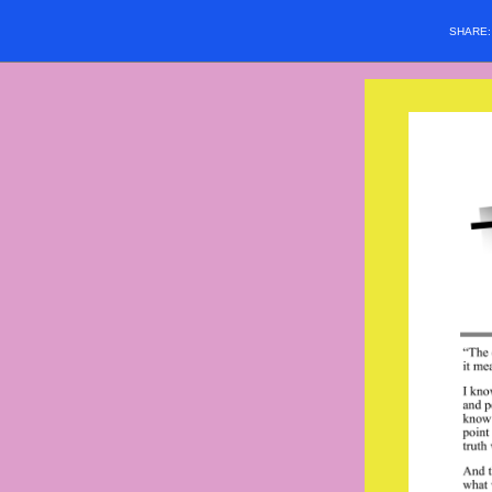
SHARE