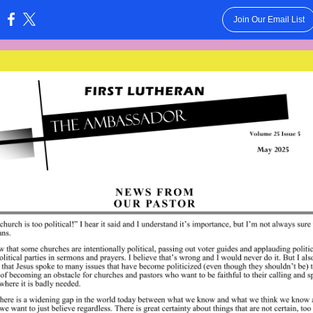
Join Our Email List
: