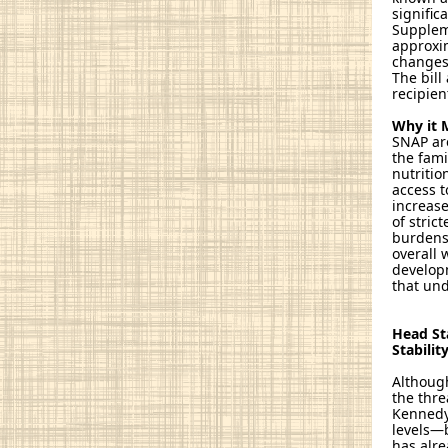
signific
Suppleme
approxim
changes 
The bill
recipien
Why it 
SNAP are
the fami
nutritio
access t
increase
of stric
burdens 
overall 
developm
that un
Head St
Stabilit
Although
the thre
Kennedy 
levels—b
has alre