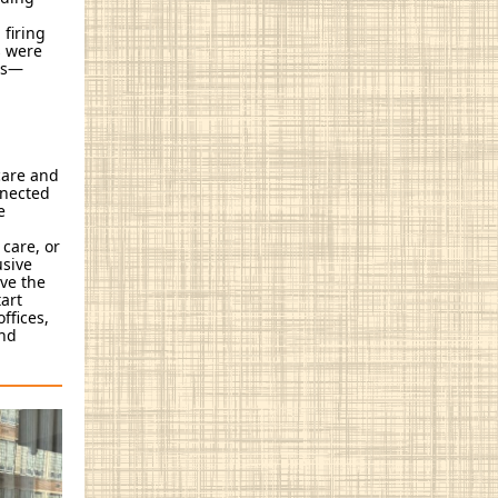
 firing
s were
ies—
 care and
nnected
e
 care, or
usive
ive the
art
ffices,
and