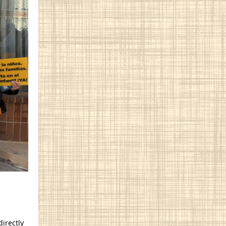
directly