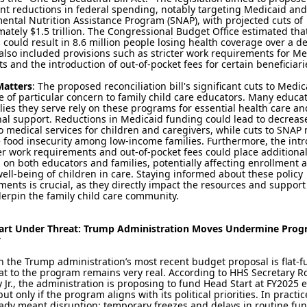
ant reductions in federal spending, notably targeting Medicaid and
ntal Nutrition Assistance Program (SNAP), with projected cuts of
ately $1.5 trillion. The Congressional Budget Office estimated tha
could result in 8.6 million people losing health coverage over a d
 also included provisions such as stricter work requirements for M
ts and the introduction of out-of-pocket fees for certain beneficiari
Matters
: The proposed reconciliation bill's significant cuts to Medi
 of particular concern to family child care educators. Many educa
lies they serve rely on these programs for essential health care an
nal support. Reductions in Medicaid funding could lead to decreas
o medical services for children and caregivers, while cuts to SNAP
 food insecurity among low-income families. Furthermore, the int
ter work requirements and out-of-pocket fees could place additiona
on both educators and families, potentially affecting enrollment 
well-being of children in care. Staying informed about these policy
ents is crucial, as they directly impact the resources and suppor
derpin the family child care community.
art Under Threat: Trump Administration Moves Undermine Pro
y
 the Trump administration’s most recent budget proposal is flat-f
at to the program remains very real. According to HHS Secretary Ro
Jr., the administration is proposing to fund Head Start at FY2025 
ut only if the program aligns with its political priorities. In practic
ady meant disruption: temporary freezes and delays in routine fu