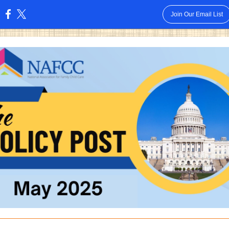
Join Our Email List
: