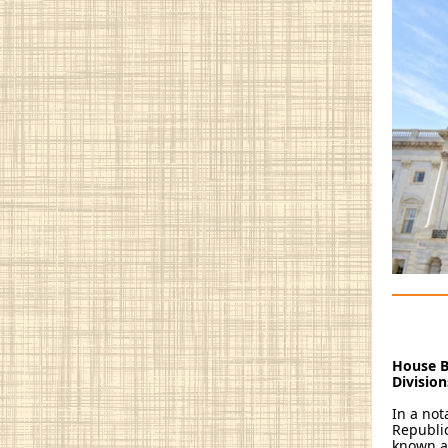
House B
Divisio
In a no
Republic
known as