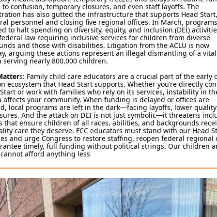
 to confusion, temporary closures, and even staff layoffs. The
ration has also gutted the infrastructure that supports Head Start,
ral personnel and closing five regional offices. In March, program
ed to halt spending on diversity, equity, and inclusion (DEI) activit
federal law requiring inclusive services for children from diverse
nds and those with disabilities. Litigation from the ACLU is now
, arguing these actions represent an illegal dismantling of a vital
 serving nearly 800,000 children.
Matter
s: Family child care educators are a crucial part of the early
n ecosystem that Head Start supports. Whether you’re directly co
Start or work with families who rely on its services, instability in th
affects your community. When funding is delayed or offices are
d, local programs are left in the dark—facing layoffs, lower quality
sures. And the attack on DEI is not just symbolic—it threatens incl
s that ensure children of all races, abilities, and backgrounds rece
lity care they deserve. FCC educators must stand with our Head St
es and urge Congress to restore staffing, reopen federal regional o
antee timely, full funding without political strings. Our children 
 cannot afford anything less