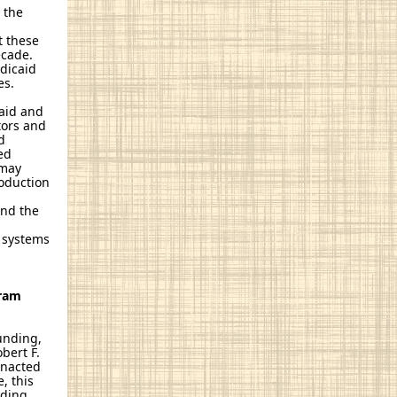
 the
t these
ecade.
edicaid
es.
caid and
tors and
d
ed
 may
roduction
l
and the
t systems
gram
unding,
bert F.
enacted
e, this
nding