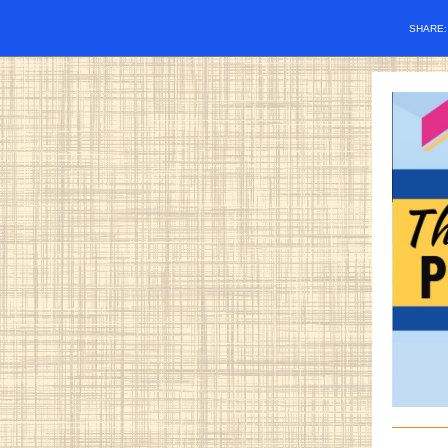
SHARE