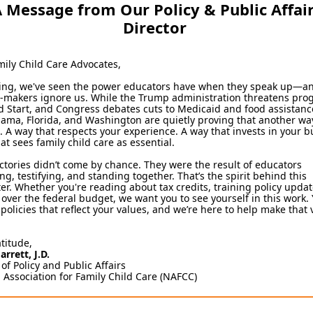
 Message from Our Policy & Public Affai
Director
mily Child Care Advocates,
ring, we've seen the power educators have when they speak up—
n-makers ignore us. While the Trump administration threatens pr
d Start, and Congress debates cuts to Medicaid and food assistance
bama, Florida, and Washington are quietly proving that another way
. A way that respects your experience. A way that invests in your b
at sees family child care as essential.
ctories didn’t come by chance. They were the result of educators
ng, testifying, and standing together. That’s the spirit behind this
er. Whether you're reading about tax credits, training policy updat
over the federal budget, we want you to see yourself in this work.
policies that reflect your values, and we’re here to help make that 
atitude,
arrett, J.D.
 of Policy and Public Affairs
 Association for Family Child Care (NAFCC)