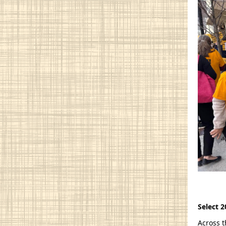
Select 2
Across t