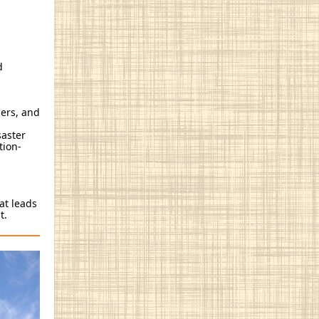
d
iers, and
saster
tion-
at leads
nt.