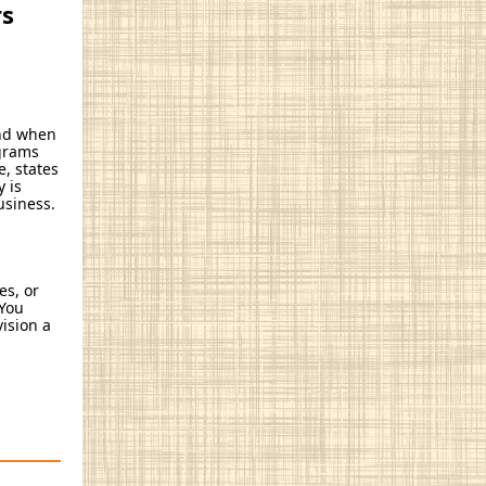
rs
and when
ograms
, states
 is
usiness.
es, or
 You
vision a