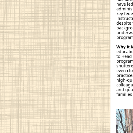
have led
administ
key fede
instruct
despite 
backgrou
underway
program
Why it 
educatio
to Head 
program 
shuttere
even clo
practice
high-qua
colleagu
and guar
families