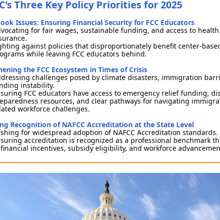
’s Three Key Policy Priorities for 2025
ook Issues: Ensuring Financial Security for FCC Educators
vocating for fair wages, sustainable funding, and access to health
surance.
ghting against policies that disproportionately benefit center-base
ograms while leaving FCC educators behind.
hening the FCC Ecosystem in Times of Crisis
dressing challenges posed by climate disasters, immigration barr
nding instability.
suring FCC educators have access to emergency relief funding, di
eparedness resources, and clear pathways for navigating immigra
lated workforce challenges.
ng Recognition of NAFCC Accreditation at the State Level
shing for widespread adoption of NAFCC Accreditation standards.
suring accreditation is recognized as a professional benchmark th
 financial incentives, subsidy eligibility, and workforce advanceme