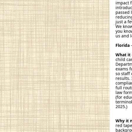
impact f
introduc
passed 
reducing
just a f
We know
you know
us and l
Florida
–
What it
child ca
Departme
exams fo
so staff
results.
complian
full rou
law form
(for edu
terminol
2025.)
Why it 
red tape
backgro