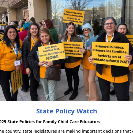
State Policy Watch
025 State Policies for Family Child Care Educators
he country, state legislatures are making important decisions that 