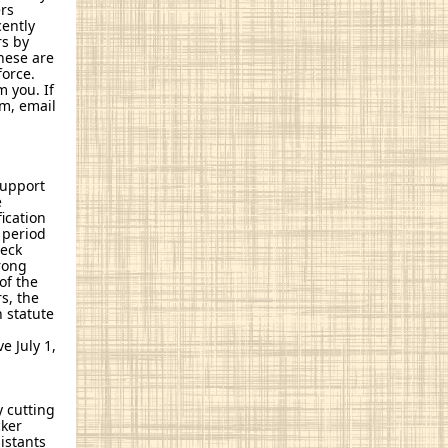
rs
cently
rs by
These are
force.
 you. If
am, email
support
e
ication
 period
heck
trong
of the
s, the
n statute
e July 1,
y cutting
cker
istants