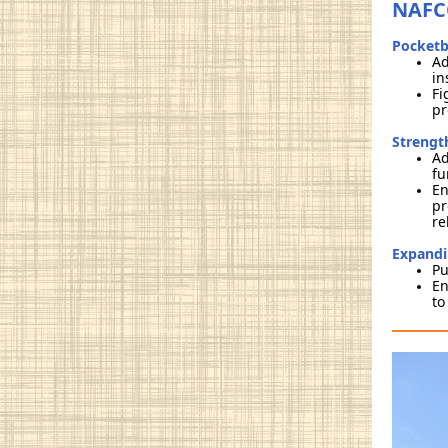
NAFCC
Pocketb
Ad
in
Fi
pr
Strengt
Ad
fu
En
pr
re
Expandi
Pu
En
to