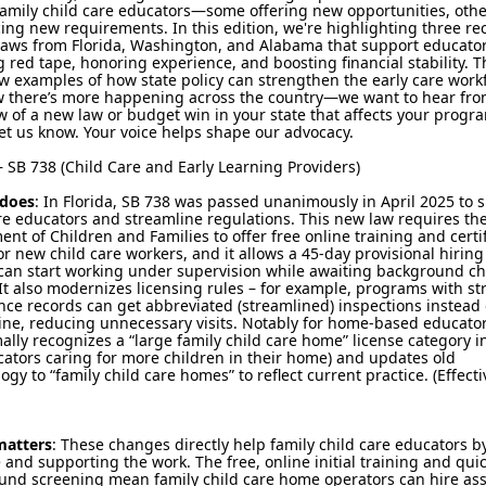
amily child care educators—some offering new opportunities, othe
ing new requirements. In this edition, we're highlighting three re
laws from Florida, Washington, and Alabama that support educato
 red tape, honoring experience, and boosting financial stability. 
ew examples of how state policy can strengthen the early care work
 there’s more happening across the country—we want to hear from
 of a new law or budget win in your state that affects your progr
et us know. Your voice helps shape our advocacy.
 SB 738 (Child Care and Early Learning Providers)
 does
: In Florida, SB 738 was passed unanimously in April 2025 to 
re educators and streamline regulations. This new law requires th
nt of Children and Families to offer free online training and certif
r new child care workers, and it allows a 45-day provisional hiring
 can start working under supervision while awaiting background c
 It also modernizes licensing rules – for example, programs with s
ce records can get abbreviated (streamlined) inspections instead 
tine, reducing unnecessary visits. Notably for home-based educator
ally recognizes a “large family child care home” license category i
cators caring for more children in their home) and updates old
ogy to “family child care homes” to reflect current practice. (Effectiv
matters
: These changes directly help family child care educators b
 and supporting the work. The free, online initial training and qui
und screening mean family child care home operators can hire ass