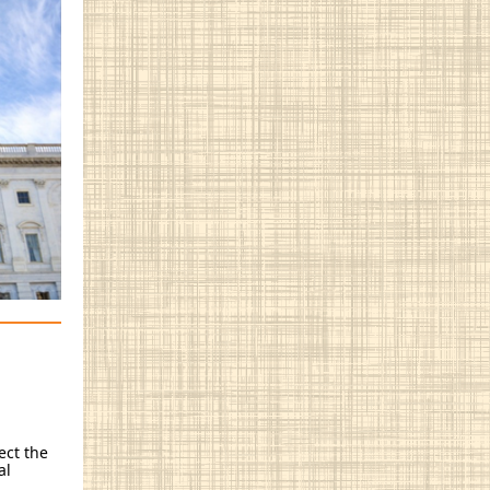
ect the
al