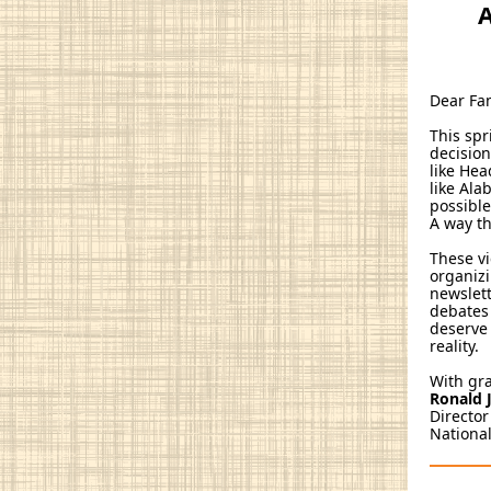
A
Dear Fa
This sp
decisio
like Hea
like Ala
possible
A way th
These vi
organizi
newslett
debates 
deserve 
reality.
With gr
Ronald J
Director
National