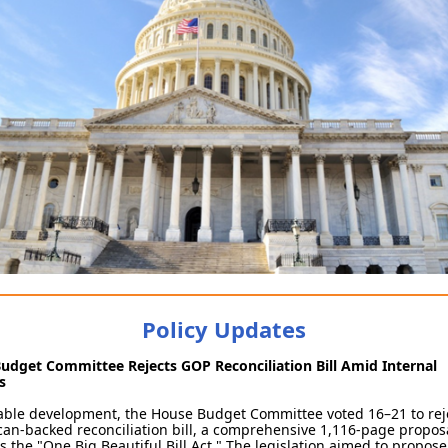
Policy Updates
udget Committee Rejects GOP Reconciliation Bill Amid Internal
ns
table development, the House Budget Committee voted 16–21 to rej
an-backed reconciliation bill, a comprehensive 1,116-page propos
 the "One Big Beautiful Bill Act." The legislation aimed to propose