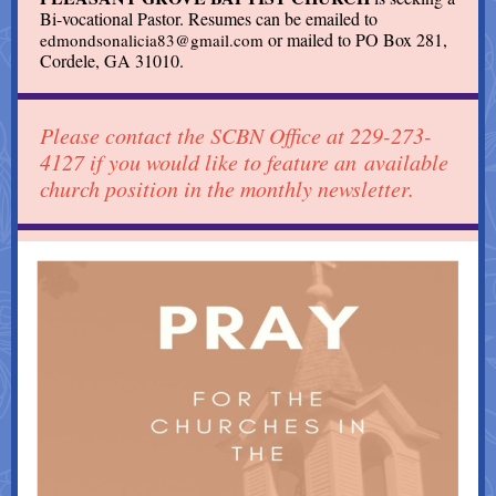
Bi-vocational Pastor. Resumes can be emailed to
or mailed to PO Box 281,
edmondsonalicia83@gmail.com
Cordele, GA 31010.
Please contact the SCBN Office at 229-273-
4127 if you would like to feature an available
church position in the monthly newsletter.