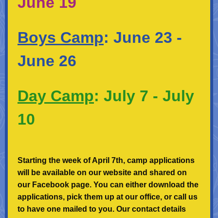
June 19
Boys Camp
:
June 23 -
June 26
Day Camp
:
July 7 - July
10
Starting the week of April 7th, camp applications
will be available on our website and shared on
our Facebook page. You can either download the
applications, pick them up at our office, or call us
to have one mailed to you. Our contact details