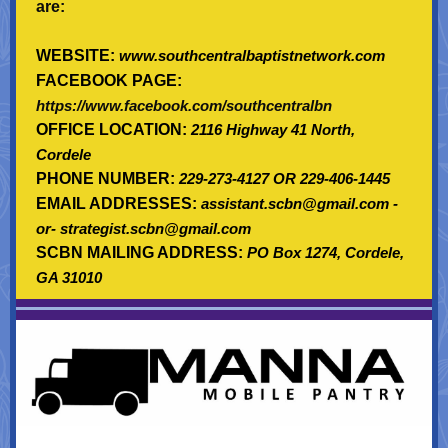
are:
WEBSITE:
www.southcentralbaptistnetwork.com
FACEBOOK PAGE:
https://www.facebook.com/southcentralbn
OFFICE LOCATION:
2116 Highway 41 North,
Cordele
PHONE NUMBER:
229-273-4127 OR 229-406-1445
EMAIL ADDRESSES:
assistant.scbn@gmail.com -
or- strategist.scbn@gmail.com
SCBN MAILING ADDRESS:
PO Box 1274, Cordele,
GA 31010