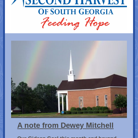
A note from Dewey Mitchell