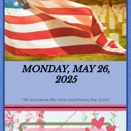
MONDAY, MAY 26,
2025
*The Associational office will be closed Monday, May 26,2024