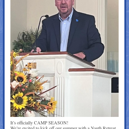
It’s officially CAMP SEASON!
We’re excited to kick off our summer with a Youth Retreat