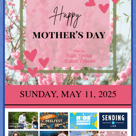
SUNDAY, MAY 11, 2025