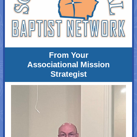
From Your
Associational Mission
Strategist