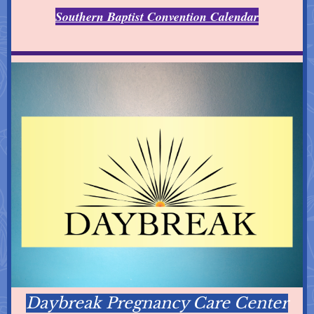
Southern Baptist Convention Calendar
Daybreak Pregnancy Care Center