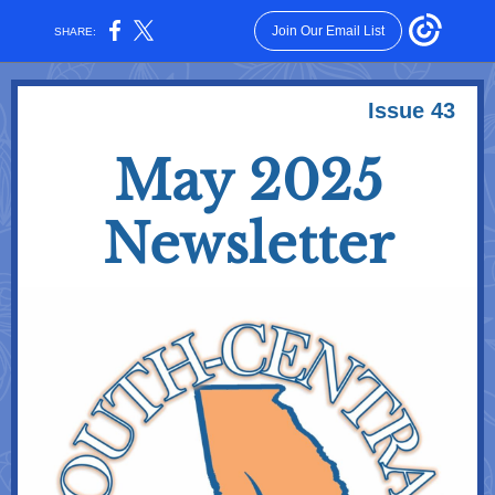
Join Our Email List
SHARE:
Issue 43
May 2025
Newsletter