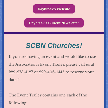
Daybreak's Website
Daybreak's Current Newsletter
SCBN Churches!
If you are having an event and would like to use
the Association's Event Trailer, please call us at
229-273-4127 or 229-406-1445 to reserve your
dates!
The Event Trailer contains one each of the
following: