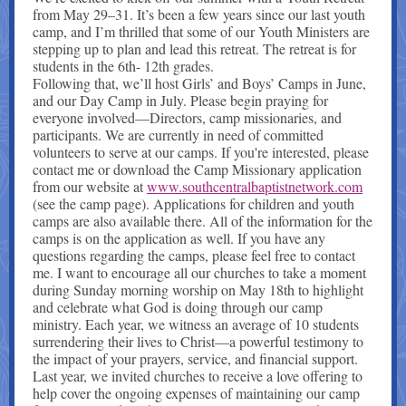
from May 29–31. It’s been a few years since our last youth
camp, and I’m thrilled that some of our Youth Ministers are
stepping up to plan and lead this retreat. The retreat is for
students in the 6th- 12th grades.
Following that, we’ll host Girls’ and Boys’ Camps in June,
and our Day Camp in July. Please begin praying for
everyone involved—Directors, camp missionaries, and
participants. We are currently in need of committed
volunteers to serve at our camps. If you're interested, please
contact me or download the Camp Missionary application
from our website at
www.southcentralbaptistnetwork.com
(see the camp page). Applications for children and youth
camps are also available there. All of the information for the
camps is on the application as well. If you have any
questions regarding the camps, please feel free to contact
me. I want to encourage all our churches to take a moment
during Sunday morning worship on May 18th to highlight
and celebrate what God is doing through our camp
ministry. Each year, we witness an average of 10 students
surrendering their lives to Christ—a powerful testimony to
the impact of your prayers, service, and financial support.
Last year, we invited churches to receive a love offering to
help cover the ongoing expenses of maintaining our camp