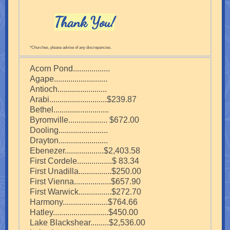
Thank You!
*Churches, please advise of any discrepancies.
Acorn Pond..................
Agape..........................
Antioch........................
Arabi............................$239.87
Bethel...........................
Byromville................... $672.00
Dooling........................
Drayton........................
Ebenezer...................$2,403.58
First Cordele.................$ 83.34
First Unadilla................$250.00
First Vienna..................$657.90
First Warwick................$272.70
Harmony......................$764.66
Hatley...........................$450.00
Lake Blackshear.........$2,536.00