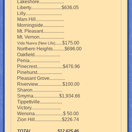
Lakeshore.....................
Liberty..........................$636.05
Lilly...............................
Mars Hill........................
Morningside..................
Mt. Pleasant..................
Mt. Vernon.....................
......$175.00
Vida Nueva (New Life)
Northern Heights..........$696.00
Oakfield......................
Penia..........................
Pinecrest......................$476.96
Pinehurst.....................
Pleasant Grove.............
Riverview.....................$100.00
Sharon.........................
Smyrna......................$1,934.66
Tippettville...................
Victory.........................
Wenona........................$ 50.00
Zion Hill.......................$226.74
TOTAL......................$12,625.46