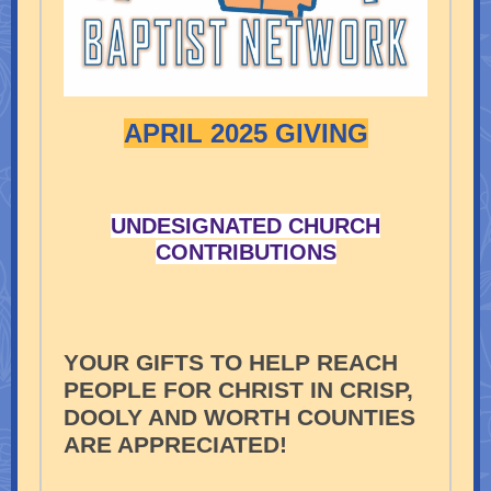
APRIL 2025 GIVING
UNDESIGNATED CHURCH
CONTRIBUTIONS
YOUR GIFTS TO HELP REACH
PEOPLE FOR CHRIST IN CRISP,
DOOLY AND WORTH COUNTIES
ARE APPRECIATED!