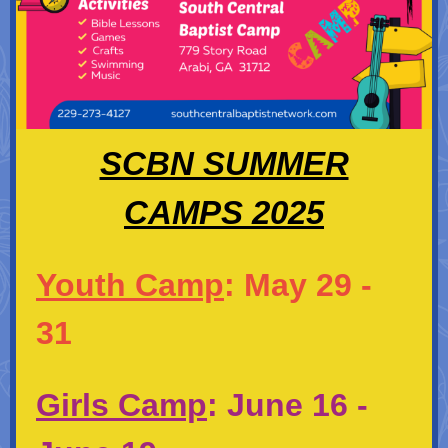
SCBN SUMMER
CAMPS 2025
Youth Camp
: May 29 -
31
Girls Camp
:
June 16 -