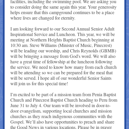
facilities, including the swimming pool. We are asking you
to consider doing the same again this year. Your generosity
helps ensure that this campground continues to be a place
where lives are changed for eternity.
I am looking forward to our Second Annual Senior Adult
Inspirational Service and Luncheon. This year, we will be
meeting at Northern Heights Baptist Church beginning at
10:30 am. Steve Williams (Minister of Music, Pinecrest)
will be leading our worship, and Chris Reynolds (GBMB)
will be bringing a message from God's word. We will also
have a great time of fellowship at the luncheon following
the service. We need to know how many from each church
will be attending so we can be prepared for the meal that
will be served. I hope all of our wonderful Senior Saints
will join us for this special time!
I’m excited to be part of a mission team from Penia Baptist
Church and Pinecrest Baptist Church heading to Peru from
June 31 to July 4. Our team will be involved in door-to-
door evangelism, supporting local churches and mission
churches as they reach indigenous communities with the
Gospel. We’ll also have opportunities to preach and share
the Good News in various locations. Please be in prayer