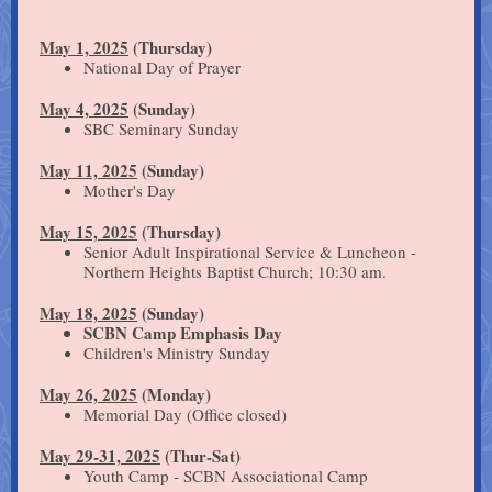
May 1, 2025
(Thursday)
National Day of Prayer
May 4, 2025
(Sunday)
SBC Seminary Sunday
May 11, 2025
(Sunday)
Mother's Day
May 15, 2025
(Thursday)
Senior Adult Inspirational Service & Luncheon -
Northern Heights Baptist Church; 10:30 am.
May 18, 2025
(Sunday)
SCBN Camp Emphasis Day
Children's Ministry Sunday
May 26, 2025
(Monday)
Memorial Day (Office closed)
May 29-31, 2025
(Thur-Sat)
Youth Camp - SCBN Associational Camp