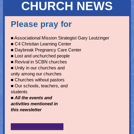
CHURCH NEWS
Please pray for
■ Associational Mission Strategist Gary Leutzinger
■ C4 Christian Learning Center
■ Daybreak Pregnancy Care Center
■ Lost and unchurched people
■
Revival in SCBN churches
■ Unity in our churches and
unity among our churches
■ Churches without pastors
■ Our schools, teachers, and
students
■
All the events and
activities mentioned in
this newsletter
______________________