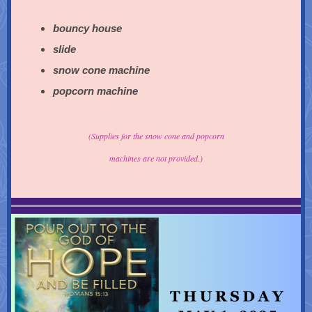
bouncy house
slide
snow cone machine
popcorn machine
(Supplies for the snow cone and popcorn
machines are not provided.)