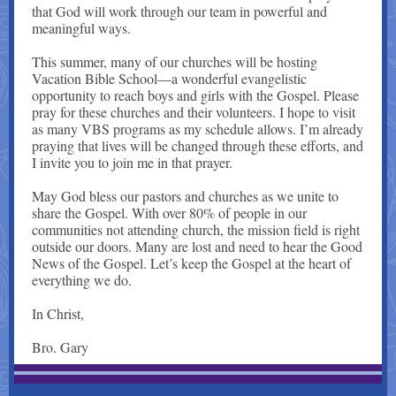
that God will work through our team in powerful and
meaningful ways.
This summer, many of our churches will be hosting
Vacation Bible School—a wonderful evangelistic
opportunity to reach boys and girls with the Gospel. Please
pray for these churches and their volunteers. I hope to visit
as many VBS programs as my schedule allows. I’m already
praying that lives will be changed through these efforts, and
I invite you to join me in that prayer.
May God bless our pastors and churches as we unite to
share the Gospel. With over 80% of people in our
communities not attending church, the mission field is right
outside our doors. Many are lost and need to hear the Good
News of the Gospel. Let’s keep the Gospel at the heart of
everything we do.
In Christ,
Bro. Gary