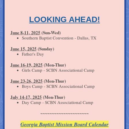
LOOKING AHEAD!
June 8-11, 2025
(Sun-Wed)
Southern Baptist Convention - Dallas, TX
June 15, 2025
(Sunday)
Father's Day
June 16-19, 2025
(Mon-Thur)
Girls Camp - SCBN Associational Camp
June 23-26, 2025
(Mon-Thur)
Boys Camp - SCBN Associational Camp
July 14-17, 2025
(Mon-Thur)
Day Camp - SCBN Associational Camp
~~~~~~~~~~~~~~~~~~~~~
Georgia Baptist Mission Board Calendar