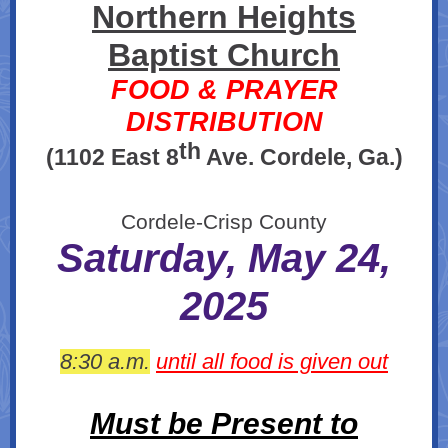
Northern Heights
Baptist Church
FOOD & PRAYER
DISTRIBUTION
th
(1102 East 8
Ave. Cordele, Ga.)
Cordele-Crisp County
Saturday, May 24,
2025
8:30 a.m.
until all food is given out
Must be Present to