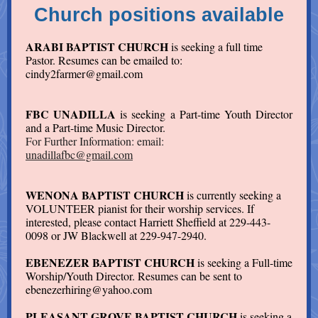
Church positions available
ARABI BAPTIST CHURCH
is seeking a full time
Pastor. Resumes can be emailed to:
cindy2farmer@gmail.com
FBC UNADILLA
is seeking a Part-time Youth Director
and a Part-time Music Director.
For Further Information: email:
unadillafbc@gmail.com
WENONA BAPTIST CHURCH
is currently seeking a
VOLUNTEER pianist for their worship services. If
interested, please contact Harriett Sheffield at 229-443-
0098 or JW Blackwell at 229-947-2940.
EBENEZER BAPTIST CHURCH
is seeking a Full-time
Worship/Youth Director. Resumes can be sent to
ebenezerhiring@yahoo.com
PLEASANT GROVE BAPTIST CHURCH
is seeking a