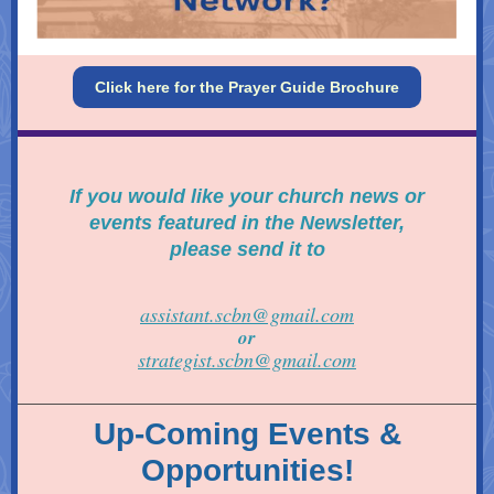
Click here for the Prayer Guide Brochure
If you would like your
church news or
events featured in the Newsletter,
please send it to
assistant.scbn@gmail.com
or
strategist.scbn@gmail.com
Up-Coming Events &
Opportunities!