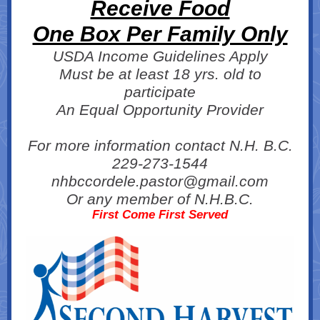
Receive Food
One Box Per Family Only
USDA Income Guidelines Apply
Must be at least 18 yrs. old to
participate
An Equal Opportunity Provider
For more information contact N.H. B.C.
229-273-1544
nhbccordele.pastor@gmail.com
Or any member of N.H.B.C.
First Come First Served