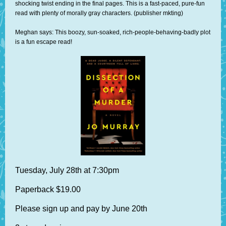
shocking twist ending in the final pages. This is a fast-paced, pure-fun
read with plenty of morally gray characters. (publisher mkting)
Meghan says: This boozy, sun-soaked, rich-people-behaving-badly plot
is a fun escape read!
Tuesday, July 28th at 7:30pm
Paperback $19.00
Please sign up and pay by June 20th