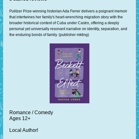
Pulitzer Prize-winning historian Ada Ferrer delivers a poignant memoir
that intertwines her family's heart-wrenching migration story with the
broader historical context of Cuba under Castro, offering a deeply
personal yet universally resonant narrative on identity, separation, and
the enduring bonds of family. (publisher mkting)
Romance / Comedy
Ages 12+
Local Author!