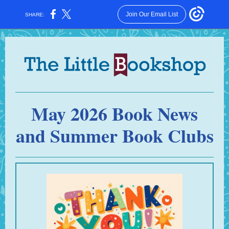
Join Our Email List
SHARE:
May 2026 Book News
and Summer Book Clubs