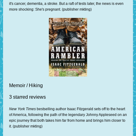
it's cancer, dementia, a stroke. But a raft of tests later, the news is even
more shocking: She's pregnant. (publisher mkting)
Memoir / Hiking
3 starred reviews
New York Times
bestselling author Isaac Fitzgerald sets off to the heart
of America, following the path of the legendary Johnny Appleseed on an
epic journey that both takes him far from home and brings him closer to
it. (publisher mkting)