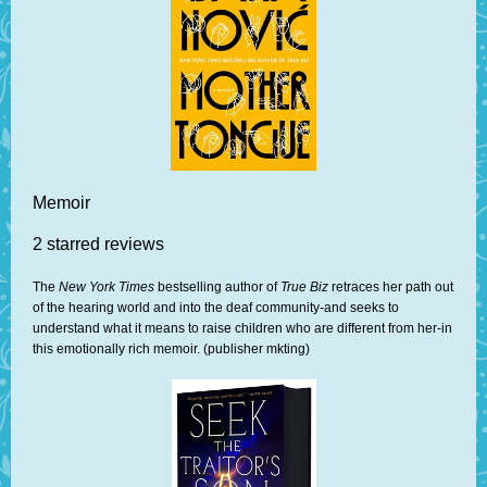
Memoir
2 starred reviews
The
New York Times
bestselling author of
True Biz
retraces her path out
of the hearing world and into the deaf community-and seeks to
understand what it means to raise children who are different from her-in
this emotionally rich memoir. (publisher mkting)