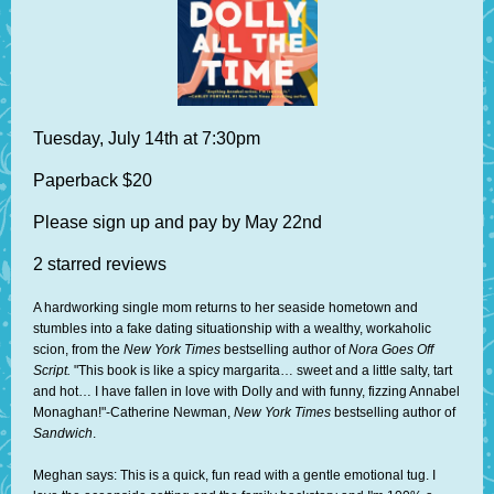
Tuesday, July 14th at 7:30pm
Paperback $20
Please sign up and pay by May 22nd
2 starred reviews
A hardworking single mom returns to her seaside hometown and
stumbles into a fake dating situationship with a wealthy, workaholic
scion, from the
New York Times
bestselling author of
Nora Goes Off
Script.
"This book is like a spicy margarita… sweet and a little salty, tart
and hot… I have fallen in love with Dolly and with funny, fizzing Annabel
Monaghan!"-Catherine Newman,
New York Times
bestselling author of
Sandwich
.
Meghan says: This is a quick, fun read with a gentle emotional tug. I