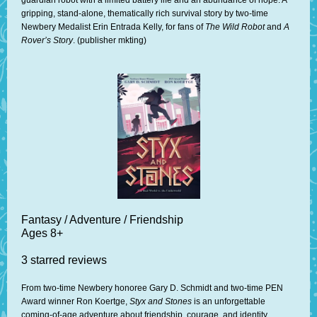
guardian robot with a limited battery life and an abundance of hope. A
gripping, stand-alone, thematically rich survival story by two-time
Newbery Medalist Erin Entrada Kelly, for fans of
The Wild Robot
and
A
Rover’s Story
. (publisher mkting)
Fantasy / Adventure / Friendship
Ages 8+
3 starred reviews
From two-time Newbery honoree Gary D. Schmidt and two-time PEN
Award winner Ron Koertge,
Styx and Stones
is an unforgettable
coming-of-age adventure about friendship, courage, and identity,