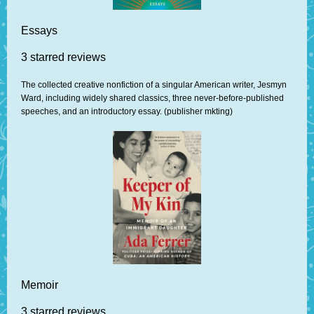
Essays
3 starred reviews
The collected creative nonfiction of a singular American writer, Jesmyn
Ward, including widely shared classics, three never-before-published
speeches, and an introductory essay. (publisher mkting)
Memoir
3 starred reviews