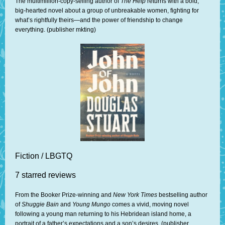
The multimillion-copy-selling author of
The Help
returns with a bold,
big-hearted novel about a group of unbreakable women, fighting for
what’s rightfully theirs—and the power of friendship to change
everything. (publisher mkting)
Fiction / LBGTQ
7 starred reviews
From the Booker Prize-winning and
New York Times
bestselling author
of
Shuggie Bain
and
Young Mungo
comes a vivid, moving novel
following a young man returning to his Hebridean island home, a
portrait of a father’s expectations and a son’s desires. (publisher