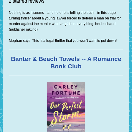
2 starred reviews
Nothing is as it seems—and no one is telling the truth—in this page-
turning thriller about a young lawyer forced to defend a man on trial for
murder against the mentor who taught her everything: her husband.
(publisher mkting)
Meghan says: This is a legal thriller that you won't want to put down!
Banter & Beach Towels -- A Romance
Book Club