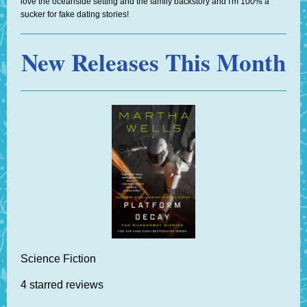
love the oceanside setting and the family backstory and I'm 100% a
sucker for fake dating stories!
New Releases This Month
Science Fiction
4 starred reviews