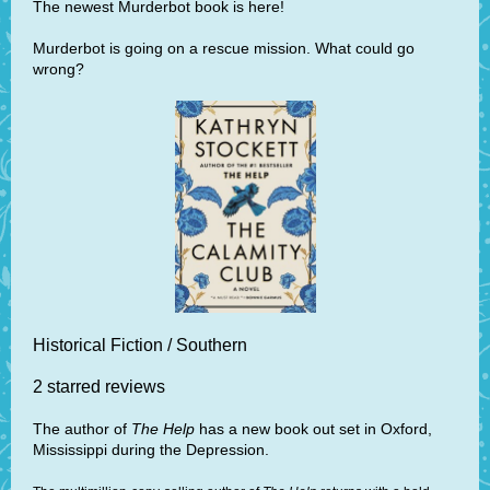
The newest Murderbot book is here!
Murderbot is going on a rescue mission. What could go
wrong?
Historical Fiction / Southern
2 starred reviews
The author of
The Help
has a new book out set in Oxford,
Mississippi during the Depression.