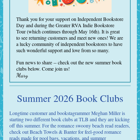
Thank you for your support on Independent Bookstore
Day and during the Greater RVA Indie Bookstore
Tour (which continues through May 16th). It is great
to see returning customers and meet new ones! We are
a lucky community of independent bookstores to have
such wonderful support and love from so many.
Fun news to share -- check out the new summer book
clubs below. Come join us!
Mary
Summer 2026 Book Clubs
Longtime customer and bookstagrammer Meghan Miller is
starting two different book clubs at TLB and they are kicking
off this summer. For the romance swoony beach read readers,
check out Beach Towels & Banter for feel-good romance
reads made for pool bags, vacations, and summer