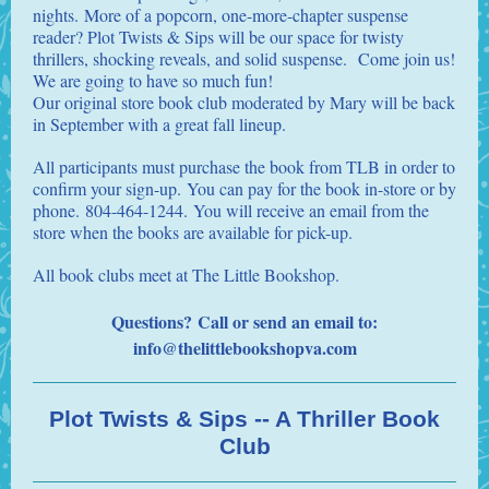
nights. More of a popcorn, one-more-chapter suspense
reader? Plot Twists & Sips will be our space for twisty
thrillers, shocking reveals, and solid suspense. Come join us!
We are going to have so much fun!
Our original store book club moderated by Mary will be back
in September with a great fall lineup.
All participants must purchase the book from TLB in order to
confirm your sign-up. You can pay for the book in-store or by
phone. 804-464-1244. You will receive an email from the
store when the books are available for pick-up.
All book clubs meet at The Little Bookshop.
Questions? Call or send an email to:
info@thelittlebookshopva.co
m
Plot Twists & Sips -- A Thriller Book
Club