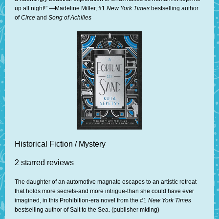
up all night!” —Madeline Miller, #1
New York Times
bestselling author
of
Circe
and
Song of Achilles
Historical Fiction / Mystery
2 starred reviews
The daughter of an automotive magnate escapes to an artistic retreat
that holds more secrets-and more intrigue-than she could have ever
imagined, in this Prohibition-era novel from the #1
New York Times
bestselling author of Salt to the Sea. (publisher mkting)