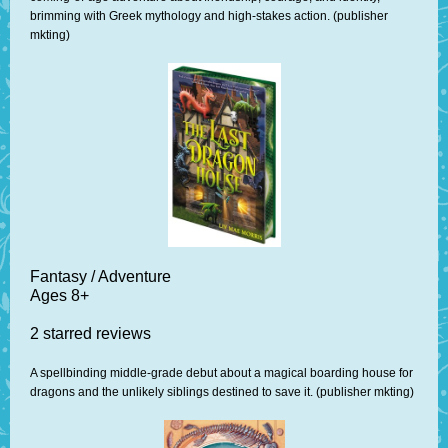
brimming with Greek mythology and high-stakes action. (publisher
mkting)
Fantasy / Adventure
Ages 8+
2 starred reviews
A spellbinding middle-grade debut about a magical boarding house for
dragons and the unlikely siblings destined to save it. (publisher mkting)