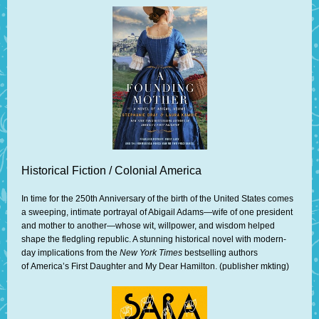
Historical Fiction / Colonial America
In time for the 250th Anniversary of the birth of the United States comes
a sweeping, intimate portrayal of Abigail Adams—wife of one president
and mother to another—whose wit, willpower, and wisdom helped
shape the fledgling republic. A stunning historical novel with modern-
day implications from the
New York Times
bestselling authors
of America’s First Daughter and My Dear Hamilton. (publisher mkting)