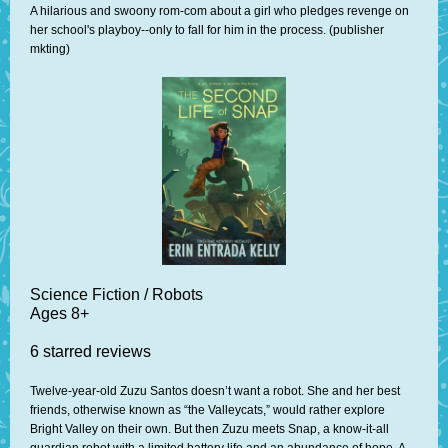
A hilarious and swoony rom-com about a girl who pledges revenge on
her school's playboy--only to fall for him in the process. (publisher
mkting)
Science Fiction / Robots
Ages 8+
6 starred reviews
Twelve-year-old Zuzu Santos doesn’t want a robot. She and her best
friends, otherwise known as “the Valleycats,” would rather explore
Bright Valley on their own. But then Zuzu meets Snap, a know-it-all