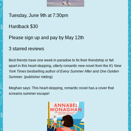
Tuesday, June 9th at 7:30pm
Hardback $30
Please sign up and pay by May 12th
3 starred reviews
Best friends have one week in paradise to fix their friendship or fall
apart in this heart-stopping, utterly romantic new novel from the #1
New
York Times
bestselling author of
Every Summer After
and
One Golden
Summer.
(publisher mkting)
Meghan says: This heart-stopping, romantic novel has a cover that
screams summer escape!