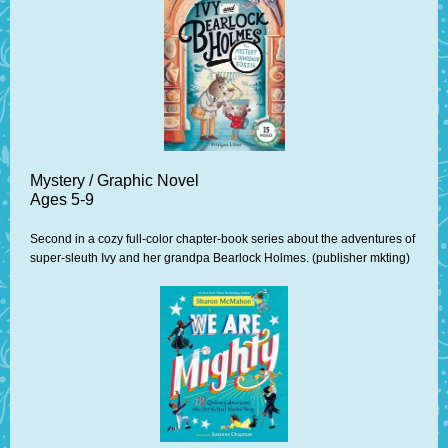
Mystery / Graphic Novel
Ages 5-9
Second in a cozy full-color chapter-book series about the adventures of
super-sleuth Ivy and her grandpa Bearlock Holmes. (publisher mkting)