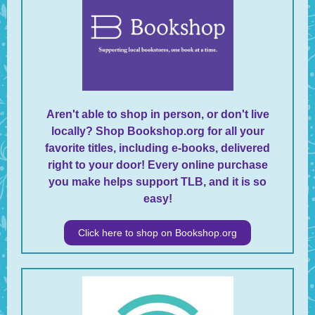
Aren't able to shop in person, or don't live
locally? Shop Bookshop.org for all your
favorite titles, including e-books, delivered
right to your door! Every online purchase
you make helps support TLB, and it is so
easy!
Click here to shop on Bookshop.org