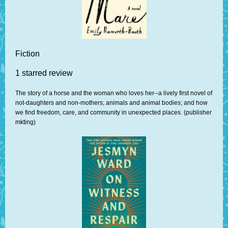
Fiction
1 starred review
The story of a horse and the woman who loves her--a lively first novel of
not-daughters and non-mothers; animals and animal bodies; and how
we find freedom, care, and community in unexpected places. (publisher
mkting)