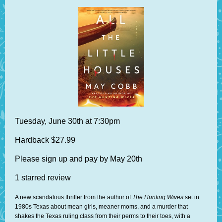
Tuesday, June 30th at 7:30pm
Hardback $27.99
Please sign up and pay by May 20th
1 starred review
A new scandalous thriller from the author of
The Hunting Wives
set in
1980s Texas about mean girls, meaner moms, and a murder that
shakes the Texas ruling class from their perms to their toes, with a