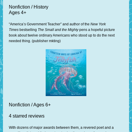
Nonfiction / History
Ages 4+
“America’s Government Teacher” and author of the
New York
Times
bestselling
The Small and the Mighty
pens a hopeful picture
book about twelve ordinary Americans who stood up to do the next
needed thing. (publisher mkting)
Nonfiction / Ages 6+
4 starred reviews
With dozens of major awards between them, a revered poet and a