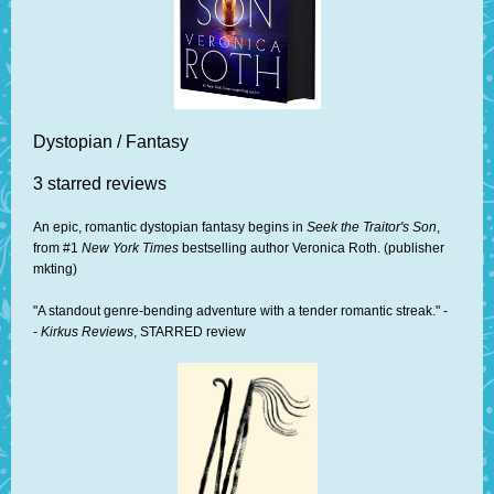
Dystopian / Fantasy
3 starred reviews
An epic, romantic dystopian fantasy begins in
Seek the Traitor's Son
,
from #1
New York Times
bestselling author Veronica Roth. (publisher
mkting)
"A standout genre-bending adventure with a tender romantic streak." -
-
Kirkus Reviews
, STARRED review