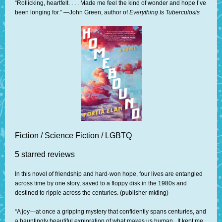
“Rollicking, heartfelt. . . . Made me feel the kind of wonder and hope I’ve
been longing for.” —John Green, author of
Everything Is Tuberculosis
Fiction / Science Fiction / LGBTQ
5 starred reviews
In this novel of friendship and hard-won hope, four lives are entangled
across time by one story, saved to a floppy disk in the 1980s and
destined to ripple across the centuries. (publisher mkting)
“A joy—at once a gripping mystery that confidently spans centuries, and
a hauntingly beautiful exploration of what makes us human...It kept me