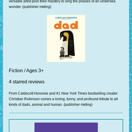
versatile artist pool their mastery to sing the praises of an undersea
wonder. (publisher mkting)
Fiction / Ages 3+
4 starred reviews
From Caldecott Honoree and #1
New York Times
bestselling creator
Christian Robinson comes a loving, funny, and profound tribute to all
kinds of dads, animal and human. (publisher mkting)