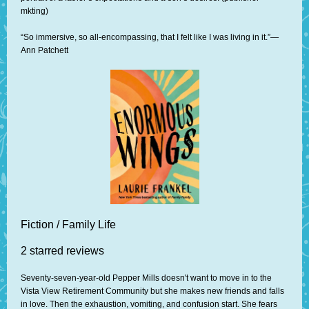
mkting)
“So immersive, so all-encompassing, that I felt like I was living in it.”—
Ann Patchett
Fiction / Family Life
2 starred reviews
Seventy-seven-year-old Pepper Mills doesn't want to move in to the
Vista View Retirement Community but she makes new friends and falls
in love. Then the exhaustion, vomiting, and confusion start. She fears