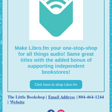
Make Libro.fm your one-stop-shop
for all things audio! Same great
titles with the added bonus of
supporting independent
bookstores!
Click here to shop Libro.fm
The Little Bookshop |
Email Address
| 804-464-1244
|
Website