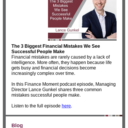
The 3 Biggest Financial Mistakes We See
Successful People Make
Financial mistakes are rarely caused by a lack of
intelligence. More often, they happen because life
gets busy and financial decisions become
increasingly complex over time.
In this Finance Moment podcast episode, Managing
Director Lance Gunkel shares three common
mistakes successful people make.
Listen to the full episode
here
.
Blog