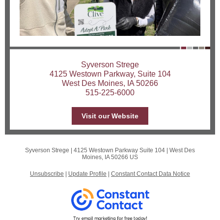
Syverson Strege
4125 Westown Parkway, Suite 104
West Des Moines, IA 50266
515-225-6000
Visit our Website
Syverson Strege |
4125 Westown Parkway Suite 104
|
West Des
Moines, IA 50266 US
Unsubscribe
|
Update Profile
|
Constant Contact Data Notice