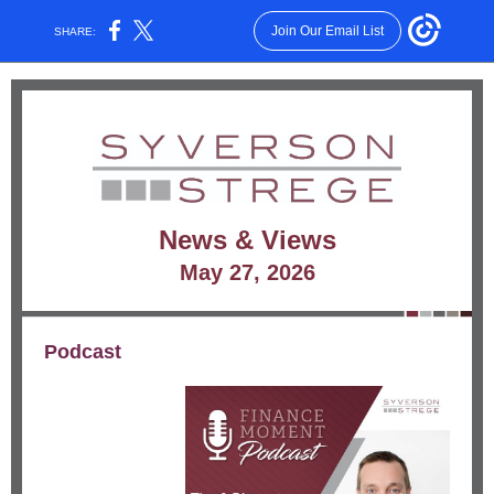
Join Our Email List
SHARE:
News & Views
May 27, 2026
Podcast