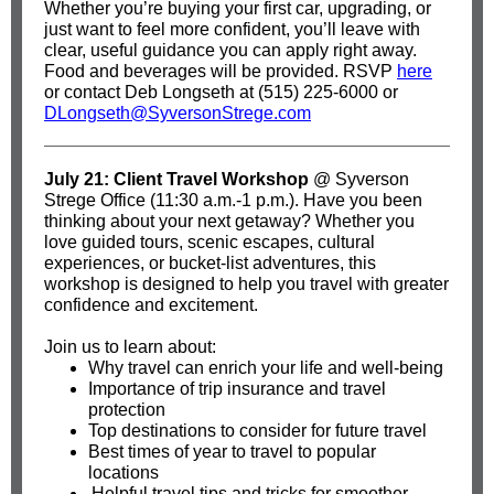
Whether you’re buying your first car, upgrading, or
just want to feel more confident, you’ll leave with
clear, useful guidance you can apply right away.
Food and beverages will be provided. RSVP
here
or contact Deb Longseth at (515) 225-6000 or
DLongseth@SyversonStrege.com
July 21: Client Travel Workshop
@ Syverson
Strege Office (11:30 a.m.-1 p.m.). Have you been
thinking about your next getaway? Whether you
love guided tours, scenic escapes, cultural
experiences, or bucket-list adventures, this
workshop is designed to help you travel with greater
confidence and excitement.
Join us to learn about:
Why travel can enrich your life and well-being
Importance of trip insurance and travel
protection
Top destinations to consider for future travel
Best times of year to travel to popular
locations
Helpful travel tips and tricks for smoother