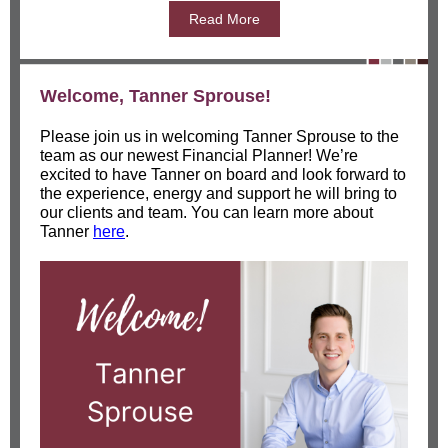
Read More
Welcome, Tanner Sprouse!
Please join us in welcoming Tanner Sprouse to the
team as our newest Financial Planner! We’re
excited to have Tanner on board and look forward to
the experience, energy and support he will bring to
our clients and team. You can learn more about
Tanner
here
.