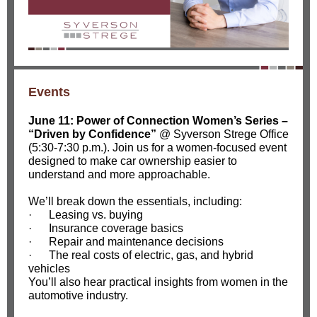
Events
June 11: Power of Connection Women’s Series
–
“Driven by Confidence”
@ Syverson Strege Office
(5:30-7:30 p.m.).
Join us for a women-focused event
designed to make car ownership easier to
understand and more approachable.
We’ll break down the essentials, including:
·
Leasing vs. buying
·
Insurance coverage basics
·
Repair and maintenance decisions
·
The real costs of electric, gas, and hybrid
vehicles
You’ll also hear practical insights from women in the
automotive industry.