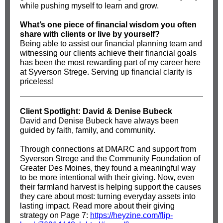
while pushing myself to learn and grow.
What’s one piece of financial wisdom you often
share with clients or live by yourself?
Being able to assist our financial planning team and
witnessing our clients achieve their financial goals
has been the most rewarding part of my career here
at Syverson Strege. Serving up financial clarity is
priceless!
Client Spotlight: David & Denise Bubeck
David and Denise Bubeck have always been
guided by faith, family, and community.
Through connections at DMARC and support from
Syverson Strege and the Community Foundation of
Greater Des Moines, they found a meaningful way
to be more intentional with their giving. Now, even
their farmland harvest is helping support the causes
they care about most: turning everyday assets into
lasting impact. Read more about their giving
strategy on Page 7:
https://heyzine.com/flip-