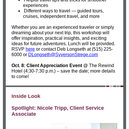
experiences
Different ways to travel — guided tours,
cruises, independent travel, and more
Whether you are an experienced traveler or simply
dreaming about your next trip, this workshop will
offer inspiration, practical insights, and exciting
ideas for future adventures. Lunch will be provided.
RSVP
here
or contact Deb Longseth at (515) 225-
6000 or
DLongseth@SyversonStrege.com
Oct. 8: Client Appreciation Event
@ The Rewind
Hotel (4:30-7:30 p.m.) – save the date; more details
to come!
Inside Look
Spotlight: Nicole Tripp, Client Service
Associate