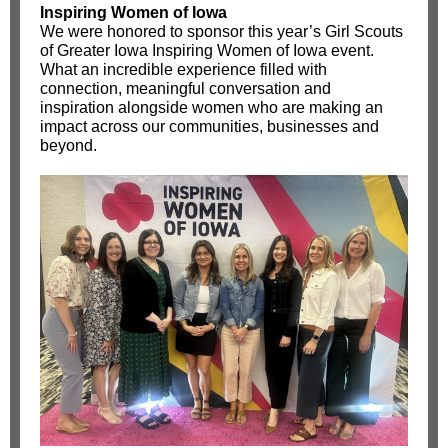
Inspiring Women of Iowa
We were honored to sponsor this year’s
Girl Scouts
of Greater Iowa
Inspiring Women of Iowa event.
What an incredible experience filled with
connection, meaningful conversation and
inspiration alongside women who are making an
impact across our communities, businesses and
beyond.