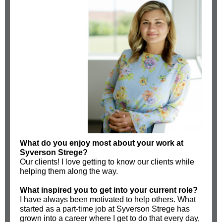
What do you enjoy most about your work at
Syverson Strege?
Our clients! I love getting to know our clients while
helping them along the way.
What inspired you to get into your current role?
I have always been motivated to help others. What
started as a part-time job at Syverson Strege has
grown into a career where I get to do that every day,