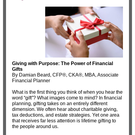
Giving with Purpose: The Power of Financial
Gifts
By Damian Beard, CFP®, CKA®, MBA, Associate
Financial Planner
What is the first thing you think of when you hear the
word “gift”? What images come to mind? In financial
planning, gifting takes on an entirely different
dimension. We often hear about charitable giving,
tax deductions, and estate strategies. Yet one area
that receives far less attention is lifetime gifting to
the people around us.