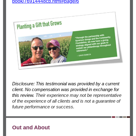
book/76914448cb.html#page/6
Disclosure: This testimonial was provided by a current
client. No compensation was provided in exchange for
this review.
Their experience may not be representative
of the experience of all clients and is not a guarantee of
future performance or success.
Out and About