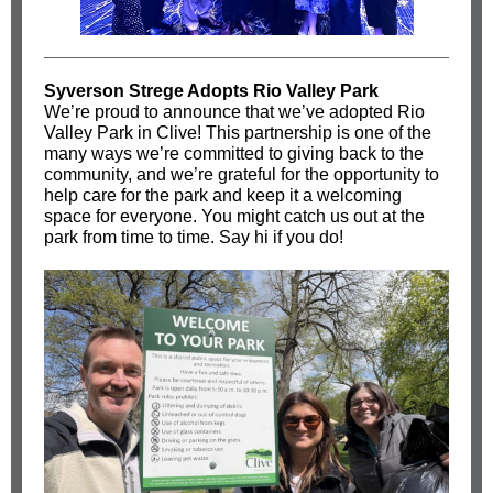
Syverson Strege Adopts Rio Valley Park
We’re proud to announce that we’ve adopted Rio
Valley Park in Clive! This partnership is one of the
many ways we’re committed to giving back to the
community, and we’re grateful for the opportunity to
help care for the park and keep it a welcoming
space for everyone. You might catch us out at the
park from time to time. Say hi if you do!