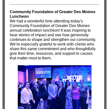
Community Foundation of Greater Des Moines
Luncheon
We had a wonderful time attending today's
Community Foundation of Greater Des Moines
annual celebration luncheon! It was inspiring to
hear stories of impact and see how generosity
continues to shape and strengthen our community.
We’re especially grateful to work with clients who
share this same commitment and who thoughtfully
give their time, resources, and support to causes
that matter most to them.