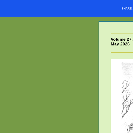
SHARE
Volume 27,
May 2026