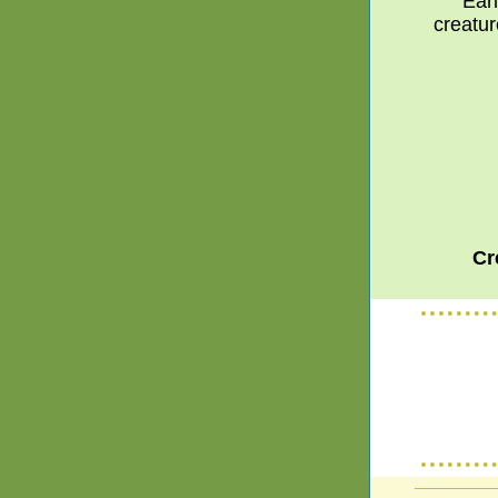
Earl
creatur
Cr