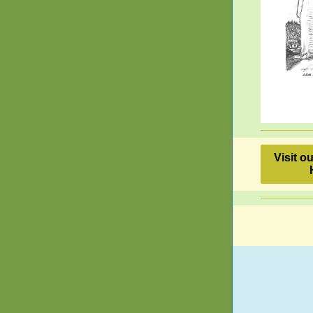
Visit o