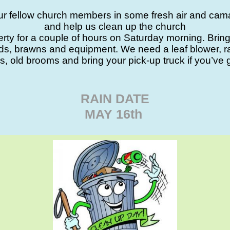
ur fellow church members in some fresh air and cam
and help us clean up the church
rty for a couple of hours on Saturday morning. Brin
nds, brawns and equipment. We need a leaf blower, r
s, old brooms and bring your pick-up truck if you’ve 
RAIN DATE
MAY 16th