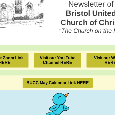
Newsletter of
Bristol Unite
Church of Chri
“The Church on the hi
ur Zoom Link
Visit our You Tube
Visit our 
HERE
Channel HERE
HER
BUCC May Calendar Link HERE