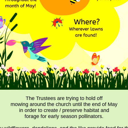
The Trustees are trying to hold off
mowing around the church until the end of May
in order to create / preserve habitat and
forage for early season pollinators.