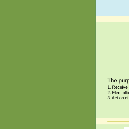
The purp
1. Receive 
2. Elect o
3. Act on o