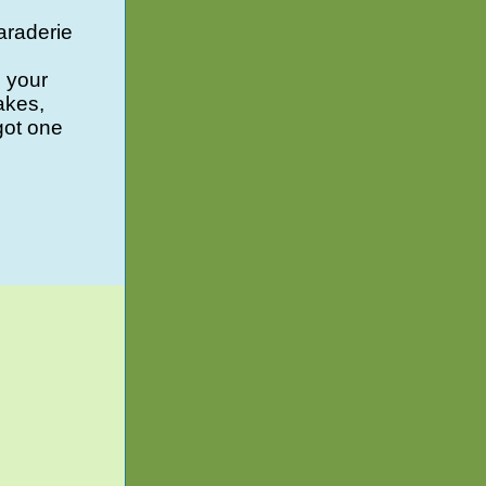
araderie
g your
akes,
got one