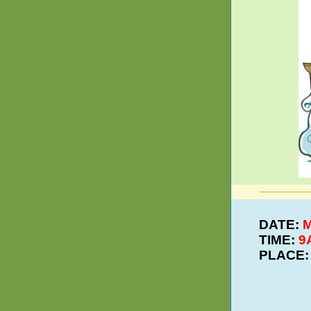
DATE:
M
TIME:
9
PLACE