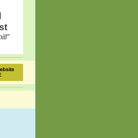
d
st
ll”
Website
E