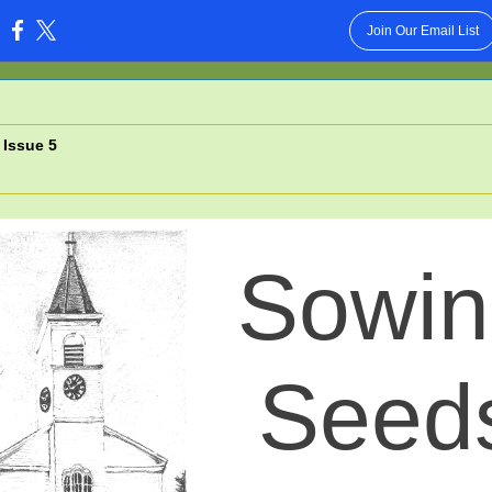
Join Our Email List
:
 Issue 5
Sowin
Seed