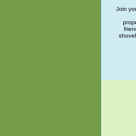
Join yo
prope
frie
shovel