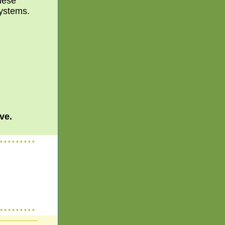
these
systems.
ve.