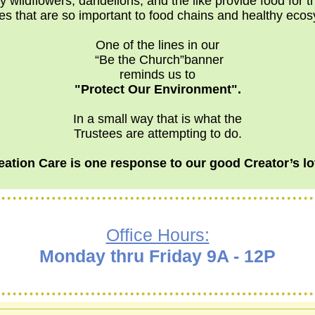
y wildflowers, dandelions, and the like provide food for 
es that are so important to food chains and healthy eco
One of the lines in our
“Be the Church”banner
reminds us to
"Protect Our Environment".
In a small way that is what the
Trustees are attempting to do.
eation Care is one response to our good Creator’s lo
Office Hours:
Monday thru Friday 9A - 12P