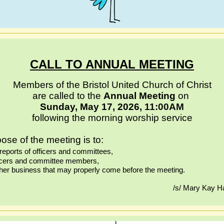
CALL TO ANNUAL MEETING
Members of the Bristol United Church of Christ
are called to the
Annual Meeting
on
Sunday, May 17, 2026
, 11:00AM
following the morning worship service
ose of the meeting is to:
reports of officers and committees,
fficers and committee members,
ther business that may properly come before the meeting.
/s/ Mary Kay Ha