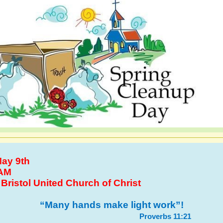
ay 9th
AM
:
Bristol United Church of Christ
“Many hands make light work”!
Proverbs 11:21