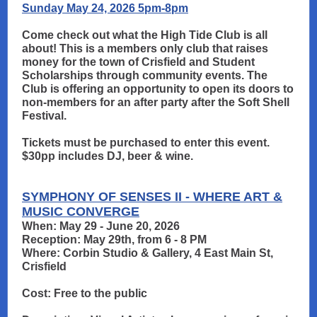
Sunday May 24, 2026 5pm-8pm
Come check out what the High Tide Club is all
about! This is a members only club that raises
money for the town of Crisfield and Student
Scholarships through community events. The
Club is offering an opportunity to open its doors to
non-members for an after party after the Soft Shell
Festival.
Tickets must be purchased to enter this event.
$30pp includes DJ, beer & wine.
SYMPHONY OF SENSES II - WHERE ART &
MUSIC CONVERGE
When: May 29 - June 20, 2026
Reception: May 29th, from 6 - 8 PM
Where: Corbin Studio & Gallery, 4 East Main St,
Crisfield
Cost: Free to the public