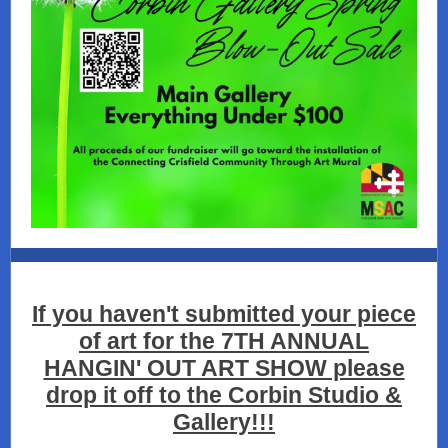
If you haven't submitted your piece
of art for the 7TH ANNUAL
HANGIN' OUT ART SHOW please
drop it off to the Corbin Studio &
Gallery!!!