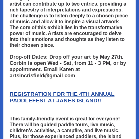
artist can contribute up to two entries, providing a
rich tapestry of interpretations and expressions.
The challenge is to listen deeply to a chosen piece
of music and allow it to inspire a visual artwork.
The core of this exhibit lies in the transformative
power of music. Artists are encouraged to delve
into their emotions and thoughts as they listen to
their chosen piece.
Drop-off Dates: Drop off your art by May 27th.
Corbin is open Wed - Sat, from 11 - 3 PM, or by
appointment. Email Karen at
artsincrisfield@gmail.com
REGISTRATION FOR THE 4TH ANNUAL
PADDLEFEST AT JANES ISLAND!!
This family-friendly event is great for everyone!
There will be guided paddle tours, live music,
children's activities, a campfire, and live music.
Plus, for those experienced paddlers, the island