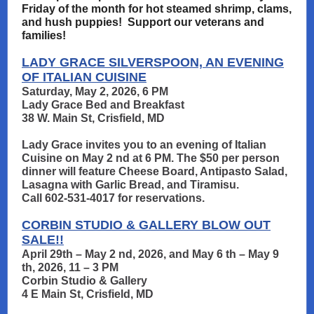
Friday of the month for hot steamed shrimp, clams,
and hush puppies! Support our veterans and
families!
LADY GRACE SILVERSPOON, AN EVENING
OF ITALIAN CUISINE
Saturday, May 2, 2026, 6 PM
Lady Grace Bed and Breakfast
38 W. Main St, Crisfield, MD
Lady Grace invites you to an evening of Italian
Cuisine on May 2 nd at 6 PM. The $50 per person
dinner will feature Cheese Board, Antipasto Salad,
Lasagna with Garlic Bread, and Tiramisu.
Call 602-531-4017 for reservations.
CORBIN STUDIO & GALLERY BLOW OUT
SALE!!
April 29th – May 2 nd, 2026, and May 6 th – May 9
th, 2026, 11 – 3 PM
Corbin Studio & Gallery
4 E Main St, Crisfield, MD