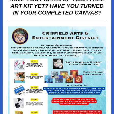
ART KIT YET? HAVE YOU TURNED
IN YOUR COMPLETED CANVAS?