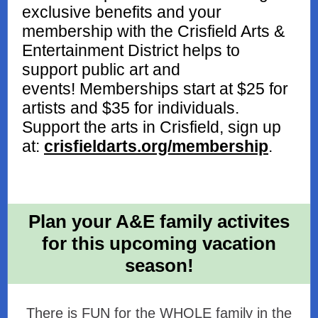
exclusive benefits and your
membership with the Crisfield Arts &
Entertainment District helps to
support public art and
events! Memberships start at $25 for
artists and $35 for individuals.
Support the arts in Crisfield, sign up
at:
crisfieldarts.org/membership
.
Plan your A&E family activites
for this upcoming vacation
season!
There is FUN for the WHOLE family in the