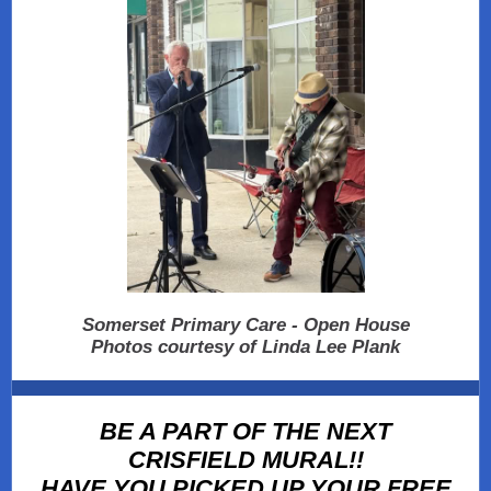
Somerset Primary Care - Open House
Photos courtesy of Linda Lee Plank
BE A PART OF THE NEXT
CRISFIELD MURAL!!
HAVE YOU PICKED UP YOUR FREE