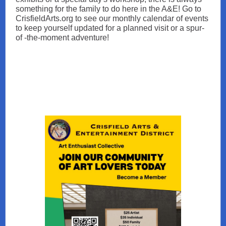
something for the family to do here in the A&E! Go to
CrisfieldArts.org to see our monthly calendar of events
to keep yourself updated for a planned visit or a spur-
of -the-moment adventure!