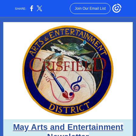
Join Our Email List
SHARE:
May Arts and Entertainment