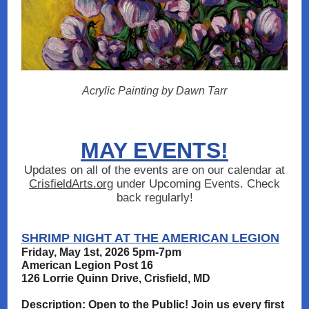
Acrylic Painting by Dawn Tarr
MAY EVENTS!
Updates on all of the events are on our calendar at
CrisfieldArts.org
under Upcoming Events. Check
back regularly!
SHRIMP NIGHT AT THE AMERICAN LEGION
Friday, May 1st, 2026 5pm-7pm
American Legion Post 16
126 Lorrie Quinn Drive, Crisfield, MD
Description: Open to the Public! Join us every first