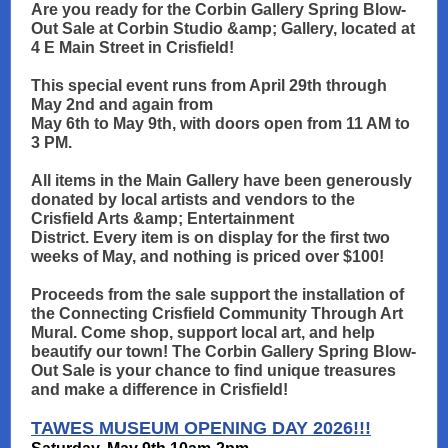
Are you ready for the Corbin Gallery Spring Blow-
Out Sale at Corbin Studio &amp; Gallery, located at
4 E Main Street in Crisfield!
This special event runs from April 29th through
May 2nd and again from
May 6th to May 9th, with doors open from 11 AM to
3 PM.
All items in the Main Gallery have been generously
donated by local artists and vendors to the
Crisfield Arts &amp; Entertainment
District. Every item is on display for the first two
weeks of May, and nothing is priced over $100!
Proceeds from the sale support the installation of
the Connecting Crisfield Community Through Art
Mural. Come shop, support local art, and help
beautify our town! The Corbin Gallery Spring Blow-
Out Sale is your chance to find unique treasures
and make a difference in Crisfield!
TAWES MUSEUM OPENING DAY 2026!!!