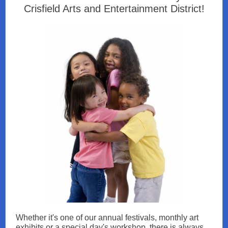
Crisfield Arts and Entertainment District!
Whether it's one of our annual festivals, monthly art
exhibits or a special day's workshop, there is always