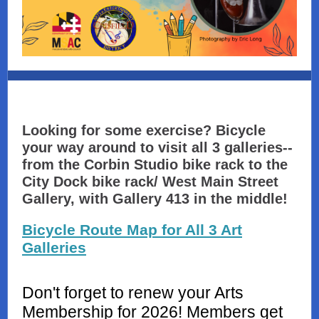
Looking for some exercise? Bicycle
your way around to visit all 3 galleries--
from the Corbin Studio bike rack to the
City Dock bike rack/ West Main Street
Gallery, with Gallery 413 in the middle!
Bicycle Route Map for All 3 Art
Galleries
Don't forget to renew your Arts
Membership for 2026! Members get