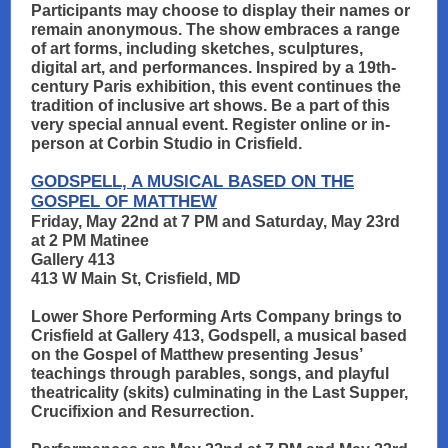
Participants may choose to display their names or
remain anonymous. The show embraces a range
of art forms, including sketches, sculptures,
digital art, and performances. Inspired by a 19th-
century Paris exhibition, this event continues the
tradition of inclusive art shows. Be a part of this
very special annual event. Register online or in-
person at Corbin Studio in Crisfield.
GODSPELL, A MUSICAL BASED ON THE
GOSPEL OF MATTHEW
Friday, May 22nd at 7 PM and Saturday, May 23rd
at 2 PM Matinee
Gallery 413
413 W Main St, Crisfield, MD
Lower Shore Performing Arts Company brings to
Crisfield at Gallery 413, Godspell, a musical based
on the Gospel of Matthew presenting Jesus’
teachings through parables, songs, and playful
theatricality (skits) culminating in the Last Supper,
Crucifixion and Resurrection.