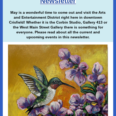
Newsletter
May is a wonderful time to come out and visit the Arts
and Entertainment District right here in downtown
Crisfield! Whether it is the Corbin Studio, Gallery 413 or
the West Main Street Gallery there is something for
everyone. Please read about all the current and
upcoming events in this newsletter.