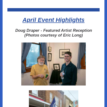
April Event Highlights
Doug Draper - Featured Artist Reception
(Photos courtesy of Eric Long)