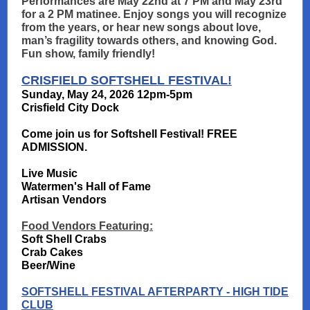
Performances are May 22nd at 7 PM and May 23rd
for a 2 PM matinee. Enjoy songs you will recognize
from the years, or hear new songs about love,
man’s fragility towards others, and knowing God.
Fun show, family friendly!
CRISFIELD SOFTSHELL FESTIVAL!
Sunday, May 24, 2026 12pm-5pm
Crisfield City Dock
Come join us for Softshell Festival! FREE
ADMISSION.
Live Music
Watermen's Hall of Fame
Artisan Vendors
Food Vendors Featuring:
Soft Shell Crabs
Crab Cakes
Beer/Wine
SOFTSHELL FESTIVAL AFTERPARTY - HIGH TIDE
CLUB