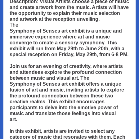
Description: Visual Artists choose a piece of music
and create artwork from the music. Artists will have
the opportunity to explain their music selection
and artwork at the reception unveiling.
The
Symphony of Senses art exhibit is a unique and
immersive experience where art and music
converge to create a sensory symphony. This
exhibit will run from May 29th to June 20th, with a
special reception on Friday, May 29th, from 6-8 PM.
Join us for an evening of creativity, where artists
and attendees explore the profound connection
between music and visual art. The
Symphony of Senses art exhibit offers a unique
fusion of art and music, inviting artists to explore
the profound connection between these two
creative realms. This exhibit encourages
participants to delve into the emotive power of
music and translate those feelings into visual
art.
In this exhibit, artists are invited to select any
category of music that resonates with them. Each