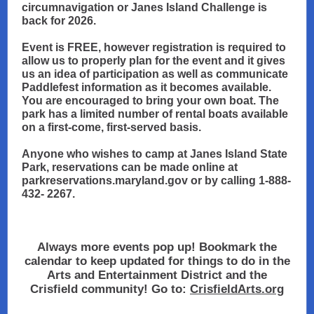
circumnavigation or Janes Island Challenge is
back for 2026.
Event is FREE, however registration is required to
allow us to properly plan for the event and it gives
us an idea of participation as well as communicate
Paddlefest information as it becomes available.
You are encouraged to bring your own boat. The
park has a limited number of rental boats available
on a first-come, first-served basis.
Anyone who wishes to camp at Janes Island State
Park, reservations can be made online at
parkreservations.maryland.gov or by calling 1-888-
432- 2267.
Always more events pop up! Bookmark the
calendar to keep updated for things to do in the
Arts and Entertainment District and the
Crisfield community! Go to:
CrisfieldArts.org