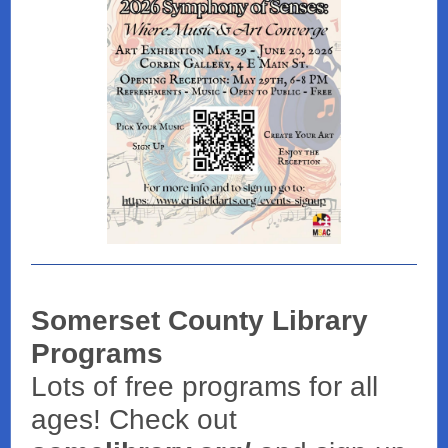
Somerset County Library
Programs
Lots of free programs for all
ages! Check out