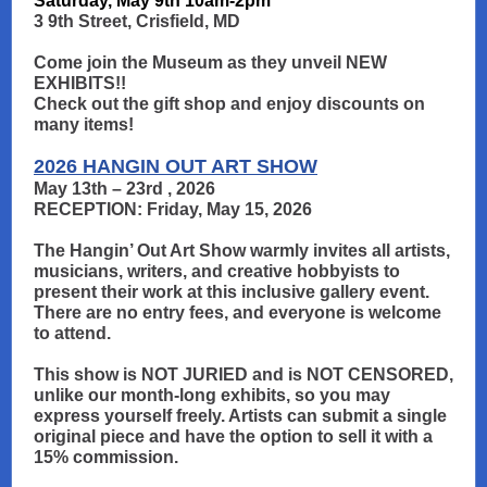
Saturday, May 9th 10am-2pm
3 9th Street, Crisfield, MD
Come join the Museum as they unveil NEW
EXHIBITS!!
Check out the gift shop and enjoy discounts on
many items!
2026 HANGIN OUT ART SHOW
May 13th – 23rd , 2026
RECEPTION: Friday, May 15, 2026
The Hangin’ Out Art Show warmly invites all artists,
musicians, writers, and creative hobbyists to
present their work at this inclusive gallery event.
There are no entry fees, and everyone is welcome
to attend.
This show is NOT JURIED and is NOT CENSORED,
unlike our month-long exhibits, so you may
express yourself freely. Artists can submit a single
original piece and have the option to sell it with a
15% commission.