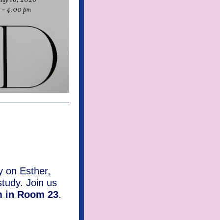
y on Esther,
study. Join us
m in Room 23
.