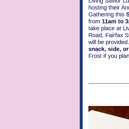
Living Savior L
hosting their A
Gathering this
from
11am to 
take place at L
Road, Fairfax S
will be provided
snack, side, o
Frost if you pla