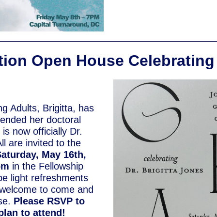
ion Open House Celebrating 
g Adults, Brigitta, has
fended her doctoral
is now officially Dr.
ll are invited to the
aturday, May 16th,
4pm
in the Fellowship
 be light refreshments
 welcome to come and
se.
Please RSVP to
 plan to attend!