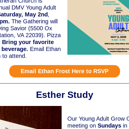
utheran Church is
nnual DMV Young Adult
Saturday, May 2nd
,
3pm.
The Gathering will
iving Savior (5500 Ox
tation, VA 22039). Pizza
.
Bring your favorite
r beverage.
Email Ethan
n to attend.
Email Ethan Frost Here to RSVP
Esther Study
Our Young Adult Grow G
meeting on
Sundays
in