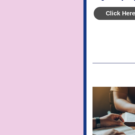
Click Here