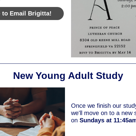
 to Email Brigitta!
New Young Adult Study
Once we finish our stud
we'll move on to a new 
on
Sundays at 11:45a