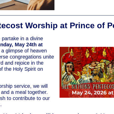
ecost Worship at Prince of 
o partake in a divine
nday, May 24th at
 a glimpse of heaven
verse congregations unite
d and rejoice in the
f the Holy Spirit on
rship service, we will
p and a meal together.
ish to contribute to our
.