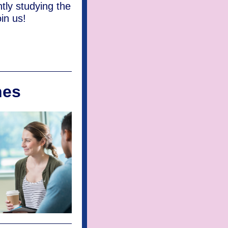
tly studying the
in us!
hes