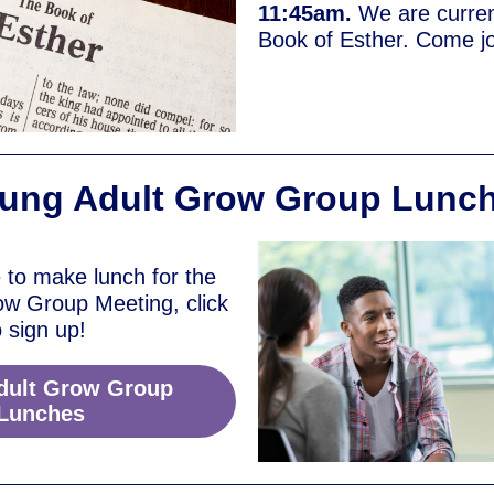
11:45am.
We are curren
Book of Esther. Come jo
ung Adult Grow Group Lunc
e to make lunch for the
ow Group Meeting, click
o sign up!
dult Grow Group
Lunches