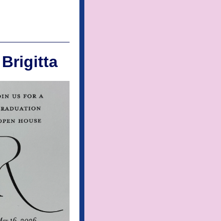
Brigitta