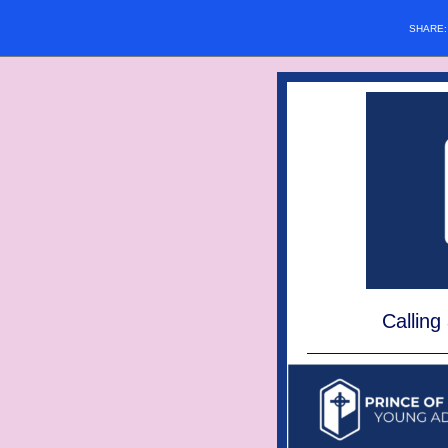
SHARE
Calling 