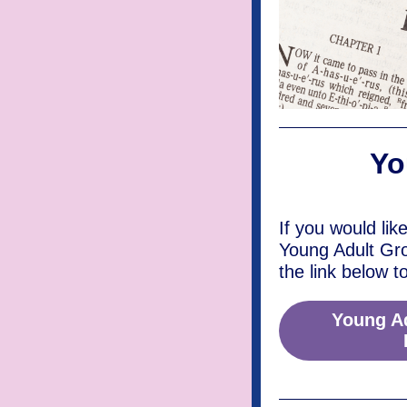
Yo
If you would lik
Young Adult Gr
the link below t
Young A