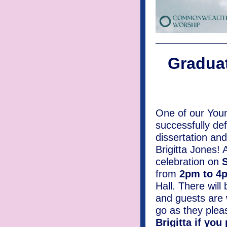
Graduat
One of our Youn
successfully de
dissertation and 
Brigitta Jones! A
celebration on
S
from
2pm to 
Hall. There will
and guests are
go as they plea
Brigitta if you