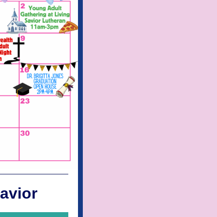
avior