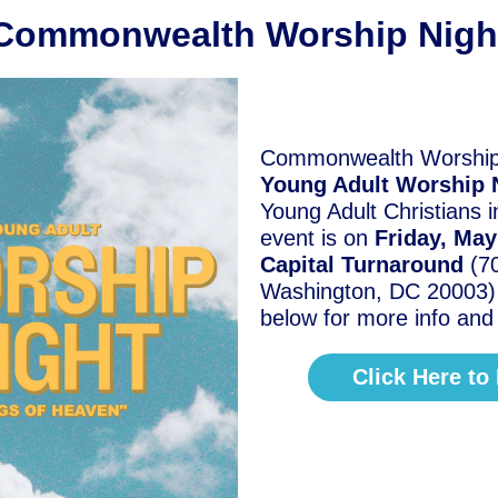
Commonwealth Worship Nigh
Commonwealth Worship 
Young Adult Worship 
Young Adult Christians 
event is on
Friday, Ma
Capital Turnaround
(7
Washington, DC 20003) C
below for more info an
Click Here to