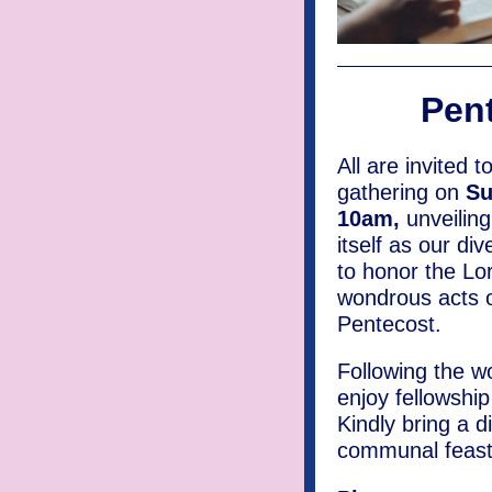
Pent
All are invited t
gathering on
Su
10am,
unveiling
itself as our di
to honor the Lor
wondrous acts o
Pentecost.
Following the wo
enjoy fellowshi
Kindly bring a d
communal feast