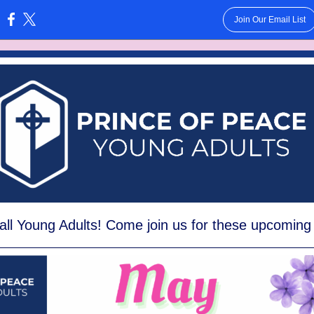
Join Our Email List
:
all Y
oung Adults! Come join us for these upcoming