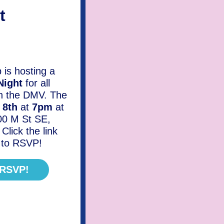
t
is hosting a
Night
for all
in the DMV. The
y 8th
at
7pm
at
00 M St SE,
lick the link
d to RSVP!
 RSVP!