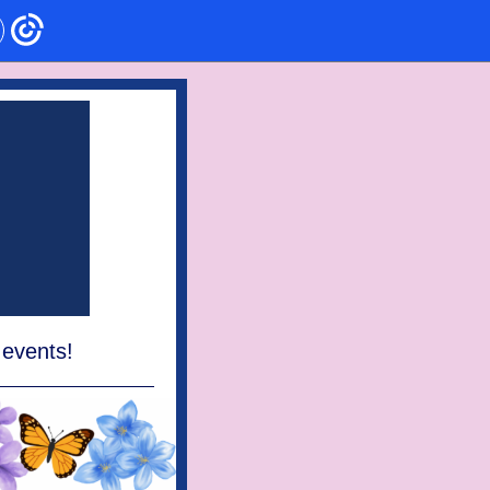
 events!