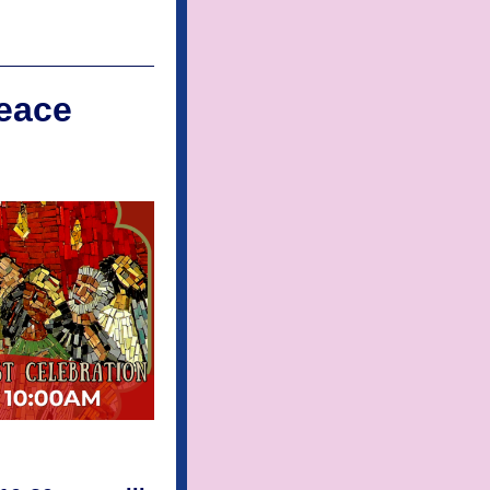
Peace