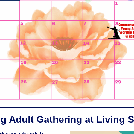
g Adult Gathering at Living S