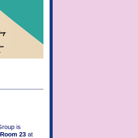
roup is
Room 23
at