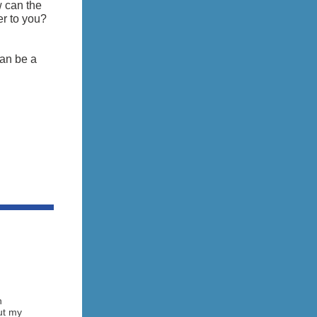
w can the
r to you?
an be a
h
ut my