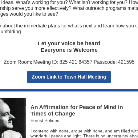
 ideas. What's working for you? What isn't working for you? Ho
ship serve you more effectively? What outreach programs matte
es would you like to see?
about the immediate plans for what's next and learn how you c
s unfolding.
Let your voice be heard
Everyone is Welcome
Zoom Room: Meeting ID: 825 421 64357 Passcode: 421595
Zoom Link to Town Hall Meeting
An Affirmation for Peace of Mind in
Times of Change
Ernest Holmes
I contend with none, argue with none, and am filled wit
wonderful peace and light. There is no uncertainty abo