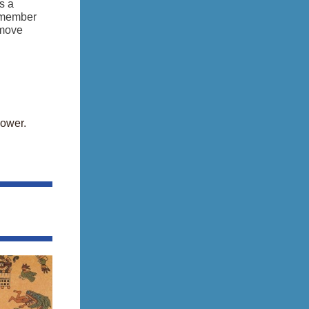
s a
remember
 move
power.