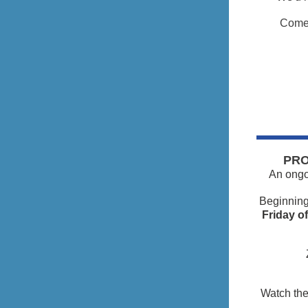
Come 
PRO
An ongoi
Beginnin
Friday o
Watch the