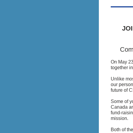
JO
Come
On May 23,
together i
Unlike mos
our person
future of 
Some of yo
Canada and
fund-raisi
mission.
Both of t