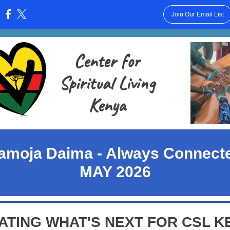
Join Our Email List
:
Center for
Spiritual Living
Kenya
amoja Daima - Always Connect
MAY 2026
ATING WHAT'S NEXT FOR CSL K