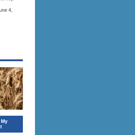
une 4,
: My
t