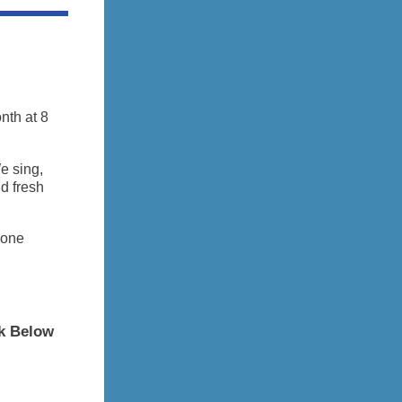
nth at 8
e sing,
nd fresh
-one
ck Below