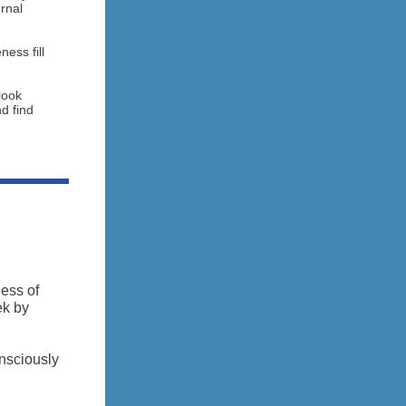
ernal
ess fill
look
nd find
ess of
ek by
onsciously