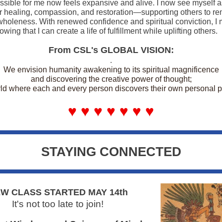
ssible for me now feels expansive and alive. I now see myself a
r healing, compassion, and restoration—supporting others to 
wholeness. With renewed confidence and spiritual conviction, I
wing that I can create a life of fulfillment while uplifting others.
From CSL's GLOBAL VISION:
.
We envision humanity awakening to its spiritual magnificence
and discovering the creative power of thought;
ld where each and every person discovers their own personal 
♥ ♥ ♥ ♥ ♥ ♥ ♥
STAYING CONNECTED
W CLASS STARTED MAY 14th
It's not too late to join!