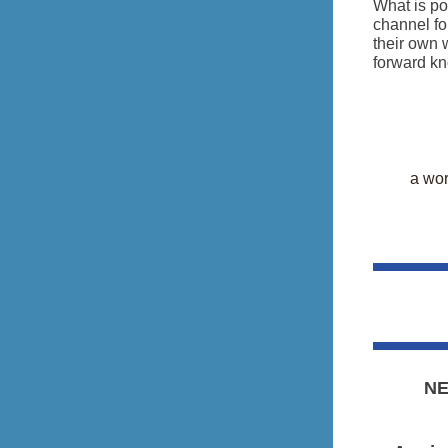
What is po
channel fo
their own 
forward kno
a wor
NE