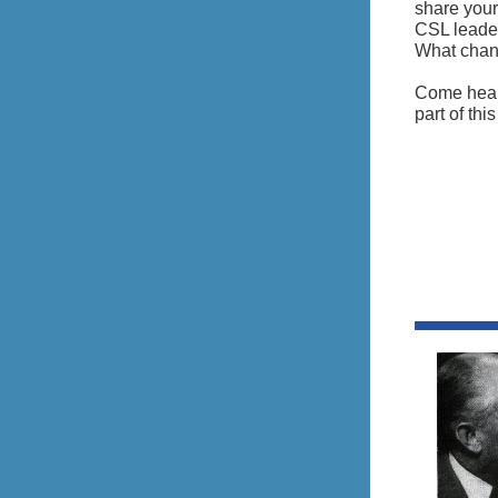
share your
CSL leader
What chang
Come hear 
part of thi