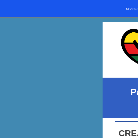
SHARE
P
CRE