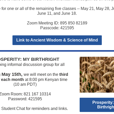
for one or all of the remaining five classes -- May 21, May 28, J
June 11, and June 18.
Zoom Meeting ID: 895 850 82189
Passcode: 421595
Link to Ancient Wisdom & Science of Mind
SPERITY: MY BIRTHRIGHT
ng informal discussion group for all
May 15th,
g
we will meet on the
third
f each month
at 8:00 pm Kenyan time
(10 am PDT)
Zoom Room: 821 167 10314
Password: 421595
Prosperity
Birthrigh
 Student Chat for reminders and links.