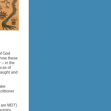
of God
t how these
-- in the
ncas of
taught and
take
titioner
0 am MDT)
ourney.