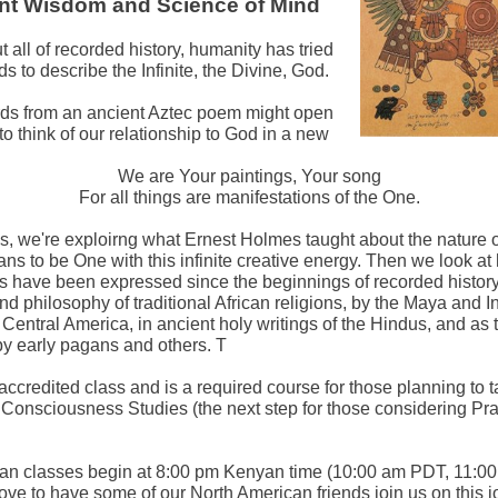
nt Wisdom and Science of Mind
 all of recorded history, humanity has tried
ds to describe the Infinite, the Divine, God.
ds from an ancient Aztec poem might open
to think of our relationship to God in a new
We are Your paintings, Your song
For all things are manifestations of the One.
ass, we're exploirng what Ernest Holmes taught about the nature 
ans to be One with this infinite creative energy. Then we look a
s have been expressed since the beginnings of recorded history 
nd philosophy of traditional African religions, by the Maya and I
Central America, in ancient holy writings of the Hindus, and as 
by early pagans and others. T
 accredited class and is a required course for those planning to 
onsciousness Studies (the next step for those considering Prac
an classes begin at 8:00 pm Kenyan time (10:00 am PDT, 11:0
ove to have some of our North American friends join us on this j