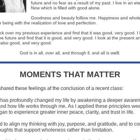
future and no fear as a result of my past. I live in an et
Now which is filled with good alone.
Goodness and beauty folllow me. Happiness and wholen
 being with the realization of love and perfection.
ack over my previous experience and find that it was good, very good. I 
e future and find that it is good, and very good. I look at the present a
s also good, and very good.
God is in all, over all, and through ll, and all is welll.
MOMENTS THAT MATTER
shared these feelings af the conclusion of a recent class:
 has profoundly changed my life by awakening a deeper awaren
nd how life works through me. As I applied these principles we
an to experience greater inner peace, clarity, and trust in life.
d to align my thinking with joy, purpose, and gratitude, and to c
ughts that support wholeness rather than limitation.