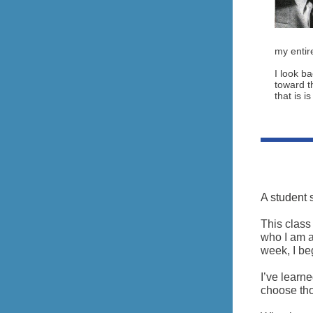
my entire
I look b
toward th
that is i
A student 
This class
who I am a
week, I beg
I’ve learne
choose tho