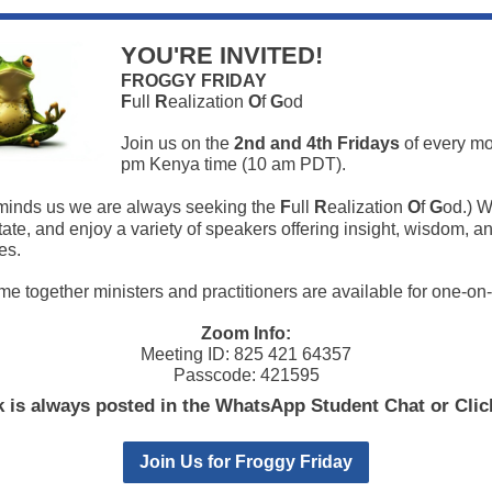
YOU'RE INVITED!
FROGGY FRIDAY
F
ull
R
ealization
O
f
G
od
Join us on the
2nd and 4th Fridays
of every mo
pm Kenya time (10 am PDT).
inds us we are always seeking the
F
ull
R
ealization
O
f
G
od.) W
tate, and enjoy a variety of speakers offering insight, wisdom, a
es.
time together ministers and practitioners are available for one-on
Zoom Info:
Meeting ID: 825 421 64357
Passcode: 421595
k is always posted in the WhatsApp Student Chat or Cli
Join Us for Froggy Friday