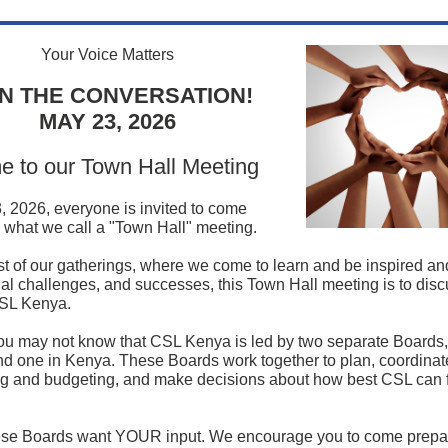
Your Voice Matters
IN THE CONVERSATION!
MAY 23, 2026
 to our Town Hall Meeting
 2026, everyone is invited to come
n what we call a "Town Hall" meeting.
t of our gatherings, where we come to learn and be inspired an
al challenges, and successes, this Town Hall meeting is to disc
CSL Kenya.
u may not know that CSL Kenya is led by two separate Boards,
 one in Kenya. These Boards work together to plan, coordina
ng and budgeting, and make decisions about how best CSL can ful
hese Boards want YOUR input. We encourage you to come prepa