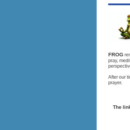
FROG
rem
pray, medi
perspectiv
After our 
prayer.
The lin