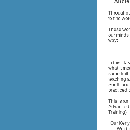
Ancie
Throughout
to find wor
These wor
our minds 
way:
In this cl
what it me
same truth
teaching a
South and 
practiced 
This is an
Advanced C
Training).
Our Keny
We'd l