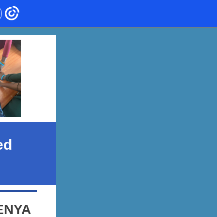
ed
ENYA