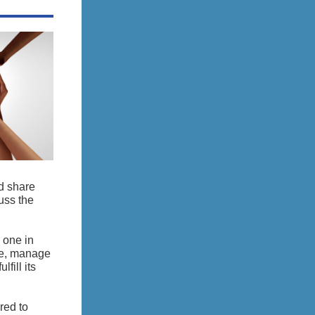
d share
uss the
 one in
te, manage
fill its
red to