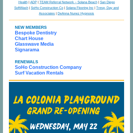
Health
|
ADP
|
TEAM Referral Network – Solana Beach
|
San Diego
SoftWash
|
SoHo Construction Co
|
Solana Flooring Inc
|
Tresp, Day and
Associates
|
DeAnna Nunez Hypnosis
NEW MEMBERS
Bespoke Dentistry
Chart House
Glasswave Media
Signarama
RENEWALS
SoHo Construction Company
Surf Vacation Rentals