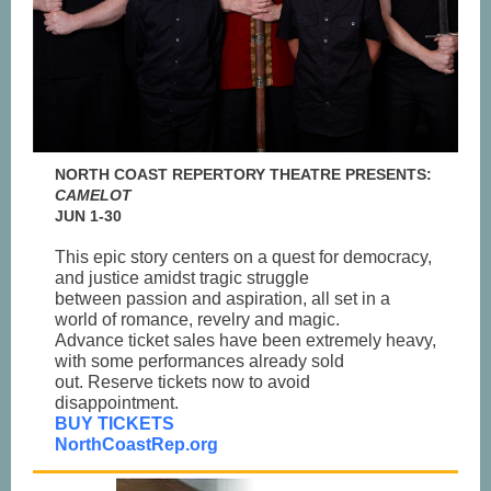
NORTH COAST REPERTORY THEATRE PRESENTS:
CAMELOT
JUN 1-30
This epic story centers on a quest for democracy,
and justice amidst tragic struggle
between passion and aspiration, all set in a
world of romance, revelry and magic.
Advance ticket sales have been extremely heavy,
with some performances already sold
out. Reserve tickets now to avoid
disappointment.
BUY TICKETS
NorthCoastRep.org