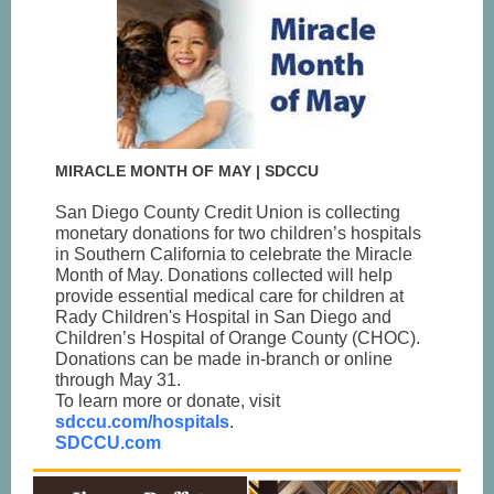
MIRACLE MONTH OF MAY | SDCCU
San Diego County Credit Union is collecting
monetary donations for two children’s hospitals
in Southern California to celebrate the Miracle
Month of May. Donations collected will help
provide essential medical care for children at
Rady Children's Hospital in San Diego and
Children’s Hospital of Orange County (CHOC).
Donations can be made in-branch or online
through May 31.
To learn more or donate, visit
sdccu.com/hospitals
.
SDCCU.com