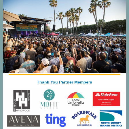
Thank You Partner Members