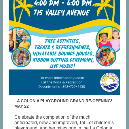
LA COLONIA PLAYGROUND GRAND RE-OPENING!
MAY 22
Celebrate the completion of the much
anticipated, new and improved, Tot Lot children’s
playground, another milestone in the La Colonia