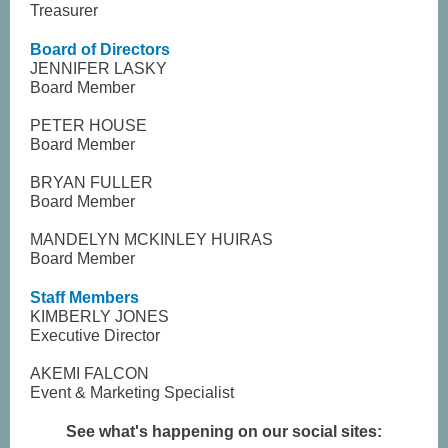
Treasurer
Board of Directors
JENNIFER LASKY
Board Member
PETER HOUSE
Board Member
BRYAN FULLER
Board Member
MANDELYN MCKINLEY HUIRAS
Board Member
Staff Members
KIMBERLY JONES
Executive Director
AKEMI FALCON
Event & Marketing Specialist
See what's happening on our social sites: