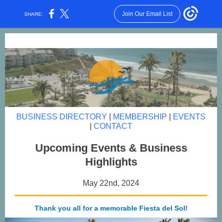
Join Our Email List
SHARE:
BUSINESS DIRECTORY
|
MEMBERSHIP
|
EVENTS
|
CONTACT
Upcoming Events & Business
Highlights
May 22nd, 2024
Thank you all for a memorable Fiesta del Sol!