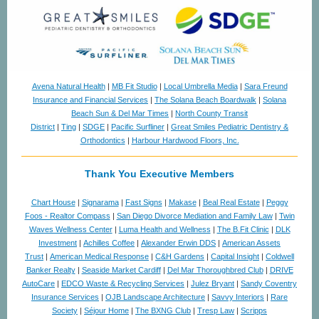
Avena Natural Health
|
MB Fit Studio
|
Local Umbrella Media
|
Sara Freund
Insurance and Financial Services
|
The Solana Beach Boardwalk
|
Solana
Beach Sun & Del Mar Times
|
North County Transit
District
|
Ting
|
SDGE
|
Pacific Surfliner
|
Great Smiles Pediatric Dentistry &
Orthodontics
|
Harbour Hardwood Floors, Inc.
Thank You Executive Members
Chart House
|
Signarama
|
Fast Signs
|
Makase
|
Beal Real Estate
|
Peggy
Foos - Realtor Compass
|
San Diego Divorce Mediation and Family Law
|
Twin
Waves Wellness Center
|
Luma Health and Wellness
|
The B.Fit Clinic
|
DLK
Investment
|
Achilles Coffee
|
Alexander Erwin DDS
|
American Assets
Trust
|
American Medical Response
|
C&H Gardens
|
Capital Insight
|
Coldwell
Banker Realty
|
Seaside Market Cardiff
|
Del Mar Thoroughbred Club
|
DRIVE
AutoCare
|
EDCO Waste & Recycling Services
|
Julez Bryant
|
Sandy Coventry
Insurance Services
|
OJB Landscape Architecture
|
Savvy Interiors
|
Rare
Society
|
Séjour Home
|
The BXNG Club
|
Tresp Law
|
Scripps