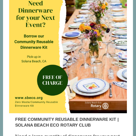
FREE COMMUNITY REUSABLE DINNERWARE KIT |
SOLANA BEACH ECO ROTARY CLUB