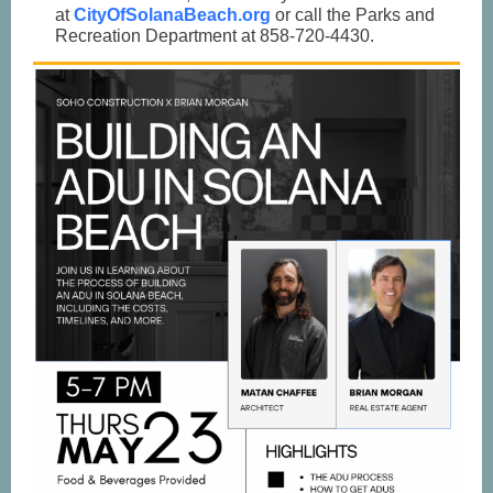
at
CityOfSolanaBeach.org
or call the Parks and
Recreation Department at 858-720-4430.