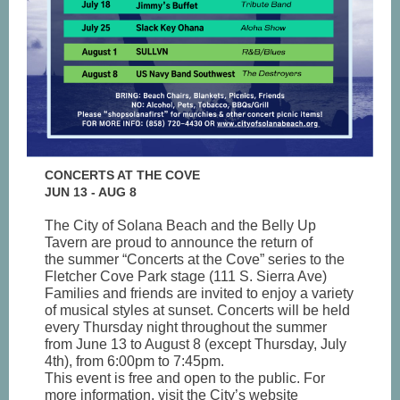
CONCERTS AT THE COVE
JUN 13 - AUG 8
The City of Solana Beach and the Belly Up
Tavern are proud to announce the return of
the summer “Concerts at the Cove” series to the
Fletcher Cove Park stage (111 S. Sierra Ave)
Families and friends are invited to enjoy a variety
of musical styles at sunset. Concerts will be held
every Thursday night throughout the summer
from June 13 to August 8 (except Thursday, July
4th), from 6:00pm to 7:45pm.
This event is free and open to the public. For
more information, visit the City’s website