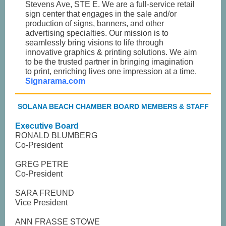
Stevens Ave, STE E. We are a full-service retail
sign center that engages in the sale and/or
production of signs, banners, and other
advertising specialties. Our mission is to
seamlessly bring visions to life through
innovative graphics & printing solutions. We aim
to be the trusted partner in bringing imagination
to print, enriching lives one impression at a time.
Signarama.com
SOLANA BEACH CHAMBER BOARD MEMBERS & STAFF
Executive Board
RONALD BLUMBERG
Co-President
GREG PETRE
Co-President
SARA FREUND
Vice President
ANN FRASSE STOWE