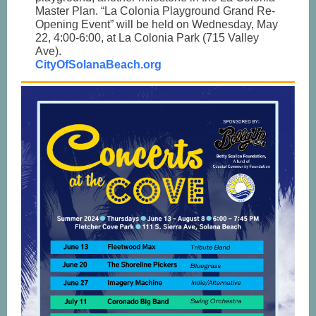
Master Plan. “La Colonia Playground Grand Re-
Opening Event” will be held on Wednesday, May
22, 4:00-6:00, at La Colonia Park (715 Valley
Ave).
CityOfSolanaBeach.org