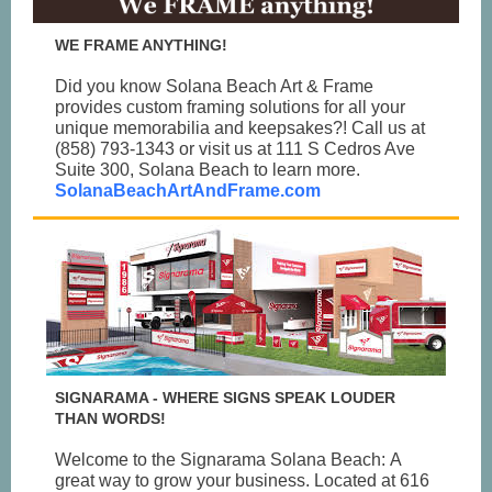
WE FRAME ANYTHING!
Did you know Solana Beach Art & Frame
provides custom framing solutions for all your
unique memorabilia and keepsakes?! Call us at
(858) 793-1343 or visit us at 111 S Cedros Ave
Suite 300, Solana Beach to learn more.
SolanaBeachArtAndFrame.com
SIGNARAMA - WHERE SIGNS SPEAK LOUDER
THAN WORDS!
Welcome to the Signarama Solana Beach: A
great way to grow your business. Located at 616