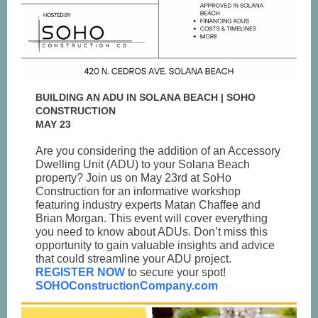
BUILDING AN ADU IN SOLANA BEACH | SOHO
CONSTRUCTION
MAY 23
Are you considering the addition of an Accessory
Dwelling Unit (ADU) to your Solana Beach
property? Join us on May 23rd at SoHo
Construction for an informative workshop
featuring industry experts Matan Chaffee and
Brian Morgan. This event will cover everything
you need to know about ADUs. Don’t miss this
opportunity to gain valuable insights and advice
that could streamline your ADU project.
REGISTER NOW
to secure your spot!
SOHOConstructionCompany.com