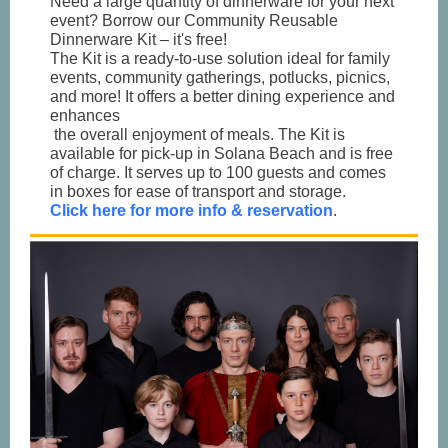
Need a large quantity of dinnerware for your next
event? Borrow our Community Reusable
Dinnerware Kit – it's free!
The Kit is a ready-to-use solution ideal for family
events, community gatherings, potlucks, picnics,
and more! It offers a better dining experience and
enhances
the overall enjoyment of meals. The Kit is
available for pick-up in Solana Beach and is free
of charge. It serves up to 100 guests and comes
in boxes for ease of transport and storage.
Click here for more info & reservation
.