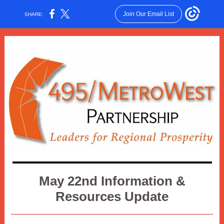
Join Our Email List
SHARE:
May 22nd Information &
Resources Update