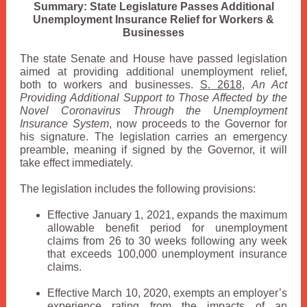
Summary: State Legislature Passes Additional
Unemployment Insurance Relief for Workers &
Businesses
The state Senate and House have passed legislation
aimed at providing additional unemployment relief,
both to workers and businesses.
S. 2618
,
An Act
Providing Additional Support to Those Affected by the
Novel Coronavirus Through the Unemployment
Insurance System
, now proceeds to the Governor for
his signature. The legislation carries an emergency
preamble, meaning if signed by the Governor, it will
take effect immediately.
The legislation includes the following provisions:
Effective January 1, 2021, expands the maximum
allowable benefit period for unemployment
claims from 26 to 30 weeks following any week
that exceeds 100,000 unemployment insurance
claims.
Effective March 10, 2020, exempts an employer’s
experience rating from the impacts of an