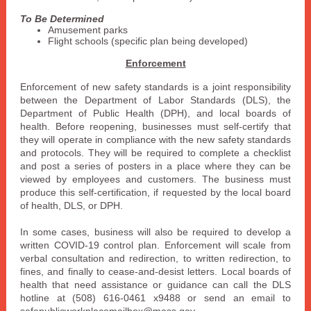
To Be Determined
Amusement parks
Flight schools (specific plan being developed)
Enforcement
Enforcement of new safety standards is a joint responsibility
between the Department of Labor Standards (DLS), the
Department of Public Health (DPH), and local boards of
health. Before reopening, businesses must self-certify that
they will operate in compliance with the new safety standards
and protocols. They will be required to complete a checklist
and post a series of posters in a place where they can be
viewed by employees and customers. The business must
produce this self-certification, if requested by the local board
of health, DLS, or DPH.
In some cases, business will also be required to develop a
written COVID-19 control plan. Enforcement will scale from
verbal consultation and redirection, to written redirection, to
fines, and finally to cease-and-desist letters. Local boards of
health that need assistance or guidance can call the DLS
hotline at (508) 616-0461 x9488 or send an email to