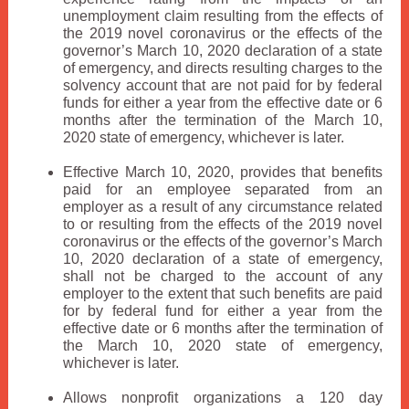
unemployment claim resulting from the effects of
the 2019 novel coronavirus or the effects of the
governor’s March 10, 2020 declaration of a state
of emergency, and directs resulting charges to the
solvency account that are not paid for by federal
funds for either a year from the effective date or 6
months after the termination of the March 10,
2020 state of emergency, whichever is later.
Effective March 10, 2020, provides that benefits
paid for an employee separated from an
employer as a result of any circumstance related
to or resulting from the effects of the 2019 novel
coronavirus or the effects of the governor’s March
10, 2020 declaration of a state of emergency,
shall not be charged to the account of any
employer to the extent that such benefits are paid
for by federal fund for either a year from the
effective date or 6 months after the termination of
the March 10, 2020 state of emergency,
whichever is later.
Allows nonprofit organizations a 120 day