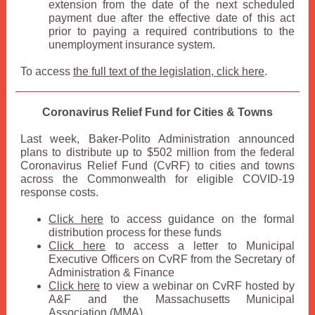
extension from the date of the next scheduled
payment due after the effective date of this act
prior to paying a required contributions to the
unemployment insurance system.
To access
the full text of the legislation, click here
.
Coronavirus Relief Fund for Cities & Towns
Last week, Baker-Polito Administration announced
plans to distribute up to $502 million from the federal
Coronavirus Relief Fund (CvRF) to cities and towns
across the Commonwealth for eligible COVID-19
response costs.
Click here
to access guidance on the formal
distribution process for these funds
Click here
to access a letter to Municipal
Executive Officers on CvRF from the Secretary of
Administration & Finance
Click here
to view a webinar on CvRF hosted by
A&F and the Massachusetts Municipal
Association (MMA)