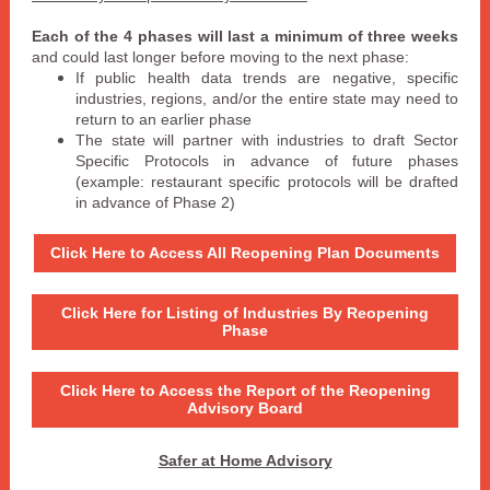
Each of the 4 phases will last a minimum of three weeks
and could last longer before moving to the next phase:
If public health data trends are negative, specific
industries, regions, and/or the entire state may need to
return to an earlier phase
The state will partner with industries to draft Sector
Specific Protocols in advance of future phases
(example: restaurant specific protocols will be drafted
in advance of Phase 2)
Click Here to Access All Reopening Plan Documents
Click Here for Listing of Industries By Reopening
Phase
Click Here to Access the Report of the Reopening
Advisory Board
Safer at Home Advisory