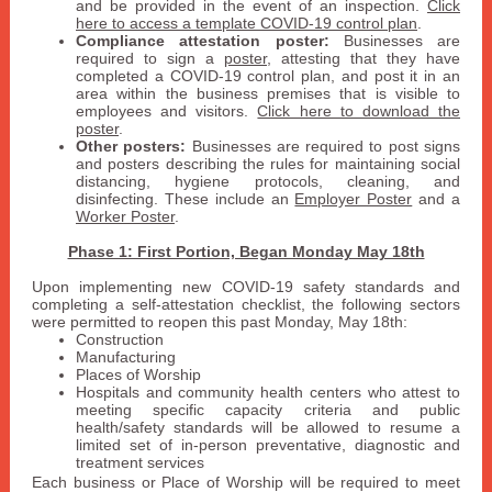
and be provided in the event of an inspection.
Click
here to access a template COVID-19 control plan
.
Compliance attestation poster:
Businesses are
required to sign a
poster
, attesting that they have
completed a COVID-19 control plan, and post it in an
area within the business premises that is visible to
employees and visitors.
Click here to download the
poster
.
Other posters:
Businesses are required to post signs
and posters describing the rules for maintaining social
distancing, hygiene protocols, cleaning, and
disinfecting. These include an
Employer Poster
and a
Worker Poster
.
Phase 1: First Portion, Began Monday May 18th
Upon implementing new COVID-19 safety standards and
completing a self-attestation checklist, the following sectors
were permitted to reopen this past Monday, May 18th:
Construction
Manufacturing
Places of Worship
Hospitals and community health centers who attest to
meeting specific capacity criteria and public
health/safety standards will be allowed to resume a
limited set of in-person preventative, diagnostic and
treatment services
Each business or Place of Worship will be required to meet