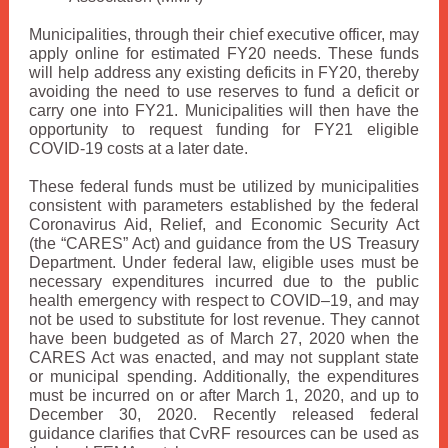
Municipalities, through their chief executive officer, may
apply online for estimated FY20 needs. These funds
will help address any existing deficits in FY20, thereby
avoiding the need to use reserves to fund a deficit or
carry one into FY21. Municipalities will then have the
opportunity to request funding for FY21 eligible
COVID-19 costs at a later date.
These federal funds must be utilized by municipalities
consistent with parameters established by the federal
Coronavirus Aid, Relief, and Economic Security Act
(the “CARES” Act) and guidance from the US Treasury
Department. Under federal law, eligible uses must be
necessary expenditures incurred due to the public
health emergency with respect to COVID–19, and may
not be used to substitute for lost revenue. They cannot
have been budgeted as of March 27, 2020 when the
CARES Act was enacted, and may not supplant state
or municipal spending. Additionally, the expenditures
must be incurred on or after March 1, 2020, and up to
December 30, 2020. Recently released federal
guidance clarifies that CvRF resources can be used as