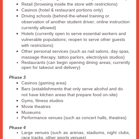
Retail (browsing inside the store with restrictions)
Casinos (hotel & restaurant portions only)
Driving schools (behind-the-wheel training or
observation of another student driver; online instruction
currently allowed)
Hotels (currently open to serve essential workers and
vulnerable populations; reopen to serve other guests
with restrictions)
Other personal services (such as nail salons, day spas,
massage therapy, tattoo parlors, electrolysis studios)
Restaurants (can begin opening dining areas; currently
open for takeout and delivery)
Phase 3
Casinos (gaming area)
Bars (establishments that only serve alcohol and do
not have kitchen areas that prepare food on-site)
Gyms, fitness studios
Movie theatres
Museums
Performance venues (such as concert halls, theatres)
Phase 4
Large venues (such as arenas, stadiums, night clubs,
race tracks, other sports venues)