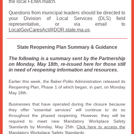
the local FEMA match.
Questions from municipal leaders should be directed to
your Division of Local Services (DLS) field
representative, or via email to
LocalGovCaresAct@DOR.state.ma.us
.
State Reopening Plan Summary & Guidance
The following is a summary sent by the Partnership
on Monday, May 18th, re-issued here for those still
in need of reopening information and resources.
Earlier this week, the Baker-Polito Administration released its
Reopening Plan, Phase 1 of which began, in part, on Monday
May 18th.
Businesses that have operated during the closure because
they offer “essential services” will continue to do so
throughout the phased reopening. However, they will be
required to meet new Mandatory Workplace Safety
Standards by Monday, May 25th.
Click here to access the
Mandatory Workplace Safety Standards
.