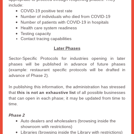
include:
COVID-19 positive test rate
Number of individuals who died from COVID-19
Number of patients with COVID-19 in hospitals
Health care system readiness
Testing capacity
Contact tracing capabilities
Later Phases
Sector-Specific Protocols for industries opening in later
phases will be published in advance of future phases
(example: restaurant specific protocols will be drafted in
advance of Phase 2).
In publishing this information, the administration has stressed
that
this is not an exhaustive list
of all possible businesses
that can open in each phase; it may be updated from time to
time.
Phase 2
Auto dealers and wholesalers (browsing inside the
showroom with restrictions)
Libraries (browsing inside the Library with restrictions)