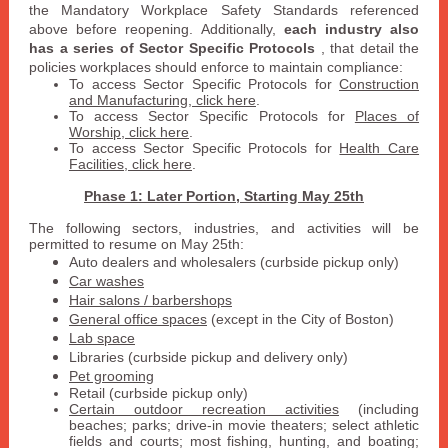
the Mandatory Workplace Safety Standards referenced
above before reopening. Additionally,
each industry also
has a series of Sector Specific Protocols
, that detail the
policies workplaces should enforce to maintain compliance:
To access Sector Specific Protocols for
Construction
and Manufacturing, click here
.
To access Sector Specific Protocols for
Places of
Worship, click here
.
To access
Sector Specific Protocols
for
Health Care
Facilities, click here
.
Phase 1: Later Portion, Starting May 25th
The following sectors, industries, and activities will be
permitted to resume on May 25th:
Auto dealers and wholesalers (curbside pickup only)
Car washes
Hair salons / barbershops
General office spaces
(except in the City of Boston)
Lab space
Libraries (curbside pickup and delivery only)
Pet grooming
Retail (curbside pickup only)
Certain outdoor recreation activities
(including
beaches; parks; drive-in movie theaters; select athletic
fields and courts; most fishing, hunting, and boating;