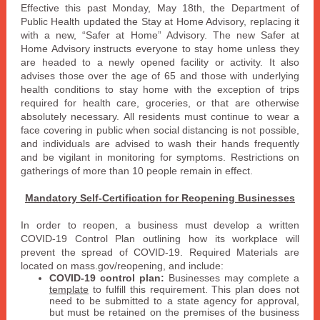
Effective this past Monday, May 18th, the Department of
Public Health updated the Stay at Home Advisory, replacing it
with a new, “Safer at Home” Advisory. The new Safer at
Home Advisory instructs everyone to stay home unless they
are headed to a newly opened facility or activity. It also
advises those over the age of 65 and those with underlying
health conditions to stay home with the exception of trips
required for health care, groceries, or that are otherwise
absolutely necessary. All residents must continue to wear a
face covering in public when social distancing is not possible,
and individuals are advised to wash their hands frequently
and be vigilant in monitoring for symptoms. Restrictions on
gatherings of more than 10 people remain in effect.
Mandatory Self-Certification for Reopening Businesses
In order to reopen, a business must develop a written
COVID-19 Control Plan outlining how its workplace will
prevent the spread of COVID-19. Required Materials are
located on mass.gov/reopening, and include:
COVID-19 control plan:
Businesses may complete a
template
to fulfill this requirement. This plan does not
need to be submitted to a state agency for approval,
but must be retained on the premises of the business