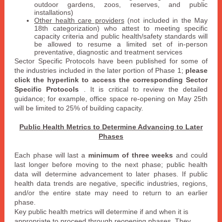
outdoor gardens, zoos, reserves, and public
installations)
Other health care providers
(not included in the May
18th categorization) who attest to meeting specific
capacity criteria and public health/safety standards will
be allowed to resume a limited set of in-person
preventative, diagnostic and treatment services
Sector Specific Protocols
have been published for some of
the industries included in the later portion of Phase 1;
please
click the hyperlink to access the corresponding
Sector
Specific Protocols
. It is critical to review the detailed
guidance; for example, office space re-opening on May 25th
will be limited to 25% of building capacity.
Public Health Metrics to Determine Advancing to Later
Phases
Each phase will last a
minimum of three weeks
and could
last longer before moving to the next phase; public health
data will determine advancement to later phases. If public
health data trends are negative, specific industries, regions,
and/or the entire state may need to return to an earlier
phase.
Key public health metrics will determine if and when it is
appropriate to proceed through reopening phases. They