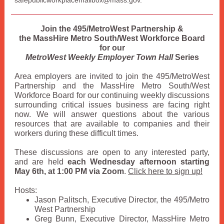
safepublicworkplacemailbox@mass.gov.
Join the 495/MetroWest Partnership &
the MassHire Metro South/West Workforce Board
for our
MetroWest Weekly Employer Town Hall
Series
Area employers are invited to join the 495/MetroWest
Partnership and the MassHire Metro South/West
Workforce Board for our continuing weekly discussions
surrounding critical issues business are facing right
now. We will answer questions about the various
resources that are available to companies and their
workers during these difficult times.
These discussions are open to any interested party,
and are held
each Wednesday afternoon starting
May 6th, at 1:00 PM via Zoom
.
Click here to sign up!
Hosts:
Jason Palitsch, Executive Director, the 495/Metro
West Partnership
Greg Bunn, Executive Director, MassHire Metro