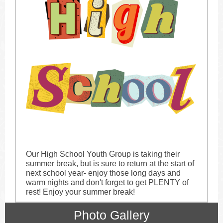
Our High School Youth Group is taking their
summer break, but is sure to return at the start of
next school year- enjoy those long days and
warm nights and don't forget to get PLENTY of
rest! Enjoy your summer break!
Photo Gallery