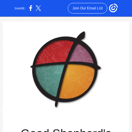
Join Our Email List
SHARE: