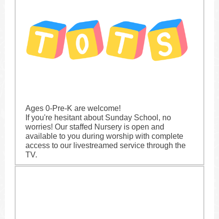
Ages 0-Pre-K are welcome!
If you're hesitant about Sunday School, no
worries! Our staffed Nursery is open and
available to you during worship with complete
access to our livestreamed service through the
TV.