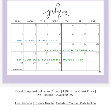
Good Shepherd Lutheran Church |
1208 Rose Creek Drive
|
Woodstock, GA 30189 US
Unsubscribe
|
Update Profile
|
Constant Contact Data Notice