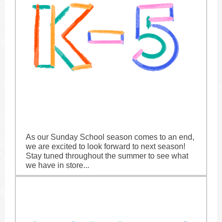
As our Sunday School season comes to an end,
we are excited to look forward to next season!
Stay tuned throughout the summer to see what
we have in store...