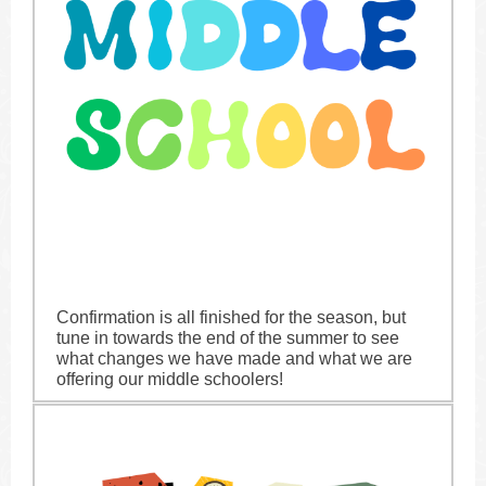
Confirmation is all finished for the season, but
tune in towards the end of the summer to see
what changes we have made and what we are
offering our middle schoolers!