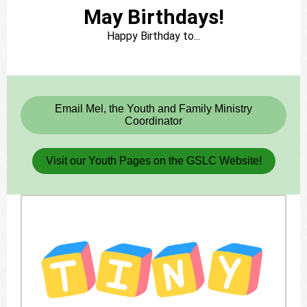
May Birthdays!
Happy Birthday to...
Bn
Email Mel, the Youth and Family Ministry
Coordinator
Visit our Youth Pages on the GSLC Website!