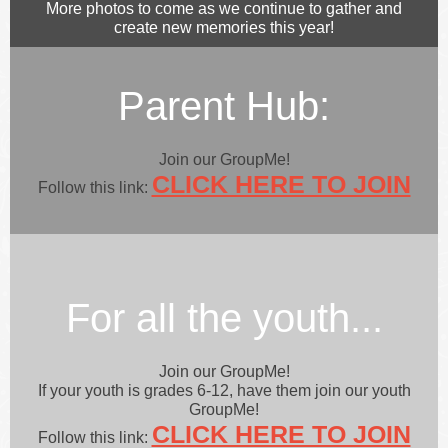
More photos to come as we continue to gather and
create new memories this year!
Parent Hub:
Join our GroupMe!
CLICK HERE TO JOIN
Follow this link:
For all the youth...
Join our GroupMe!
If your youth is grades 6-12, have them join our youth
GroupMe!
CLICK HERE TO JOIN
Follow this link: