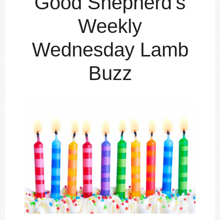
Good Shepherd's
Weekly
Wednesday Lamb
Buzz