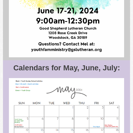
Calendars for May, June, July: