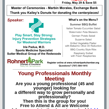
Young Professionals Monthly
Meeting
Are you a young professional (45 and
younger) looking for
a different way to grow personally and
professionally?
Then this is the group for you!
Free to Attend & All are Welcome