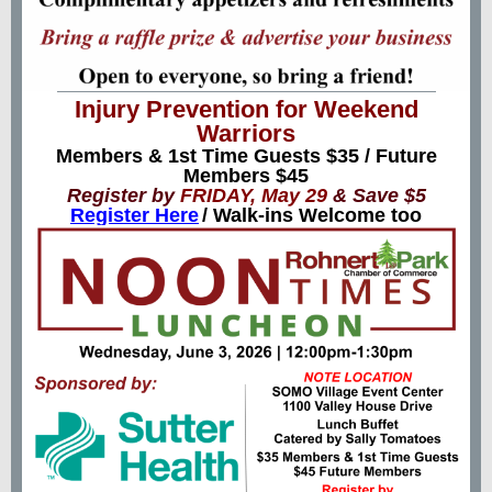
Injury Prevention for Weekend
Warriors
Members & 1st Time Guests $35 / Future
Members $45
Register by
FRIDAY, May 29
& Save $5
Register Here
/ Walk-ins Welcome too