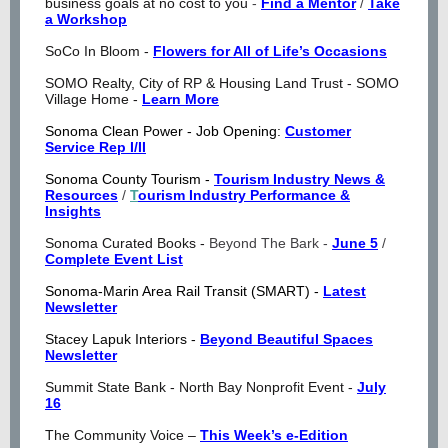
business goals at no cost to you
-
Find a Mentor
/
Take
a Workshop
SoCo In Bloom -
Flowers for All of Life’s Occasions
SOMO Realty, City of RP & Housing Land Trust - SOMO
Village Home -
Learn More
Sonoma Clean Power - Job Opening:
Customer
Service Rep I/II
Sonoma County Tourism -
Tourism Industry News &
Resources
/
T
ourism Industry Performance &
Insights
Sonoma Curated Books -
Beyond The Bark -
June 5
/
Complete Event List
Sonoma-Marin Area Rail Transit (SMART) -
Latest
Newsletter
Stacey Lapuk Interiors -
Beyond Beautiful Spaces
Newsletter
Summit State Bank - North Bay Nonprofit Event -
July
16
The Community Voice –
This Week’s e-Edition