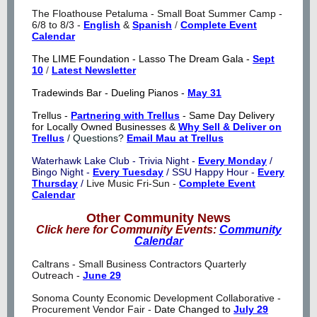
The Floathouse Petaluma - Small Boat Summer Camp -
6/8 to 8/3 -
English
&
Spanish
/
Complete Event
Calendar
The LIME Foundation - Lasso The Dream Gala -
Sept
10
/
Latest Newsletter
Tradewinds Bar - Dueling Pianos -
May 31
Trellus -
Partnering with Trellus
- Same Day Delivery
for Locally Owned Businesses &
Why Sell & Deliver on
Trellus
/ Questions?
Email Mau at Trellus
Waterhawk Lake Club - Trivia Night -
Every Monday
/
Bingo Night -
Every Tuesday
/ SSU Happy Hour -
Every
Thursday
/
Live Music Fri-Sun -
Complete Event
Calendar
Other Community News
Click here for Community Events:
Community
Calendar
Caltrans - Small Business Contractors Quarterly
Outreach -
June 29
Sonoma Cou
nty Economic Development Collaborative -
Procurement Vendor Fair -
Date Changed to
July 29