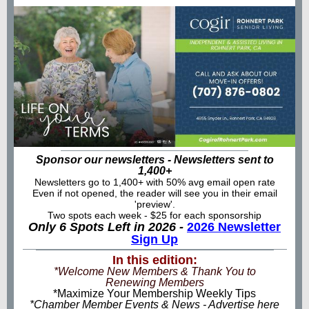
Sponsor our newsletters - Newsletters sent to
1,400+
Newsletters go to 1,400+ with 50% avg email open rate
Even if not opened, the reader will see you in their email
'preview'.
Two spots each week - $25 for each sponsorship
Only 6 Spots Left in 2026 -
2026 Newsletter
Sign Up
In this edition:
*Welcome New Members & Thank You to
Renewing Members
*Maximize Your Membership Weekly Tips
*Chamber Member Events & News - Advertise here