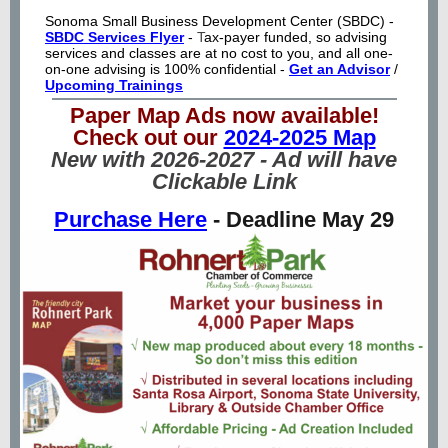
Sonoma Small Business Development Center (SBDC) -
SBDC Services Flyer
-
T
ax-payer funded, so advising
services and classes are at no cost to you, and all one-
on-one advising is 100% confidential -
Get an Advisor
/
Upcoming Trainings
Paper Map Ads now available!
Check out our
2024-2025 Map
New with 2026-2027 - Ad will have
Clickable Link
Purchase Here
- Deadline May 29