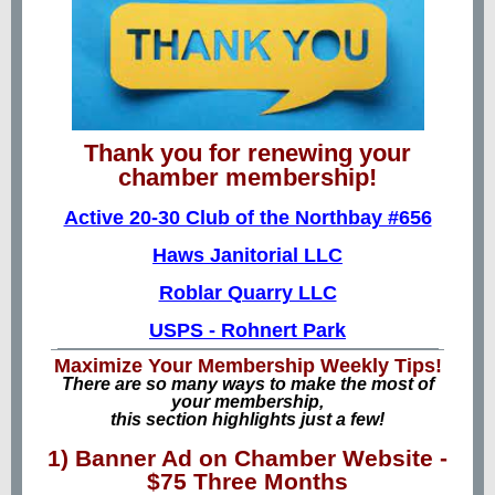
Thank you for renewing your
chamber membership!
Active 20-30 Club of the Northbay #656
Haws Janitorial LLC
Roblar Quarry LLC
USPS - Rohnert Park
Maximize Your Membership Weekly Tips!
There are so many ways to make the most of
your membership,
this section highlights just a few!
1) Banner Ad on Chamber Website -
$75 Three Months