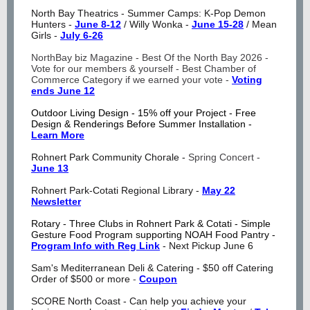
North Bay Theatrics - Summer Camps: K-Pop Demon
Hunters -
June 8-12
/ Willy Wonka -
June 15-28
/ Mean
Girls -
July 6-26
NorthBay biz Magazine - Best Of the North Bay 2026 -
Vote for our members & yourself - Best Chamber of
Commerce Category if we earned your vote -
Voting
ends June 12
Outdoor Living Design - 15% off your Project - Free
Design & Renderings Before Summer Installation -
Learn More
Rohnert Park Community Chorale -
Spring Concert -
June 13
Rohnert Park-Cotati Regional Library -
May 22
Newsletter
Rotary - Three Clubs in Rohnert Park & Cotati - Simple
Gesture Food Program supporting NOAH Food Pantry -
Program Info with Reg Link
- Next Pickup June 6
Sam's Mediterranean Deli & Catering - $50 off Catering
Order of $500 or more
-
Coupon
SCORE North Coast - Can help you achieve your