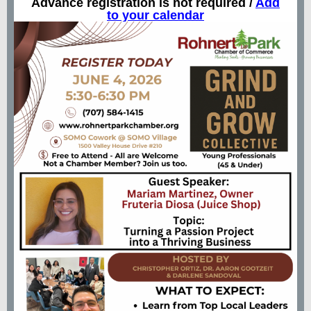
Advance registration is not required /
Add
to your calendar