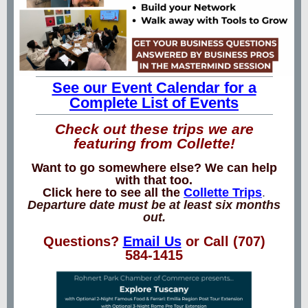
See our Event Calendar for a
Complete List of Events
Check out these trips we are
featuring from Collette!
Want to go somewhere else? We can help
with that too.
Click here to see all the
Collette Trips
.
Departure date must be at least six months
out.
Questions?
Email Us
or Call (707)
584-1415