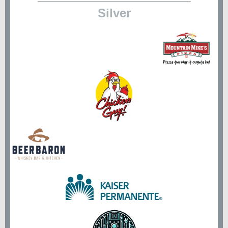
Silver