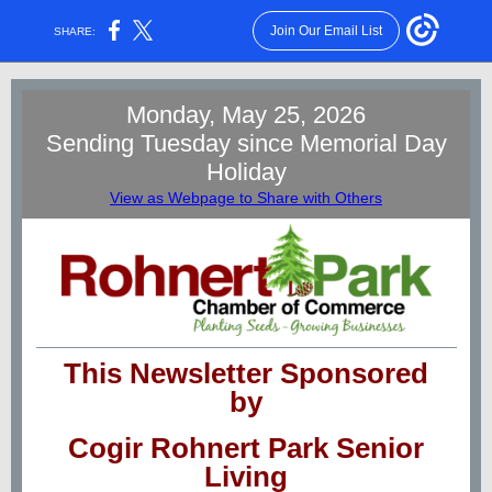
Join Our Email List
SHARE:
Monday, May 25, 2026
Sending Tuesday since Memorial Day
Holiday
View as Webpage to Share with Others
This Newsletter Sponsored
by
Cogir Rohnert Park Senior
Living