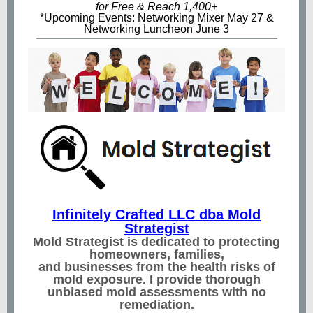
for Free & Reach 1,400+
*Upcoming Events: Networking Mixer May 27 &
Networking Luncheon June 3
Infinitely Crafted LLC dba Mold
Strategist
Mold Strategist is dedicated to protecting
homeowners, families,
and businesses from the health risks of
mold exposure. I provide thorough
unbiased mold assessments with no
remediation.