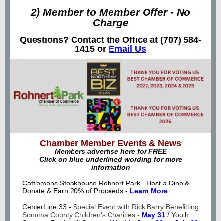
2) Member to Member Offer - No
Charge
Questions? Contact the Office at (707) 584-
1415 or
Email Us
Chamber Member Events & News
Members advertise here for FREE
Click on blue underlined wording for more
information
Cattlemens Steakhouse Rohnert Park -
Host a Dine &
Donate & Earn 20% of Proceeds -
Learn More
CenterLine 33 -
Special Event with Rick Barry Benefitting
/
Sonoma County Children's Charities -
May 31
Youth