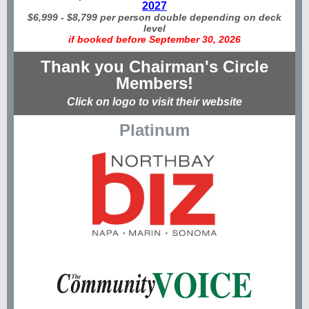
2027
$6,999 - $8,799 per person double depending on deck
level
if booked before September 30, 2026
Thank you Chairman's Circle
Members!
Click on logo to visit their website
Platinum