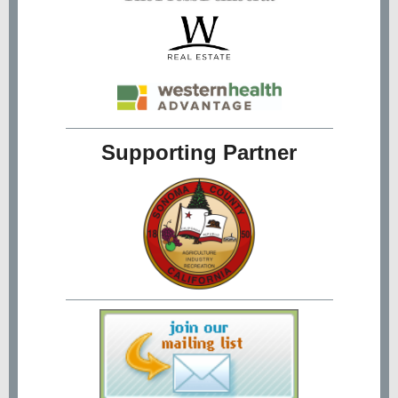
Supporting Partner