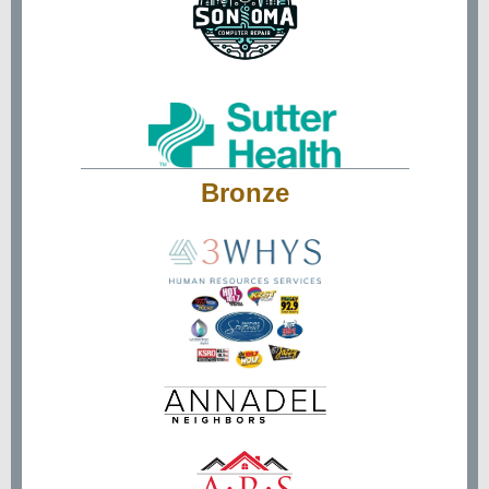
Bronze