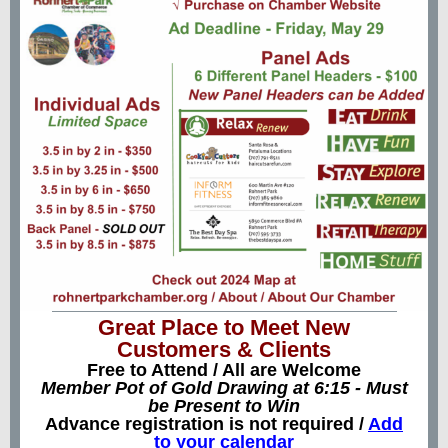
Great Place to Meet New
Customers & Clients
Free to Attend / All are Welcome
Member Pot of Gold Drawing at 6:15 - Must
be Present to Win
Advance registration is not required /
Add
to your calendar