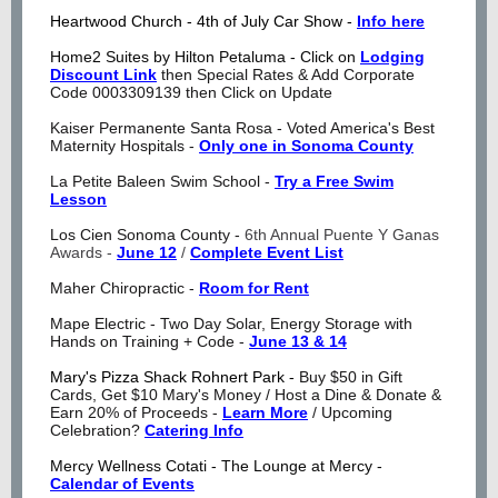
Heartwood Church - 4th of July Car Show -
Info here
Home2 Suites by Hilton Petaluma - Click on
Lodging
Discount Link
then Special Rates & Add Corporate
Code
0003309139 then Click on Update
Kaiser Permanente Santa Rosa - Voted America's Best
Maternity Hospitals -
Only one in Sonoma County
La Petite Baleen Swim School -
Try a Free Swim
Lesson
Los Cien Sonoma County -
6th Annual Puente Y Ganas
Awards -
June 12
/
Complete Event List
Maher Chiropractic -
Room for Rent
Mape Electric - Two Day Solar, Energy Storage with
Hands on Training + Code -
June 13 & 14
Mary's Pizza Shack Rohnert Park -
Buy $50 in Gift
Cards, Get $10 Mary's Money /
Host a Dine & Donate &
Earn 20% of Proceeds -
Learn More
/ Upcoming
Celebration?
Catering Info
Mercy Wellness Cotati - The Lounge at Mercy -
Calendar of Events