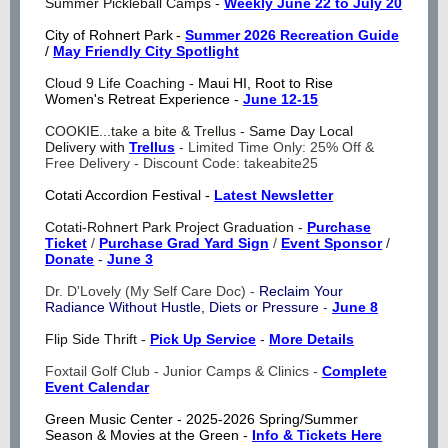
Summer Pickleball Camps -
Weekly June 22 to July 20
City of Rohnert Park
-
Summer 2026 Recreation Guide
/
May Friendly City Spotlight
Cloud 9 Life Coaching -
Maui HI, Root to Rise
Women's Retreat Experience -
June 12-15
COOKIE...take a bite & Trellus -
Same Day Local
Delivery with
Trellus
-
Limited Time Only: 25% Off &
Free Delivery - Discount Code: takeabite25
Cotati Accordion Festival -
Latest Newsletter
Cotati-Rohnert Park Project Graduation -
Purchase
Ticket
/
Purchase Grad Yard Sign
/
Event Sponsor
/
Donate
-
June 3
Dr. D'Lovely (My Self Care Doc) -
Reclaim Your
Radiance Without Hustle, Diets or Pressure
-
June 8
Flip Side Thrift -
Pick Up Service
-
More Details
Foxtail Golf Club - Junior Camps & Clinics -
Complete
Event Calendar
Green Music Center -
2025-2026 Spring/Summer
Season & Movies at the Green -
Info & Tickets Here