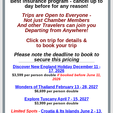
Best insurance program - cancel up to
day before for any reason!
Trips are Open to Everyone -
Not just Chamber Members
And other Travelers can join you
Departing from Anywhere!
Click on trip for details &
to book your trip
Please note the deadline to book to
secure this pricing
Discover New England Holiday December 11 -
17, 2026
$3,599 per person double
if booked before June 11,
2026
Wonders of Thailand February 13 - 28, 2027
$6,699 per person double
Explore Tuscany April 7 - 15, 2027
$3,999 per person double
Limited Spots
-
Croatia & Its Islands June 2 - 13,