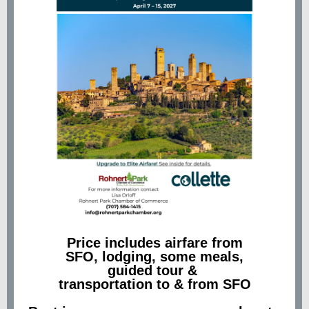
Price includes airfare from
SFO, lodging, some meals,
guided tour &
transportation to & from SFO