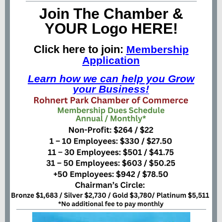
Join The Chamber &
YOUR Logo HERE!
Click here to join:
Membership
Application
Learn how we can help you Grow
your Business!