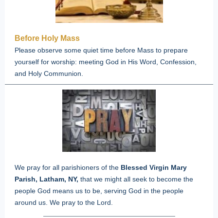
Before Holy Mass
Please observe some quiet time before Mass to prepare
yourself for worship: meeting God in His Word, Confession,
and Holy Communion.
We pray for all parishioners of the
Blessed Virgin Mary
Parish, Latham, NY,
that we might all seek to become the
people God means us to be, serving God in the people
around us.
We pray to the Lord.