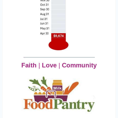
Faith
|
Love
|
Community