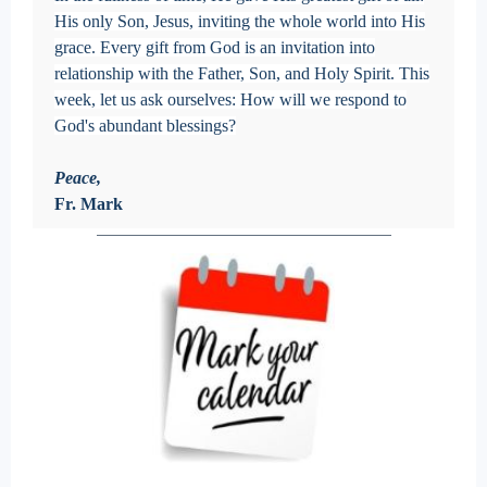
His only Son, Jesus, inviting the whole world into His
grace. Every gift from God is an invitation into
relationship with the Father, Son, and Holy Spirit. This
week, let us ask ourselves: How will we respond to
God's abundant blessings?
Peace,
Fr. Mark