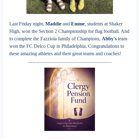
Last Friday night,
Maddie
and
Emme
, students at Shaker
High, won the Section 2 Championship for flag football. And
to complete the Fazziola family of Champions,
Abby's
team
won the FC Delco Cup in Philadelphia. Congratulations to
these amazing athletes and their great teams and coaches!