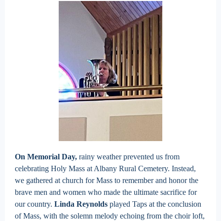
On Memorial Day,
rainy weather prevented us from
celebrating Holy Mass at Albany Rural Cemetery. Instead,
we gathered at church for Mass to remember and honor the
brave men and women who made the ultimate sacrifice for
our country.
Linda Reynolds
played Taps at the conclusion
of Mass, with the solemn melody echoing from the choir loft,