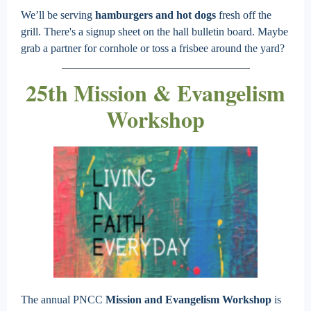
We’ll be serving
hamburgers and
hot dogs
fresh off the
grill. There's a signup sheet on the hall bulletin board. Maybe
grab a partner for cornhole or toss a frisbee around the yard?
25th Mission & Evangelism
Workshop
The annual PNCC
Mission and Evangelism Workshop
is