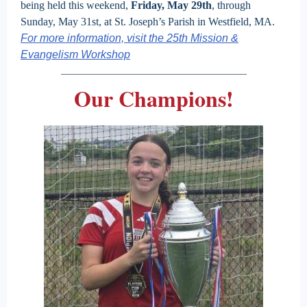
being held this weekend,
Friday, May 29th
, through
Sunday, May 31st, at St. Joseph’s Parish in Westfield, MA.
For more information, visit the 25th Mission &
Evangelism Workshop
Our Champions!