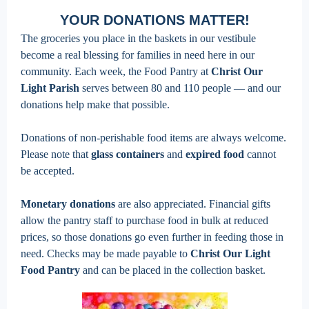
YOUR DONATIONS MATTER!
The groceries you place in the baskets in our vestibule
become a real blessing for families in need here in our
community. Each week, the Food Pantry at
Christ Our
Light Parish
serves between 80 and 110 people — and our
donations help make that possible.
Donations of non-perishable food items are always welcome.
Please note that
glass containers
and
expired food
cannot
be accepted.
Monetary donations
are also appreciated. Financial gifts
allow the pantry staff to purchase food in bulk at reduced
prices, so those donations go even further in feeding those in
need. Checks may be made payable to
Christ Our Light
Food Pantry
and can be placed in the collection basket.