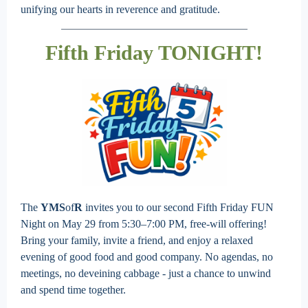
unifying our hearts in reverence and gratitude.
Fifth Friday TONIGHT!
The
YMS
of
R
invites you to our second Fifth Friday FUN
Night on May 29 from 5:30–7:00 PM, free-will offering!
Bring your family, invite a friend, and enjoy a relaxed
evening of good food and good company. No agendas, no
meetings, no deveining cabbage - just a chance to unwind
and spend time together.