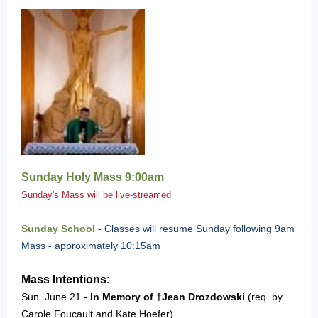
Sunday Holy Mass 9:00am
Sunday's Mass will be live-streamed
Sunday School
-
Classes will resume Sunday f
ollowing 9am
Mass - approximately 10:15am
Mass Intentions:
Sun. June 21 -
In Memory of †Jean Drozdowski
(req. by
Carole Foucault and Kate Hoefer).