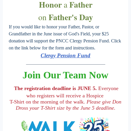
Honor
Father
a
Father's Day
on
If you would like to honor your Father, Pastor, or
Grandfather in the June issue of God's Field, your $25
donation will support the PNCC Clergy Pension Fund. Click
on the link below for the form and instructions.
Clergy Pension Fund
Join Our Team Now
The registration deadline is JUNE 5.
Everyone
who registers will receive a Hospice
T-Shirt on the morning of the walk.
Please give Don
Dross your T-Shirt size by the June 5 deadline.