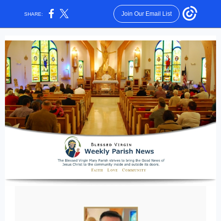
Join Our Email List
SHARE: