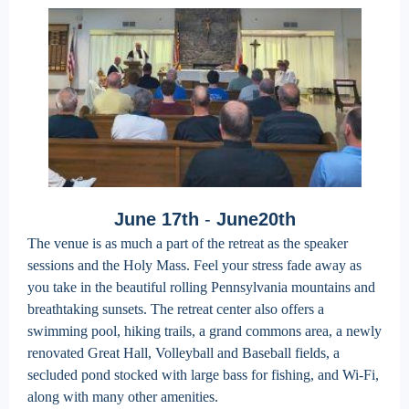
June 17th
-
June20th
The venue is as much a part of the retreat as the speaker
sessions and the Holy Mass. Feel your stress fade away as
you take in the beautiful rolling Pennsylvania mountains and
breathtaking sunsets. The retreat center also offers a
swimming pool, hiking trails, a grand commons area, a newly
renovated Great Hall, Volleyball and Baseball fields, a
secluded pond stocked with large bass for fishing, and Wi-Fi,
along with many other amenities.