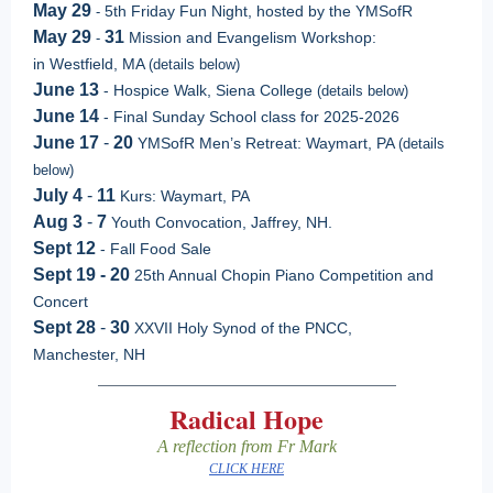
May 29
5th Friday Fun Night, hosted by the YMSofR
-
May 29
31
Mission and Evangelism Workshop:
-
in Westfield, MA
(details below)
June 13
- Hospice Walk, Siena College
(details below)
June 14
- Final Sunday School class for 2025-2026
June 17
-
20
YMSofR Men’s Retreat: Waymart, PA
(details
below)
July 4
-
11
Kurs: Waymart, PA
Aug 3
-
7
Youth Convocation, Jaffrey, NH.
Sept 12
- Fall Food Sale
Sept 19 - 20
25th Annual Chopin Piano Competition and
Concert
Sept 28
-
30
XXVII Holy Synod of the PNCC,
Manchester, NH
Radical Hope
A reflection from Fr Mark
CLICK HERE