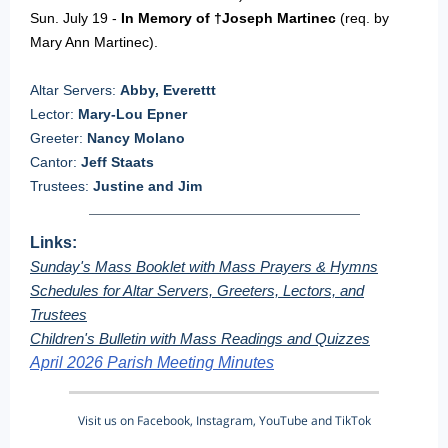
Sun. July 19 -
In Memory of †Joseph Martinec
(req. by
Mary Ann Martinec).
Altar Servers:
Abby, Everettt
Lector:
Mary-Lou Epner
Greeter:
Nancy Molano
Cantor:
Jeff Staats
Trustees:
Justine and Jim
Links:
Sunday's Mass Booklet with Mass Prayers & Hymns
Schedules for Altar Servers, Greeters, Lectors, and
Trustees
Children's Bulletin with Mass Readings and Quizzes
April 2026 Parish Meeting Minutes
Visit us on Facebook, Instagram, YouTube and TikTok