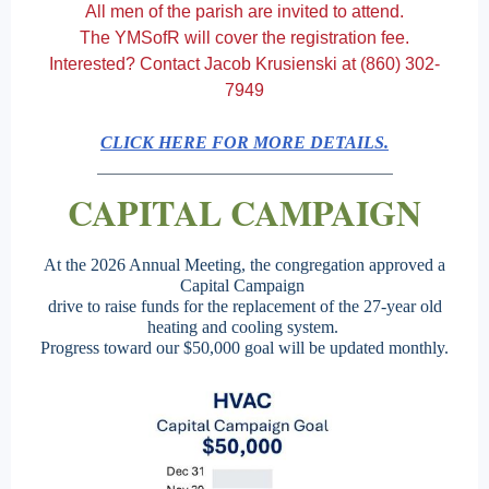
All men of the parish are invited to attend.
The YMSofR will cover the registration fee.
Interested? Contact Jacob Krusienski at (860) 302-
7949
CLICK HERE FOR MORE DETAILS.
CAPITAL CAMPAIGN
At the 2026 Annual Meeting, the congregation approved a
Capital Campaign
drive to raise funds for the replacement of the 27-year old
heating and cooling system.
Progress toward our $50,000 goal will be updated monthly.