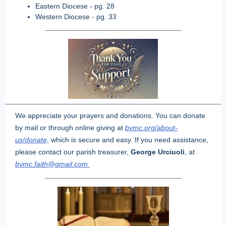
Eastern Diocese - pg. 28
Western Diocese - pg. 33
We appreciate your prayers and donations. You can donate
by mail or through online giving at
bvmc.org/about-
us/donate,
which is secure and easy. If you need assistance,
please contact our parish treasurer,
George Urciuoli
, at
bvmc.faith@gmail.com