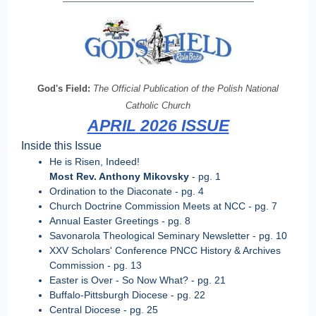
God's Field:
The Official Publication of the Polish National
Catholic Church
APRIL 2026 ISSUE
Inside this Issue
He is Risen, Indeed!
Most Rev. Anthony Mikovsky
- pg. 1
Ordination to the Diaconate - pg. 4
Church Doctrine Commission Meets at NCC - pg. 7
Annual Easter Greetings
-
pg. 8
Savonarola Theological Seminary Newsletter - pg. 10
XXV Scholars' Conference PNCC History & Archives
Commission
- pg. 13
Easter is Over - So Now What? - pg. 21
Buffalo-Pittsburgh Diocese - pg. 22
Central Diocese - pg. 25