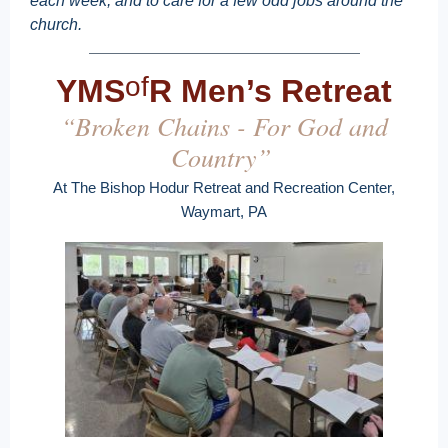
each week, and to care for a few odd jobs around the
church.
of
YMS
R Men’s Retreat
“Broken Chains - For God and
Country”
At The Bishop Hodur Retreat and Recreation Center,
Waymart, PA