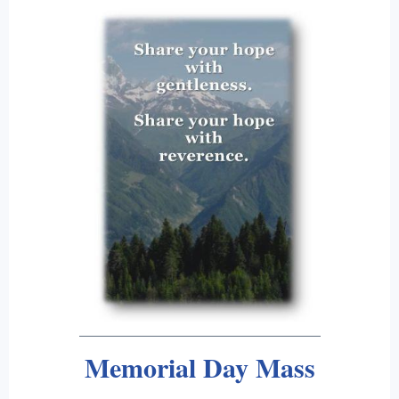
Memorial Day Mass