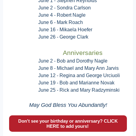
June 1 - Stephen Reynolds
June 2 -
Sondra Carlson
June 4 - Robert Nagle
June 6 - Mark Roach
June 16 - Mikaela Hoefer
June 26 - George Clark
Anniversaries
June 2 - Bob and Dorothy Nagle
June 8 - Michael and Mary Ann Jarvis
June 12 - Regina and George Urciuoli
June 19 - Bob and Marianne Novak
June 25 - Rick and Mary Radzyminski
May God Bless You Abundantly!
Don't see your birthday or anniversary? CLICK
HERE to add yours!