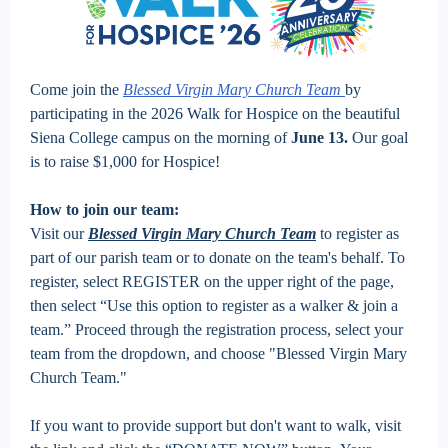
Come join the
Blessed Virgin Mary Church Team
by
participating in the 2026 Walk for Hospice on the beautiful
Siena College campus on the morning of
June 13.
Our goal
is to raise $1,000 for Hospice!
How to join our team:
Visit our
Blessed Virgin Mary Church Team
to register as
part of our parish team or to donate on the team's behalf. To
register, select REGISTER on the upper right of the page,
then select “Use this option to register as a walker & join a
team.” Proceed through the registration process, select your
team from the dropdown, and choose "Blessed Virgin Mary
Church Team."
If you want to provide support but don't want to walk, visit