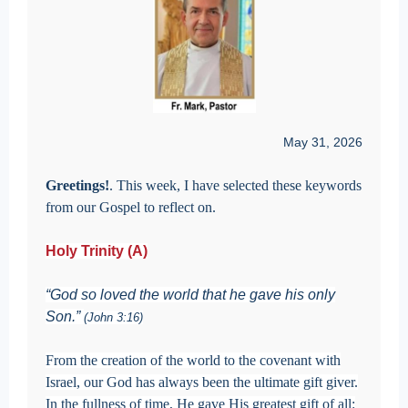
May 31, 2026
Greetings!
. This week, I have selected these keywords
from our Gospel to reflect on.
Holy Trinity (A)
“God so loved the world that he gave his only
Son.”
(John 3:16)
From the creation of the world to the covenant with
Israel, our God has always been the ultimate gift giver.
In the fullness of time, He gave His greatest gift of all: