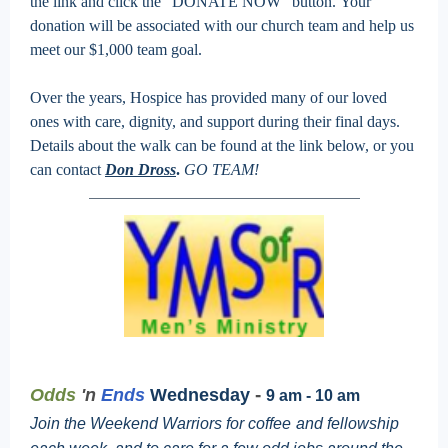
the link and click the “DONATE NOW” button. Your
donation will be associated with our church team and help us
meet our $1,000 team goal.
Over the years, Hospice has provided many of our loved
ones with care, dignity, and support during their final days.
Details about the walk can be found at the link below, or you
can contact
Don Dross
.
GO TEAM!
-
Odds
'n
Ends
Wednesday
9 am - 10 am
Join the Weekend Warriors for coffee
and fellowship