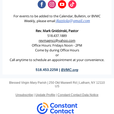
For events to be added to the Calendar, Bulletin, or BVMC
Weekly, please email
jfazziola@gmail.com
Rev. Mark Gnidzinski, Pastor
518.437.1889
revmagncc@yahoo.com
Office Hours: Fridays Noon - 2PM
Come by during Office Hours
or
Call anytime to schedule an appointment at your convenience.
518.453.2258 |
BVMC.org
Blessed Virgin Mary Parish |
250 Old Maxwell Rd
|
Latham, NY 12110
US
Unsubscribe
|
Update Profile
|
Constant Contact Data Notice