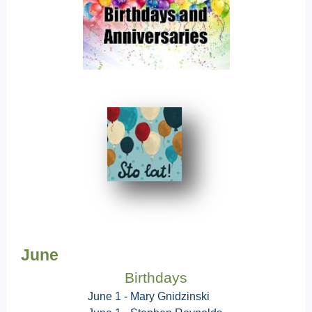
June
Birthdays
June 1 - Mary Gnidzinski