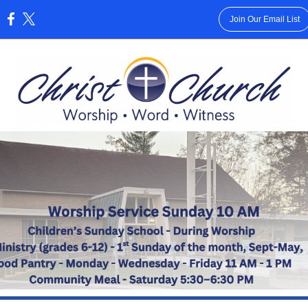
Join Our Email List
: