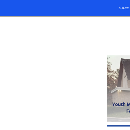
SHARE