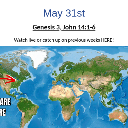
May 31st
Genesis 3, John 14:1-6
Watch live or catch up on previous weeks
HERE!