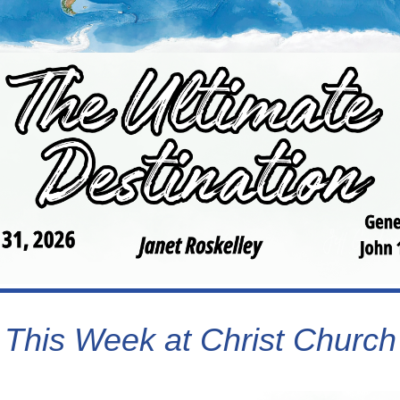
This Week at Christ Church