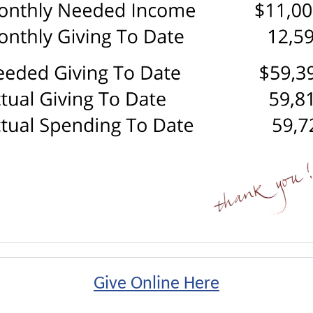
Give Online Here