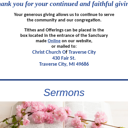
ank you for your continued and faithful givi
Your generous giving allows us to continue to serve
the community and our congregation.
Tithes and Offerings can be placed in the
box located in the entrance of the Sanctuary
made
Online
on our website,
or mailed to:
Christ Church O
f
Traverse City
430 Fair St.
Traverse City, MI 49686
Sermons