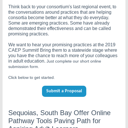
Think back to your consortium's last regional event, to
the conversations around practices that are helping
consortia become better at what they do everyday.
Some are emerging practices. Some have already
demonstrated their effectiveness and can be called
promising practices.
We want to hear your promising practices at the 2019
CAEP Summit! Bring them to a statewide stage where
you have the chance to reach more of your colleagues
in adult education.
Just complete our short online
submission form.
Click below to get started.
Submit a Proposal
Sequoias, South Bay Offer Online
Pathway Tools Paving Path for