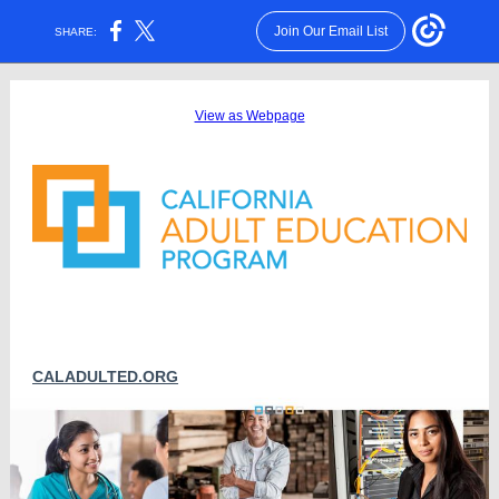
Join Our Email List
SHARE:
View as Webpage
CALADULTED.ORG