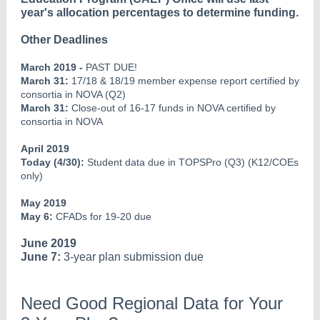
year's allocation percentages to determine funding.
Other Deadlines
March 2019 -
PAST DUE!
March 31:
17/18 & 18/19 member expense report certified by
consortia in NOVA (Q2)
March 31:
Close-out of 16-17 funds in NOVA certified by
consortia in NOVA
April 2019
Today (4/30):
Student data due in TOPSPro (Q3) (K12/COEs
only)
May 2019
May 6:
CFADs for 19-20 due
June 2019
June 7:
3-year plan submission due
Need Good Regional Data for Your