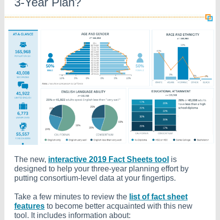
3-Year Plan?
The new,
interactive 2019 Fact Sheets tool
is
designed to help your three-year planning effort by
putting consortium-level data at your fingertips.
Take a few minutes to review the
list of fact sheet
features
to become better acquainted with this new
tool. It includes information about: