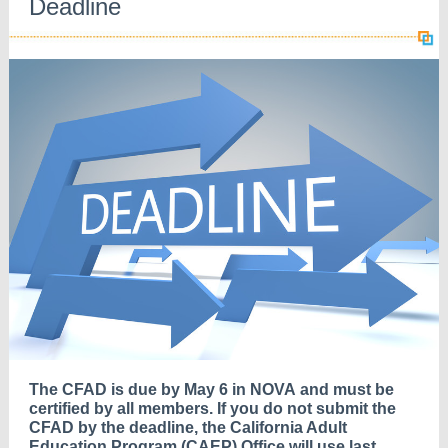
Deadline
The CFAD is due by May 6 in NOVA
and must be
certified by all members. If you do not submit the
CFAD by the deadline, the California Adult
Education Program (CAEP) Office will use last