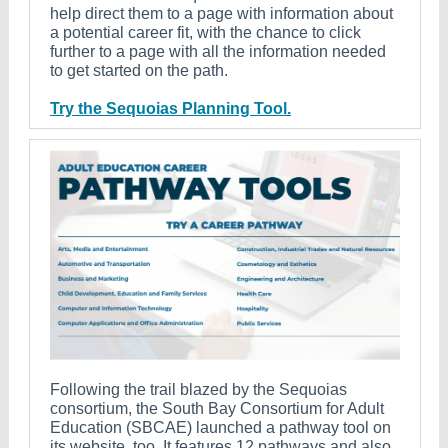
help direct them to a page with information about
a potential career fit, with the chance to click
further to a page with all the information needed
to get started on the path.
Try the Sequoias Planning Tool.
Following the trail blazed by the Sequoias
consortium, the South Bay Consortium for Adult
Education (SBCAE) launched a pathway tool on
its website, too. It features 12 pathways and also