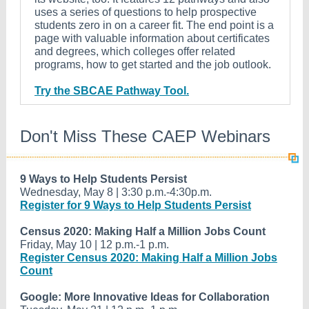
uses a series of questions to help prospective
students zero in on a career fit. The end point is a
page with valuable information about certificates
and degrees, which colleges offer related
programs, how to get started and the job outlook.
Try the SBCAE Pathway Tool.
Don't Miss These CAEP Webinars
9 Ways to Help Students Persist
Wednesday, May 8 | 3:30 p.m.-4:30p.m.
Register for 9 Ways to Help Students Persist
Census 2020: Making Half a Million Jobs Count
Friday, May 10 | 12 p.m.-1 p.m.
Register Census 2020: Making Half a Million Jobs
Count
Google: More Innovative Ideas for Collaboration