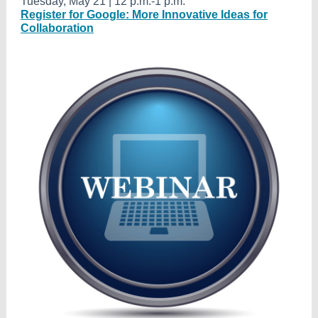
Tuesday, May 21 | 12 p.m.-1 p.m.
Register for Google: More Innovative Ideas for
Collaboration