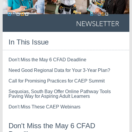
In This Issue
Don't Miss the May 6 CFAD Deadline
Need Good Regional Data for Your 3-Year Plan?
Call for Promising Practices for CAEP Summit
Sequoias, South Bay Offer Online Pathway Tools
Paving Way for Aspiring Adult Learners
Don't Miss These CAEP Webinars
Don't Miss the May 6 CFAD