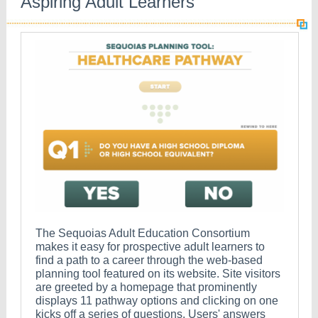
Aspiring Adult Learners
The Sequoias Adult Education Consortium
makes it easy for prospective adult learners to
find a path to a career through the web-based
planning tool featured on its website. Site visitors
are greeted by a homepage that prominently
displays 11 pathway options and clicking on one
kicks off a series of questions. Users' answers