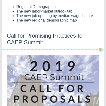
Regional Demographics
The new labor-market outlook tab
The new job opening by median wage feature
The new regional demographic map
Call for Promising Practices for
CAEP Summit