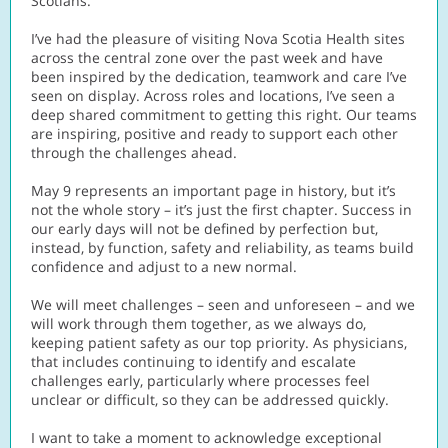
Scotians.
I’ve had the pleasure of visiting Nova Scotia Health sites
across the central zone over the past week and have
been inspired by the dedication, teamwork and care I’ve
seen on display. Across roles and locations, I’ve seen a
deep shared commitment to getting this right. Our teams
are inspiring, positive and ready to support each other
through the challenges ahead.
May 9 represents an important page in history, but it’s
not the whole story – it’s just the first chapter. Success in
our early days will not be defined by perfection but,
instead, by function, safety and reliability, as teams build
confidence and adjust to a new normal.
We will meet challenges – seen and unforeseen – and we
will work through them together, as we always do,
keeping patient safety as our top priority. As physicians,
that includes continuing to identify and escalate
challenges early, particularly where processes feel
unclear or difficult, so they can be addressed quickly.
I want to take a moment to acknowledge exceptional