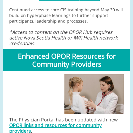
Continued access to core CIS training beyond May 30 will
build on hyperphase learnings to further support
participants, leadership and processes.
*Access to content on the OPOR Hub requires
active Nova Scotia Health or IWK Health network
credentials.
Enhanced OPOR Resources for
Community Providers
The Physician Portal has been updated with new
OPOR links and resources for community
providers
.