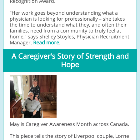
Recognition Award.
“Her work goes beyond understanding what a
physician is looking for professionally – she takes
the time to understand what they, and often their
families, need from a community to truly feel at
home,” says Shelley Stoyles, Physician Recruitment
Manager.
Read more
.
A Caregiver's Story of Strength and
Hope
May is Caregiver Awareness Month across Canada.
This piece tells the story of Liverpool couple, Lorne