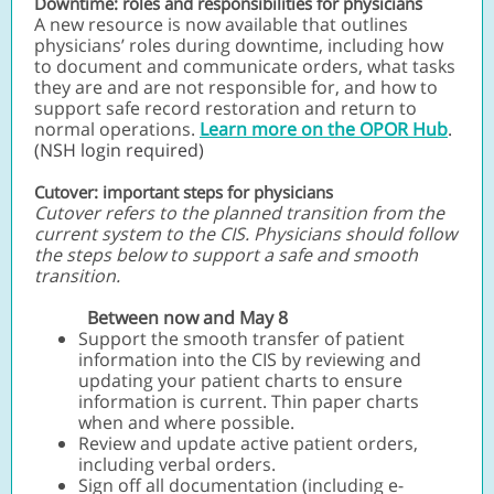
Downtime: roles and responsibilities for physicians
A new resource is now available that outlines
physicians’ roles during downtime, including how
to document and communicate orders, what tasks
they are and are not responsible for, and how to
support safe record restoration and return to
normal operations.
Learn more on the OPOR Hub
.
(NSH login required)
Cutover: important steps for physicians
Cutover refers to the planned transition from the
current system to the CIS. Physicians should follow
the steps below to support a safe and smooth
transition.
Between now and May 8
Support the smooth transfer of patient
information into the CIS by reviewing and
updating your patient charts to ensure
information is current. Thin paper charts
when and where possible.
Review and update active patient orders,
including verbal orders.
Sign off all documentation (including e-