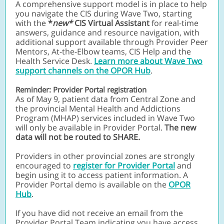
A comprehensive support model is in place to help
you navigate the CIS during Wave Two, starting
with the
*
new*
CIS Virtual Assistant
for real-time
answers, guidance and resource navigation, with
additional support available through Provider Peer
Mentors, At-the-Elbow teams, CIS Help and the
Health Service Desk.
Learn more about Wave Two
support channels on the OPOR Hub
.
Reminder: Provider Portal registration
As of May 9, patient data from Central Zone and
the provincial Mental Health and Addictions
Program (MHAP) services included in Wave Two
will only be available in Provider Portal.
The new
data will not be routed to SHARE.
Providers in other provincial zones are strongly
encouraged to
register for Provider Portal
and
begin using it to access patient information. A
Provider Portal demo is available on the
OPOR
Hub
.
If you have did not receive an email from the
Provider Portal Team indicating you have access,