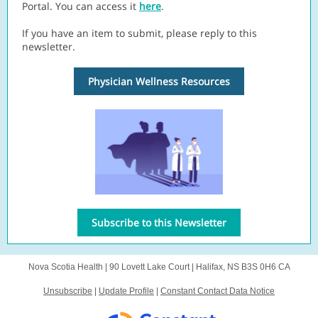
Portal. You can access it
here
.
If you have an item to submit, please reply to this
newsletter.
Physician Wellness Resources
Subscribe to this Newsletter
Nova Scotia Health |
90 Lovett Lake Court
|
Halifax, NS B3S 0H6 CA
Unsubscribe
|
Update Profile
|
Constant Contact Data Notice