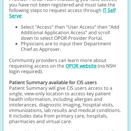
you have not been registered and must take the
following steps to request access through
IT Self
Serve
:
Select “Access” then “User Access” then “Add
Additional Application Access” and scroll
down to select OPOR Provider Portal.
Physicians are to input their Department
Chief as Approver.
Community providers can learn more about
requesting access on the
OPOR website
(no NSH
login required).
Patient Summary available for CIS users
Patient Summary will give CIS users access to a
single, view-only location to access key patient
health information, including allergies and
intolerances, diagnostic imaging, hospital visits,
immunizations, lab results and medical conditions.
It includes data from primary care, hospitals,
pharmacies and virtual care.