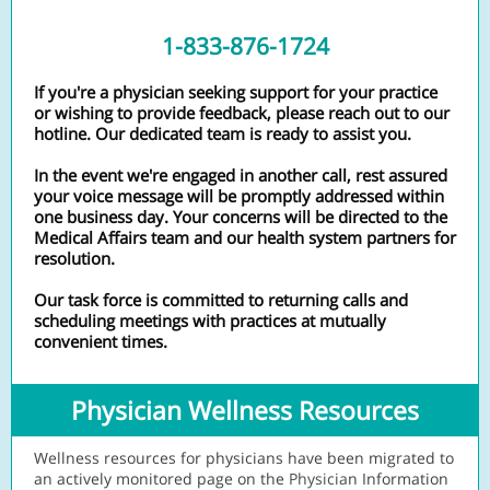
1-833-876-1724
If you're a physician seeking support for your practice
or wishing to provide feedback, please reach out to our
hotline. Our dedicated team is ready to assist you.
In the event we're engaged in another call, rest assured
your voice message will be promptly addressed within
one business day. Your concerns will be directed to the
Medical Affairs team and our health system partners for
resolution.
Our task force is committed to returning calls and
scheduling meetings with practices at mutually
convenient times.
Physician Wellness Resources
Wellness resources for physicians have been migrated to
an actively monitored page on the
Physicia
n Information