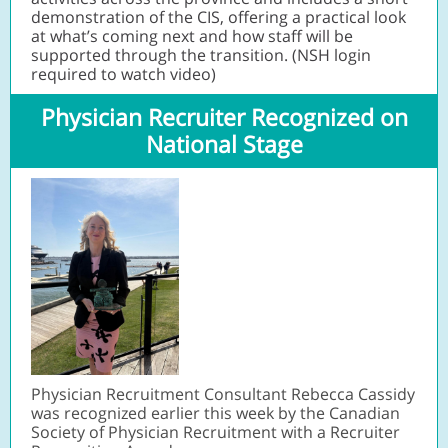
demonstration of the CIS, offering a practical look
at what’s coming next and how staff will be
supported through the transition. (NSH login
required to watch video)
Physician Recruiter Recognized on
National Stage
Physician Recruitment Consultant Rebecca Cassidy
was recognized earlier this week by the Canadian
Society of Physician Recruitment with a Recruiter