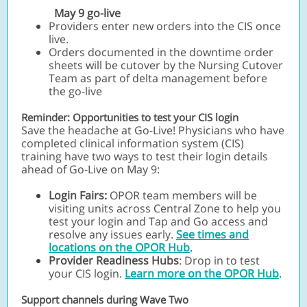
May 9 go-live
Providers enter new orders into the CIS once
live.
Orders documented in the downtime order
sheets will be cutover by the Nursing Cutover
Team as part of delta management before
the go-live
Reminder: Opportunities to test your CIS login
Save the headache at Go-Live! Physicians who have
completed clinical information system (CIS)
training have two ways to test their login details
ahead of Go-Live on May 9:
Login Fairs:
OPOR team members will be
visiting units across Central Zone to help you
test your login and Tap and Go access and
resolve any issues early.
See times and
locations on the OPOR Hub
.
Provider Readiness Hubs
: Drop in to test
your CIS login.
Learn more on the OPOR Hub
.
Support channels during Wave Two