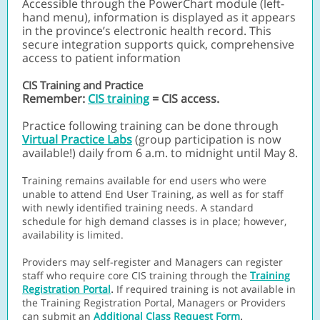
Accessible through the PowerChart module (left-
hand menu), information is displayed as it appears
in the province’s electronic health record. This
secure integration supports quick, comprehensive
access to patient information
CIS Training and Practice
Remember:
CIS training
= CIS access.
Practice following training can be done through
Virtual Practice Labs
(group participation is now
available!)
daily from 6 a.m. to midnight until May 8.
Training remains available for end users who were
unable to attend End User Training, as well as for staff
with newly identified training needs. A standard
schedule for high demand classes is in place; however,
availability is limited.
Providers may self-register and Managers can register
staff who require core CIS training through the
Training
.
Registration Portal
If required training is not available in
the Training Registration Portal, Managers or Providers
.
can submit an
Additional Class Request Form