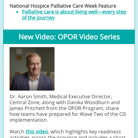
National Hospice Palliative Care Week Feature
Palliative care is about living well—every step
of the journey
New Video: OPOR Video Series
Dr. Aaron Smith, Medical Executive Director,
Central Zone, along with Danika Woodburn and
James Pritchett from the OPOR Program, share
how teams have prepared for Wave Two of the CIS
implementation.
Watch
this video
, which highlights key readiness
activities across the province and includes a short