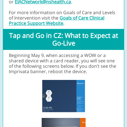
or
EIACNetwork@nshealth.ca
.
For more information on Goals of Care and Levels
of Intervention visit th
e
Goals of Care Clinical
Practice Support Website
.
Tap and Go in CZ: What to Expect at
Go-Live
Beginning May 9, when accessing a WOW or a
shared device with a card reader, you will see one
of the following screens below. If you don’t see the
Imprivata banner, reboot the device.