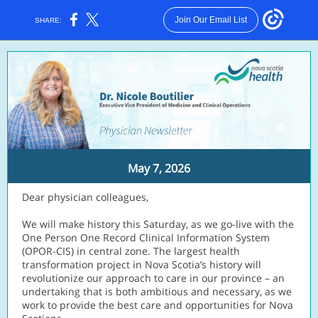
Join Our Email List
SHARE:
May 7, 2026
Dear physician colleagues,
We will make history this Saturday, as we go-live with the
One Person One Record Clinical Information System
(OPOR-CIS) in central zone. The largest health
transformation project in Nova Scotia’s history will
revolutionize our approach to care in our province – an
undertaking that is both ambitious and necessary, as we
work to provide the best care and opportunities for Nova