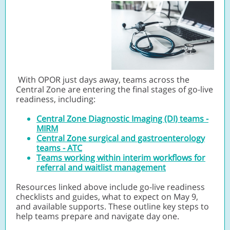
With OPOR just days away, teams across the
Central Zone are entering the final stages of go-live
readiness, including:
Central Zone Diagnostic Imaging (DI) teams -
MIRM
Central Zone surgical and gastroenterology
teams - ATC
Teams working within interim workflows for
referral and waitlist management
Resources linked above include go-live readiness
checklists and guides, what to expect on May 9,
and available supports. These outline key steps to
help teams prepare and navigate day one.