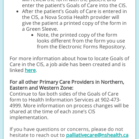
enter the patient’s Goals of Care into the CIS.
After the patient’s Goals of Care is entered in
the CIS, a Nova Scotia Health provider will
give the patient a printed copy of the form in
a Green Sleeve.
Note, the printed copy of the form
looks different from the form you use
from the Electronic Forms Repository.
For more information about how to locate Goals of
Care in the CIS, a job aide has been created and is
linked
here
.
For all other Primary Care Providers in Northern,
Eastern and Western Zone:
Continue to fax both sides of the Goals of Care
form to Health Information Services at 902-473-
4999. More information on process changes will be
shared at the time of each zone’s CIS
implementation.
If you have questions or concerns, please do not
hesitate to reach out t
o
palliativecare@nshealth.ca