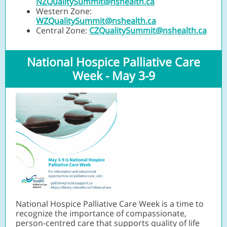
NZQualitySummit@nshealth.ca
Western Zone:
WZQualitySummit@nshealth.ca
Central Zone:
CZQualitySummit@nshealth.ca
National Hospice Palliative Care
Week - May 3-9
National Hospice Palliative Care Week is a time to
recognize the importance of compassionate,
person-centred care that supports quality of life