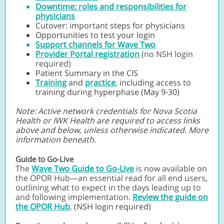
Downtime: roles and responsibilities for
physicians
Cutover: important steps for physicians
Opportunities to test your login
Support channels for Wave Two
Provider Portal registration
(no NSH login
required)
Patient Summary in the CIS
Training
and
practice
, including access to
training during hyperphase (May 9-30)
Note: Active network credentials for Nova Scotia
Health or IWK Health are required to access links
above and below, unless otherwise indicated. More
information beneath.
Guide to Go-Live
The
Wave Two Guide to Go-Live
is now available on
the OPOR Hub—an essential read for all end users,
outlining what to expect in the days leading up to
and following implementation.
Review the guide on
the OPOR Hub
. (NSH login required)