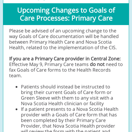
Upcoming Changes to Goals of
Care Processes: Primary Care
Please be advised of an upcoming change to the
way Goals of Care documentation will be handled
between Primary Health Care and Nova Scotia
Health,
related to the implementation of the CIS.
If you are a Primary Care provider in Central Zone:
Effective May 9,
Primary Care teams
do not
need to
fax Goals of Care forms
to the Health Records
team.
Patients should instead be instructed to
bring their current Goals of Care form or
Green Sleeve with them to any visit with a
Nova Scotia Health clinician or facility
If a patient presents to a Nova Scotia Health
provider with a Goals of Care form that has
been completed by their Primary Care
Provider, that Nova Scotia Health provider
will review the form with the patient and