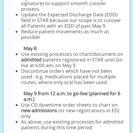
signature) to support smooth cutover
process.
Update the Expected Discharge Date (EDD)
field in STAR because our scope is to cutover
all Patients with an EDD of past May 9.
Reduce patient movements as much as
possible
May 8
Use existing processes to chart/document on
admitted
patients registered in STAR until Go-
live at 6:00 am. on May 9.
Discontinue orders which have not been
used - e.g. medications placed for multiple
routes, where only oral has been used
May 9 from 12 a.m. to go-live (planned for 6
a.m.)
Use CIS downtime order sheets to chart on
new admissions
(or new registrations in ED)
only
As above, use existing processes for admitted
patients during this time period