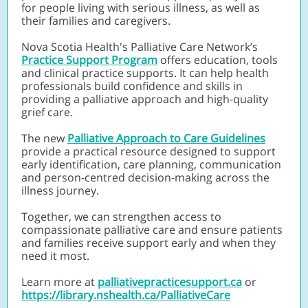
for people living with serious illness, as well as
their families and caregivers.
Nova Scotia Health's Palliative Care Network’s
Practice Support Program
offers education, tools
and clinical practice supports. It can help health
professionals build confidence and skills in
providing a palliative approach and high-quality
grief care.
The new
Palliative Approach to Care Guidelines
provide a practical resource designed to support
early identification, care planning, communication
and person-centred decision-making across the
illness journey.
Together, we can strengthen access to
compassionate palliative care and ensure patients
and families receive support early and when they
need it most.
Learn more at
palliativepracticesupport.ca
or
https://library.nshealth.ca/PalliativeCare