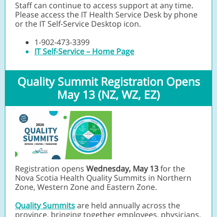
Staff can continue to access support at any time.
Please access the IT Health Service Desk by phone
or the IT Self-Service Desktop icon.
1-902-473-3399
IT Self-Service – Home Page
Quality Summit Registration Opens
May 13 (NZ, WZ, EZ)
Registration opens
Wednesday, May 13
for the
Nova Scotia Health Quality Summits in Northern
Zone, Western Zone and Eastern Zone.
Quality Summits
are held annually across the
province, bringing together employees, physicians,