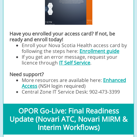
Have you enrolled your access card? If not, be
ready and enroll today!
Enroll your Nova Scotia Health access card by
following the steps here:
Enrollment guide
If you get an error message, request your
licence through
IT Self Service
.
Need support?
More resources are available here:
Enhanced
Access
(NSH login required)
Central Zone IT Service Desk: 902-473-3399
OPOR Go-Live: Final Readiness
Update (Novari ATC, Novari MIRM &
Interim Workflows)