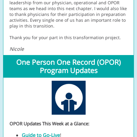
leadership from our physician, operational and OPOR
teams as we head into this next chapter. I would also like
to thank physicians for their participation in preparation
activities. Every single one of us has an important role to
play in this transition.
Thank you for your part in this transformation project.
Nicole
One Person One Record (OPOR)
Program Updates
OPOR Updates This Week at a Glance:
Guide to Go-Live
!