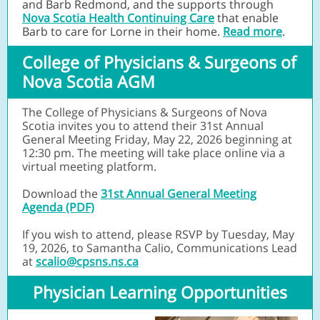
and Barb Redmond, and the supports through
Nova Scotia Health Continuing Care
that enable
Barb to care for Lorne in their home.
Read more
.
College of Physicians & Surgeons of
Nova Scotia AGM
The College of Physicians & Surgeons of Nova
Scotia invites you to attend their 31st Annual
General Meeting Friday, May 22, 2026 beginning at
12:30 pm. The meeting will take place online via a
virtual meeting platform.
Download the
31st Annual General Meeting
Agenda (PDF)
If you wish to attend, please RSVP by Tuesday, May
19, 2026, to Samantha Calio, Communications Lead
at
scalio@cpsns.ns.ca
Physician Learning Opportunities