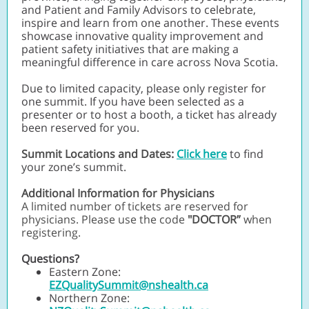
and Patient and Family Advisors to celebrate,
inspire and learn from one another. These events
showcase innovative quality improvement and
patient safety initiatives that are making a
meaningful difference in care across Nova Scotia.
Due to limited capacity, please only register for
one summit. If you have been selected as a
presenter or to host a booth, a ticket has already
been reserved for you.
Summit Locations and Dates:
Click here
to find
your zone’s summit.
Additional Information for Physicians
A limited number of tickets are reserved for
physicians. Please use the code
"DOCTOR”
when
registering.
Questions?
Eastern Zone:
EZQualitySummit@nshealth.ca
Northern Zone: