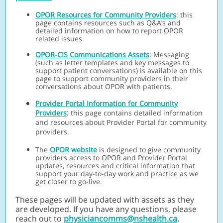
OPOR Resources for Community Providers
:
this
page contains resources such as Q&A’s and
detailed information on how to report OPOR
related issues
OPOR-CIS Communications Assets
:
Messaging
(such as letter templates and key messages to
support patient conversations) is available on this
page to support community providers in their
conversations about OPOR with patients.
Provider Portal Information for Community
:
Providers
this page contains detailed information
and resources about Provider Portal for community
providers.
The
OPOR website
is designed to give community
providers access to OPOR and Provider Portal
updates, resources and critical information that
support your day-to-day work and practice as we
get closer to go-live.
These pages will be updated with assets as they
are developed. If you have any questions, please
reach out to
physiciancomms@nshealth.ca
.