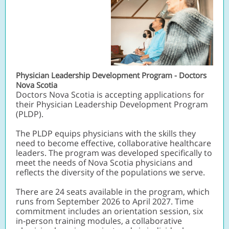
Physician Leadership Development Program - Doctors
Nova Scotia
Doctors Nova Scotia is accepting applications for
their Physician Leadership Development Program
(PLDP).
The PLDP equips physicians with the skills they
need to become effective, collaborative healthcare
leaders. The program was developed specifically to
meet the needs of Nova Scotia physicians and
reflects the diversity of the populations we serve.
There are 24 seats available in the program, which
runs from September 2026 to April 2027. Time
commitment includes an orientation session, six
in-person training modules, a collaborative