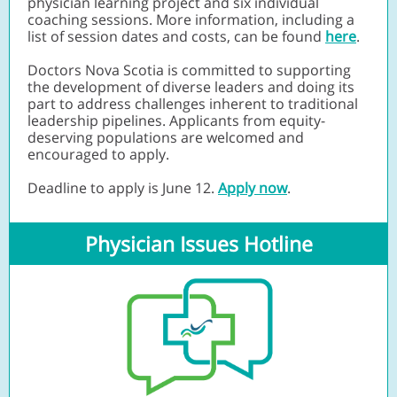
physician learning project and six individual
coaching sessions. More information, including a
list of session dates and costs, can be found
here
.
Doctors Nova Scotia is committed to supporting
the development of diverse leaders and doing its
part to address challenges inherent to traditional
leadership pipelines. Applicants from equity-
deserving populations are welcomed and
encouraged to apply.
Deadline to apply is June 12.
Apply now
.
Physician Issues Hotline