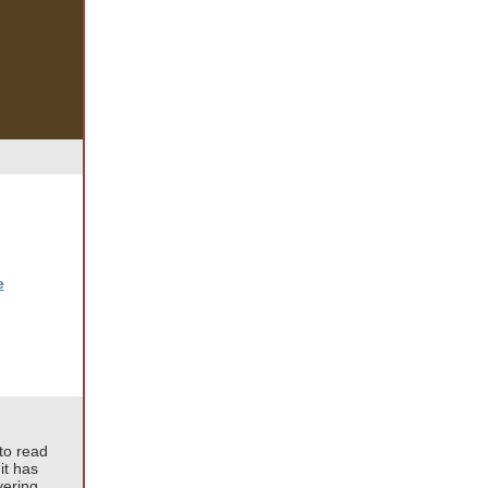
e
to read
it has
vering