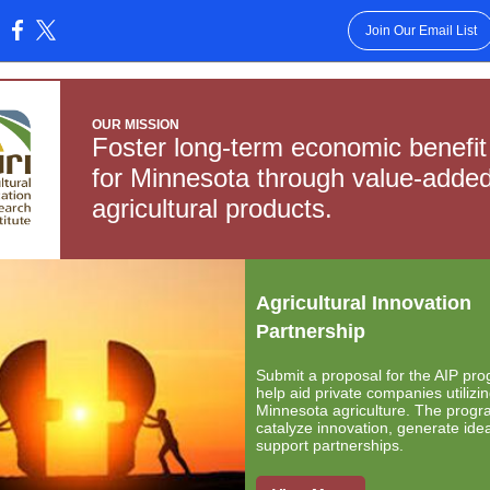
Join Our Email List
:
OUR MISSION
Foster long-term economic benefit
for Minnesota through value-adde
agricultural products.
Agricultural Innovation
Partnership
Submit a proposal for the AIP pro
help aid private companies utilizi
Minnesota agriculture. The progr
catalyze innovation, generate ide
support partnerships.