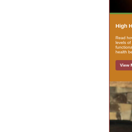
High H
Read how
levels o
function
health b
View 