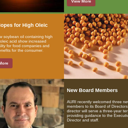
View More
opes for High Oleic
 soybean oil containing high
f oleic acid show increased
ality for food companies and
enefits for the consumer.
More
New Board Members
AURI recently welcomed three n
members to its Board of Director
director will serve a three-year te
providing guidance to the Executi
Director and staff.