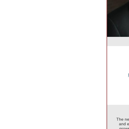
The ne
and e
grown