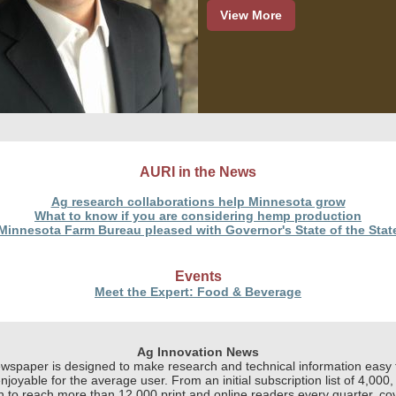
View More
AURI in the News
Ag research collaborations help Minnesota grow
What to know if you are considering hemp production
Minnesota Farm Bureau pleased with Governor's State of the Stat
Events
Meet the Expert: Food & Beverage
Ag Innovation News
wspaper is designed to make research and technical information easy 
njoyable for the average user. From an initial subscription list of 4,000, 
 to reach more than 12,000 print and online readers every quarter, co