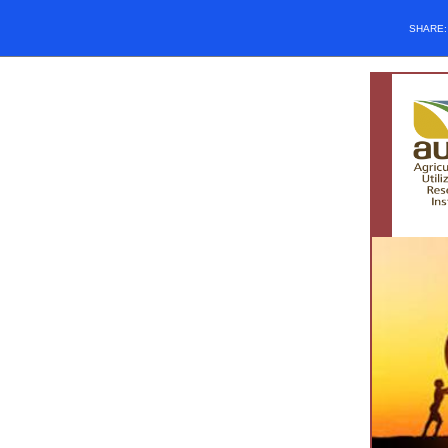
SHARE