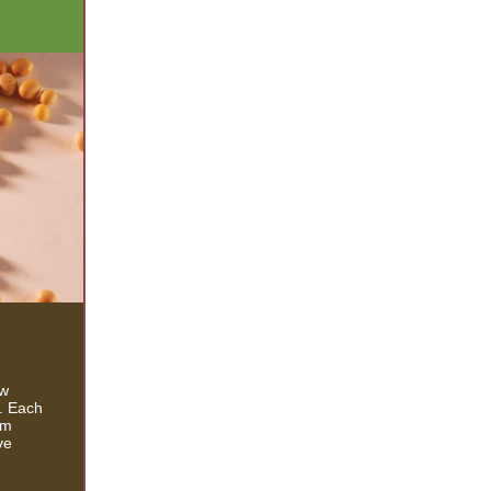
ew
s. Each
rm
ve