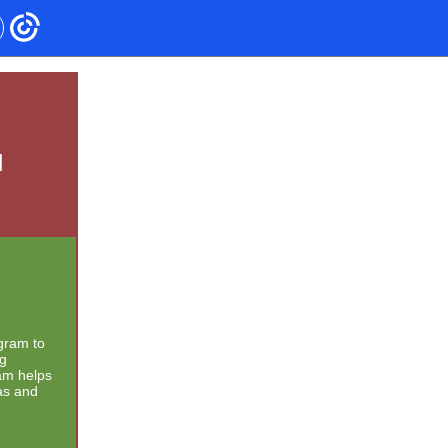
d
gram to
ng
am helps
as and