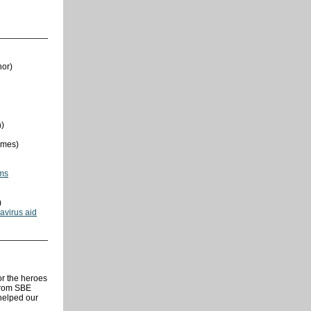
nor)
n)
imes)
ams
)
avirus aid
or the heroes
from SBE
helped our