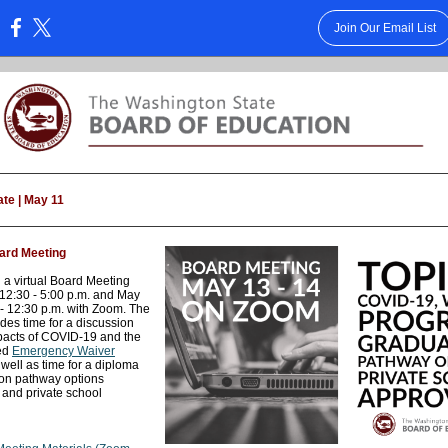
Join Our Email List
:
te | May 11
ard Meeting
 a virtual Board Meeting
12:30 - 5:00 p.m. and May
 - 12:30 p.m. with Zoom. The
des time for a discussion
pacts of COVID-19 and the
ed
Emergency Waiver
 well as time for a diploma
on pathway options
 and private school