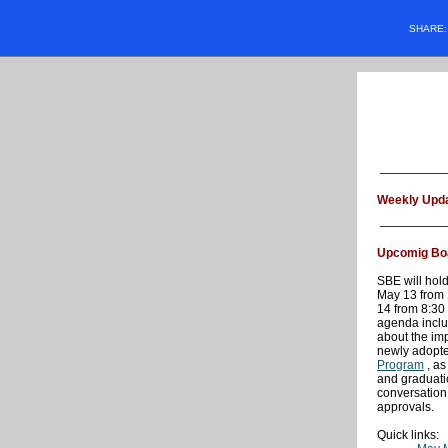
SHARE
Weekly Upda
Upcomig Bo
SBE will hold
May 13 from 
14 from 8:30
agenda inclu
about the im
newly adopt
Program
, as
and graduati
conversation
approvals.
Quick links: