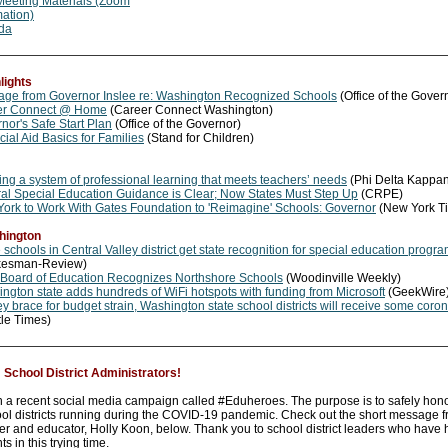
eeting Materials (Zoom
mation)
da
lights
ge from Governor Inslee re: Washington Recognized Schools
(Office of the Gover
er Connect @ Home
(Career Connect Washington)
nor's Safe Start Plan
(Office of the Governor)
cial Aid Basics for Families
(Stand for Children)
ing a system of professional learning that meets teachers’ needs
(Phi Delta Kappa
al Special Education Guidance is Clear; Now States Must Step Up
(CRPE)
ork to Work With Gates Foundation to 'Reimagine' Schools: Governor
(New York T
hington
 schools in Central Valley district get state recognition for special education progr
kesman-Review)
 Board of Education Recognizes Northshore Schools
(Woodinville Weekly)
ngton state adds hundreds of WiFi hotspots with funding from Microsoft
(GeekWire
ey brace for budget strain, Washington state school districts will receive some coron
tle Times)
chool District Administrators!
n a recent social media campaign called #Eduheroes. The purpose is to safely hon
ol districts running during the COVID-19 pandemic. Check out the short message 
 and educator, Holly Koon, below. Thank you to school district leaders who have 
ts in this trying time.