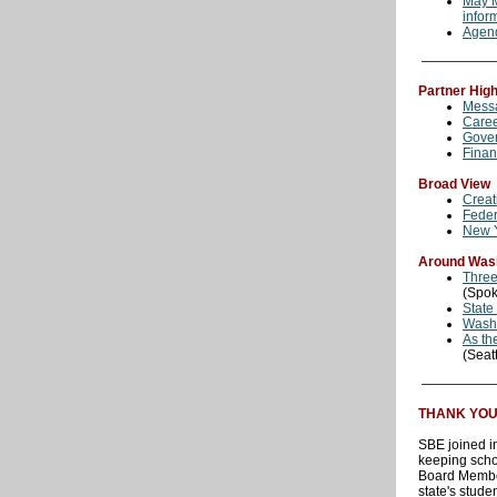
May M
infor
Agen
Partner High
Messa
Care
Gover
Finan
Broad View
Creat
Feder
New Y
Around Was
Three
(Spo
State
Washi
As th
(Seat
THANK YOU S
SBE joined i
keeping scho
Board Member
state's studen