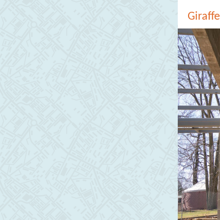
Giraff