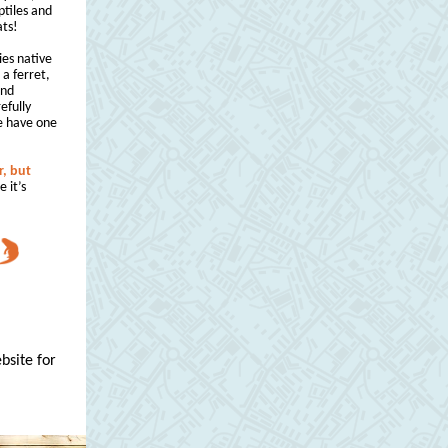
ptiles and
ats!
ies native
r a ferret,
and
efully
e have one
r, but
e it’s
bsite for