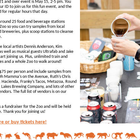
1 and over event is May 15, 2-5 pm. You
ur ID to join us for this fun event, and the
d for regular hours that day.
around 25 food and beverage stations
Zoo so you can try samples from local
d breweries, plus scoop stations to cleanse
e.
e local artists Dennis Anderson, Kim
s well as musical guests Ultrafab and Jake
rt joining us. Plus, unlimited train and
des and a whole Zoo to walk around!
 $75 per person and include samples from
 Oh Mamma’s on the Avenue, Ruth’s Chris
 Hacienda, Franky’s Tacos, Metazoa, Round
 Lakes Brewing Company, and lots of other
ors. The full list of vendors is on our
s a fundraiser for the Zoo and will be held
e. Thank you for joining us!
e or buy tickets here!