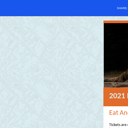
SHARE
2021 
Eat An
Tickets are 