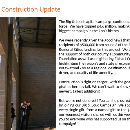
e Construction Update
The Big & Loud capital campaign continues i
force! We have topped $4.6 million, making 
biggest campaign in the Zoo’s history.
We were recently given the good news that
recipients of $500,000 from round 3 of the S
Regional Cities funding for this project. We 
the support of both our county’s Communit
Foundation as well as neighboring Elkhart C
highlighting the region’s and state’s recogni
Potawatomi Zoo as a regional destination,
driver, and quality of life amenity.
Construction is right on target, with the goa
giraffes here by fall. We can’t wait to show
newest, tallest additions!
But we’re not done yet! You can help us rea
by joining our Big & Loud Campaign. We ap
every single gift, from a named gift to the 
our youngest visitors shared with us this w
you to everyone who has supported us on thi
campaign!