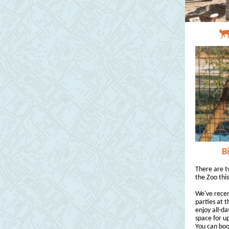
B
There are t
the Zoo this
We've recen
parties at t
enjoy all-da
space for up
You can boo