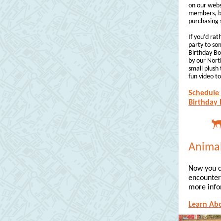
on our webs
members, bu
purchasing 
If you’d ra
party to so
Birthday Bo
by our Nor
small plush 
fun video t
Schedule 
Birthday 
Animal
Now you c
encounter 
more info
Learn Ab