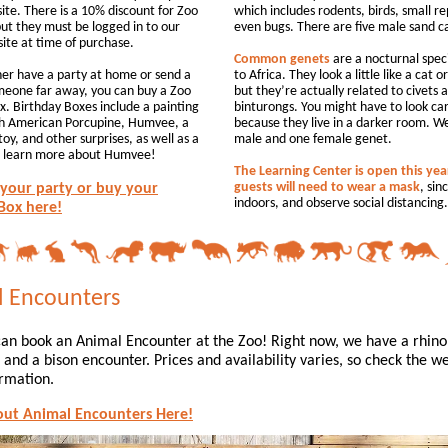
ite. There is a 10% discount for Zoo
which includes rodents, birds, small re
t they must be logged in to our
even bugs. There are five male sand c
site at time of purchase.
Common genets
are a nocturnal spec
ther have a party at home or send a
to Africa. They look a little like a cat o
meone far away, you can buy a Zoo
but they’re actually related to civets 
x. Birthday Boxes include a painting
binturongs. You might have to look car
th American Porcupine, Humvee, a
because they live in a darker room. W
toy, and other surprises, as well as a
male and one female genet.
o learn more about Humvee!
The Learning Center is open this yea
guests will need to wear a mask
, sinc
your party or buy your
indoors, and observe social distancing.
Box here!
 Encounters
an book an Animal Encounter at the Zoo! Right now, we have a rhino
and a bison encounter. Prices and availability varies, so check the we
rmation.
out Animal Encounters Here!