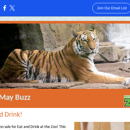
Join Our Email List
:
May Buzz
d Drink!
on sale for Eat and Drink at the Zoo! This