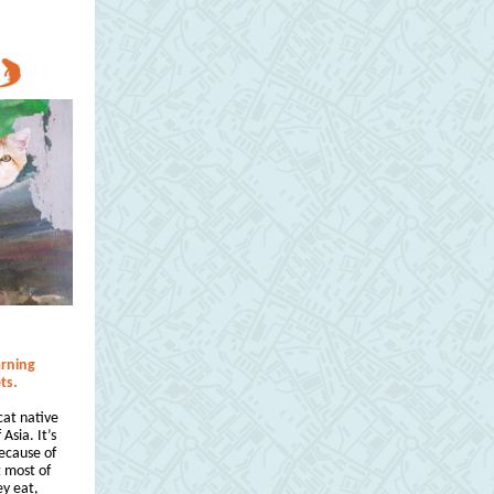
arning
ts.
cat native
Asia. It’s
Because of
t most of
ey eat,