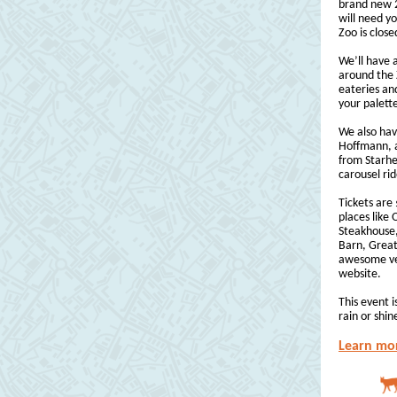
brand new 2
will need yo
Zoo is close
We’ll have 
around the 
eateries an
your palett
We also hav
Hoffmann, a
from Starhea
carousel ri
Tickets are
places like
Steakhouse,
Barn, Great
awesome vend
website.
This event i
rain or shin
Learn mor