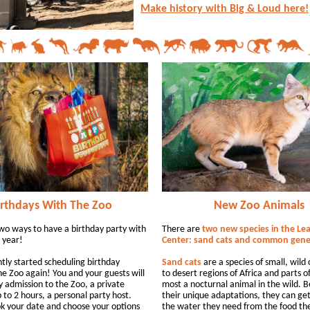
Make history with Big & Loud here!
irthdays With The Zoo
New Zoo Animals
wo ways to have a birthday party with
There are
two new species in the Le
 year!
Center: sand cats and common gene
tly started scheduling birthday
Sand cats
are a species of small, wild 
he Zoo again! You and your guests will
to desert regions of Africa and parts of 
y admission to the Zoo, a private
most a nocturnal animal in the wild. 
 to 2 hours, a personal party host.
their unique adaptations, they can ge
k your date and choose your options
the water they need from the food th