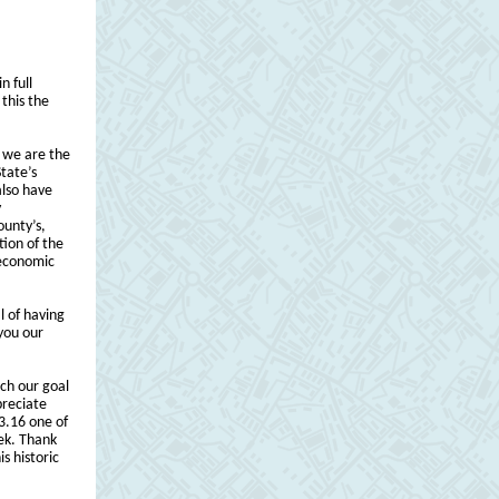
n full
this the
 we are the
tate’s
also have
y
ounty’s,
tion of the
 economic
l of having
 you our
ch our goal
preciate
$3.16 one of
eek. Thank
s historic