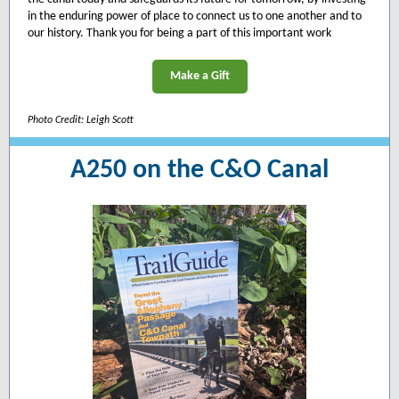
in the enduring power of place to connect us to one another and to
our history. Thank you for being a part of this important work
Make a Gift
Photo Credit: Leigh Scott
A250 on the C&O Canal