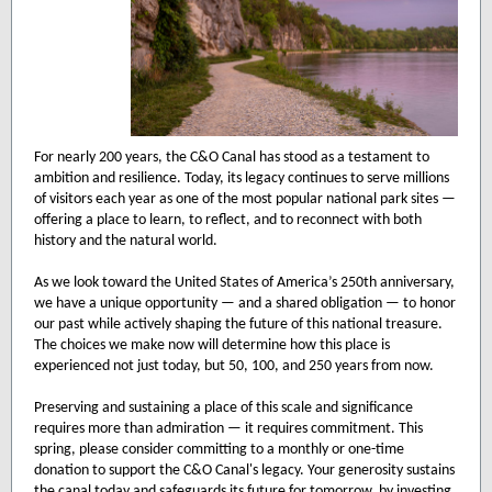
For nearly 200 years, the C&O Canal has stood as a testament to
ambition and resilience. Today, its legacy continues to serve millions
of visitors each year as one of the most popular national park sites —
offering a place to learn, to reflect, and to reconnect with both
history and the natural world.
As we look toward the United States of America’s 250th anniversary,
we have a unique opportunity — and a shared obligation — to honor
our past while actively shaping the future of this national treasure.
The choices we make now will determine how this place is
experienced not just today, but 50, 100, and 250 years from now.
Preserving and sustaining a place of this scale and significance
requires more than admiration — it requires commitment. This
spring, please consider committing to a monthly or one-time
donation to support the C&O Canal's legacy. Your generosity sustains
the canal today and safeguards its future for tomorrow, by investing