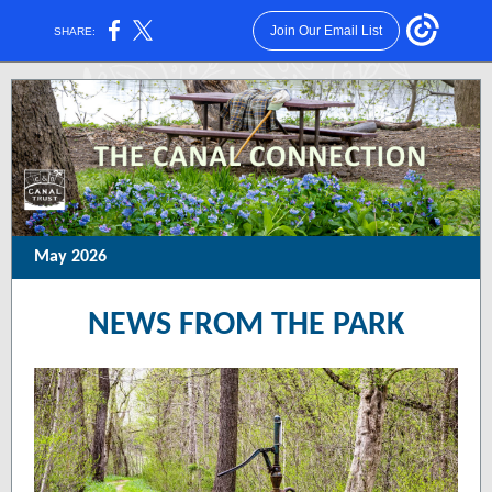
Join Our Email List
SHARE:
May 2026
NEWS FROM THE PARK