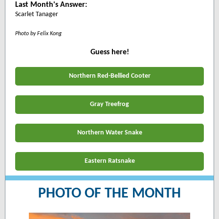
Last Month's Answer:
Scarlet Tanager
Photo by
Felix Kong
Guess here!
Northern Red-Bellied Cooter
Gray Treefrog
Northern Water Snake
Eastern Ratsnake
PHOTO OF THE MONTH