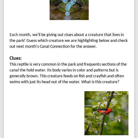
Each mo
nth, we'll be giving out clues about a creature that lives in
the park! Guess which creature we are highlighting below and check
out next month's Canal Connection for the answer.
Clues:
This reptile is very common in the park and frequents sections of the
canal the hold water. Its body varies in color and patterns but is
generally brown. This creature feeds on fish and crayfish and often
swims with just its head out of the water. What is this creature?