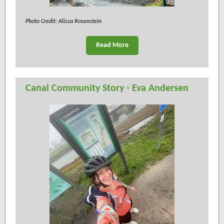
Photo Credit: Alissa Rosenstein
Read More
Canal Community Story - Eva Andersen