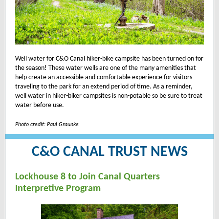
Well water for C&O Canal hiker-bike campsite has been turned on for
the season! These water wells are one of the many amenities that
help create an accessible and comfortable experience for visitors
traveling to the park for an extend period of time. As a reminder,
well water in hiker-biker campsites is non-potable so be sure to treat
water before use.
Photo credit: Paul Graunke
C&O CANAL TRUST NEWS
Lockhouse 8 to Join Canal Quarters
Interpretive Program