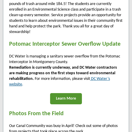
pounds of trash around mile 184.5! The students are currently
enrolled in an Environmental Science class and participate in a trash
clean-up every semester. Service projects provide an opportunity for
students to learn about environmental issues in their community first
hand and help protect the park. Thank you all for a great day of
stewardship!
Potomac Interceptor Sewer Overflow Update
DC Water is managing a sanitary sewer overflow from the Potomac
Interceptor in Montgomery County.
Remediation is currently underway, and DC Water contractors
are making progress on the first steps toward environmental
rehabilitation.
For more information, please visit
DC Water’s
website
.
Learn More
Photos From the Field
Our Canal Community was busy in April! Check out some of photos
from projects that took place across the park.