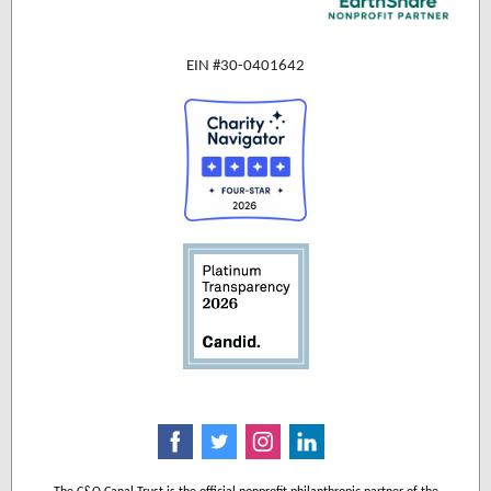
EIN #30-0401642