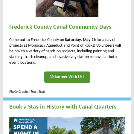
Frederick County Canal Community Days
Come out to Frederick County on
Saturday, May 16
for a day of
projects at Monocacy Aqueduct and Point of Rocks! Volunteers will
help with a variety of hands-on projects, including painting and
staining, trash cleanup, and invasive vegetation removal at both
event locations.
Volunteer With Us!
Photo Credits: Trust Staff
Book a Stay in History with Canal Quarters