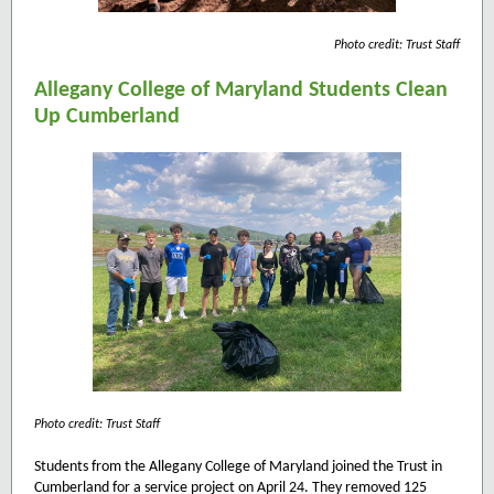
Photo credit: Trust Staff
Allegany College of Maryland Students Clean
Up Cumberland
Photo credit: Trust Staff
Students from the Allegany College of Maryland joined the Trust in
Cumberland for a service project on April 24. They removed 125