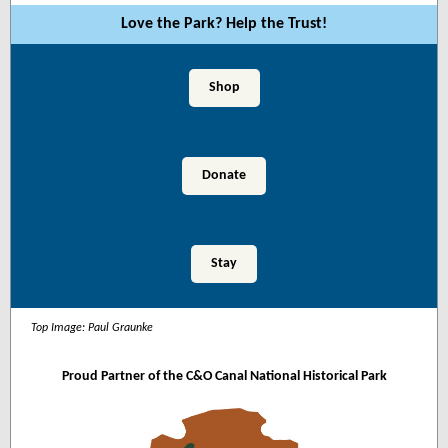
Love the Park? Help the Trust!
Shop
Donate
Stay
Top Image:
Paul Graunke
Proud Partner of the C&O Canal National Historical Park