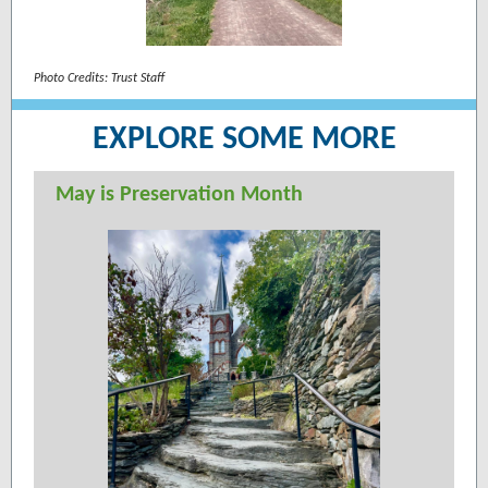
Photo Credits: Trust Staff
EXPLORE SOME MORE
May is Preservation Month