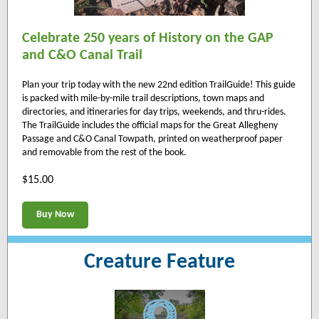
Celebrate 250 years of History on the GAP
and C&O Canal Trail
Plan your trip today with the new 22nd edition TrailGuide! This guide
is packed with mile-by-mile trail descriptions, town maps and
directories, and itineraries for day trips, weekends, and thru-rides.
The TrailGuide includes the official maps for the Great Allegheny
Passage and C&O Canal Towpath, printed on weatherproof paper
and removable from the rest of the book.
$15.00
Buy Now
Creature Feature