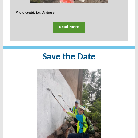
Photo Credit: Eva Andersen
Read More
Save the Date