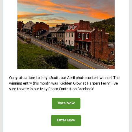
Congratulations to Leigh Scott, our April photo contest winner! The
winning entry this month was "
Golden Glow at Harpers Ferry
". Be
sure to vote in our May Photo Contest on Facebook!
Vote Now
Enter Now