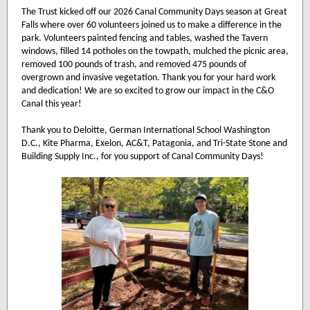
The Trust kicked off our 2026 Canal Community Days season at Great
Falls where over 60 volunteers joined us to make a difference in the
park. Volunteers painted fencing and tables, washed the Tavern
windows, filled 14 potholes on the towpath, mulched the picnic area,
removed 100 pounds of trash, and removed 475 pounds of
overgrown and invasive vegetation. Thank you for your hard work
and dedication! We are so excited to grow our impact in the C&O
Canal this year!
Thank you to Deloitte, German International School Washington
D.C., Kite Pharma, Exelon, AC&T, Patagonia, and Tri-State Stone and
Building Supply Inc., for you support of Canal Community Days!