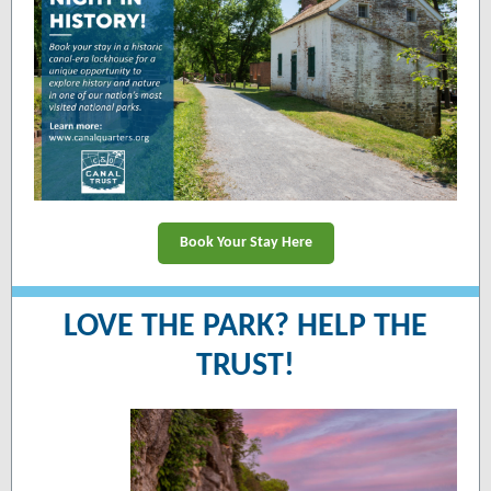
Book Your Stay Here
LOVE THE PARK? HELP THE
TRUST!