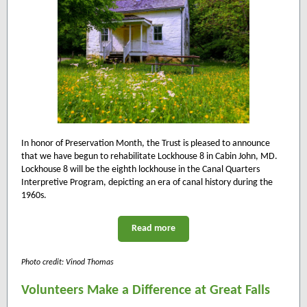
In honor of Preservation Month, the Trust is pleased to announce
that we have begun to rehabilitate Lockhouse 8 in Cabin John, MD.
Lockhouse 8 will be the eighth lockhouse in the Canal Quarters
Interpretive Program, depicting an era of canal history during the
1960s.
Read more
Photo credit: Vinod Thomas
Volunteers Make a Difference at Great Falls