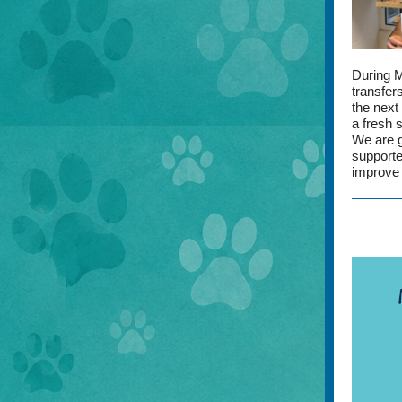
During 
transfer
the next
a fresh s
We are g
supporte
improve 