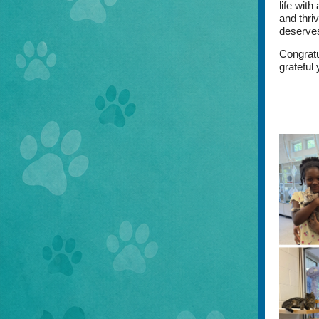
life with
and thri
deserves
Congratu
grateful 