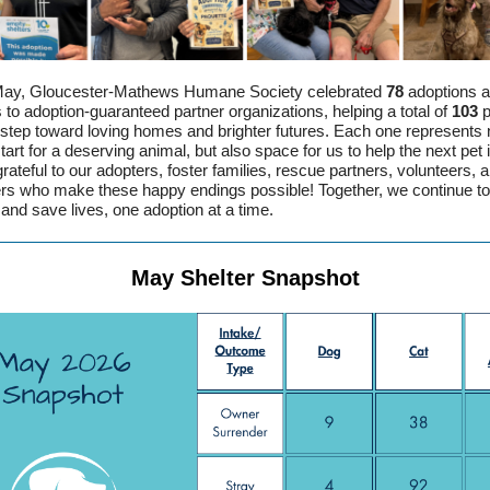
May, Gloucester-Mathews Humane Society celebrated
78
adoptions 
s to adoption-guaranteed partner organizations, helping a total of
103
p
 step toward loving homes and brighter futures. Each one represents 
tart for a deserving animal, but also space for us to help the next pet 
rateful to our adopters, foster families, rescue partners, volunteers, 
rs who make these happy endings possible! Together, we continue to
and save lives, one adoption at a time.
May Shelter Snapshot