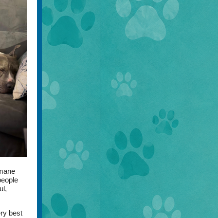
umane
people
ul,
ery best