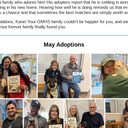
 a family who adores him! His adopters report that he is settling in won
ving in his new home. Hearing how well he is doing reminds us that ev
 a chance and that sometimes the best matches are simply worth wai
lations, Kane! Your GMHS family couldn't be happier for you, and we
your forever family finally found you.
May Adoptions