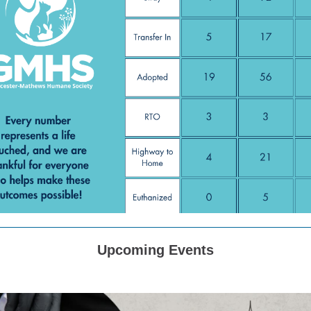
Upcoming Events