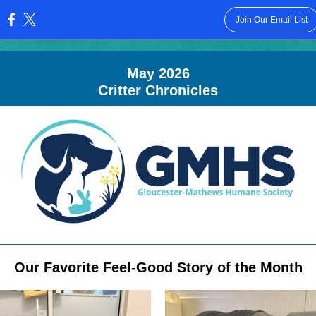
Join Our Email List
:
May 2026
Critter Chronicles
Our Favorite Feel-Good Story of the Month