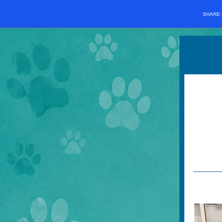
SHARE