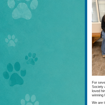
For seve
Society 
loved him
winning 
We are t