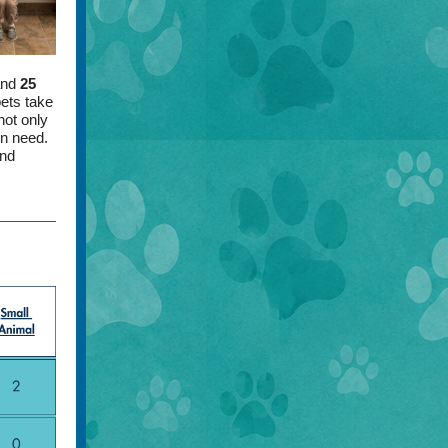
and
25
ets take
not only
in need.
and