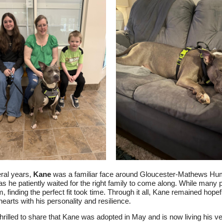
ral years,
Kane
was a familiar face around Gloucester-Mathews H
as he patiently waited for the right family to come along. While many 
, finding the perfect fit took time. Through it all, Kane remained hopef
hearts with his personality and resilience.
hrilled to share that Kane was adopted in May and is now living his v