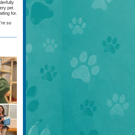
derfully
ery pet
ting for.
're so