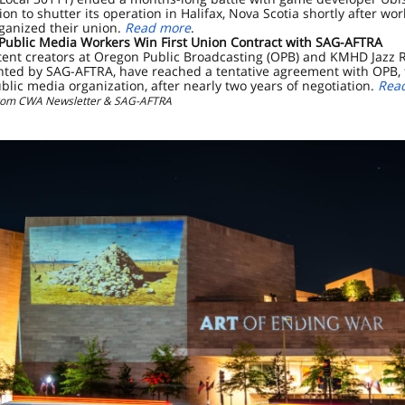
sion to shutter its operation in Halifax, Nova Scotia shortly after wo
ganized their union.
Read more
.
Public Media Workers Win First Union Contract with SAG-AFTRA
ent creators at Oregon Public Broadcasting (OPB) and KMHD Jazz R
nted by SAG-AFTRA, have reached a tentative agreement with OPB, 
ublic media organization, after nearly two years of negotiation.
Rea
from CWA Newsletter & SAG-AFTRA