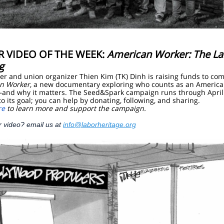
R VIDEO OF THE WEEK:
American Worker: The La
g
r and union organizer Thien Kim (TK) Dinh is raising funds to co
n Worker
, a new documentary exploring who counts as an Americ
and why it matters. The Seed&Spark campaign runs through April
 to its goal; you can help by donating, following, and sharing.
re
to learn more and support the campaign.
r video? email us at
info@laborheritage.org