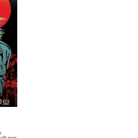
A
oft over