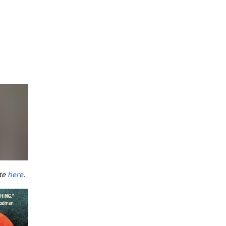
ate
here
.