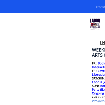
SHARE
LH
WEEK
ARTS
FRI:
Book 
Inequaliti
FRI:
Love
Liberatio
SAT/SUN
Chorus (
SUN:
Mot
Party (IL)
Ongoing 
Got a Lab
info@lab