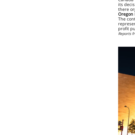
its deci
there or
Oregon 
The cont
represe
profit p
Reports 