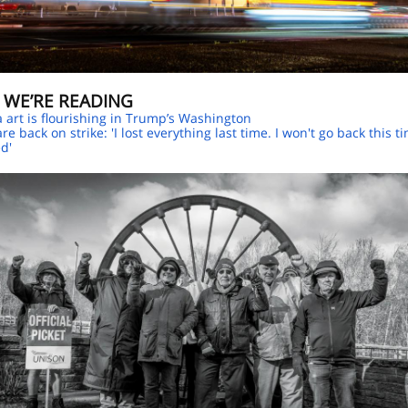
 WE’RE READING
a art is flourishing in Trump’s Washington
re back on strike: 'I lost everything last time. I won't go back this t
ed'