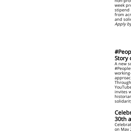
non-prof
week pr
stipend
from acr
and soli
Apply b
#Peop
Story 
A new s
#Peoples
working-
approach
Through 
YouTube
invites 
historia
solidar
Celeb
30th a
Celebrat
on May 2