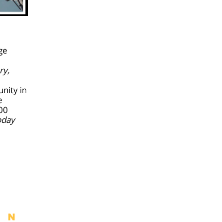
ge
ry,
nity in
e
:00
oday