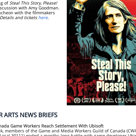
ng of
Steal This Story, Please!
iscussion with Amy Goodman.
ncheon with the filmmakers
Details and tickets
here
.
 ARTS NEWS BRIEFS
ada Game Workers Reach Settlement With Ubisoft
ek, members of the Game and Media Workers Guild of Canada (CW
Local 30111) ended a months-long battle with game developer Ubis