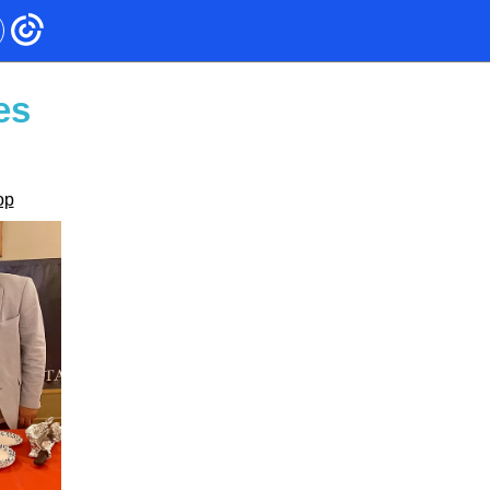
es
op