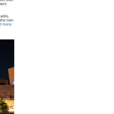
rkers
adio,
the non-
d more
.