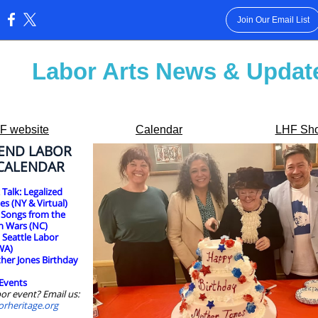
Join Our Email List
:
Labor Arts News & Updat
F website
Calendar
LHF Sh
END LABOR
 CALENDAR
Talk: Legalized
es (NY & Virtual)
 Songs from the
n Wars (NC)
:
Seattle Labor
WA)
her Jones Birthday
Events
or event? Email us:
orheritage.org