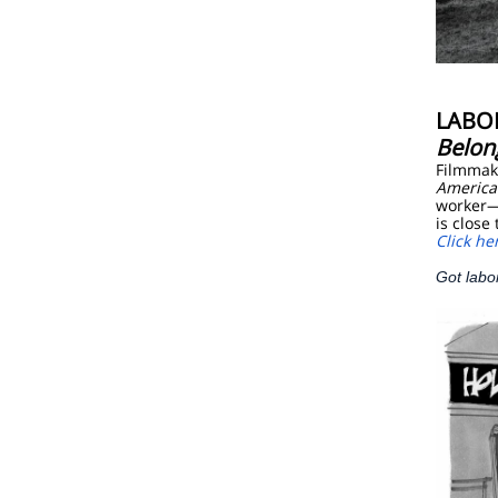
LABO
Belon
Filmmake
America
worker—
is close
Click he
Got labo