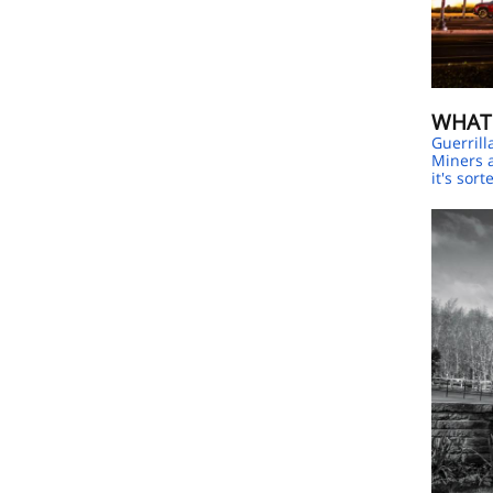
WHAT
Guerrill
Miners a
it's sort