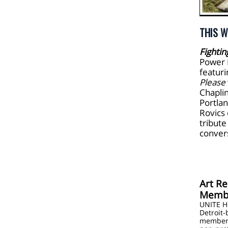
THIS W
Fightin
Power 
featur
Please
Chaplin
Portla
Rovics
tribute
conver
Art Re
Membe
UNITE H
Detroit-
members,