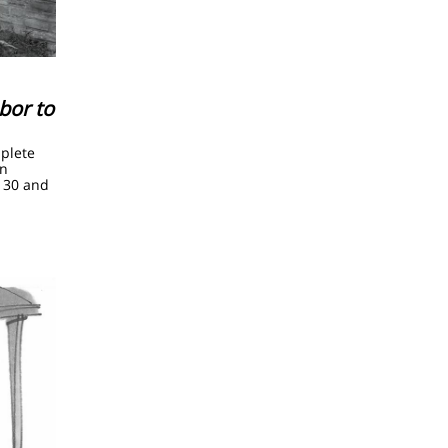
bor to
mplete
an
 30 and