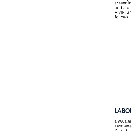
screeni
and a d
A VIP lu
follows.
LABOR
CWA Can
Last we
Canada 