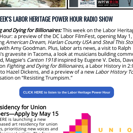
EEK'S LABOR HERITAGE POWER HOUR RADIO SHOW
g and Dying for Billionaires:
This week on the Labor Herita
Hour: a preview of the DC Labor FilmFest, opening May 1,
ing
American Dream
,
Harlan County USA
and
Steal This Sto
with Amy Goodman. Plus, labor arts news, a visit to Ralph
’s gravesite in Tacoma, a look at musicians building commu
nd, Magpie’s
Canton 1918
inspired by Eugene V. Debs, Dav
 on
Fighting and Dying for Billionaires
, a Labor History in 2
 to Hazel Dickens, and a preview of a new
Labor History T
sation on “Resisting Trumpism.”
CLICK HERE to listen to the Labor Heritage Power Hour
sidency for Union
rs—Apply by May 15
ERE is launching a new
based art residency for union
 prioritizing new voices and