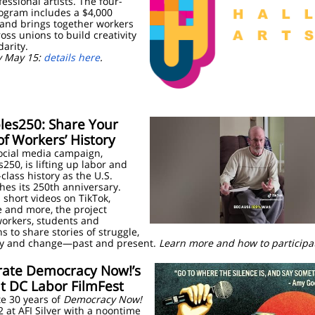
essional artists. The four-
ogram includes a $4,000
 and brings together workers
oss unions to build creativity
darity.
y May 15:
details here
.
les250: Share Your
of Workers’ History
ocial media campaign,
250, is lifting up labor and
class history as the U.S.
es its 250th anniversary.
short videos on TikTok,
 and more, the project
workers, students and
ns to share stories of struggle,
ity and change—past and present.
Learn more and how to particip
rate
Democracy Now!’s
t DC Labor FilmFest
e 30 years of
Democracy Now!
 at AFI Silver with a noontime