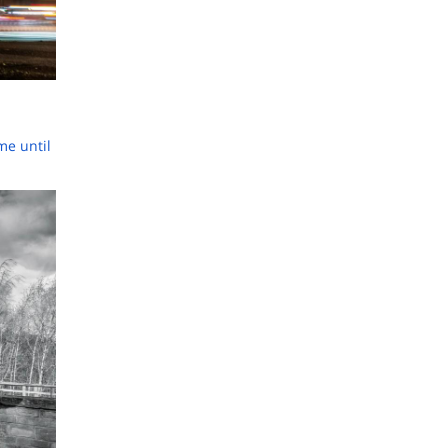
ime until