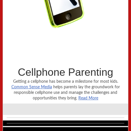
Cellphone Parenting
Getting a cellphone has become a milestone for most kids.
Common Sense Media
helps parents lay the groundwork for
responsible cellphone use and manage the challenges and
opportunities they bring.
Read More