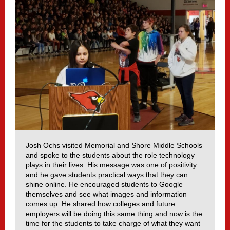
Josh Ochs visited Memorial and Shore Middle Schools
and spoke to the students about the role technology
plays in their lives. His message was one of positivity
and he gave students practical ways that they can
shine online. He encouraged students to Google
themselves and see what images and information
comes up. He shared how colleges and future
employers will be doing this same thing and now is the
time for the students to take charge of what they want