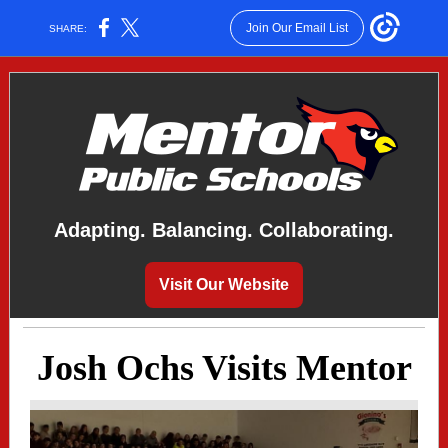
Join Our Email List
SHARE:
Adapting. Balancing. Collaborating.
Visit Our Website
Josh Ochs Visits Mentor