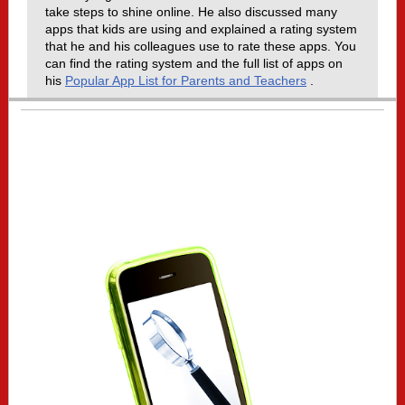
take steps to shine online. He also discussed many
apps that kids are using and explained a rating system
that he and his colleagues use to rate these apps. You
can find the rating system and the full list of apps on
his
Popular App List for Parents and Teachers
.