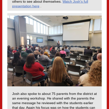
others to see about themselves.
Watch Josh's full
presentation here
.
Josh also spoke to about 75 parents from the district at
an evening workshop. He shared with the parents the
same message he reviewed with the students earlier
that day. Again his focus was on how the students can