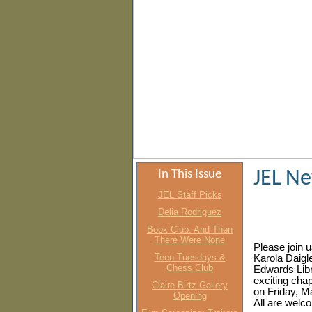
In This Issue
JEL N
JEL Staff Picks
Delia Rodriguez
Book Club: And Then
There Were None
Please join u
Teen Tuesdays &
Karola Daigle
Chess Club
Edwards Libra
exciting chapt
Claire Birtz Gallery
on Friday, M
Opening
All are welc