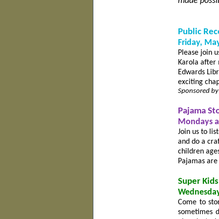
made possib
Public Rec
Friday, May
Please join u
Karola after 
Edwards Libra
exciting chap
Sponsored by
Pajama St
Mondays at
Join us to li
and do a cra
children age
Pajamas are 
Super Kids
Wednesday
Come to stor
sometimes da