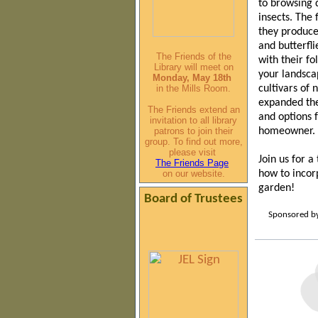
to
browsing 
insects. The 
they produce
and butterfli
The Friends of the
with their fo
Library will meet on
your landsca
Monday, May 18th
in the Mills Room.
cultivars of 
expanded the
The Friends extend an
and options 
invitation to all library
patrons to join their
homeowner.
group. To find out more,
please visit
Join us for a
The Friends Page
on our website.
how to incor
garden!
Board of Trustees
Sponsored by