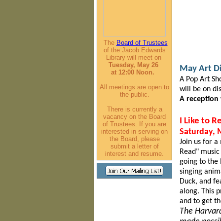
The
Board of Trustees
of the Jacob Edwards
Library will meet on
Tuesday, May 26
May Art D
at
12:00 Noon.
A Pop Art Sh
All meetings are open to
will be on d
the public.
A reception
There is currently a
vacancy on the Board
I Like to 
of Trustees. If you are
interested in serving on
Saturday, 
the Board, please
Join us for a
submit a letter of
Read" music 
interest and resume.
going to the 
singing anim
Duck,
and fe
along. This 
and to get t
The Harvard