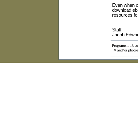
E
ven when ou
download ebo
resources f
Staff
Jacob Edwar
Programs at Jaco
TV and/or photog