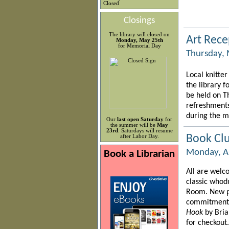
Closed
Closings
The library will closed on
Art Rece
Monday, May 25th
for Memorial Day
Thursday, 
Local knitter
the library f
be held on T
refreshments
during the m
Our
last open Saturday
for
the summer will be
May
23rd
. Saturdays will resume
Book Cl
after Labor Day.
Monday, Ap
Book a Librarian
All are welco
classic whod
Room. New p
commitment!)
Hook
by Bri
for checkout.