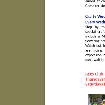
aimed at chi
Come for sto
Crafty We
Ev
ery Wedn
Stop by t
special
craf
include a Mo
flowering br
Watch out f
are going t
expression i
can't wait to
Lego Club
Thursdays 
Saturdays 