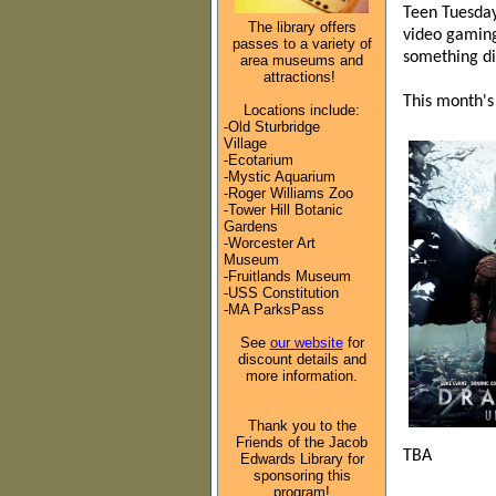
Teen Tuesday
The library offers
video gaming
passes to a variety of
something di
area museums and
attractions!
This month's
Locations include:
-Old Sturbridge
Village
-Ecotarium
-Mystic Aquarium
-Roger Williams Zoo
-Tower Hill Botanic
Gardens
-Worcester Art
Museum
-Fruitlands Museum
-USS Constitution
-MA ParksPass
See
our website
for
discount details and
more information.
Thank you to the
Friends of the Jacob
TBA
Edwards Library for
sponsoring this
program!