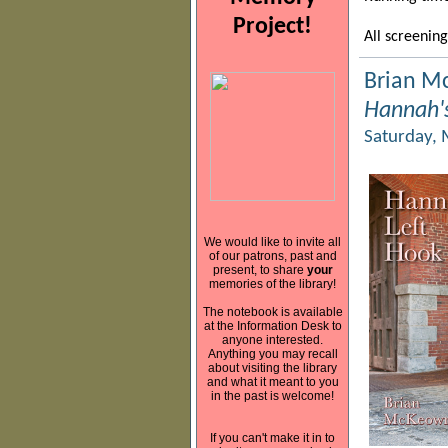
Project!
All screening
Brian M
Hannah's
Saturday, 
We would like to invite all
of our patrons, past and
present, to share
your
memories of the library!
The notebook is available
at the Information Desk to
anyone interested.
Anything you may recall
about visiting the library
and what it meant to you
in the past is welcome!
If you can't make it in to