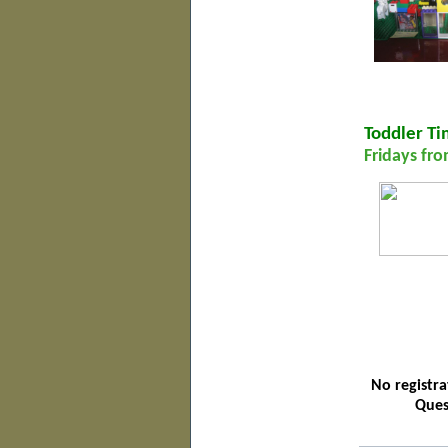
Toddler T
Fridays fro
No registra
Ques