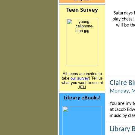
Teen Survey
Saturdays
play chess!
will be t
All teens are invited to
take
our survey
! Tell us
Claire B
what you want to see at
JEL!
Monday, M
Library eBooks!
You are invit
at Jacob Edw
music by cla
Library 