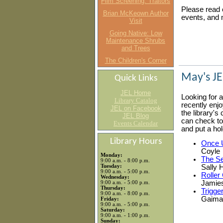
Film Screening: Traitors
Please read o
Brian McKeown Author
events, and 
Visit
Going Native: Low
Maintenance Shrubs
and Trees
The Children's Corner
May's JE
Quick Links
JEL Home
Looking for 
Library Catalog
recently enjoy
JEL on Facebook
the library's
JEL Blog
can check to s
Events Calendar
and put a hol
Library Hours
Once 
Coyle
Monday:
The Se
9:00 a.m. - 8:00 p.m.
Tuesday:
Sally 
9:00 a.m. - 5:00 p.m.
Roller 
Wednesday:
Jamie
9:00 a.m. - 5:00 p.m.
Thursday:
Trigge
9:00 a.m. - 8:00 p.m.
Gaima
Friday:
9:00 a.m. - 5:00 p.m.
Saturday:
9:00 a.m. - 1:00 p.m.
Sunday: