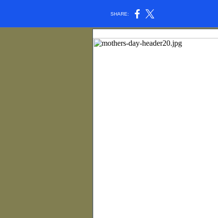
SHARE: