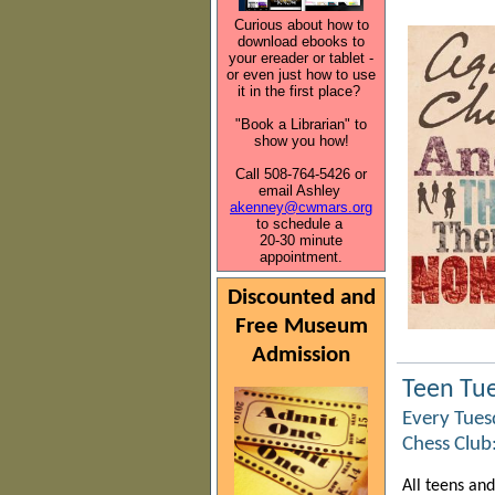
Curious about how to
download ebooks to
your ereader or tablet -
or even just how to use
it in the first place?
"Book a Librarian" to
show you how!
Call 508-764-5426 or
email Ashley
akenney@cwmars.org
to schedule a
20-30 minute
appointment.
Discounted and
Free Museum
Admission
Teen Tu
Every Tuesd
Chess Club
All teens an