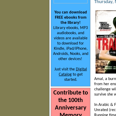
Thursday, 
You can download
FREE ebooks from
the library!
Library ebooks, MP3
audiobooks, and
videos are available
to download for
Kindle, iPad/iPhone,
Androids, Nooks, and
other devices!
Just visit the
Digital
Catalog
to get
Amal, a burn
started.
from her ens
challenge wil
Contribute to
survive she w
the 100th
In Arabic & F
Anniversary
Unrated (re
Memory
Running time