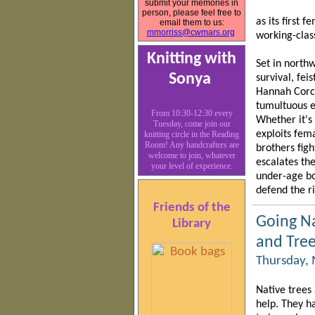
submit your memories in
person, please feel free to
as its first 
email them to us:
mmorriss@cwmars.org
working-clas
Knitting with
Set in northw
Sonya
survival, fei
Hannah Corco
tumultuous ev
From 10:30-12:30 every
Whether it's
Tuesday, come join our
exploits fem
knitting circle in the Reading
Room! Any handcrafters are
brothers fig
welcome to join, whatever
escalates the
your level of experience.
under-age bo
defend the r
Friends of the
Going N
Library
and Tree
Thursday, 
Native trees
help. They h