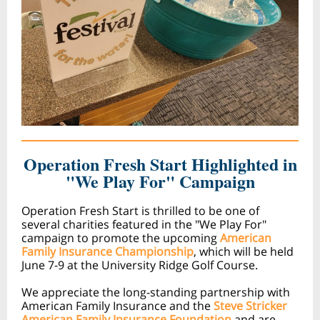
Operation Fresh Start Highlighted in
"We Play For" Campaign
Operation Fresh Start is thrilled to be one of
several charities featured in the "We Play For"
campaign to promote the upcoming
American
Family Insurance Championship
, which will be held
June 7-9 at the University Ridge Golf Course.
We appreciate the long-standing partnership with
American Family Insurance and the
Steve Stricker
American Family Insurance Foundation
and are