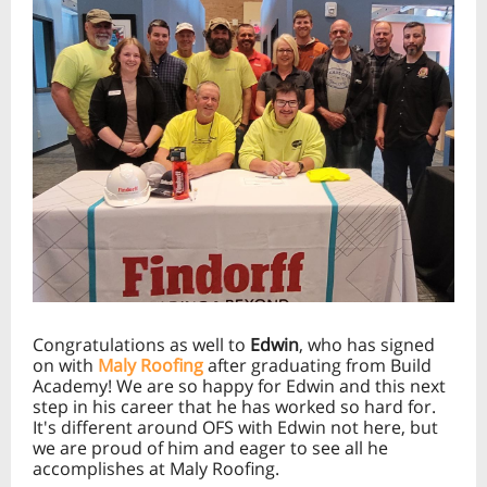
Congratulations as well to
Edwin
, who has signed
on with
Maly Roofing
after graduating from Build
Academy! We are so happy for Edwin and this next
step in his career that he has worked so hard for.
It's different around OFS with Edwin not here, but
we are proud of him and eager to see all he
accomplishes at Maly Roofing.