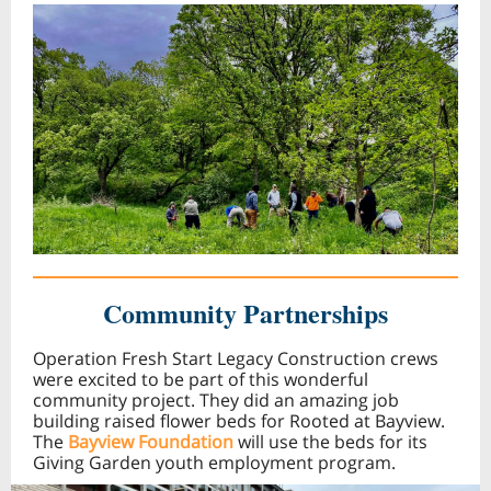
Community Partnerships
Operation Fresh Start Legacy Construction crews
were excited to be part of this wonderful
community project. They did an amazing job
building raised flower beds for Rooted at Bayview.
The
Bayview Foundation
will use the beds for its
Giving Garden youth employment program.