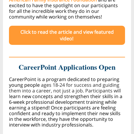
excited to have the spotlight on our participants
for all the incredible work they do in our
community while working on themselves!
Click to read the article and view featured
video!
CareerPoint Applications Open
CareerPoint is a program dedicated to preparing
young people
ages 18-24 for success and guiding
them into a career, not just a job. Participants will
l
earn new concepts and strengthen their skills in a
6-week professional development training while
earning a stipend! Once participants are feeling
confident and ready to implement their new skills
in the workforce, they have the opportunity to
interview with industry professionals.