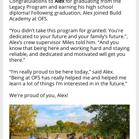
Congratulations to
Alex
for graduating from the
Legacy Program and earning his high school
diploma! Following graduation, Alex joined Build
Academy at OFS.
“You didn’t take this program for granted. You’re
dedicated to your future and your family’s future.”,
Alex’s crew supervisor Miles told him. “And you
know that being here and working hard and staying
reliable, and dedicated and motivated will get you
there.”
“I’m really proud to be here today,” said Alex.
“Being at OFS has really helped me and helped me
learn a lot of things I’m interested in in the future.”
We're proud of you, Alex!