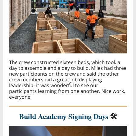
The crew constructed sixteen beds, which took a
day to assemble and a day to build. Miles had three
new participants on the crew and said the other
crew members did a great job displaying
leadership- it was wonderful to see our
participants learning from one another. Nice work,
everyone!
Build Academy Signing Days
🛠️