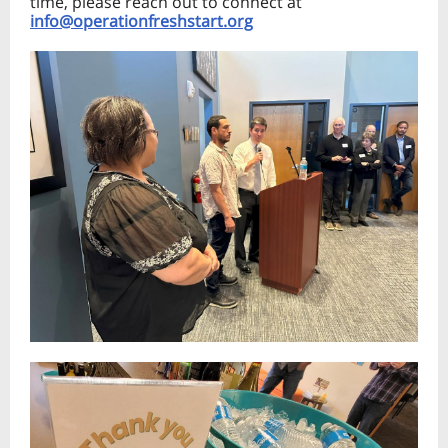
time, please reach out to connect at
info@operationfreshstart.org