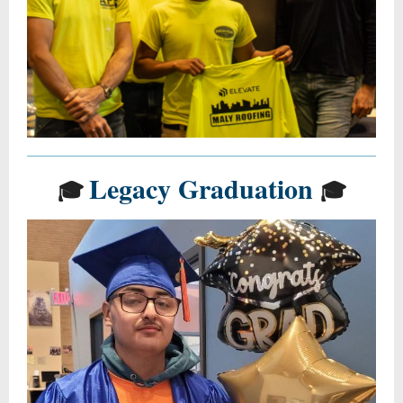
Legacy Graduation
🎓
🎓