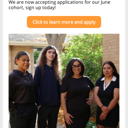
We are now accepting applications for our June
cohort, sign up today!
Click to learn more and apply