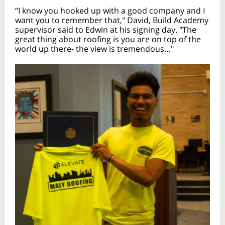
“I know you hooked up with a good company and I
want you to remember that," David, Build Academy
supervisor said to Edwin at his signing day. "The
great thing about roofing is you are on top of the
world up there- the view is tremendous…"