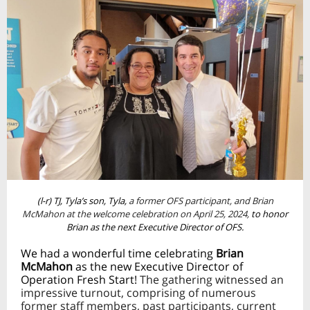
(l-r) TJ, Tyla’s son, Tyla,
a former OFS participant, and Brian
McMahon at the welcome celebration on April 25, 2024,
to honor
Brian as the next Executive Director of OFS.
We had a wonderful time celebrating
Brian
McMahon
as the new Executive Director of
Operation Fresh Start!
The gathering witnessed an
impressive turnout, comprising of numerous
former staff members, past participants, current