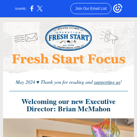
Join Our Email List
SHARE:
May 2024
♥
Thank you for reading and
supporting us
!
Welcoming our new Executive
Director: Brian McMahon