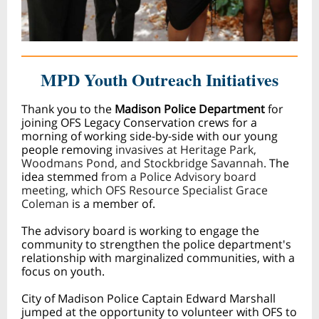
MPD Youth Ou
treach Initiatives
Thank you to the
Madison Police Department
for
joining OFS Legacy Conservation crews for a
morning of working side-by-side with our young
people removing
invasives at Heritage Park,
Woodmans Pond, and Stockbridge Savannah.
The
idea stemmed
from a Police Advisory board
meeting, which OFS Resource Specialist Grace
Coleman
is a member of.
The advisory board is working to engage the
community to strengthen the police department's
relationship with marginalized communities, with a
focus on youth.
City of Madison Police Captain Edward Marshall
jumped at the opportunity to volunteer with OFS to