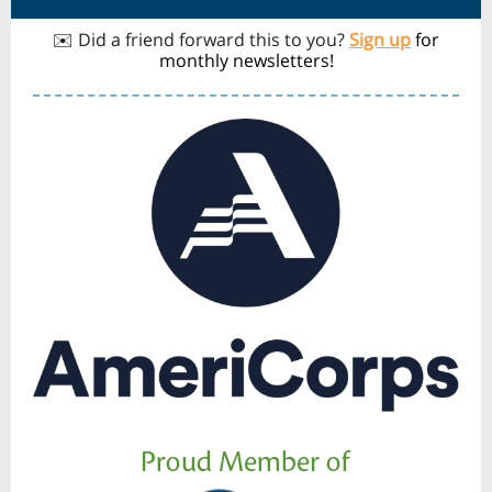
✉️ Did a friend forward this to you?
Sign up
for
monthly newsletters!