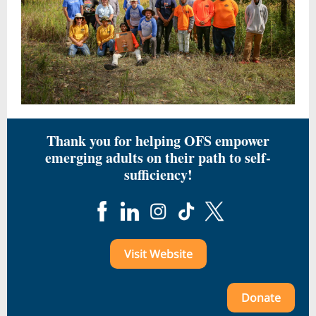
Thank you for helping OFS empower
emerging adults on their path to self-
sufficiency!
Visit Website
Donate