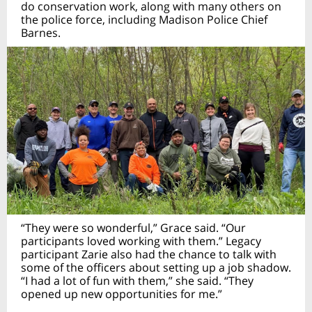
do conservation work, along with many others on
the police force, including Madison Police Chief
Barnes.
“They were so wonderful,” Grace said. “Our
participants loved working with them.” Legacy
participant Zarie also had the chance to talk with
some of the officers about setting up a job shadow.
“I had a lot of fun with them,” she said. “They
opened up new opportunities for me.”