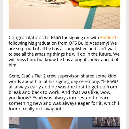
Congratulations to
Esa
ú
for signing on with
Findorff
following his graduation from OFS Build Academy! We
are so proud of all he has accomplished and can't wait
to see all the amazing things he will do in the future. We
will miss him, but know he has a bright career ahead of
him!
Gene, Esa
ú's Tier 2 crew supervisor, shared some kind
“He was
words about him at his signing day ceremony:
all always early and he was the first to get up from
break and back to work. And that was like, wow,
you know? Esaú was always interested to learn
something new and was always eager for it, which I
found really extravagant.”