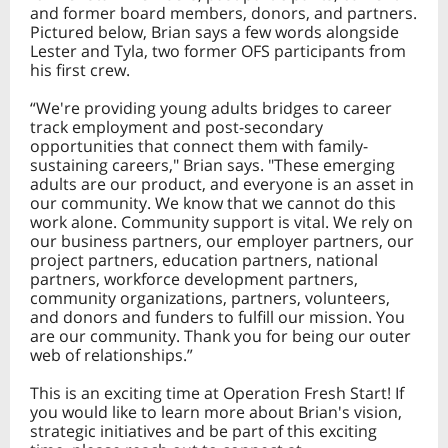
and former board members, donors, and partners.
Pictured below, Brian says a few words alongside
Lester and Tyla, two former OFS participants from
his first crew.
“We're providing young adults bridges to career
track employment and post-secondary
opportunities that connect them with family-
sustaining careers," Brian says. "These emerging
adults are our product, and everyone is an asset in
our community. We kn
ow that we cannot do this
work alone. Community support is vital. We rely on
our business partners, our employer partners, our
project partners, education partners, national
partners, workforce development partners,
community organizations, partners, volunteers,
and donors and funders to fulfill our mission. You
are our community. Thank you for being our outer
web of relationships.”
This is an exciting time at Operation Fresh Start! If
you would like to learn more about Brian's vision,
strategic initiatives and be part of this exciting