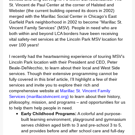
St. Vincent de Paul Center at the corner of Halsted and
Webster (the current building opened its doors in 2002)
merged with the Marillac Social Center in Chicago’s East
Garfield Park neighborhood in 2002 to become “Marillac St.
Vincent Family Services” (MSV). People in need who are
both within and beyond LCA borders have been receiving
vital safety-net services at the Lincoln Park MSV location for
over 100 years!
I recently had the heartwarming experience of touring MSV’s
Lincoln Park location with their President and CEO, Peter
Beale-DelVecchio, to learn about their local and West Side
services. Though their extensive programming cannot be
fully covered in this brief article, I’ll highlight a few of their
services and invite you to explore their rich and
comprehensive website at
Marillac St. Vincent Family
Services (marillacstvincent.org)
to learn about their history,
philosophy, mission, and programs – and opportunities for us
to help them help people in need.
Early Childhood Programs:
A colorful and purpose-
built learning environment, playground and gymnasium
serves children aged birth to 3 and pre-school 3 to 5,
and provides before and after school care and full-day