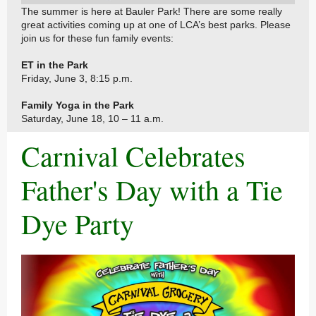
The summer is here at Bauler Park! There are some really
great activities coming up at one of LCA’s best parks. Please
join us for these fun family events:
ET in the Park
Friday, June 3, 8:15 p.m.
Family Yoga in the Park
Saturday, June 18, 10 – 11 a.m.
Carnival Celebrates
Father's Day with a Tie
Dye Party