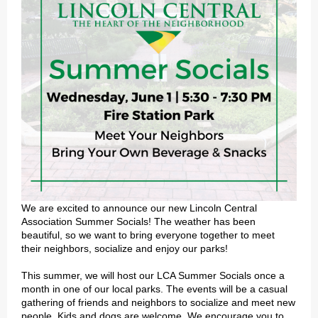
We are excited to announce our new Lincoln Central
Association Summer Socials! The weather has been
beautiful, so we want to bring everyone together to meet
their neighbors, socialize and enjoy our parks!
This summer, we will host our LCA Summer Socials once a
month in one of our local parks. The events will be a casual
gathering of friends and neighbors to socialize and meet new
people. Kids and dogs are welcome. We encourage you to