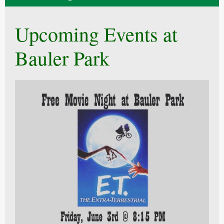
Upcoming Events at
Bauler Park