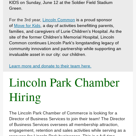
KIDS on Sunday, June 12 at the Soldier Field Stadium
Green.
For the 3rd year,
Lincoln Common
is a proud sponsor
of
Move for Kids
, a day of activities benefitting parents,
families, and caregivers of Lurie Children's Hospital. As the
site of the former Children's Memorial Hospital, Lincoln
Common continues Lincoln Park's longstanding legacy of
community innovation and partnership while supporting an
invaluable asset in our city: our children.
Learn more and donate to their team here.
Lincoln Park Chamber
Hiring
The Lincoln Park Chamber of Commerce is looking for a
Director of Business Services to join their team! The Director
of Business Services oversees all membership attraction,
engagement, retention and sales activities while serving as a