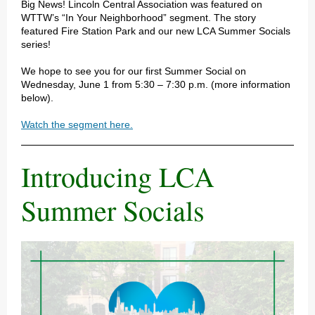
Big News! Lincoln Central Association was featured on
WTTW’s “In Your Neighborhood” segment. The story
featured Fire Station Park and our new LCA Summer Socials
series!
We hope to see you for our first Summer Social on
Wednesday, June 1 from 5:30 – 7:30 p.m. (more information
below).
Watch the segment here.
Introducing LCA
Summer Socials