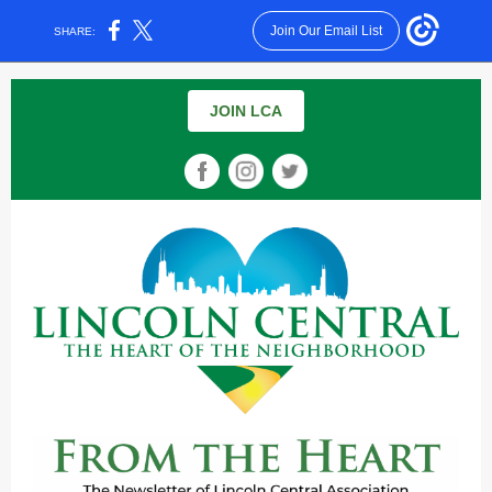
Join Our Email List
SHARE:
JOIN LCA