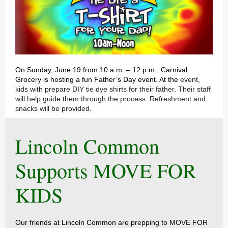
On Sunday, June 19 from 10 a.m. – 12 p.m., Carnival
Grocery is hosting a fun Father’s Day event. At the
event,
kids with prepare DIY tie dye shirts for their father. Their staff
will help guide them through the process. Refreshment and
snacks will be provided.
Lincoln Common
Supports MOVE FOR
KIDS
Our friends at Lincoln Common are prepping to MOVE FOR