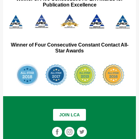
Publication Excellence
Winner of Four Consecutive Constant Contact All-
Star Awards
JOIN LCA