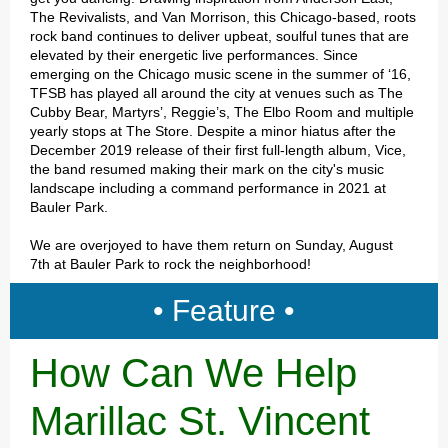
The Revivalists, and Van Morrison, this Chicago-based, roots
rock band continues to deliver upbeat, soulful tunes that are
elevated by their energetic live performances. Since
emerging on the Chicago music scene in the summer of ‘16,
TFSB has played all around the city at venues such as The
Cubby Bear, Martyrs’, Reggie’s, The Elbo Room and multiple
yearly stops at The Store. Despite a minor hiatus after the
December 2019 release of their first full-length album, Vice,
the band resumed making their mark on the city's music
landscape including a command performance in 2021 at
Bauler Park.
We are overjoyed to have them return on Sunday, August
7th at Bauler Park to rock the neighborhood!
• Feature •
How Can We Help
Marillac St. Vincent