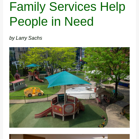
Family Services Help
People in Need
by Larry Sachs