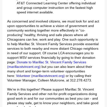
AT&T Connected Learning Center offering individual
and group computer instruction on the fastest high
speed internet available.
As concerned and involved citizens, we must look for and act
upon opportunities to achieve a vision of government and
community working together more effectively in “co-
producing” healthy, thriving and safe places where all
Chicagoans can live, work and play. One such opportunity is
to help Marillac St. Vincent Family Services provide essential
services to both nearby and more distant Chicago neighbors
in need of our support. Of course LCA encourages you to
support MSV services financially by going to their donation
page:
Donate to Marillac St. Vincent Family Services
(marillacstvincent.org)
but you can also learn about their
many short and longer-term volunteer opportunities
here:
Volunteer (marillacstvincent.org)
or by calling their
Volunteer Manager, Colleen Mulcrone, at 312.278.4273.
We’re in this together! Please support Marillac St. Vincent
Family Services and other not-for-profit organizations doing
good work in and for our communities as best you can - and
please stay safe, get to know your neighbors, and take good