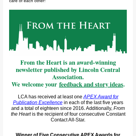
care of each other!
From the Heart is an award-winning
newsletter published by Lincoln Central
Association.
We welcome your
feedback and story ideas
.
LCA has received at least one
APEX Award for
Publication Excellence
in each of the last five years
and a total of eighteen since 2016. Additionally,
From
the Heart
is the recipient of four consecutive Constant
Contact All-Star.
Winner of Five Consecutive APEX Awards for