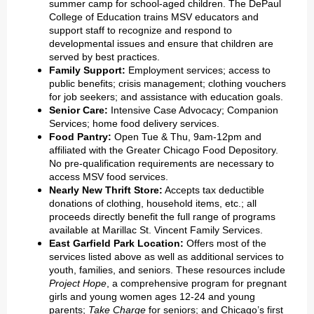
summer camp for school-aged children. The DePaul
College of Education trains MSV educators and
support staff to recognize and respond to
developmental issues and ensure that children are
served by best practices.
Family Support:
Employment services; access to
public benefits; crisis management; clothing vouchers
for job seekers; and assistance with education goals.
Senior Care:
Intensive Case Advocacy; Companion
Services; home food delivery services.
Food Pantry:
Open Tue & Thu, 9am-12pm and
affiliated with the Greater Chicago Food Depository.
No pre-qualification requirements are necessary to
access MSV food services.
Nearly New Thrift Store:
Accepts tax deductible
donations of clothing, household items, etc.; all
proceeds directly benefit the full range of programs
available at Marillac St. Vincent Family Services.
East Garfield Park Location:
Offers most of the
services listed above as well as additional services to
youth, families, and seniors. These resources include
Project Hope
, a comprehensive program for pregnant
girls and young women ages 12-24 and young
parents;
Take Charge
for seniors; and Chicago’s first