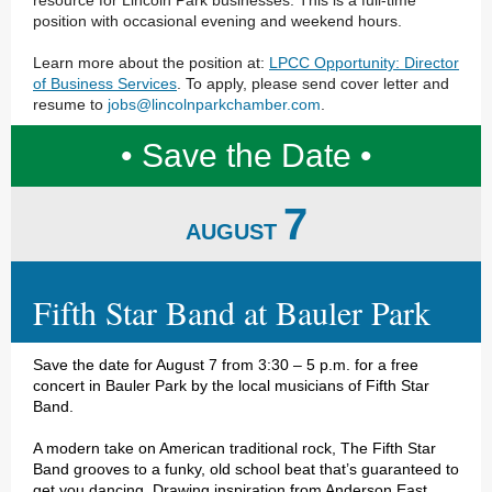
resource for Lincoln Park businesses. This is a full-time
position with occasional evening and weekend hours.
Learn more about the position at:
LPCC Opportunity: Director
of Business Services
. To apply, please send cover letter and
resume to
jobs@lincolnparkchamber.com
.
• Save the Date •
7
AUGUST
Fifth Star Band at Bauler Park
Save the date for August 7 from 3:30 – 5 p.m. for a free
concert in Bauler Park by the local musicians of Fifth Star
Band.
A modern take on American traditional rock, The Fifth Star
Band grooves to a funky, old school beat that’s guaranteed to
get you dancing. Drawing inspiration from Anderson East,