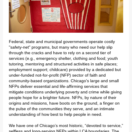
Federal, state and municipal governments operate costly
"safety-net" programs, but many who need our help slip
through the cracks and have to rely on a second tier of
services (e.g., emergency shelter, clothing and food; youth
tutoring, mentoring and structured activities in safe places;
employment support; childcare) provided by a dedicated but
under-funded not-for-profit (NFP) sector of faith and
community-based organizations. Chicago's large and small
NFPs deliver essential and life-affirming services that
mitigate conditions underlying poverty and crime while giving
people hope for a brighter future. NFPs, by nature of their
origins and missions, have boots on the ground, a finger on
the pulse of the communities they serve, and an intimate
understanding of how best to help people in need.
We have one of Chicago’s most historic, “devoted to service,”
selfless and long-serving NFPs within LCA boundaries. The