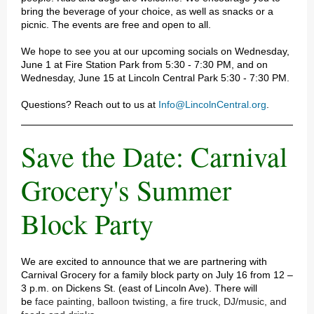
bring the beverage of your choice, as well as snacks or a
picnic. The events are free and open to all.
We hope to see you at our upcoming socials on Wednesday,
June 1 at Fire Station Park from 5:30 - 7:30 PM, and on
Wednesday, June 15 at Lincoln Central Park 5:30 - 7:30 PM.
Questions? Reach out to us at
Info@LincolnCentral.org
.
Save the Date: Carnival
Grocery's Summer
Block Party
We are excited to announce that we are partnering with
Carnival Grocery for a family block party on July 16 from 12 –
3 p.m. on Dickens St. (east of Lincoln Ave). There will
be
face painting, balloon twisting, a fire truck, DJ/music, and