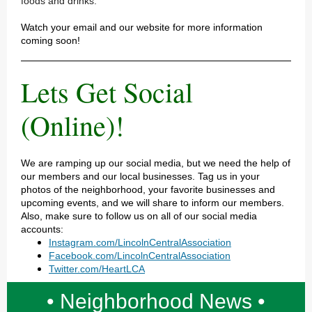
foods and drinks.
Watch your email and our website for more information
coming soon!
Lets Get Social
(Online)!
We are ramping up our social media, but we need the help of
our members and our local businesses. Tag us in your
photos of the neighborhood, your favorite businesses and
upcoming events, and we will share to inform our members.
Also, make sure to follow us on all of our social media
accounts:
Instagram.com/LincolnCentralAssociation
Facebook.com/LincolnCentralAssociation
Twitter.com/HeartLCA
• Neighborhood News •