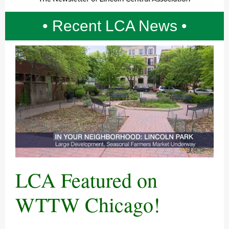
• Recent LCA News •
LCA Featured on
WTTW Chicago!