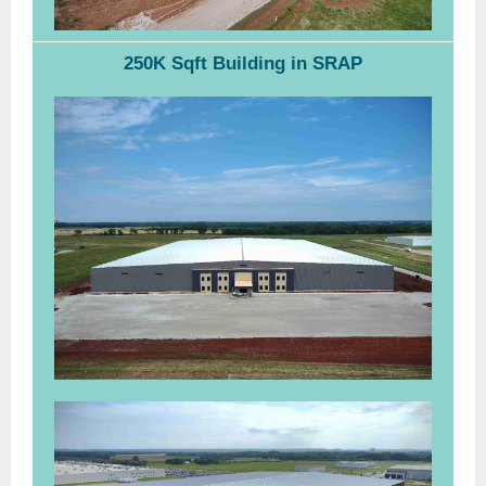
250K Sqft Building in SRAP