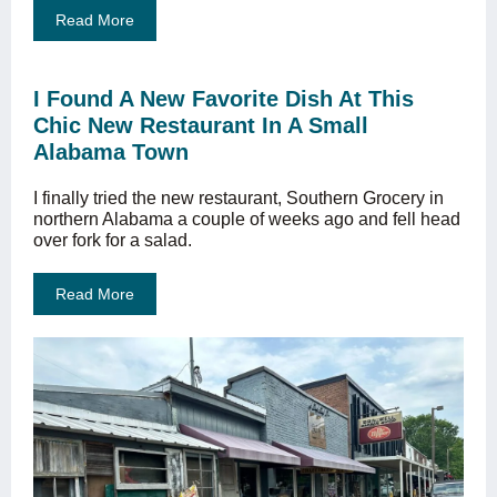
Read More
I Found A New Favorite Dish At This
Chic New Restaurant In A Small
Alabama Town
I finally tried the new restaurant, Southern Grocery in
northern Alabama a couple of weeks ago and fell head
over fork for a salad.
Read More