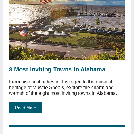
8 Most Inviting Towns in Alabama
From historical riches in Tuskegee to the musical
heritage of Muscle Shoals, explore the charm and
warmth of the eight most inviting towns in Alabama.
Read More