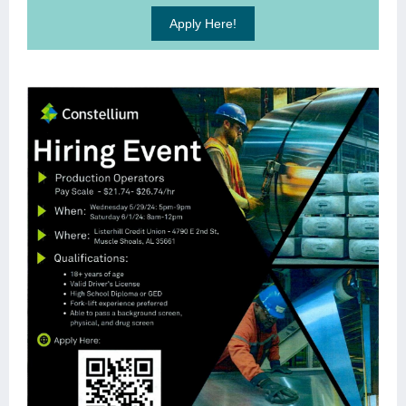
Apply Here!