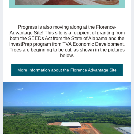
Progress is also moving along at the Florence-
Advantage Site! This site is a recipient of granting from
both the SEEDs Act from the State of Alabama and the
InvestPrep program from TVA Economic Development.
Trees are beginning to be cut, as shown in the pictures
below.
More Information about the Florence Advantage Site