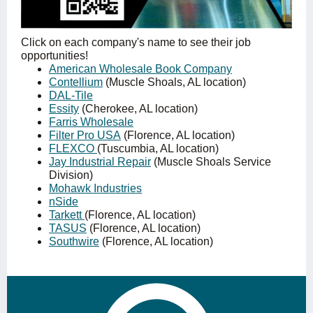
Click on each company's name to see their job
opportunities!
American Wholesale Book Company
Contellium
(Muscle Shoals, AL location)
DAL-Tile
Essity
(Cherokee, AL location)
Farris Wholesale
Filter Pro USA
(Florence, AL location)
FLEXCO
(Tuscumbia, AL location)
Jay Industrial Repair
(Muscle Shoals Service
Division)
Mohawk Industries
nSide
Tarkett
(Florence, AL location)
TASUS
(Florence, AL location)
Southwire
(Florence, AL location)