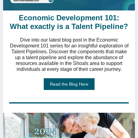
Economic Development 101:
What exactly is a Talent Pipeline?
Dive into our latest blog post in the Economic
Development 101 series for an insightful exploration of
Talent Pipelines. Discover the components that make
up a talent pipeline and explore the abundance of
resources available in the Shoals area to support
individuals at every stage of their career journey.
Read the Blog Here