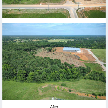
After