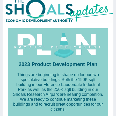
2023 Product Development Plan
Things are beginning to shape up for our two
speculative buildings! Both the 150K sqft
building in our Florence-Lauderdale Industrial
Park as well as the 250K sqft building in our
Shoals Research Airpark are nearing completion.
We are ready to continue marketing these
buildings and to recruit great opportunities for our
citizens.