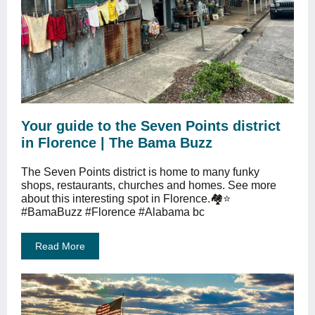
Your guide to the Seven Points district
in Florence | The Bama Buzz
The Seven Points district is home to many funky
shops, restaurants, churches and homes. See more
about this interesting spot in Florence.🏘⭐️
#BamaBuzz #Florence #Alabama bc
Read More