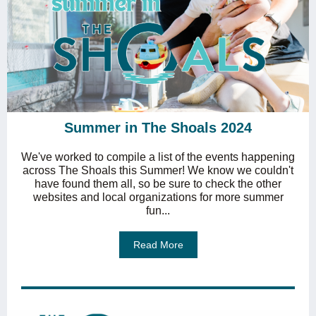
Summer in The Shoals 2024
We've worked to compile a list of the events happening
across The Shoals this Summer! We know we couldn't
have found them all, so be sure to check the other
websites and local organizations for more summer
fun...
Read More