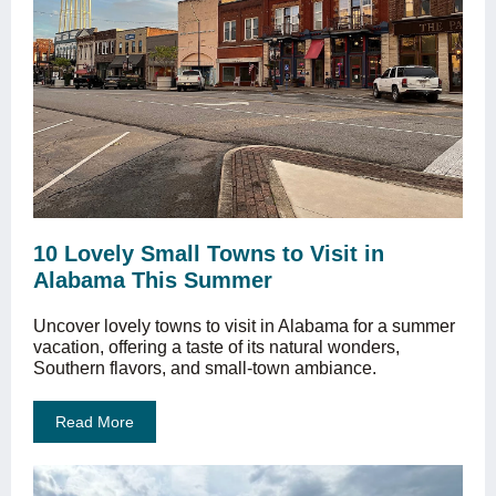
10 Lovely Small Towns to Visit in
Alabama This Summer
Uncover lovely towns to visit in Alabama for a summer
vacation, offering a taste of its natural wonders,
Southern flavors, and small-town ambiance.
Read More