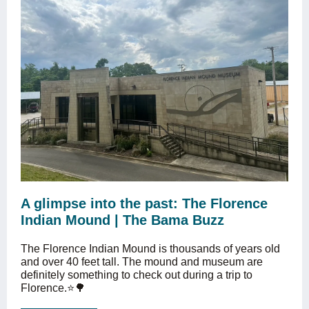
A glimpse into the past: The Florence
Indian Mound | The Bama Buzz
The Florence Indian Mound is thousands of years old
and over 40 feet tall. The mound and museum are
definitely something to check out during a trip to
Florence.⭐️🌳