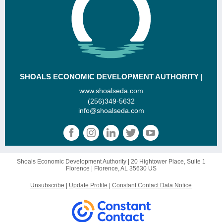
SHOALS ECONOMIC DEVELOPMENT AUTHORITY |
www.shoalseda.com
(256)349-5632
info@shoalseda.com
Shoals Economic Development Authority |
20 Hightower Place, Suite 1
Florence |
Florence, AL 35630 US
Unsubscribe
|
Update Profile
|
Constant Contact Data Notice