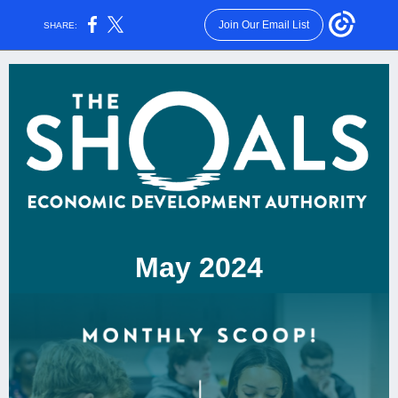
Join Our Email List
SHARE:
May 2024