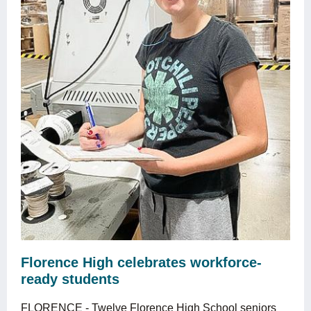
Florence High celebrates workforce-
ready students
FLORENCE - Twelve Florence High School seniors