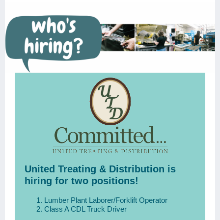
United Treating & Distribution is
hiring for two positions!
Lumber Plant Laborer/Forklift Operator
Class A CDL Truck Driver