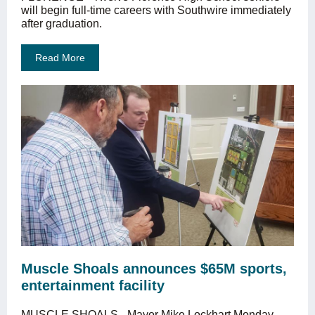
will begin full-time careers with Southwire immediately
after graduation.
Read More
Muscle Shoals announces $65M sports,
entertainment facility
MUSCLE SHOALS - Mayor Mike Lockhart Monday