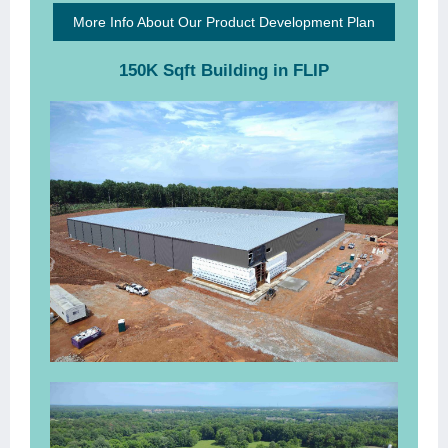
More Info About Our Product Development Plan
150K Sqft Building in FLIP