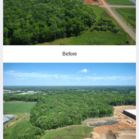
Before