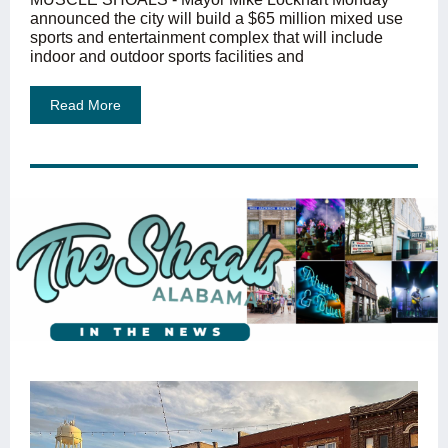
announced the city will build a $65 million mixed use
sports and entertainment complex that will include
indoor and outdoor sports facilities and
Read More