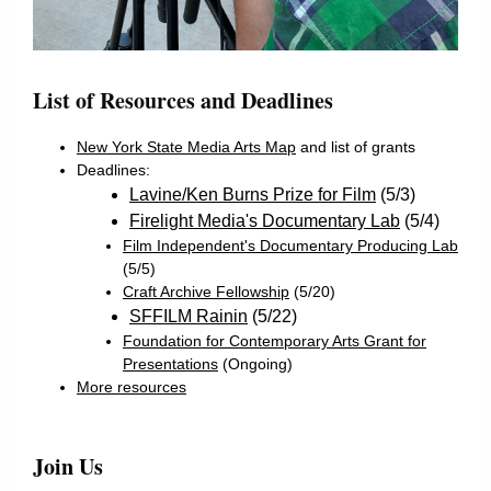
List of Resources and Deadlines
New York State Media Arts Map
and list of grants
Deadlines:
Lavine/Ken Burns Prize for Film
(5/3)
Firelight Media's Documentary Lab
(5/4)
Film Independent's Documentary Producing Lab
(5/5)
Craft Archive Fellowship
(5/20)
SFFILM Rainin
(5/22)
Foundation for Contemporary Arts Grant for
Presentations
(Ongoing)
More resources
Join Us