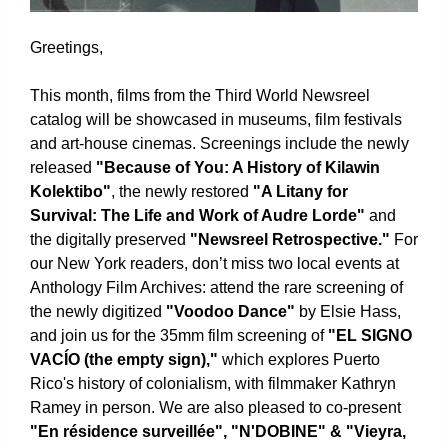
Greetings,
This month, films from the Third World Newsreel
catalog will be showcased in museums, film festivals
and art-house cinemas. Screenings include the newly
released
"Because of You: A History of Kilawin
Kolektibo"
, the newly restored
"A Litany for
Survival: The Life and Work of Audre Lorde"
and
the digitally preserved
"Newsreel Retrospective."
For
our New York readers, don’t miss two local events at
Anthology Film Archives: attend the rare screening of
the newly digitized
"Voodoo Dance"
by Elsie Hass,
and join us for the 35mm film screening of
"EL SIGNO
VACÍO (the empty sign),"
which explores
Puerto
Rico's history of colonialism, with filmmaker Kathryn
Ramey in person. We are also pleased to co-present
"En résidence surveillée", "N'DOBINE" & "Vieyra,