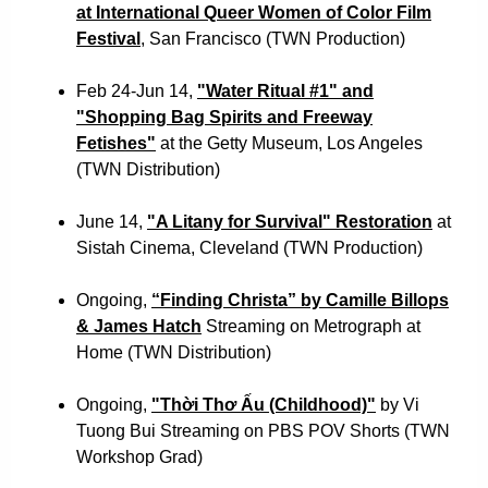
at International Queer Women of Color Film
Festival
, San Francisco (TWN Production)
Feb 24-Jun 14,
"Water Ritual #1" and
"Shopping Bag Spirits and Freeway
Fetishes"
at the Getty Museum, Los Angeles
(TWN Distribution)
June 14,
"A Litany for Survival" Restoration
at
Sistah Cinema, Cleveland (TWN Production)
Ongoing,
“Finding Christa” by Camille Billops
& James Hatch
Streaming on Metrograph at
Home (TWN Distribution)
Ongoing,
"Thời Thơ Ấu (Childhood)"
by Vi
Tuong Bui Streaming on PBS POV Shorts
(TWN
Workshop Grad)