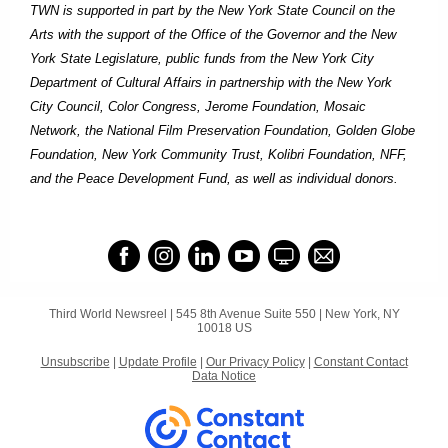
TWN is supported in part by the New York State Council on the
Arts with the support of the Office of the Governor and the New
York State Legislature, public funds from the New York City
Department of Cultural Affairs in partnership with the New York
City Council, Color Congress, Jerome Foundation, Mosaic
Network, the National Film Preservation Foundation, Golden Globe
Foundation, New York Community Trust, Kolibri Foundation, NFF,
and the Peace Development Fund, as well as individual donors.
Third World Newsreel |
545 8th Avenue
Suite 550 |
New York, NY
10018 US
Unsubscribe
|
Update Profile
|
Our Privacy Policy
|
Constant Contact
Data Notice