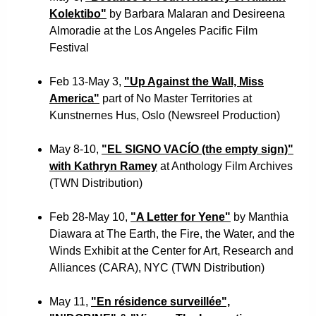
Kolektibo"
by Barbara Malaran and Desireena
Almoradie at the Los Angeles Pacific Film
Festival
Feb 13-May 3,
"Up Against the Wall, Miss
America"
part of No Master Territories at
Kunstnernes Hus, Oslo (Newsreel Production)
May 8-10,
"EL SIGNO VACÍO (the empty sign)"
with Kathryn Ramey
at Anthology Film Archives
(TWN Distribution)
Feb 28-May 10,
"A Letter for Yene"
by Manthia
Diawara at The Earth, the Fire, the Water, and the
Winds Exhibit at the Center for Art, Research and
Alliances (CARA), NYC (TWN Distribution)
May 11,
"En résidence surveillée",