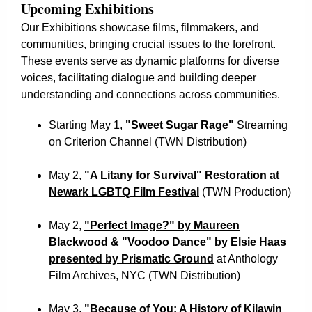
Upcoming Exhibitions
Our Exhibitions showcase films, filmmakers, and
communities, bringing crucial issues to the forefront.
These events serve as dynamic platforms for diverse
voices, facilitating dialogue and building deeper
understanding and connections across communities.
Starting May 1,
"Sweet Sugar Rage"
Streaming
on Criterion Channel (TWN Distribution)
May 2,
"A Litany for Survival" Restoration at
Newark LGBTQ Film Festival
(TWN Production)
May 2,
"Perfect Image?" by Maureen
Blackwood & "Voodoo Dance" by Elsie Haas
presented by Prismatic Ground
at Anthology
Film Archives, NYC (TWN Distribution)
May 3,
"Because of You: A History of Kilawin