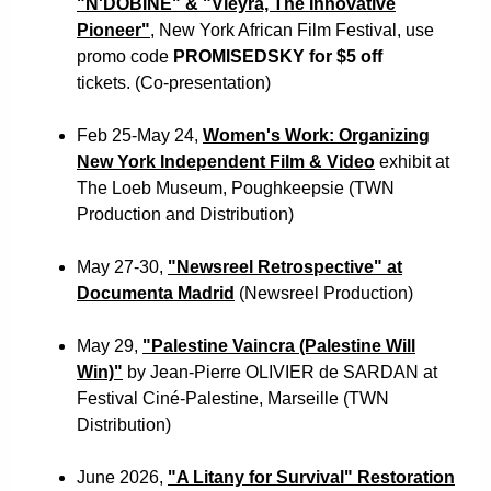
"N'DOBINE" & "Vieyra, The Innovative
Pioneer"
, New York African Film Festival, use
promo code
PROMISEDSKY for $5 off
tickets. (Co-presentation)
Feb 25-May 24,
Women's Work: Organizing
New York Independent Film & Video
exhibit at
The Loeb Museum, Poughkeepsie (TWN
Production and Distribution)
May 27-30,
"Newsreel Retrospective" at
Documenta Madrid
(Newsreel Production)
May 29,
"Palestine Vaincra (Palestine Will
Win)"
by
Jean-Pierre OLIVIER de SARDAN
at
Festival Ciné-Palestine, Marseille (TWN
Distribution)
June 2026,
"A Litany for Survival" Restoration