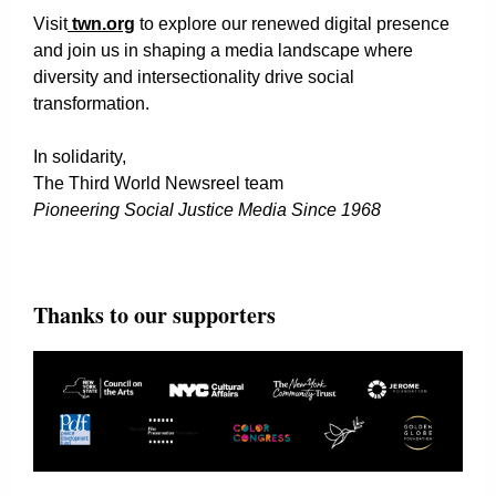
Visit
twn.org
to explore our renewed digital presence
and join us in shaping a media landscape where
diversity and intersectionality drive social
transformation.
In solidarity,
The Third World Newsreel team
Pioneering Social Justice Media Since 1968
Thanks to our supporters