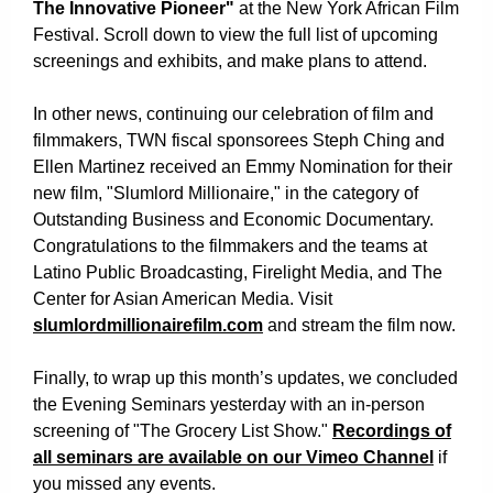
The Innovative Pioneer"
at the New York African Film
Festival. Scroll down to view the full list of upcoming
screenings and exhibits, and make plans to attend.
In other news, continuing our celebration of film and
filmmakers, TWN fiscal sponsorees Steph Ching and
Ellen Martinez received an Emmy Nomination for their
new film, "Slumlord Millionaire," in the category of
Outstanding Business and Economic Documentary.
Congratulations to the filmmakers and the teams at
Latino Public Broadcasting, Firelight Media, and The
Center for Asian American Media. Visit
slumlordmillionairefilm.com
and stream the film now.
Finally, to wrap up this month’s updates, we concluded
the Evening Seminars yesterday with an in-person
screening of "The Grocery List Show."
Recordings of
all seminars are available on our Vimeo Channel
if
you missed any events
.