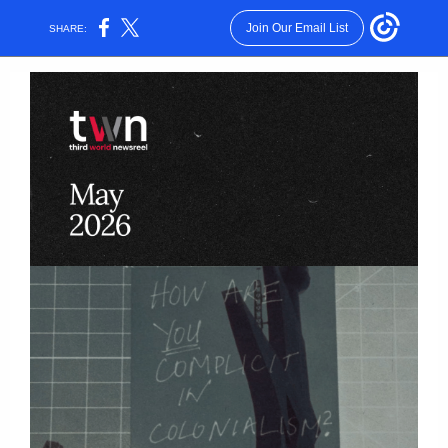
Join Our Email List
SHARE: