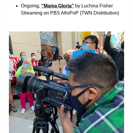
Ongoing,
"Mama Gloria"
by Luchina Fisher
Streaming on PBS AfroPoP
(TWN Distribution)