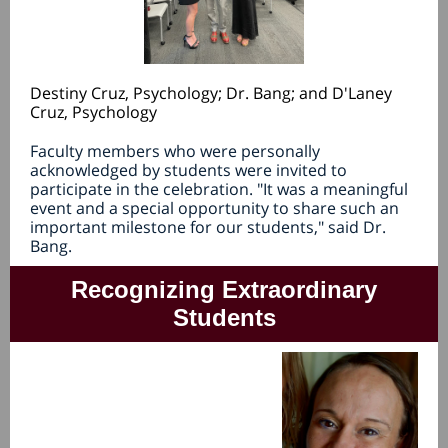
Destiny Cruz, Psychology; Dr. Bang; and D'Laney
Cruz, Psychology
Faculty members who were personally
acknowledged by students were invited to
participate in the celebration. "It was a meaningful
event and a special opportunity to share such an
important milestone for our students," said Dr.
Bang.
Recognizing Extraordinary
Students