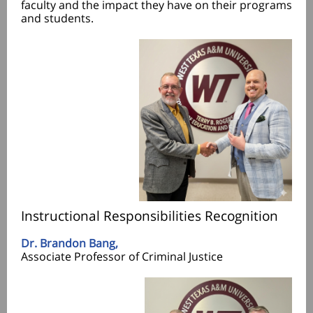
faculty and the impact they have on their programs
and students.
Instructional Responsibilities Recognition
Dr. Brandon Bang,
Associate Professor of Criminal Justice