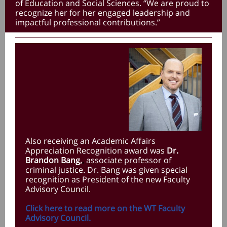
of Education and Social Sciences. “We are proud to
recognize her for her engaged leadership and
impactful professional contributions.”
Also receiving an Academic Affairs
Appreciation Recognition award was
Dr.
Brandon Bang,
,
associate professor of
criminal justice. Dr. Bang was given special
recognition as President of the new Faculty
Advisory Council.
Click here to read more on the WT Faculty
Advisory Council.