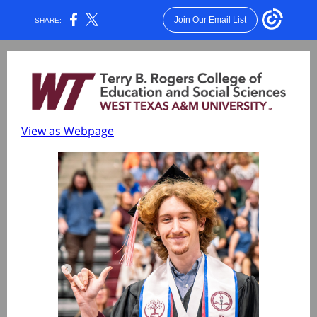
Join Our Email List
SHARE:
View as Webpage