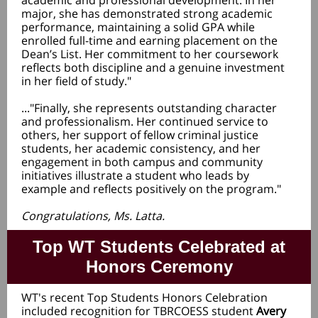
academic and professional development. In her
major, she has demonstrated strong academic
performance, maintaining a solid GPA while
enrolled full-time and earning placement on the
Dean’s List. Her commitment to her coursework
reflects both discipline and a genuine investment
in her field of study."
..."
Finally, she represents outstanding character
and professionalism. Her continued service to
others, her support of fellow criminal justice
students, her academic consistency, and her
engagement in both campus and community
initiatives illustrate a student who leads by
example and reflects positively on the program."
Congratulations, Ms. Latta.
Top WT Students Celebrated at
Honors Ceremony
WT's recent Top Students Honors Celebration
included recognition for TBRCOESS student
Avery