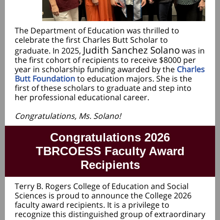
The Department of Education was thrilled to
celebrate the first Charles Butt Scholar to
Judith Sanchez Solano
graduate. In 2025,
was in
the first cohort of recipients to receive $8000 per
year in scholarship funding awarded by the
Charles
Butt Foundation
to education majors. She is the
first of these scholars to graduate and step into
her professional educational career.
Congratulations, Ms. Solano!
Congratulations 2026
TBRCOESS Faculty Award
Recipients
Terry B. Rogers College of Education and Social
Sciences is proud to announce the College 2026
faculty award recipients. It is a privilege to
recognize this distinguished group of extraordinary