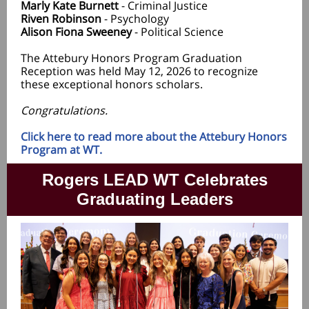
Marly Kate Burnett
- Criminal Justice
Riven Robinson
- Psychology
Alison Fiona Sweeney
- Political Science
The Attebury Honors Program Graduation
Reception was held May 12, 2026 to recognize
these exceptional honors scholars.
Congratulations.
Click here to read more about the Attebury Honors
Program at WT.
Rogers LEAD WT Celebrates
Graduating Leaders