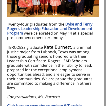
Twenty-four graduates from the
Dyke and Terry
Rogers Leadership Education and Development
Program
were celebrated on May 14 at a special
pre-commencement ceremony.
Kate Burnett,
TBRCOESS graduate
a criminal
justice major from Lubbock, Texas was among
those graduating seniors honored with their
Leadership Certificate. Rogers LEAD Scholars
graduate with confidence in their ability to lead,
prepared for the exceptional employment
opportunities ahead, and are eager to serve in
their communities. We are proud the graduates
are committed to making a difference in others'
lives.
Congratulations, Ms. Burnett!
Click here to read the complete WT article.