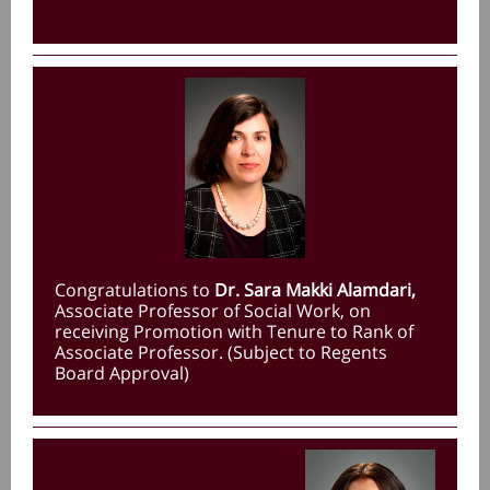
Congratulations to
Dr. Sara Makki Alamdari,
Associate Professor of Social Work, on
receiving Promotion with Tenure to Rank of
Associate Professor. (Subject to Regents
Board Approval)