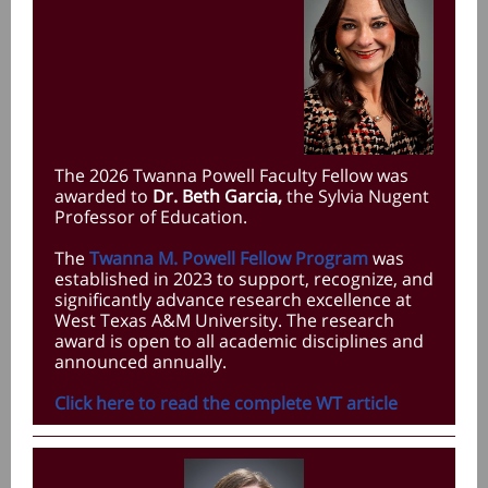
The 2026 Twanna Powell Faculty Fellow was
awarded to
Dr. Beth Garcia,
the Sylvia Nugent
Professor of Education
.
The
Twanna M. Powell Fellow Program
was
established in 2023 to support, recognize, and
significantly advance research excellence at
West Texas A&M University. The research
award is open to all academic disciplines and
announced annually.
Click here to read the complete WT article