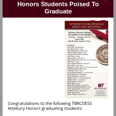
Honors Students Poised To
Graduate
Congratulations to the following TBRCOESS
Attebury Honors graduating students: