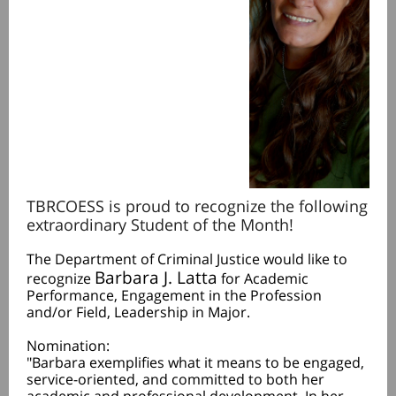
TBRCOESS is proud to recognize the following
extraordinary Student of the Month!
The Department of Criminal Justice would like to
Barbara J. Latta
recognize
for Academic
Performance, Engagement in the Profession
and/or Field, Leadership in Major.
Nomination:
"Barbara exemplifies what it means to be engaged,
service-oriented, and committed to both her