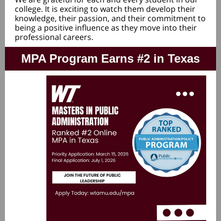
college. It is exciting to watch them develop their
knowledge, their passion, and their commitment to
being a positive influence as they move into their
professional careers.
MPA Program Earns #2 in Texas