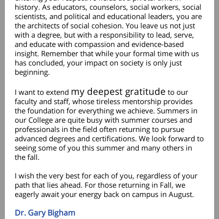
history. As educators, counselors, social workers, social
scientists, and political and educational leaders, you are
the architects of social cohesion. You leave us not just
with a degree, but with a responsibility to lead, serve,
and educate with compassion and evidence-based
insight. Remember that while your formal time with us
has concluded, your impact on society is only just
beginning.
my deepest gratitude
I want to extend
to our
faculty and staff, whose tireless mentorship provides
the foundation for everything we achieve. Summers in
our College are quite busy with summer courses and
professionals in the field often returning to pursue
advanced degrees and certifications. We look forward to
seeing some of you this summer and many others in
the fall.
I wish the very best for each of you, regardless of your
path that lies ahead. For those returning in Fall, we
eagerly await your energy back on campus in August.
Dr. Gary Bigham