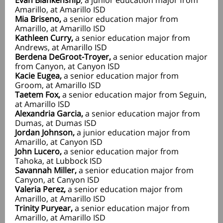
Evan Blankenship
, a junior education major from
Amarillo, at Amarillo ISD
Mia Briseno,
a senior education major from
Amarillo, at Amarillo ISD
Kathleen Curry,
a senior education major from
Andrews, at Amarillo ISD
Berdena DeGroot-Troyer,
a senior education major
from Canyon, at Canyon ISD
Kacie Eugea,
a senior education major from
Groom, at Amarillo ISD
Taetem Fox,
a senior education major from Seguin,
at Amarillo ISD
Alexandria Garcia,
a senior education major from
Dumas, at Dumas ISD
Jordan Johnson,
a junior education major from
Amarillo, at Canyon ISD
John Lucero,
a senior education major from
Tahoka, at Lubbock ISD
Savannah Miller,
a senior education major from
Canyon, at Canyon ISD
Valeria Perez,
a senior education major from
Amarillo, at Amarillo ISD
Trinity Puryear,
a senior education major from
Amarillo, at Amarillo ISD