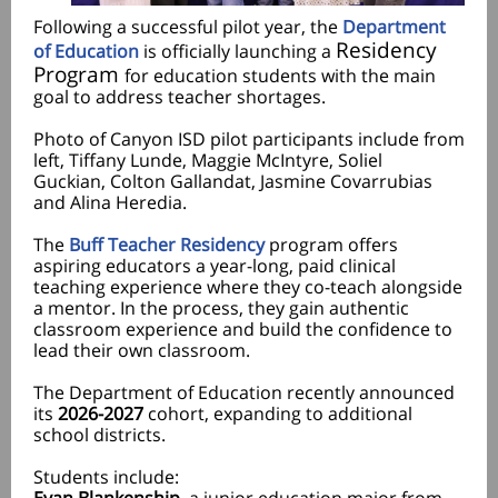
Following a successful pilot year, the
Department
Residency
of Education
is officially launching a
Program
for education students with the main
goal to address teacher shortages.
Photo of Canyon ISD pilot participants include from
left, Tiffany Lunde, Maggie McIntyre, Soliel
Guckian, Colton Gallandat, Jasmine Covarrubias
and Alina Heredia.
The
Buff Teacher Residency
program offers
aspiring educators a year-long, paid clinical
teaching experience where they co-teach alongside
a mentor. In the process, they gain authentic
classroom experience and build the confidence to
lead their own classroom.
The Department of Education recently announced
its
2026-2027
cohort, expanding to additional
school districts.
Students include: