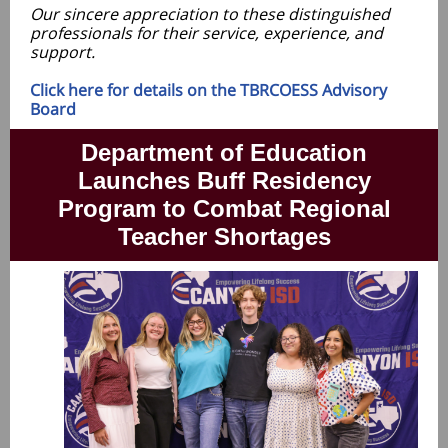
Our sincere appreciation to these distinguished
professionals for their service, experience, and
support.
Click here for details on the TBRCOESS Advisory
Board
Department of Education
Launches Buff Residency
Program to Combat Regional
Teacher Shortages