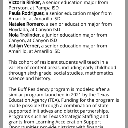
Victoria Rinker,
a senior education major from
Perryton, at Pampa ISD
Paula Rodriguez,
a senior education major from
Amarillo, at Amarillo ISD
Natalee Romero,
a senior education major from
Floydada, at Canyon ISD
Nola Trolinder,
a junior education major from
Canyon, at Canyon ISD
Ashlyn Verner,
a senior education major from
Amarillo, at Amarillo ISD
This cohort of resident students will teach in a
variety of content areas, including early childhood
through sixth grade, social studies, mathematics,
science and history.
The Buff Residency program is modeled after a
similar program launched in 2021 by the Texas
Education Agency (TEA). Funding for the program is
made possible through a combination of state-
supported initiatives and district partnerships.
Programs such as Texas Strategic Staffing and
grants from Learning Acceleration Support
Opportunities provide districts with financial