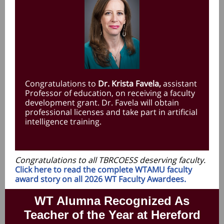
Congratulations to
Dr. Krista Favela,
assistant
Professor of education, on receiving a faculty
development grant. Dr. Favela will obtain
professional licenses and take part in artificial
intelligence training.
Congratulations to all TBRCOESS deserving faculty.
Click here to read the complete WTAMU faculty
award story on all 2026 WT Faculty Awardees.
WT Alumna Recognized As
Teacher of the Year at Hereford