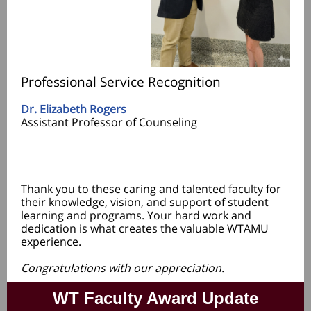
Professional Service Recognition
Dr. Elizabeth Rogers
Assistant Professor of Counseling
Thank you to these caring and talented faculty for
their knowledge, vision, and support of student
learning and programs. Your hard work and
dedication is what creates the valuable WTAMU
experience.
Congratulations with our appreciation.
WT Faculty Award Update