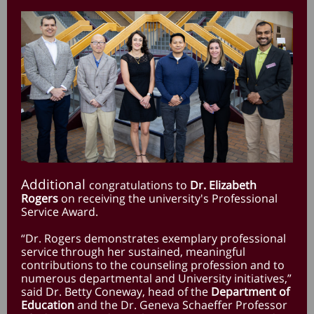
Additional
congratulations to
Dr. Elizabeth
Rogers
on receiving the university's Professional
Service Award.
“Dr. Rogers demonstrates exemplary professional
service through her sustained, meaningful
contributions to the counseling profession and to
numerous departmental and University initiatives,”
said Dr. Betty Coneway, head of the
Department of
Education
and the Dr. Geneva Schaeffer Professor