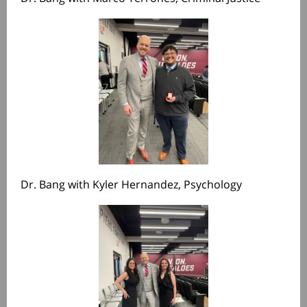
Dr. Bang with Kyler Hernandez, Psychology