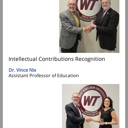
Intellectual Contributions Recognition
Dr. Vince Nix
Assistant Professor of Education