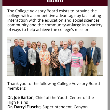
Board
The College Advisory Board exists to provide the
college with a competitive advantage by facilitating
interaction with the education and social sciences
community and the community-at-large in a variety
of ways to help achieve the college’s mission.
Thank you to the following College Advisory Board
members:
Dr. Joe Barton,
Chief of the Youth Center of the
High Plains
Dr. Darryl Flusche,
Superintendent, Canyon