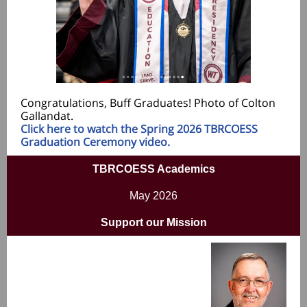
Congratulations, Buff Graduates! Photo of Colton
Gallandat.
Click here to watch the Spring 2026 TBRCOESS
Graduation Ceremony video.
TBR
COESS Academics
May 2026
Support our Mission