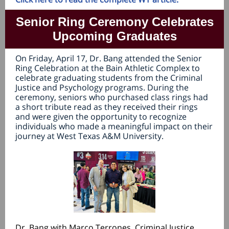
Senior Ring Ceremony Celebrates
Upcoming Graduates
On Friday, April 17, Dr. Bang attended the Senior
Ring Celebration at the Bain Athletic Complex to
celebrate graduating students from the Criminal
Justice and Psychology programs. During the
ceremony, seniors who purchased class rings had
a short tribute read as they received their rings
and were given the opportunity to recognize
individuals who made a meaningful impact on their
journey at West Texas A&M University.
Dr. Bang with Marco Terrones, Criminal Justice