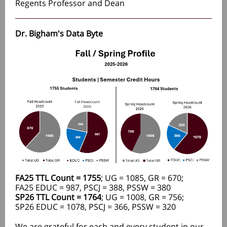
Regents Professor and Dean
Dr. Bigham's Data Byte
FA25 TTL Count = 1755
; UG = 1085, GR = 670;
FA25 EDUC = 987, PSCJ = 388, PSSW = 380
SP26 TTL Count = 1764
; UG = 1008, GR = 756;
SP26 EDUC = 1078, PSCJ = 366, PSSW = 320
We are grateful for each and every student in our