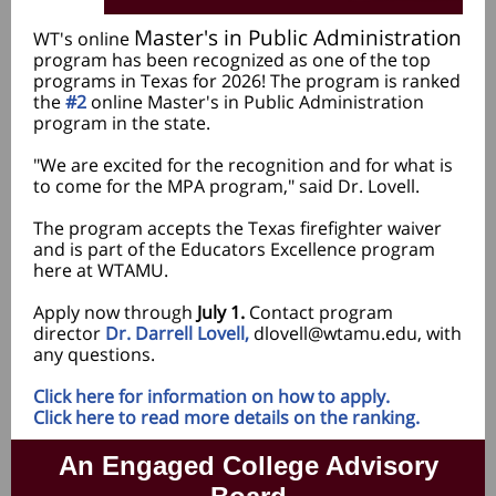
Master's in Public Administration
WT's online
program has been recognized as one of the top
programs in Texas for 2026! The program is ranked
the
#2
online Master's in Public Administration
program in the state.
"We are excited for the recognition and for what is
to come for the MPA program," said Dr. Lovell.
The program accepts the Texas firefighter waiver
and is part of the Educators Excellence program
here at WTAMU.
Apply now through
July 1.
Contact program
director
Dr. Darrell Lovell,
dlovell@wtamu.edu, with
any questions.
Click here for information on how to apply.
Click here to read more details on the ranking.
An Engaged College Advisory