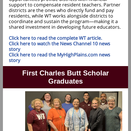
support to compensate resident teachers. Partner
districts are the ones who directly fund and pay
residents, while WT works alongside districts to
coordinate and sustain the program—making it a
shared investment in developing future educators.
Click here to read the complete WT article.
Click here to watch the News Channel 10 news
story
Click here to read the MyHighPlains.com news
story
First Charles Butt Scholar
Graduates