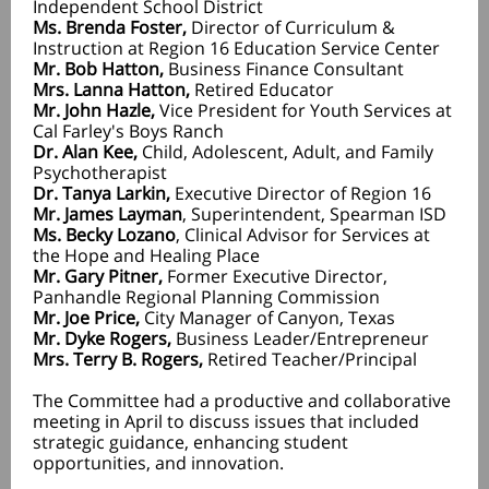
Independent School District
Ms. Brenda Foster,
Director of Curriculum &
Instruction at Region 16 Education Service Center
Mr. Bob Hatton,
Business Finance Consultant
Mrs. Lanna Hatton,
Retired Educator
Mr. John Hazle,
Vice President for Youth Services at
Cal Farley's Boys Ranch
Dr. Alan Kee,
Child, Adolescent, Adult, and Family
Psychotherapist
Dr. Tanya Larkin,
Executive Director of Region 16
Mr. James Layman
,
Superintendent, Spearman ISD
Ms. Becky Lozano
, Clinical Advisor for Services at
the Hope and Healing Place
Mr. Gary Pitner,
Former Executive Director,
Panhandle Regional Planning Commission
Mr. Joe Price,
City Manager of Canyon, Texas
Mr. Dyke Rogers,
Business Leader/Entrepreneur
Mrs. Terry B. Rogers,
Retired Teacher/Principal
The Committee had a productive and collaborative
meeting in April to discuss issues that included
strategic guidance, enhancing student
opportunities, and innovation.