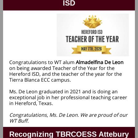
ISD
Congratulations to WT alum
Almadelfina De Leon
on being awarded Teacher of the Year for the
Hereford ISD, and the teacher of the year for the
Tierra Blanca ECC campus.
Ms. De Leon graduated in 2021 and is doing an
exceptional job in her professional teaching career
in Hereford, Texas.
Congratulations, Ms. De Leon. We are proud of our
WT Buff.
Recognizing TBRCOESS Attebury