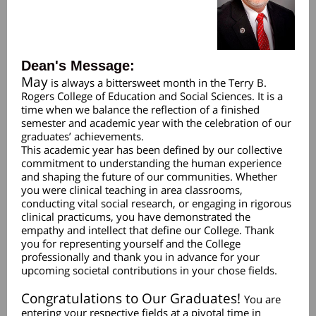
Dean's Message:
May
is always a bittersweet month in the Terry B.
Rogers College of Education and Social Sciences. It is a
time when we balance the reflection of a finished
semester and academic year with the celebration of our
graduates’ achievements.
This academic year has been defined by our collective
commitment to understanding the human experience
and shaping the future of our communities. Whether
you were clinical teaching in area classrooms,
conducting vital social research, or engaging in rigorous
clinical practicums, you have demonstrated the
empathy and intellect that define our College. Thank
you for representing yourself and the College
professionally and thank you in advance for your
upcoming societal contributions in your chose fields.
Congratulations to Our Graduates!
You are
entering your respective fields at a pivotal time in