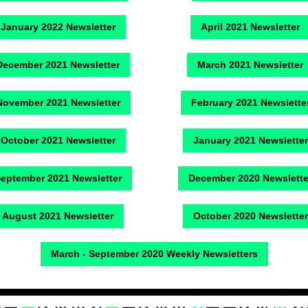
January 2022 Newsletter
April 2021 Newsletter
December 2021 Newsletter
March 2021 Newsletter
November 2021 Newsletter
February 2021 Newslette
October 2021 Newsletter
January 2021 Newsletter
eptember 2021 Newsletter
December 2020 Newslette
August 2021 Newsletter
October 2020 Newsletter
March - September 2020 Weekly Newsletters