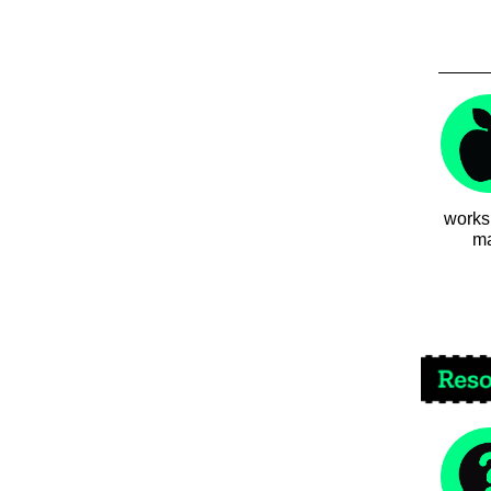
works
ma