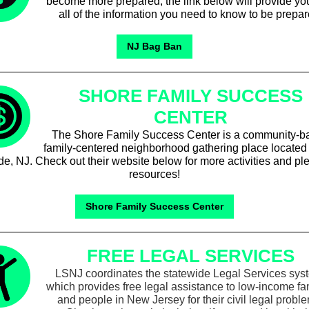
become more prepared, the link below will provide yo
all of the information you need to know to be prepar
NJ Bag Ban
SHORE FAMILY SUCCESS
CENTER
The Shore Family Success Center is a community-b
family-centered neighborhood gathering place located 
e, NJ. Check out their website below for more activities and ple
resources!
Shore Family Success Center
FREE LEGAL SERVICES
LSNJ coordinates the statewide Legal Services sys
which provides free legal assistance to low-income fa
and people in New Jersey for their civil legal probl