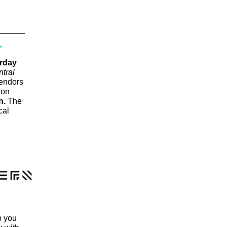
T
rday
ntral
endors
ion
h.
The
cal
p you