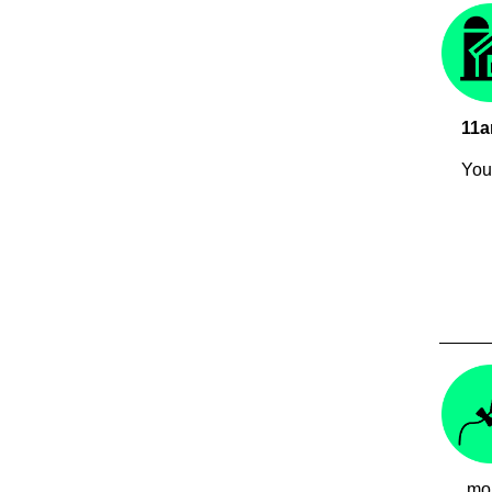
11
You 
mon