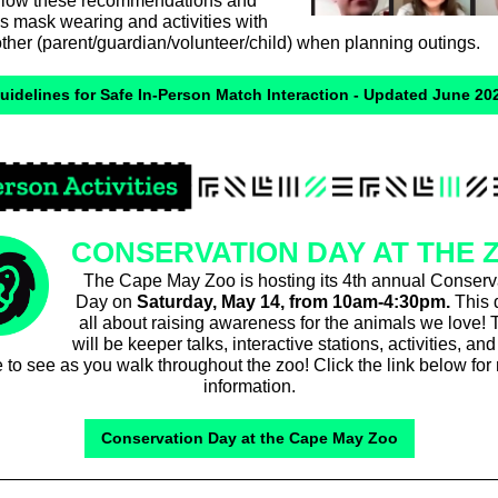
ollow these recommendations and
s mask wearing and activities with
ther (parent/guardian/volunteer/child) when planning outings.
uidelines for Safe In-Person Match Interaction - Updated June 20
CONSERVATION DAY AT THE 
The Cape May Zoo is hosting its 4th annual Conserv
Day on
Saturday,
May 14, from 10am-4:30pm.
This 
all about raising awareness for the animals we love! 
will be keeper talks, interactive stations, activities, a
 to see as you walk throughout the zoo! Click the link below for
information.
Conservation Day at the Cape May Zoo