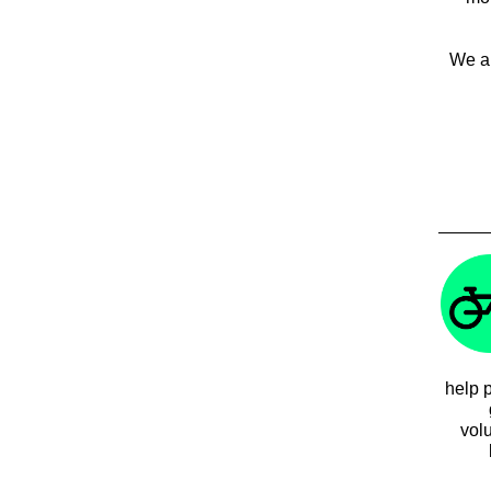
We al
help p
vol