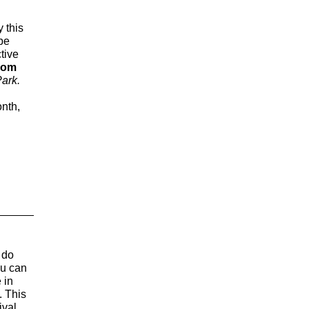
y this
 be
tive
rom
Park.
onth,
 do
ou can
 in
. This
ival