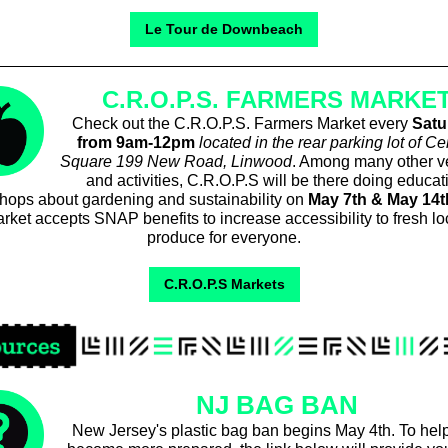
Le Tour de Downbeach
C.R.O.P.S. FARMERS MARKE
Check out the C.R.O.P.S. Farmers Market every
Satu
from 9am-12pm
located in the rear parking lot of Ce
Square 199 New Road, Linwood
. Among many other v
and activities, C.R.O.P.S will be there doing educat
hops about gardening and sustainability on
May 7th & May 14t
rket accepts SNAP benefits to increase accessibility to fresh lo
produce for everyone.
C.R.O.P.S Markets
NJ BAG BAN
New Jersey's plastic bag ban begins May 4th. To hel