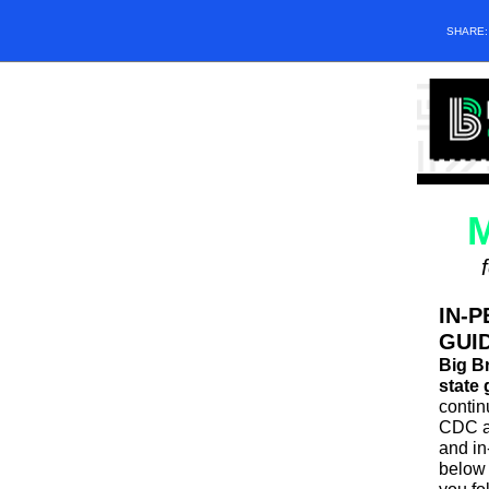
SHARE
M
IN-P
GUI
Big Br
state 
contin
CDC a
and in
below 