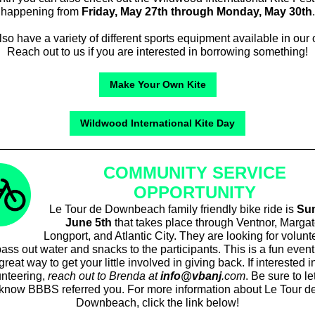
happening from
Friday, May 27th through Monday, May 30th
.
so have a variety of different sports equipment available in our o
Reach out to us if you are interested in borrowing something!
Make Your Own Kite
Wildwood International Kite Day
COMMUNITY SERVICE
OPPORTUNITY
Le Tour de Downbeach family friendly bike ride is
Su
June 5th
that takes place through Ventnor, Margat
Longport, and Atlantic City. They are looking for volunt
ass out water and snacks to the participants. This is a fun even
great way to get your little involved in giving back. If interested i
unteering,
reach out to Brenda at
info@vbanj
.com
. Be sure to le
know BBBS referred you. For more information about Le Tour d
Downbeach, click the link below!