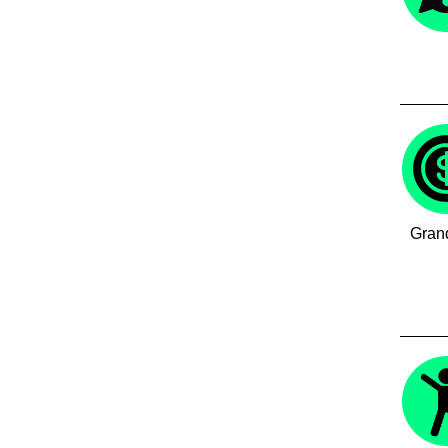
Grand