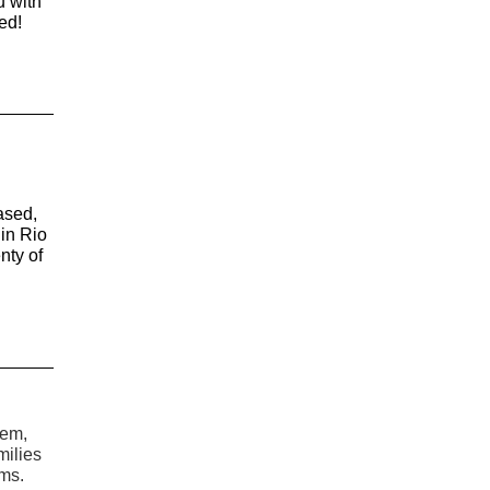
u with
ed!
ased,
in Rio
nty of
tem,
milies
ems.