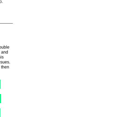
p.
ouble
e and
his
ssues.
 then