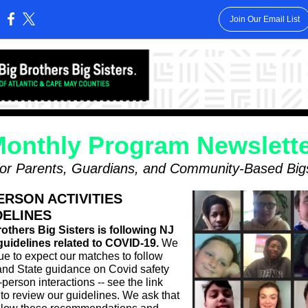
Join Our Email List
:
onthly Program Newslett
for Parents, Guardians, and Community-Based Big
ERSON ACTIVITIES
DELINES
others Big Sisters is following NJ
guidelines related to COVID-19.
We
ue to expect our matches to follow
nd State guidance on Covid safety
-person interactions -- see the link
to review our guidelines. We ask that