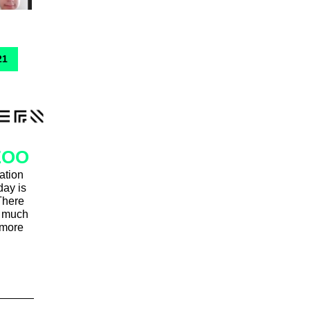
21
ZOO
ation
day is
There
nd much
 more