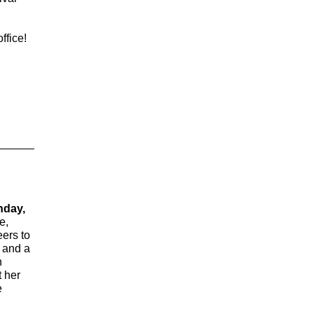
ffice!
nday,
e,
eers to
t and a
n
t her
e