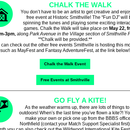
CHALK THE WALK
You don’t have to be an artist to get creative and enjo
free event at Historic Smithville! The “Fun DJ” will
spinning the tunes and playing some exciting interac
games. Chalk the Walk will take place on
May 22, f
am-3pm,
along
Park Avenue in the Village section of Smithville 
**
Chalk will be provided.**
can check out the other free events Smithville is hosting this m
such as MayFest and Fantasy AdventureFest, at the link below!
Chalk the Walk Event
Free Events at Smithville
GO FLY A KITE!
As the weather warms up, there are lots of things to
outdoors! When's the last time you've flown a kite?! Y
make your own or pick one up from the BBBS office
Northfield (contact your Match Support Specialist first)
th you can also check out the Wildwood International Kite Fest