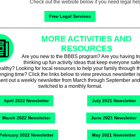
Check out the website below if you need legal hel
Free Legal Services
MORE ACTIVITIES AND
RESOURCES
Are you new to the BBBS program? Are you having tr
thinking up fun activity ideas that keep everyone saf
althy? Looking for local resources to help your family through t
enging time? Click the links below to view previous newsletter i
ent out a weekly newsletter from March through September and
switched to a monthly format.
April 2022 Newsletter
July 2021 Newsletter
March 2022 Newsletter
June 2021 Newsletter
February 2022 Newsletter
May 2021 Newsletter