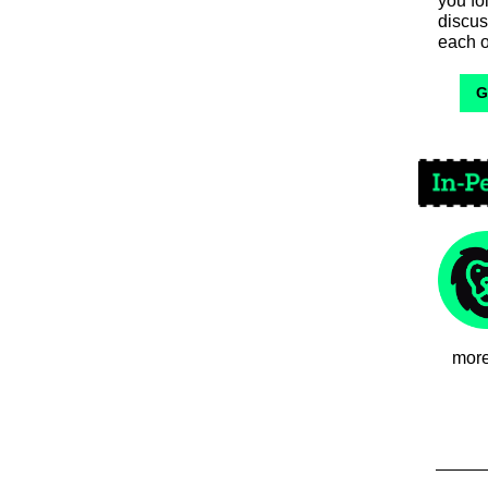
you f
discus
each o
G
more