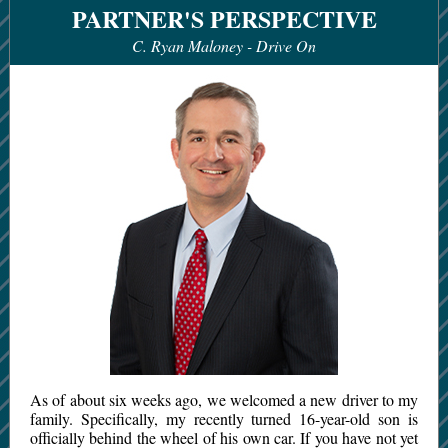
PARTNER'S PERSPECTIVE
C. Ryan Maloney -
Drive On
As of about six weeks ago, we welcomed a new driver to my
family. Specifically, my recently turned 16-year-old son is
officially behind the wheel of his own car. If you have not yet