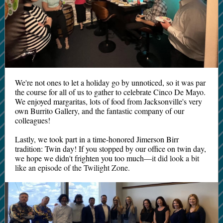
We're not ones to let a holiday go by unnoticed, so it was par
the course for all of us to gather to celebrate Cinco De Mayo.
We enjoyed margaritas, lots of food from Jacksonville's very
own Burrito Gallery, and the fantastic company of our
colleagues!
Lastly, we took part in a time-honored Jimerson Birr
tradition: Twin day! If you stopped by our office on twin day,
we hope we didn't frighten you too much
—it did look a bit
like an episode of the Twilight Zone.