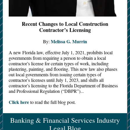
Recent Changes to Local Construction
Contractor’s Licensing
Melissa G. Murrin
By:
A new Florida law, effective July 1, 2021, prohibits local
governments from requiring a person to obtain a local
contractor’s license for certain types of work, including
plastering, painting, and flooring. This new law also phases
out local governments from issuing certain types of
contractor’s licenses until July 1, 2023, and shifts all
contractor’s licensing to the Florida Department of Business
and Professional Regulation (“DBPR”)...
Click here
to read the full blog post.
Banking & Financial Services Industry
Legal Blog