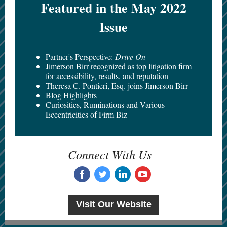
Featured in the May 2022
Issue
Partner's Perspective:
Drive On
Jimerson Birr recognized as top litigation firm
for accessibility, results, and reputation
Theresa C. Pontieri, Esq. joins Jimerson Birr
Blog Highlights
Curiosities, Ruminations and Various
Eccentricities of Firm Biz
Connect With Us
‌
‌
‌
‌
Visit Our Website