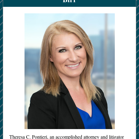
Theresa C. Pontieri, an accomplished attorney and litigator