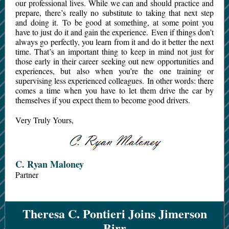
our professional lives. While we can and should practice and
prepare, there’s really no substitute to taking that next step
and doing it. To be good at something, at some point you
have to just do it and gain the experience. Even if things don’t
always go perfectly, you learn from it and do it better the next
time. That’s an important thing to keep in mind not just for
those early in their career seeking out new opportunities and
experiences, but also when you’re the one training or
supervising less experienced colleagues. In other words: there
comes a time when you have to let them drive the car by
themselves if you expect them to become good drivers.
Very Truly Yours,
C. Ryan Maloney
Partner
Theresa C. Pontieri Joins Jimerson
Birr