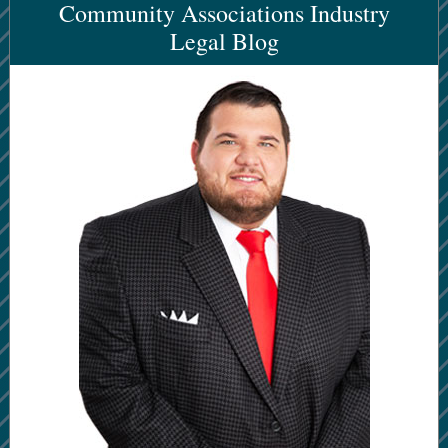
Community Associations Industry
Legal Blog