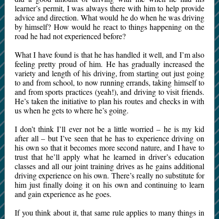
learner’s permit, I was always there with him to help provide
advice and direction. What would he do when he was driving
by himself? How would he react to things happening on the
road he had not experienced before?
What I have found is that he has handled it well, and I’m also
feeling pretty proud of him. He has gradually increased the
variety and length of his driving, from starting out just going
to and from school, to now running errands, taking himself to
and from sports practices (yeah!), and driving to visit friends.
He’s taken the initiative to plan his routes and checks in with
us when he gets to where he’s going.
I don’t think I’ll ever not be a little worried – he is my kid
after all – but I’ve seen that he has to experience driving on
his own so that it becomes more second nature, and I have to
trust that he’ll apply what he learned in driver’s education
classes and all our joint training drives as he gains additional
driving experience on his own. There’s really no substitute for
him just finally doing it on his own and continuing to learn
and gain experience as he goes.
If you think about it, that same rule applies to many things in