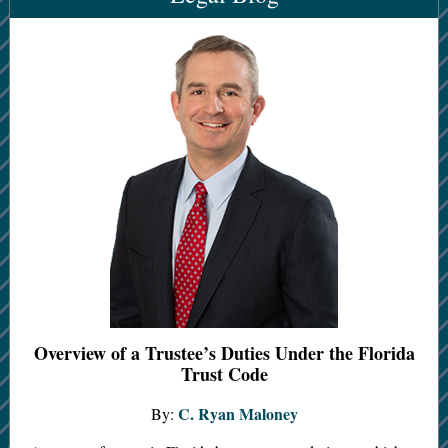
Overview of a Trustee’s Duties Under the Florida
Trust Code
C. Ryan Maloney
By: