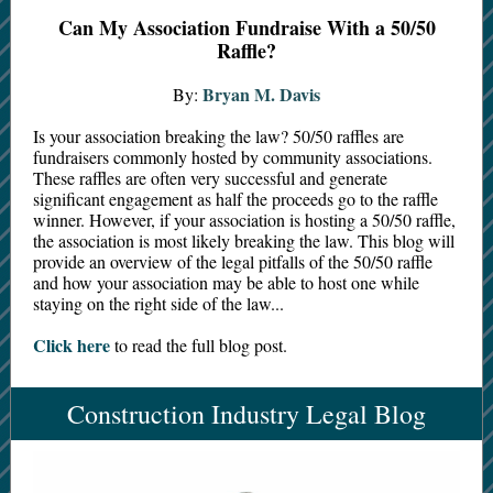
Can My Association Fundraise With a 50/50
Raffle?
Bryan M. Davis
By:
Is your association breaking the law? 50/50 raffles are
fundraisers commonly hosted by community associations.
These raffles are often very successful and generate
significant engagement as half the proceeds go to the raffle
winner. However, if your association is hosting a 50/50 raffle,
the association is most likely breaking the law. This blog will
provide an overview of the legal pitfalls of the 50/50 raffle
and how your association may be able to host one while
staying on the right side of the law...
Click here
to read the full blog post.
Construction Industry Legal Blog