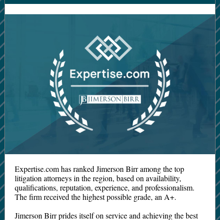
Expertise.com has ranked Jimerson Birr among the top
litigation attorneys in the region, based on availability,
qualifications, reputation, experience, and professionalism.
The firm received the highest possible grade, an A+.
Jimerson Birr prides itself on service and achieving the best