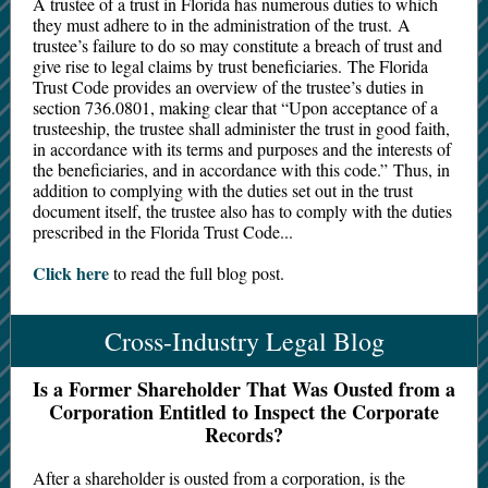
A trustee of a trust in Florida has numerous duties to which
they must adhere to in the administration of the trust. A
trustee’s failure to do so may constitute a breach of trust and
give rise to legal claims by trust beneficiaries. The Florida
Trust Code provides an overview of the trustee’s duties in
section 736.0801, making clear that “Upon acceptance of a
trusteeship, the trustee shall administer the trust in good faith,
in accordance with its terms and purposes and the interests of
the beneficiaries, and in accordance with this code.” Thus, in
addition to complying with the duties set out in the trust
document itself, the trustee also has to comply with the duties
prescribed in the Florida Trust Code...
Click here
to read the full blog post.
Cross-Industry Legal Blog
Is a Former Shareholder That Was Ousted from a
Corporation Entitled to Inspect the Corporate
Records?
After a shareholder is ousted from a corporation, is the