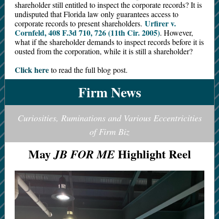
shareholder still entitled to inspect the corporate records? It is
undisputed that Florida law only guarantees access to
Urfirer v.
corporate records to present shareholders.
Cornfeld, 408 F.3d 710, 726 (11th Cir. 2005)
. However,
what if the shareholder demands to inspect records before it is
ousted from the corporation, while it is still a shareholder?
Click here
to read the full blog post.
Firm News
Curiosities, Ruminations and Various Eccentricities
of Firm Biz
May
Highlight Reel
JB FOR ME