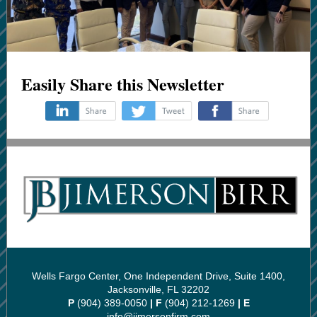
Easily Share this Newsletter
‌
‌
‌
Wells Fargo Center, One Independent Drive, Suite 1400,
Jacksonville, FL 32202
P
(904) 389-0050
| F
(904) 212-1269
| E
info@jimersonfirm.com