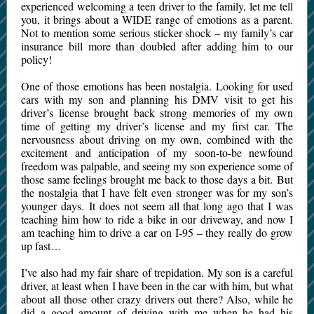
experienced welcoming a teen driver to the family, let me tell
you, it brings about a WIDE range of emotions as a parent.
Not to mention some serious sticker shock – my family’s car
insurance bill more than doubled after adding him to our
policy!
One of those emotions has been nostalgia. Looking for used
cars with my son and planning his DMV visit to get his
driver’s license brought back strong memories of my own
time of getting my driver’s license and my first car. The
nervousness about driving on my own, combined with the
excitement and anticipation of my soon-to-be newfound
freedom was palpable, and seeing my son experience some of
those same feelings brought me back to those days a bit. But
the nostalgia that I have felt even stronger was for my son’s
younger days. It does not seem all that long ago that I was
teaching him how to ride a bike in our driveway, and now I
am teaching him to drive a car on I-95 – they really do grow
up fast…
I’ve also had my fair share of trepidation. My son is a careful
driver, at least when I have been in the car with him, but what
about all those other crazy drivers out there? Also, while he
did a good amount of driving with me when he had his