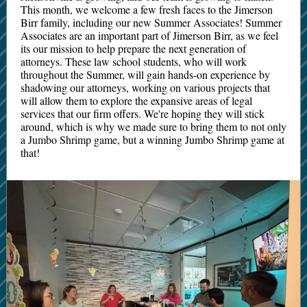
This month, we welcome a few fresh faces to the Jimerson
Birr family, including our new Summer Associates! Summer
Associates are an important part of Jimerson Birr, as we feel
its our mission to help prepare the next generation of
attorneys. These law school students, who will work
throughout the Summer, will gain hands-on experience by
shadowing our attorneys, working on various projects that
will allow them to explore the expansive areas of legal
services that our firm offers. We're hoping they will stick
around, which is why we made sure to bring them to not only
a Jumbo Shrimp game, but a winning Jumbo Shrimp game at
that!