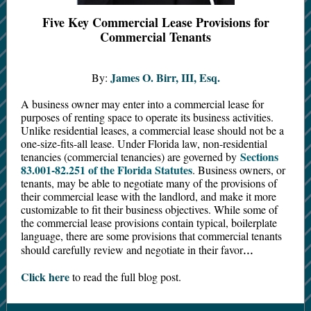
Five Key Commercial Lease Provisions for
Commercial Tenants
James O. Birr, III, Esq.
By:
A business owner may enter into a commercial lease for
purposes of renting space to operate its business activities.
Unlike residential leases, a commercial lease should not be a
one-size-fits-all lease. Under Florida law, non-residential
Sections
tenancies (commercial tenancies) are governed by
83.001-82.251 of the Florida Statutes
. Business owners, or
tenants, may be able to negotiate many of the provisions of
their commercial lease with the landlord, and make it more
customizable to fit their business objectives. While some of
the commercial lease provisions contain typical, boilerplate
language, there are some provisions that commercial tenants
...
should carefully review and negotiate in their favor
Click here
to read the full blog post.