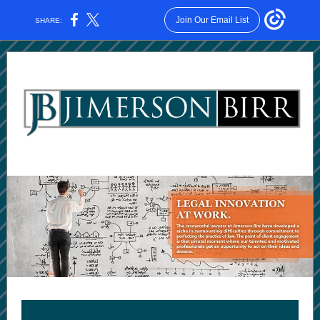
Join Our Email List
SHARE: