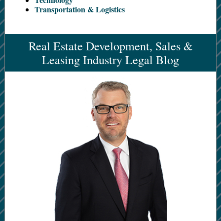
Transportation & Logistics
Real Estate Development, Sales &
Leasing Industry Legal Blog