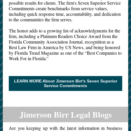
possible results for clients. The firm's Seven Superior Service
Commitments create benchmarks from service values,
including quick response time, accountability, and dedication
to the communities the firm serves.
The honor adds to a growing list of acknowledgments for the
firm, including a Platinum Readers Choice Award from the
Florida Community Association Journal, recognition as a
Best Law Firm in America by US News, and being honored
by Florida Trend Magazine as one of the “Best Companies to
Work For in Florida.”
LEARN MORE About Jimerson Birr's Seven Superior
Service Commitments
Jimerson Birr Legal Blogs
Are you keeping up with the latest information in business