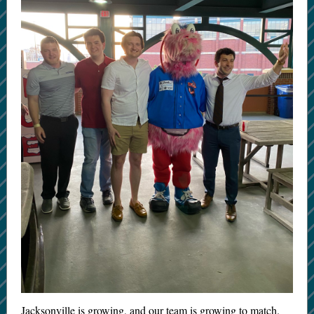
Jacksonville is growing, and our team is growing to match.