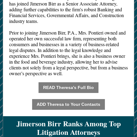
has joined Jimerson Birr as a Senior Associate Attorney,
adding further capabilities to the firm's robust Banking and
Financial Services, Governmental Affairs, and Construction
industry teams.
Prior to joining Jimerson Birr, P.A., Mrs. Pontieri owned and
operated her own successful law firm, representing both
consumers and businesses in a variety of business-related
legal disputes. In addition to the legal knowledge and
experience Mrs. Pontieri brings, she is also a business owner
in the food and beverage industry, allowing her to advise
clients not solely from a legal perspective, but from a business
owner’s perspective as well.
READ Theresa's Full Bio
ADD Theresa to Your Contacts
Jimerson Birr Ranks Among Top
Litigation Attorneys