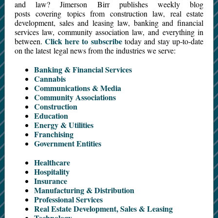
and law? Jimerson Birr publishes weekly blog
posts covering topics from construction law, real estate
development, sales and leasing law, banking and financial
services law, community association law, and everything in
Click here to subscribe
between.
today and stay up-to-date
on the latest legal news from the industries we serve:
Banking & Financial Services
Cannabis
Communications & Media
Community Associations
Construction
Education
Energy & Utilities
Franchising
Government Entities
Healthcare
Hospitality
Insurance
Manufacturing & Distribution
Professional Services
Real Estate Development, Sales & Leasing
Technology