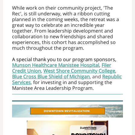
While work on their community project, 'The
Rec', is still underway, with a ribbon cutting
planned in the coming weeks, the retreat was a
great way to celebrate an incredible year
together. From leadership development and
collaboration to new friendships and shared
experiences, this cohort has accomplished so
much throughout the program.
A special thank you to our program sponsors,
Munson Healthcare Manistee Hospital
,
Filer
Credit Union
,
West Shore Community College
,
Blue Cross Blue Shield of Michigan
, and
Republic
Services
,
for investing in and supporting the
Manistee Area Leadership Program.