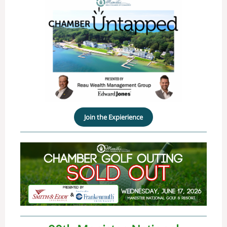
Join the Expierience