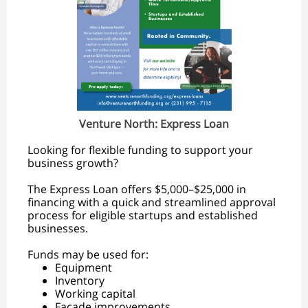
Venture North: Express Loan
Looking for flexible funding to support your
business growth?
The Express Loan offers $5,000–$25,000 in
financing with a quick and streamlined approval
process for eligible startups and established
businesses.
Funds may be used for:
Equipment
Inventory
Working capital
Façade improvements