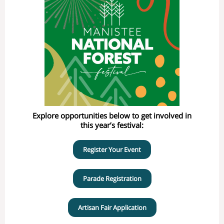
Explore opportunities below to get involved in
this year’s festival:
Register Your Event
Parade Registration
Artisan Fair Application