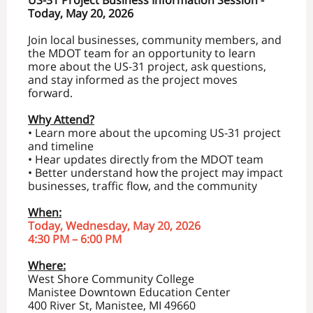
US-31 Project Business Information Session -
Today, May 20, 2026
Join local businesses, community members, and
the MDOT team for an opportunity to learn
more about the US-31 project, ask questions,
and stay informed as the project moves
forward.
Why Attend?
• Learn more about the upcoming US-31 project
and timeline
• Hear updates directly from the MDOT team
• Better understand how the project may impact
businesses, traffic flow, and the community
When:
Today, Wednesday, May 20, 2026
4:30 PM – 6:00 PM
Where:
West Shore Community College
Manistee Downtown Education Center
400 River St, Manistee, MI 49660