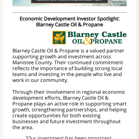
Economic Development Investor Spotlight:
Blarney Castle Oil & Propane
Blarney Castle Oil & Propane is a valued partner
supporting growth and investment across
Manistee County. Their continued commitment
reflects the importance of building strong local
teams and investing in the people who live and
work in our community.
Through their involvement in regional economic
development efforts, Blarney Castle Oil &
Propane plays an active role in supporting smart
growth, strengthening partnerships, and helping
create opportunities for both existing
businesses and future investment throughout
the area.
"
Our investment has been important