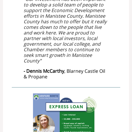
to develop a solid team of people to
support the Economic Development
efforts in Manistee County. Manistee
County has much to offer but it really
comes down to the people that live
and work here. We are proud to
partner with local investors, local
government, our local college, and
Chamber members to continue to
seek smart growth in Manistee
County
"
- Dennis McCarthy
, Blarney Castle Oil
& Propane