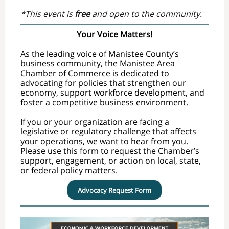
*This event is
free
and open to the community.
Your Voice Matters!
As the leading voice of Manistee County’s
business community, the Manistee Area
Chamber of Commerce is dedicated to
advocating for policies that strengthen our
economy, support workforce development, and
foster a competitive business environment.
If you or your organization are facing a
legislative or regulatory challenge that affects
your operations, we want to hear from you.
Please use this form to request the Chamber’s
support, engagement, or action on local, state,
or federal policy matters.
Advocacy Request Form