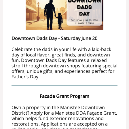
Downtown Dads Day - Saturday June 20
Celebrate the dads in your life with a laid-back
day of local flavor, great finds, and downtown
fun. Downtown Dads Day features a relaxed
stroll through downtown shops featuring special
offers, unique gifts, and experiences perfect for
Father’s Day.
Facade Grant Program
Own a property in the Manistee Downtown
District?
Apply for a Manistee DDA Façade Grant,
which helps fund exterior renovations and
restorations. Applications are accepted on a