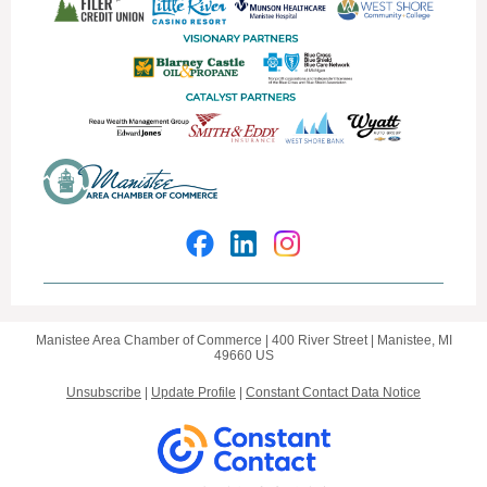
Manistee Area Chamber of Commerce |
400 River Street
|
Manistee, MI
49660 US
Unsubscribe
|
Update Profile
|
Constant Contact Data Notice