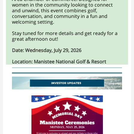
women in the community looking to connect
and unwind, this event combines golf,
conversation, and community in a fun and
welcoming setting.
Stay tuned for more details and get ready for a
great afternoon out!
Date: Wednesda
y, July 29, 2026
Location: Manistee National Golf & Resort