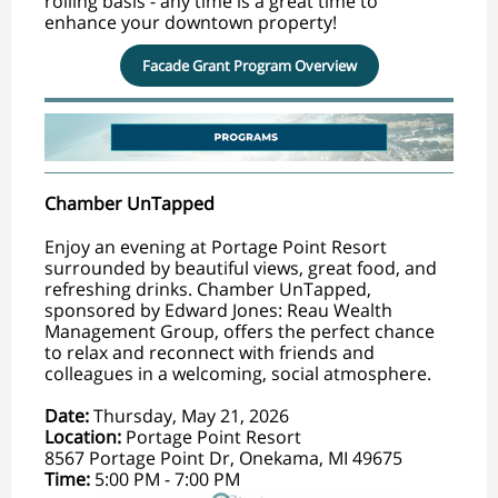
rolling basis - any time is a great time to
enhance your downtown property!
Facade Grant Program Overview
Chamber UnTapped
Enjoy an evening at Portage Point Resort
surrounded by beautiful views, great food, and
refreshing drinks. Chamber UnTapped,
sponsored by Edward Jones: Reau Wealth
Management Group, offers the perfect chance
to relax and reconnect with friends and
colleagues in a welcoming, social atmosphere.
Date:
Thursday, May 21, 2026
Location:
Portage Point Resort
8567 Portage Point Dr, Onekama, MI 49675
Time:
5
:00 PM - 7:00 PM