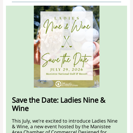
Save the Date: Ladies Nine &
Wine
This July, we’re excited to introduce Ladies Nine
& Wine, a new event hosted by the Manistee
Area Chamber of Commerce! Designed for