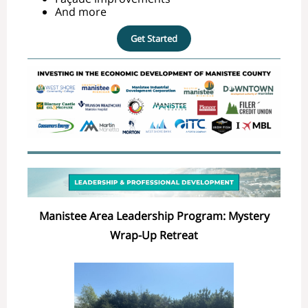
And more
Get Started
Manistee Area Leadership Program: Mystery
Wrap-Up Retreat