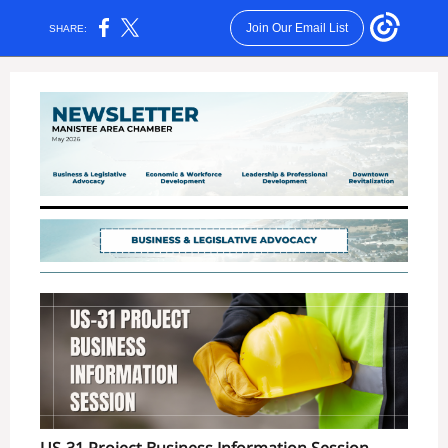
Join Our Email List
SHARE: