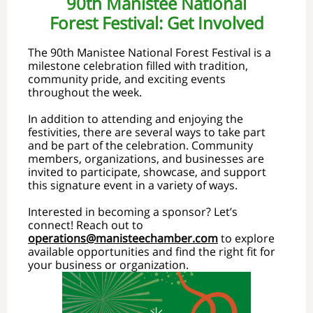
90th Manistee National
Forest Festival: Get Involved
The 90th Manistee National Forest Festival is a
milestone celebration filled with tradition,
community pride, and exciting events
throughout the week.
In addition to attending and enjoying the
festivities, there are several ways to take part
and be part of the celebration. Community
members, organizations, and businesses are
invited to participate, showcase, and support
this signature event in a variety of ways.
Interested in becoming a sponsor? Let’s
connect! Reach out to
operations@manisteechamber.com
to explore
available opportunities and find the right fit for
your business or organization.