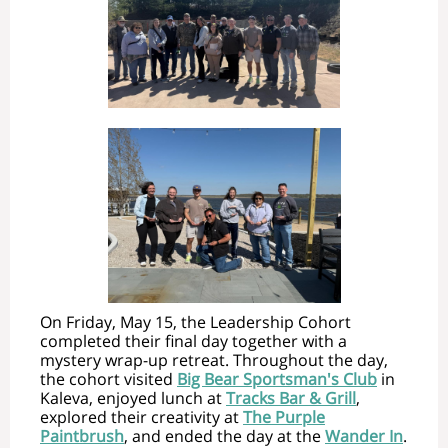
On Friday, May 15, the Leadership Cohort
completed their final day together with a
mystery wrap-up retreat. Throughout the day,
the cohort visited
Big Bear Sportsman's Club
in
Kaleva, enjoyed lunch at
Tracks Bar & Grill
,
explored their creativity at
The Purple
Paintbrush
, and ended the day at the
Wander In
.