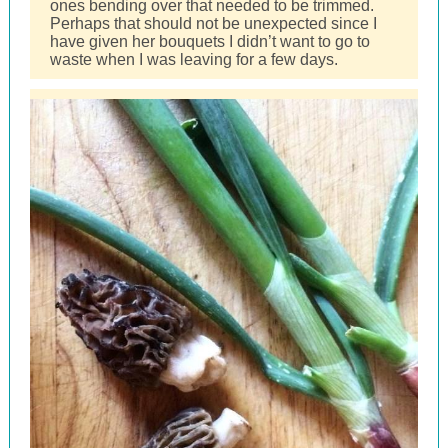
ones bending over that needed to be trimmed.
Perhaps that should not be unexpected since I
have given her bouquets I didn’t want to go to
waste when I was leaving for a few days.