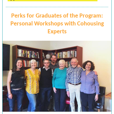
Perks for Graduates of the Program:
Personal Workshops with Cohousing
Experts