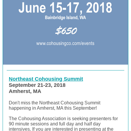
Northeast Cohousing Summit
September 21-23, 2018
Amherst, MA
Don't miss the Northeast Cohousing Summit
happe
ning in Amherst, MA this September!
The Cohousing Association is seeking presenters for
90 minute sessions and full day and half day
intensives. If you are interested in presenting at the