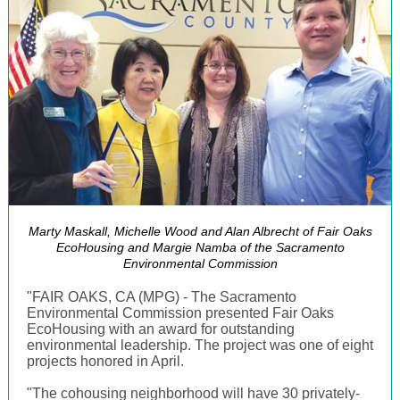
Marty Maskall, Michelle Wood and Alan Albrecht of Fair Oaks
EcoHousing and Margie Namba of the Sacramento
Environmental Commission
"FAIR OAKS, CA (MPG) - The Sacramento
Environmental Commission presented Fair Oaks
EcoHousing with an award for outstanding
environmental leadership. The project was one of eight
projects honored in April.
"The cohousing neighborhood will have 30 privately-