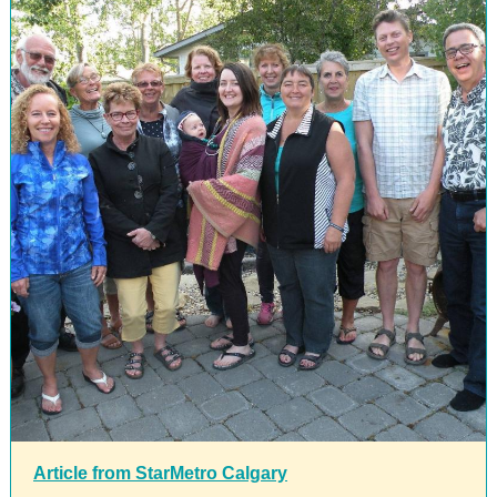
Article from StarMetro Calgary