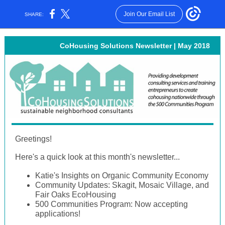
Join Our Email List
SHARE:
CoHousing Solutions Newsletter | May 2018
Greetings!
Here's a quick look at this month's newsletter...
Katie's Insights on Organic Community Economy
Community Updates: Skagit, Mosaic Village, and
Fair Oaks EcoHousing
500 Communities Program: Now accepting
applications!