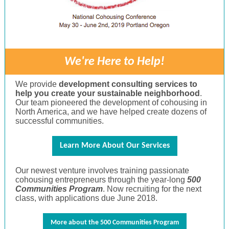
We're Here to Help!
We provide
development consulting services to
help you create your sustainable neighborhood
.
Our team pioneered the development of cohousing in
North America, and we have helped create dozens of
successful communities.
Learn More About Our Services
Our newest venture involves training passionate
cohousing entrepreneurs through the year-long
500
Communities Program
. Now recruiting for the next
class, with applications due June 2018.
More about the 500 Communities Program