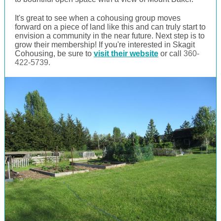
It's great to see when a cohousing group moves
forward on a piece of land like this and can truly start to
envision a community in the near future. Next step is to
grow their membership! If you're interested in Skagit
Cohousing, be sure to
visit their website
or call
360-
422-5739.