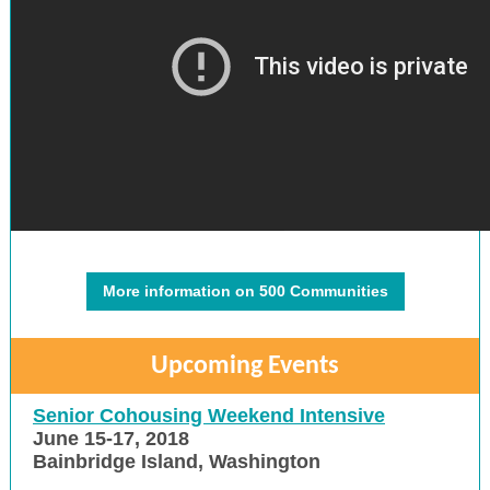
More information on 500 Communities
Upcoming Events
Senior Cohousing Weekend Intensive
June 15-17, 2018
Bainbridge Island, Washington