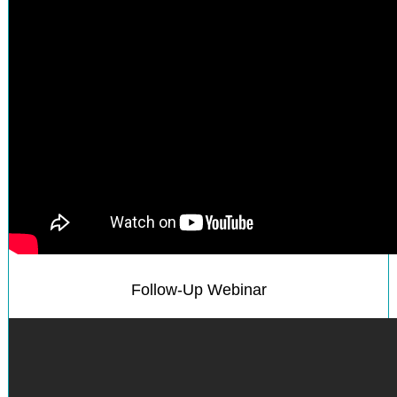
Follow-Up Webinar