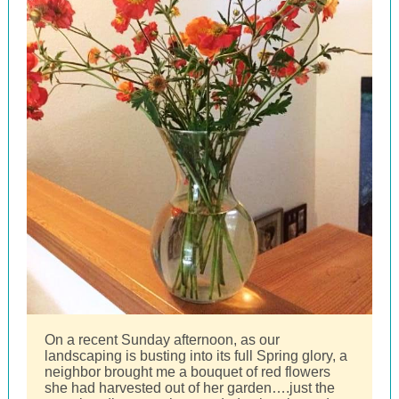
On a recent Sunday afternoon, as our
landscaping is busting into its full Spring glory, a
neighbor brought me a bouquet of red flowers
she had harvested out of her garden….just the