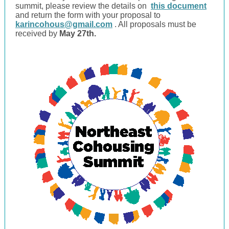
summit, please review the details on
this document
and return the form with your proposal to
karincohous@gmail.com
. All proposals must be
received by
May 27th.