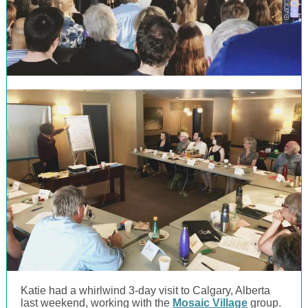
Katie had a whirlwind 3-day visit to Calgary, Alberta
last weekend, working with the
Mosaic Village
group.