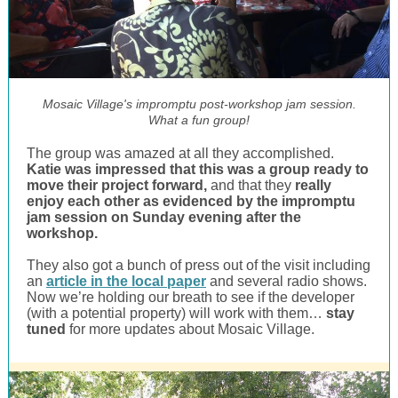
Mosaic Village's impromptu post-workshop jam session.
What a fun group!
The group was amazed at all they accomplished.
Katie was impressed that this was a group ready to
move their project forward,
and that they
really
enjoy each other as evidenced by the impromptu
jam session on Sunday evening after the
workshop.
They also got a bunch of press out of the visit including
an
article in the local paper
and several radio shows.
Now we’re holding our breath to see if the developer
(with a potential property) will work with them…
stay
tuned
for more updates about Mosaic Village.