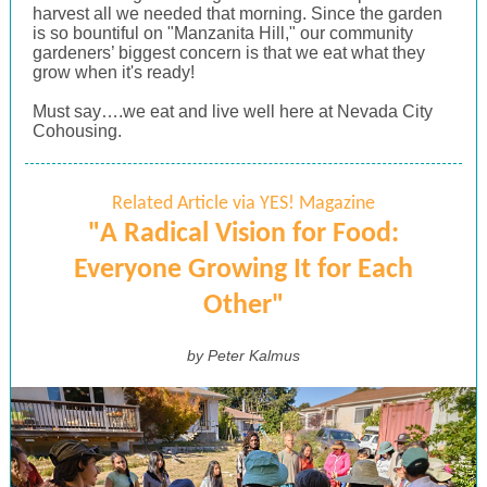
harvest all we needed that morning. Since the garden
is so bountiful on "Manzanita Hill," our community
gardeners’ biggest concern is that we eat what they
grow when it's ready!
Must say….we eat and live well here at Nevada City
Cohousing.
Related Article via YES! Magazine
"A Radical Vision for Food:
Everyone Growing It for Each
Other"
by Peter Kalmus