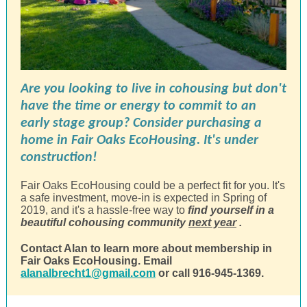
Are you looking to live in cohousing but don't
have the time or energy to commit to an
early stage group? Consider purchasing a
home in Fair Oaks EcoHousing. It's under
construction!
Fair Oaks EcoHousing could be a perfect fit for you. It's
a safe investment, move-in is expected in Spring of
2019, and it's a hassle-free way to
find yourself in a
beautiful cohousing community
next year
.
Contact Alan to learn more about membership in
Fair Oaks EcoHousing. Email
alanalbrecht1@gmail.com
or call 916-945-1369.