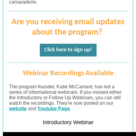
camaraderie.
Are you receiving email updates
about the program?
Click here to sign up!
Webinar Recordings Available
The program founder, Katie McCamant, has led a
series of informational webinars. If you missed either
the Introductory or Follow Up Webinars, you can still
watch the recordings. They're now posted on our
website
and
Youtube Page
.
Introductory Webinar