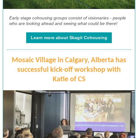
Early stage cohousing groups consist of visionaries - people
who are looking ahead and seeing what could be there!
Learn more about Skagit Cohousing
Mosaic Village in Calgary, Alberta has
successful kick-off workshop with
Katie of CS