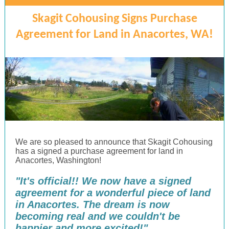
Skagit Cohousing Signs Purchase
Agreement for Land in Anacortes, WA!
We are so pleased to announce that Skagit Cohousing
has a signed a purchase agreement for land in
Anacortes, Washington!
"It's official!! We now have a signed
agreement for a wonderful piece of land
in Anacortes. The dream is now
becoming real and we couldn't be
happier and more excited!"