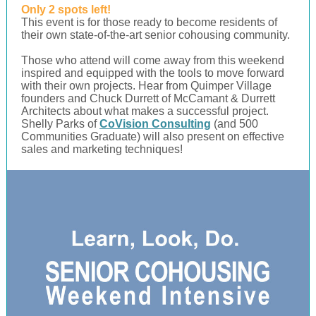
Only 2 spots left!
This event is for those ready to become residents of
their own state-of-the-art senior cohousing community.
Those who attend will come away from this weekend
inspired and equipped with the tools to move forward
with their own projects. Hear from Quimper Village
founders and Chuck Durrett of McCamant & Durrett
Architects about what makes a successful project.
Shelly Parks of
CoVision Consulting
(and 500
Communities Graduate) will also present on effective
sales and marketing techniques!