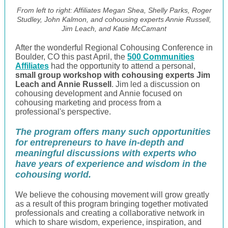
From left to right: Affiliates Megan Shea, Shelly Parks, Roger
Studley, John Kalmon, and cohousing experts Annie Russell,
Jim Leach, and Katie McCamant
After the wonderful Regional Cohousing Conference in
Boulder, CO this past April, the
500 Communities
Affiliates
had the opportunity to attend a personal,
small group workshop with cohousing experts Jim
Leach and Annie Russell
. Jim led a discussion on
cohousing development and Annie focused on
cohousing marketing and process from a
professional's perspective.
The program offers many such opportunities
for entrepreneurs to have in-depth and
meaningful discussions with experts who
have years of experience and wisdom in the
cohousing world.
We believe the cohousing movement will grow greatly
as a result of this program bringing together motivated
professionals and creating a collaborative network in
which to share wisdom, experience, inspiration, and