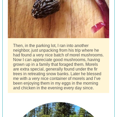
Then, in the parking lot, I ran into another
neighbor, just unpacking from his trip where he
had found a very nice batch of morel mushrooms.
Now I can appreciate good mushrooms, having
grown up in a family that foraged them. Morels
are extra special, generally found under the fir
trees in retreating snow banks. Later he blessed
me with a very nice container of morels and I’ve
been enjoying them in my eggs in the morning
and chicken in the evening every day since.