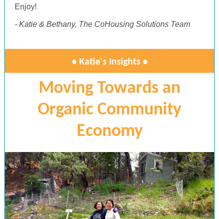
Enjoy!
- Katie & Bethany, The CoHousing Solutions Team
• Katie's Insights •
Moving Towards an
Organic Community
Economy