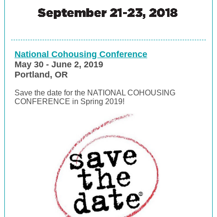
National Cohousing Conference
May 30 - June 2, 2019
Portland, OR
Save the date for the NATIONAL COHOUSING
CONFERENCE in Spring 2019!