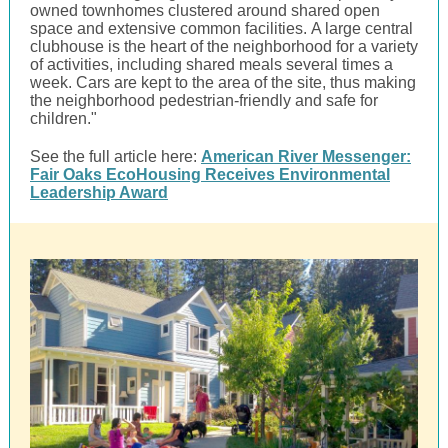
owned townhomes clustered around shared open
space and extensive common facilities. A large central
clubhouse is the heart of the neighborhood for a variety
of activities, including shared meals several times a
week. Cars are kept to the area of the site, thus making
the neighborhood pedestrian-friendly and safe for
children."
See the full article here:
American River Messenger:
Fair Oaks EcoHousing Receives Environmental
Leadership Award