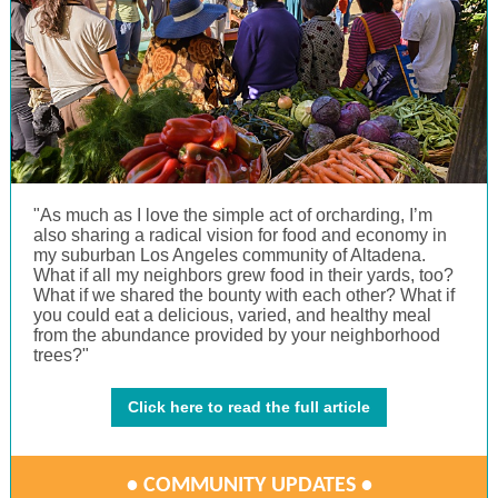
"As much as I love the simple act of orcharding, I’m
also sharing a radical vision for food and economy in
my suburban Los Angeles community of Altadena.
What if all my neighbors grew food in their yards, too?
What if we shared the bounty with each other? What if
you could eat a delicious, varied, and healthy meal
from the abundance provided by your neighborhood
trees?"
Click here to read the full article
• COMMUNITY UPDATES •