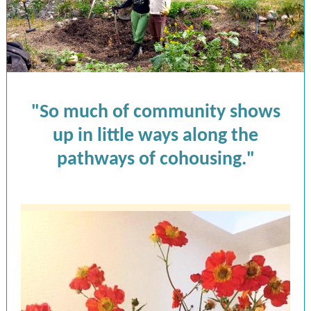
"So much of community shows
up in little ways along the
pathways of cohousing."