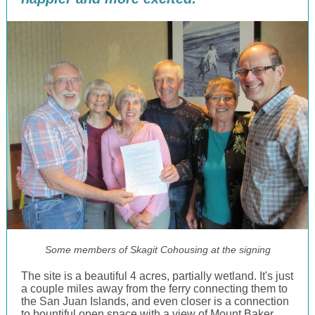
Some members of Skagit Cohousing at the signing
The site is a beautiful 4 acres, partially wetland. It's just
a couple miles away from the ferry connecting them to
the San Juan Islands, and even closer is a connection
to bountiful open space with a view of Mount Baker.