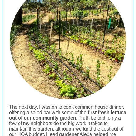
The next day, I was on to cook common house dinner,
offering a salad bar with some of the
first fresh lettuce
out of our community garden
. Truth be told, only a
few of my neighbors do the big work it takes to
maintain this garden, although we fund the cost out of
our HOA budget. Head gardener Alexa helped me