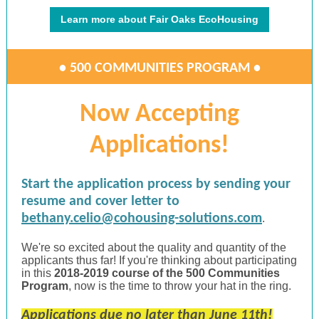
Learn more about Fair Oaks EcoHousing
• 500 COMMUNITIES PROGRAM •
Now Accepting
Applications!
Start the application process by sending your
resume and cover letter to
bethany.celio@cohousing-solutions.com
.
We're so excited about the quality and quantity of the
applicants thus far! If you're thinking about participating
in this
2018-2019 course of the 500 Communities
Program
, now is the time to throw your hat in the ring.
Applications due no later than June 11th!