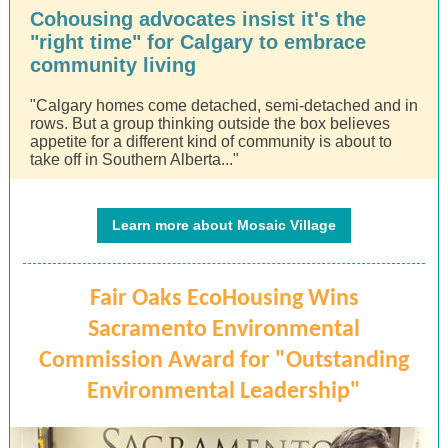
Cohousing advocates insist it's the
"right time" for Calgary to embrace
community living
"Calgary homes come detached, semi-detached and in
rows. But a group thinking outside the box believes
appetite for a different kind of community is about to
take off in Southern Alberta..."
Learn more about Mosaic Village
Fair Oaks EcoHousing Wins
Sacramento Environmental
Commission Award for "Outstanding
Environmental Leadership"