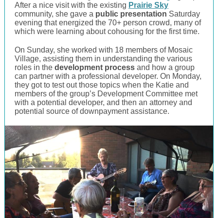
After a nice visit with the existing
Prairie Sky
community, she gave a
public presentation
Saturday
evening that energized the 70+ person crowd, many of
which were learning about cohousing for the first time.
On Sunday, she worked with 18 members of Mosaic
Village, assisting them in understanding the various
roles in the
development process
and how a group
can partner with a professional developer. On Monday,
they got to test out those topics when the Katie and
members of the group’s Development Committee met
with a potential developer, and then an attorney and
potential source of downpayment assistance.