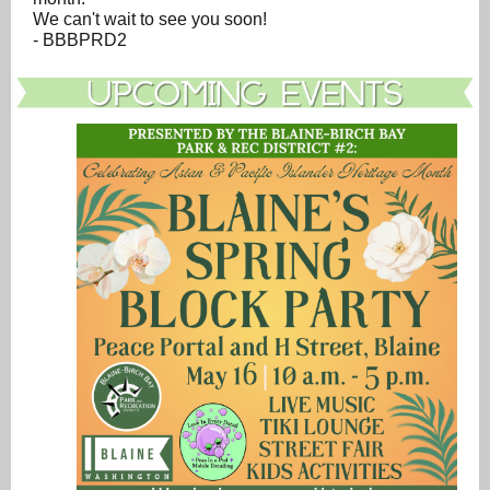
We can't wait to see you soon!
- BBBPRD2