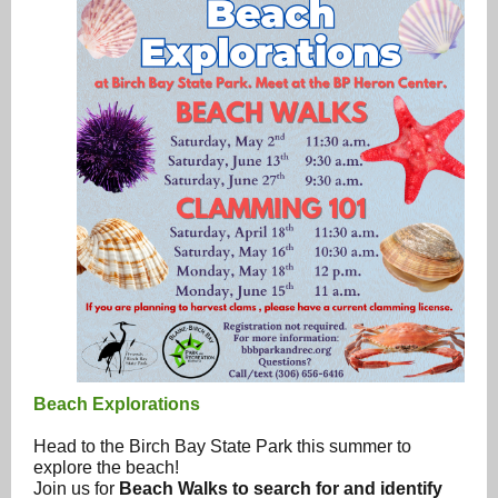
Beach Explorations
Head to the Birch Bay State Park this summer to
explore the beach!
Join us for
Beach Walks to search for and identify