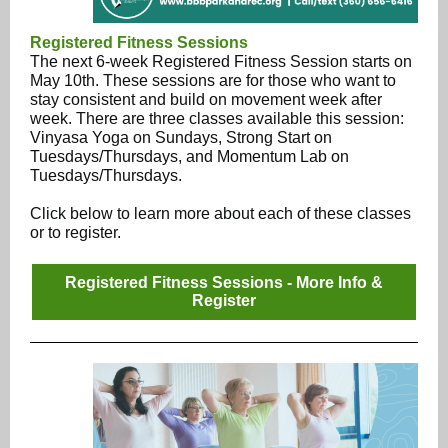
Registered Fitness Sessions
The next 6-week Registered Fitness Session starts on
May 10th. These sessions are for those who want to
stay consistent and build on movement week after
week. There are three classes available this session:
Vinyasa Yoga on Sundays, Strong Start on
Tuesdays/Thursdays, and Momentum Lab on
Tuesdays/Thursdays.
Click below to learn more about each of these classes
or to register.
Registered Fitness Sessions - More Info &
Register