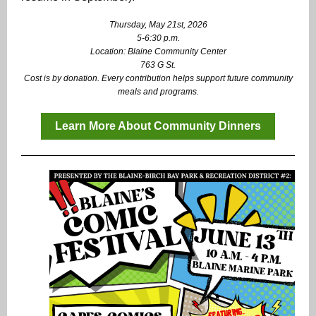
Thursday, May 21st, 2026
5-6:30 p.m.
Location: Blaine Community Center
763 G St.
Cost is by donation.
Every contribution helps support future community
meals and programs.
Learn More About Community Dinners