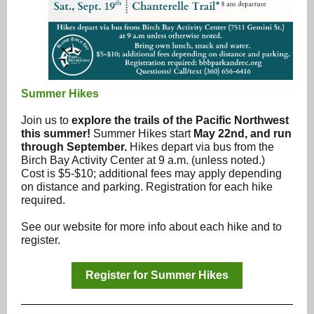
Summer Hikes
Join us to
explore the trails of the Pacific Northwest
this summer!
Summer Hikes start
May 22nd, and run
through September.
Hikes depart via bus from the
Birch Bay Activity Center at 9 a.m. (unless noted.)
Cost is $5-$10; additional fees may apply depending
on distance and parking. Registration for each hike
required.
See our website for more info about each hike and to
register.
Register for Summer Hikes