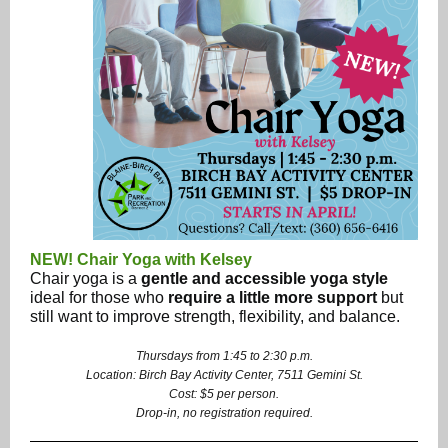
NEW! Chair Yoga with Kelsey
Chair yoga is a
gentle and accessible yoga style
ideal for those who
require a little more support
but
still want to improve strength, flexibility, and balance.
Thursdays from 1:45 to 2:30 p.m.
Location: Birch Bay Activity Center, 7511 Gemini St.
Cost: $5 per person.
Drop-in, no registration required.