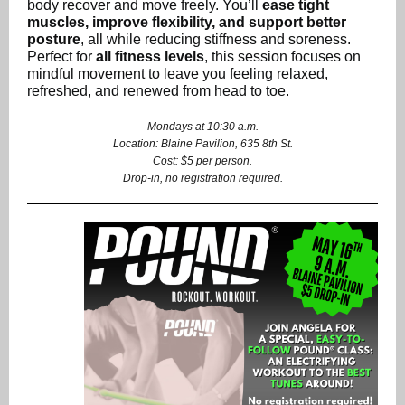
body recover and move freely. You’ll
ease tight
muscles, improve flexibility, and support better
posture
, all while reducing stiffness and soreness.
Perfect for
all fitness levels
, this session focuses on
mindful movement to leave you feeling relaxed,
refreshed, and renewed from head to toe.
Mondays at 10:30 a.m.
Location: Blaine Pavilion, 635 8th St.
Cost: $5 per person.
Drop-in, no registration required.