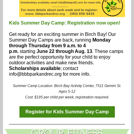
Kids Summer Day Camp: Registration now open!
Get ready for an exciting summer in Birch Bay! Our
Summer Day Camps are back, running
Monday
through Thursday from 9 a.m. to 4
p.m.
starting
June 22 through Aug. 13
. These camps
are the perfect opportunity for your child to enjoy
outdoor activities and make new friends.
Scholarships available
; contact
info@bbbparkandrec.org for more info.
Summer Camp Location: Birch Bay Activity Center, 7511 Gemini St.
Ages 5-12
Cost: $195 per child per week, registration required.
Register for Kids Summer Day Camp