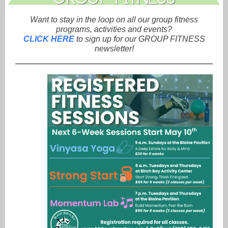
Want to stay in the loop on all our group fitness
programs, activities and events?
CLICK HERE
to sign up for our GROUP FITNESS
newsletter!