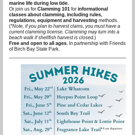
marine life during low tide
.
Or join us for
Clamming 101
for
informational
classes about clamming, including rules,
regulations, equipment and harvesting
methods.
(
*Note, if you plan to harvest clams, you must have a
current clamming license. Clamming may turn into a
beach walk if shellfish harvest is closed.
)
Free and open to all ages.
In partnership with Friends
of Birch Bay State Park.