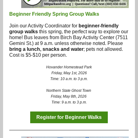
Beginner Friendly Spring Group Walks
Join our Activity Coordinator for
beginner-friendly
group walks
this spring, the perfect way to explore our
home! Bus leaves from Birch Bay Activity Center (7511
Gemini St.) at 9 a.m. unless otherwise noted. Please
bring a lunch, snacks and water
; pets not allowed.
Cost is $5-$10 per person.
Hovander Homestead Park
Friday, May 1st, 2026
Time: 10 a.m. to 3 p.m.
Northern State Ghost Town
Friday, May 8th, 2026
Time: 9 a.m. to 3 p.m.
Register for Beginner Walks