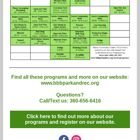
Find all these programs and more on our website:
www.bbbparkandrec.org
Questions?
Call/Text us: 360-656-6416
Click here to find out more about our
programs and register on our website.