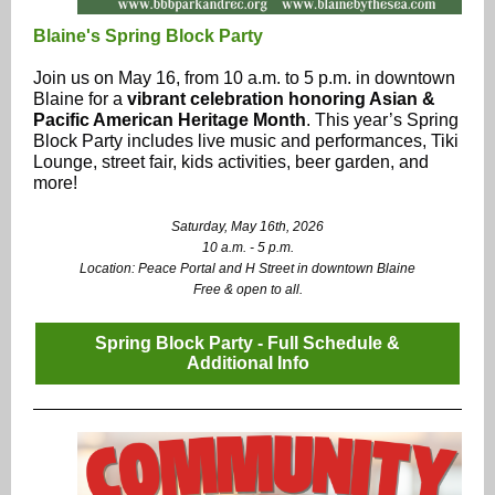
Blaine's Spring Block Party
Join us on May 16, from 10 a.m. to 5 p.m. in downtown
Blaine for a
vibrant celebration honoring Asian &
Pacific American Heritage Month
. This year’s Spring
Block Party includes live music and performances, Tiki
Lounge, street fair, kids activities, beer garden, and
more!
Saturday, May 16th, 2026
10 a.m. - 5 p.m.
Location: Peace Portal and H Street in downtown Blaine
Free & open to all.
Spring Block Party - Full Schedule &
Additional Info