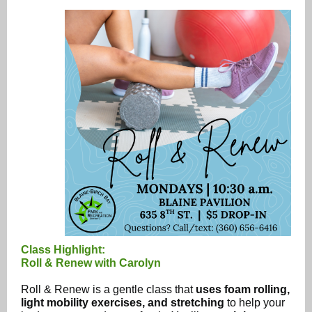
Class Highlight:
Roll & Renew with Carolyn
Roll & Renew is a gentle class that
uses foam rolling,
light mobility exercises, and stretching
to help your