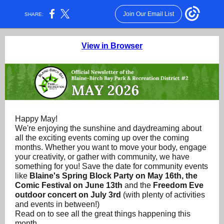
Join Our Email List
SHARE:
View in Browser
Happy May!
We're enjoying the sunshine and daydreaming about
all the exciting events coming up over the coming
months. Whether you want to move your body, engage
your creativity, or gather with community, we have
something for you! Save the date for community events
like
Blaine's Spring Block Party on May 16th, the
Comic Festival on June 13th
and the
Freedom Eve
outdoor concert on July 3rd
(with plenty of activities
and events in between!)
Read on to see all the great things happening this
month.