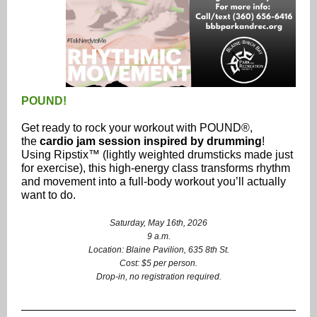
POUND!
Get ready to rock your workout with POUND®,
the
cardio jam session inspired by drumming
!
Using Ripstix™ (lightly weighted drumsticks made just
for exercise), this high-energy class transforms rhythm
and movement into a full-body workout you’ll actually
want to do.
Saturday, May 16th, 2026
9 a.m.
Location: Blaine Pavilion, 635 8th St.
Cost: $5 per person.
Drop-in, no registration required.