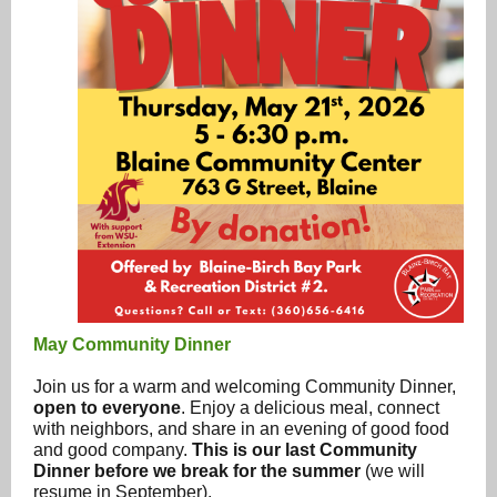
May Community Dinner
Join us for a warm and welcoming Community Dinner,
open to everyone
. Enjoy a delicious meal, connect
with neighbors, and share in an evening of good food
and good company.
This is our last Community
Dinner before we break for the summer
(we will
resume in September).