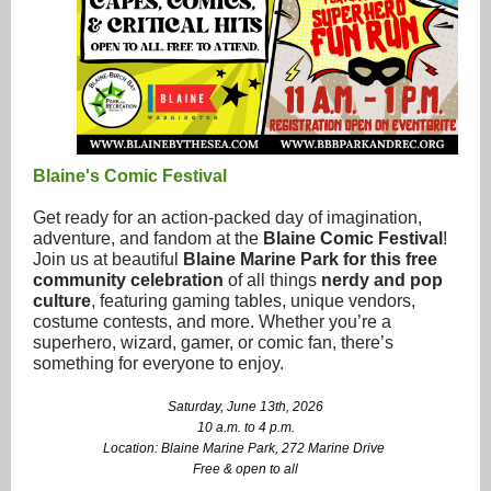
Blaine's Comic Festival
Get ready for an action-packed day of imagination,
adventure, and fandom at the
Blaine Comic Festival
!
Join us at beautiful
Blaine Marine Park for this free
community celebration
of all things
nerdy and pop
culture
, featuring gaming tables, unique vendors,
costume contests, and more. Whether you’re a
superhero, wizard, gamer, or comic fan, there’s
something for everyone to enjoy.
Saturday, June 13th, 2026
10 a.m. to 4 p.m.
Location: Blaine Marine Park, 272 Marine Drive
Free & open to all