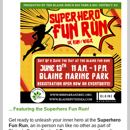
... Featuring the Superhero Fun Run!
Get ready to unleash your inner hero at the
Superhero
Fun Run
, an in-person run like no other as part of