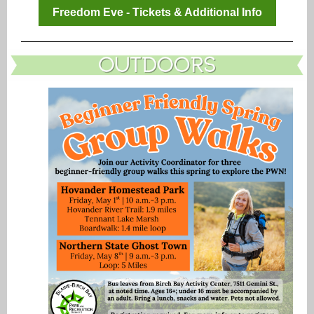
Freedom Eve - Tickets & Additional Info