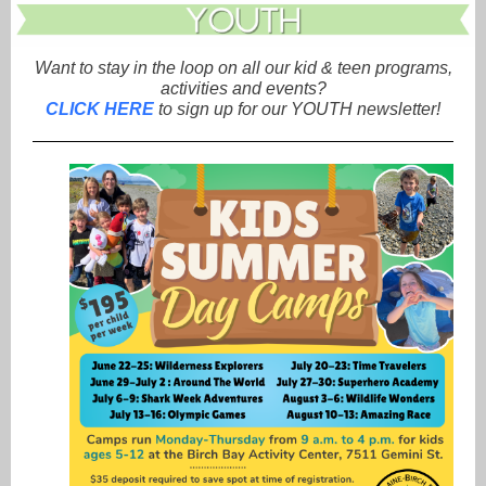
Want to stay in the loop on all our kid & teen programs,
activities and events?
CLICK HERE
to sign up for our YOUTH newsletter!