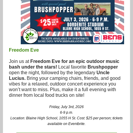
Freedom Eve
Join us at
Freedom Eve for an epic outdoor music
bash under the stars!
Local favorite
Brushpopper
open the night, followed by the legendary
Uncle
Lucius.
Bring your camping chairs, friends, and good
vibes for a relaxed, outdoor concert experience you
won’t want to miss. Plus, make it a full evening with
dinner from local food trucks on site!
Friday, July 3rd, 2026
6-9 p.m.
Location: Blaine High School, 1055 H St. Cost: $25 per person; tickets
available on Eventbrite.