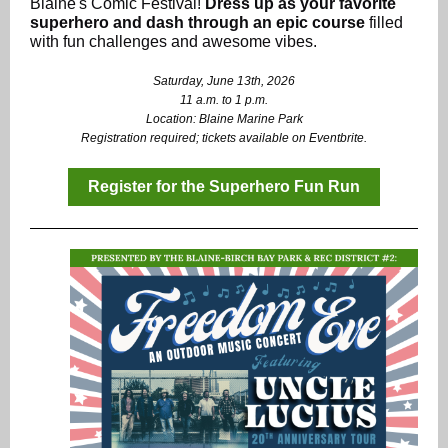
Blaine's Comic Festival!
Dress up as your favorite
superhero and dash through an epic course
filled
with fun challenges and awesome vibes.
Saturday, June 13th, 2026
11 a.m. to 1 p.m.
Location: Blaine Marine Park
Registration required; tickets available on Eventbrite.
Register for the Superhero Fun Run