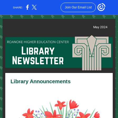
Join Our Email List
SHARE:
May 2024
Library Announcements