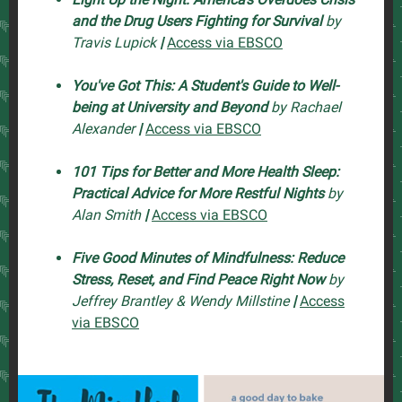
and the Drug Users Fighting for Survival
by
Travis Lupick
|
Access via EBSCO
You've Got This: A Student's Guide to Well-
being at University and Beyond
by Rachael
Alexander
|
Access via EBSCO
101 Tips for Better and More Health Sleep:
Practical Advice for More Restful Nights
by
Alan Smith
|
Access via EBSCO
Five Good Minutes of Mindfulness: Reduce
Stress, Reset, and Find Peace Right Now
by
Jeffrey Brantley & Wendy Millstine
|
Access
via EBSCO