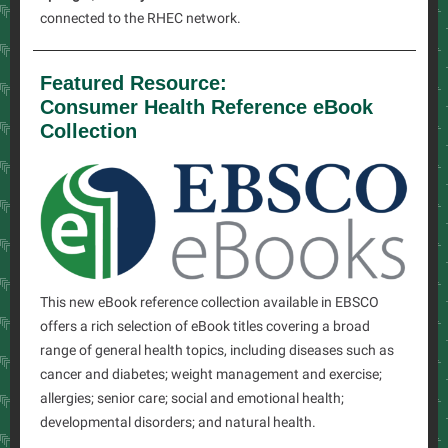
connected to the RHEC network.
Featured Resource:
Consumer Health Reference eBook
Collection
This new eBook reference collection available in EBSCO
offers a rich selection of eBook titles covering a broad
range of general health topics, including diseases such as
cancer and diabetes; weight management and exercise;
allergies; senior care; social and emotional health;
developmental disorders; and natural health.