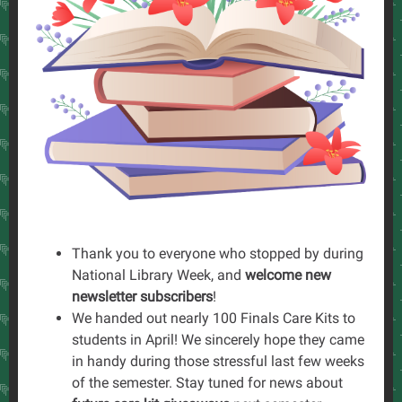
Thank you to everyone who stopped by during
National Library Week, and
welcome new
newsletter subscribers
!
We handed out nearly 100 Finals Care Kits to
students in April! We sincerely hope they came
in handy during those stressful last few weeks
of the semester. Stay tuned for news about