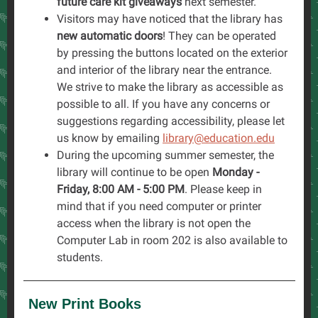
future care kit giveaways
next semester.
Visitors may have noticed that the library has
new automatic doors
! They can be operated
by pressing the buttons located on the exterior
and interior of the library near the entrance.
We strive to make the library as accessible as
possible to all. If you have any concerns or
suggestions regarding accessibility, please let
us know by emailing
library@education.edu
During the upcoming summer semester, the
library will continue to be open
Monday -
Friday, 8:00 AM - 5:00 PM
. Please keep in
mind that if you need computer or printer
access when the library is not open the
Computer Lab in room 202 is also available to
students.
New Print Books