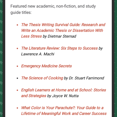
Featured new academic, non-fiction, and study
guide titles:
The Thesis Writing Survival Guide: Research and
Write an Academic Thesis or Dissertation With
Less Stress
by Dietmar Sternad
The Literature Review: Six Steps to Success
by
Lawrence A. Machi
Emergency Medicine Secrets
The Science of Cooking
by Dr. Stuart Farrimond
English Learners at Home and at School: Stories
and Strategies
by Joyce W. Nutta
What Color is Your Parachute?: Your Guide to a
Lifetime of Meaningful Work and Career Success