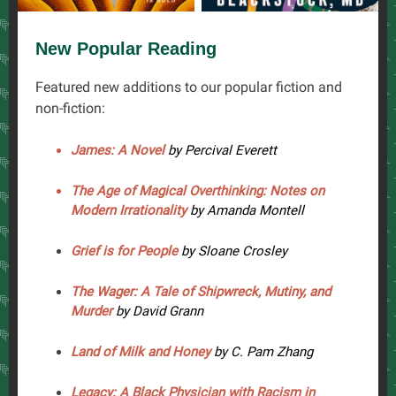
New Popular Reading
Featured new additions to our popular fiction and
non-fiction:
James: A Novel
by Percival Everett
The Age of Magical Overthinking: Notes on
Modern Irrationality
by Amanda Montell
Grief is for People
by Sloane Crosley
The Wager: A Tale of Shipwreck, Mutiny, and
Murder
by David Grann
Land of Milk and Honey
by C. Pam Zhang
Legacy: A Black Physician with Racism in