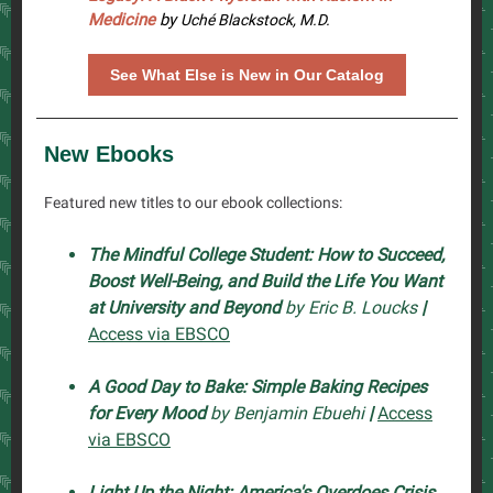
Medicine
by
Uché Blackstock, M.D.
See What Else is New in Our Catalog
New Ebooks
Featured new titles to our ebook collections:
The Mindful College Student: How to Succeed,
Boost Well-Being, and Build the Life You Want
at University and Beyond
by Eric B. Loucks
|
Access via EBSCO
A Good Day to Bake: Simple Baking Recipes
for Every Mood
by Benjamin Ebuehi
|
Access
via EBSCO
Light Up the Night: America's Overdoes Crisis