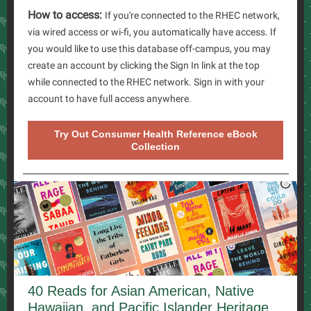
How to access:
If you're connected to the RHEC network,
via wired access or wi-fi, you automatically have access. If
you would like to use this database off-campus, you may
create an account by clicking the Sign In link at the top
while connected to the RHEC network. Sign in with your
account to have full access anywhere.
Try Out Consumer Health Reference eBook
Collection
40 Reads for Asian American, Native
Hawaiian, and Pacific Islander Heritage