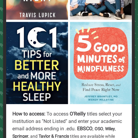
How to access:
To access
O'Reilly
titles select your
institution as "Not Listed" and enter your academic
email address ending in .edu.
EBSCO
,
OSO
,
Wiley
,
Springer
, and
Taylor & Francis
titles are available while