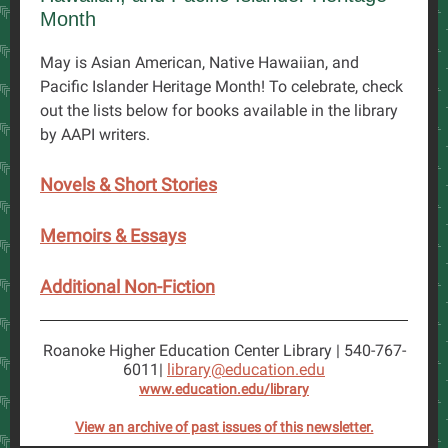
Month
May is Asian American, Native Hawaiian, and
Pacific Islander Heritage Month! To celebrate, check
out the lists below for books available in the library
by AAPI writers.
Novels & Short Stories
Memoirs & Essays
Additional Non-Fiction
Roanoke Higher Education Center Library | 540-767-
6011|
library@education.edu
www.education.edu/library
View an archive of past issues of this newsletter.