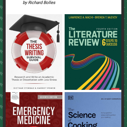
by Richard Bolles