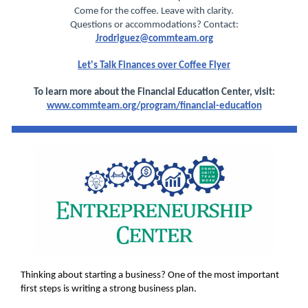
Come for the coffee. Leave with clarity.
Questions or accommodations? Contact:
Jrodriguez@commteam.org
Let's Talk Finances over Coffee Flyer
To learn more about the Financial Education Center, visit:
www.commteam.org/program/financial-education
Thinking about starting a business? One of the most important
first steps is writing a strong business plan.