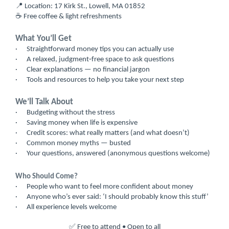
📍 Location: 17 Kirk St., Lowell, MA 01852
☕ Free coffee & light refreshments
What You’ll Get
·
Straightforward money tips you can actually use
·
A relaxed, judgment‑free space to ask questions
·
Clear explanations — no financial jargon
·
Tools and resources to help you take your next step
We’ll Talk About
·
Budgeting without the stress
·
Saving money when life is expensive
·
Credit scores: what really matters (and what doesn’t)
·
Common money myths — busted
·
Your questions, answered (anonymous questions welcome)
Who Should Come?
·
People who want to feel more confident about money
·
Anyone who’s ever said: ‘I should probably know this stuff’
·
All experience levels welcome
✅ Free to attend • Open to all