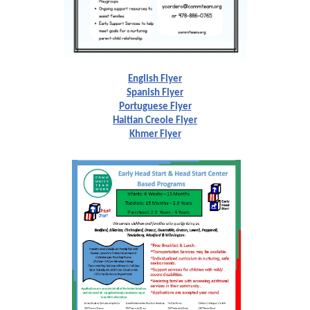
English Flyer
Spanish Flyer
Portuguese Flyer
Haitian Creole Flyer
Khmer Flyer