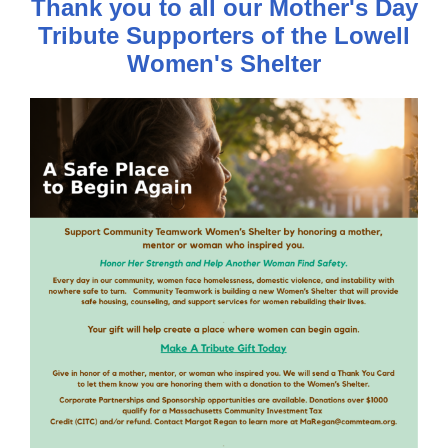
Thank you to all our Mother's Day
Tribute Supporters of the Lowell
Women's Shelter