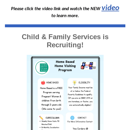
video
Please click the video link and watch the NEW
to learn more.
Child & Family Services is
Recruiting!