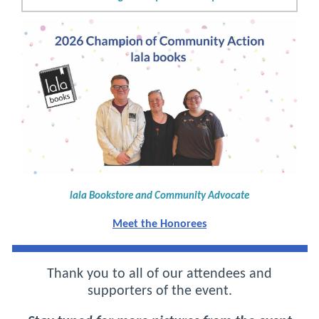
lala Bookstore and Community Advocate
Meet the Honorees
Thank you to all of our attendees and
supporters of the event.