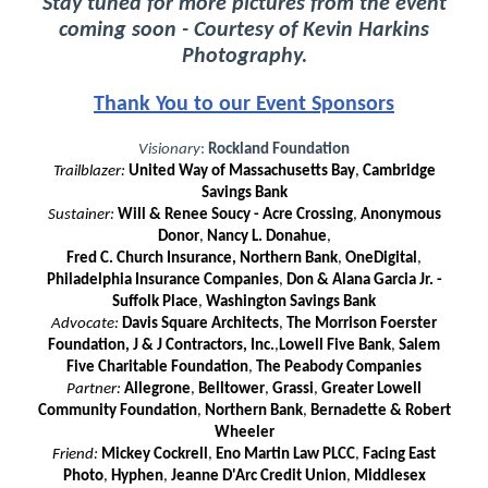
Stay tuned for more pictures from the event
coming soon - Courtesy of Kevin Harkins
Photography.
Thank You to our Event Sponsors
Visionary
:
Rockland Foundation
Trailblazer:
United Way of Massachusetts Bay
,
Cambridge
Savings Bank
Sustainer:
Will & Renee Soucy - Acre Crossing
,
Anonymous
Dono
r
,
Nancy L. Donahue
,
Fred C. Church Insurance, Northern Bank
,
OneDigital
,
Philadelphia Insurance Companies
,
Don & Alana Garcia Jr. -
Suffolk Place
,
Washington Savings Bank
Advocate:
Davis Square Architects
,
The Morrison Foerster
Foundation, J & J Contractors, Inc.
,
Lowell Five Bank
,
Salem
Five Charitable Foundation
,
The
Peabody Companies
Partner:
Allegrone
,
Belltower
,
Grassi
,
Greater Lowell
Community Foundation
,
Northern Bank
,
Bernadette & Robert
Wheeler
Friend:
Mickey Cockrell
,
Eno Martin Law PLCC
,
Facing East
Photo
,
Hyphen
,
Jeanne D'Arc Credit Union
,
Middlesex