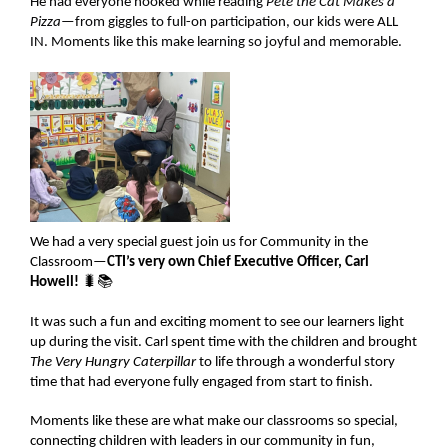
He had everyone hooked while reading
Pete the Cat Makes a
Pizza
—from giggles to full-on participation, our kids were ALL
IN. Moments like this make learning so joyful and memorable.
We had a very special guest join us for Community in the
Classroom—
CTI’s very own Chief Executive Officer, Carl
Howell!
🐛📚
It was such a fun and exciting moment to see our learners light
up during the visit. Carl spent time with the children and brought
The Very Hungry Caterpillar
to life through a wonderful story
time that had everyone fully engaged from start to finish.
Moments like these are what make our classrooms so special,
connecting children with leaders in our community in fun,