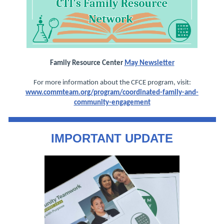
Family Resource Center
May Newsletter
For more information about the CFCE program, visit:
www.commteam.org/program/coordinated-family-and-
community-engagement
IMPORTANT UPDATE