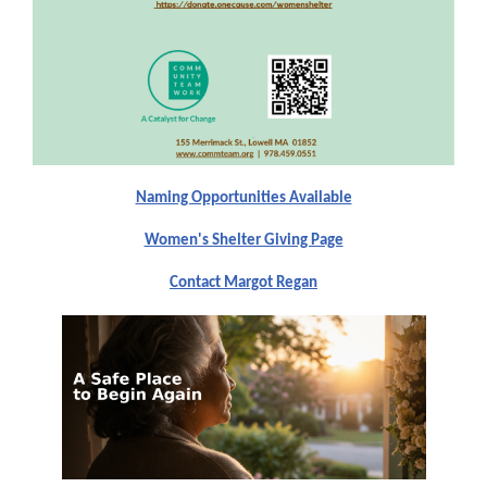
Naming Opportunities Available
Women's Shelter Giving Page
Contact Margot Regan