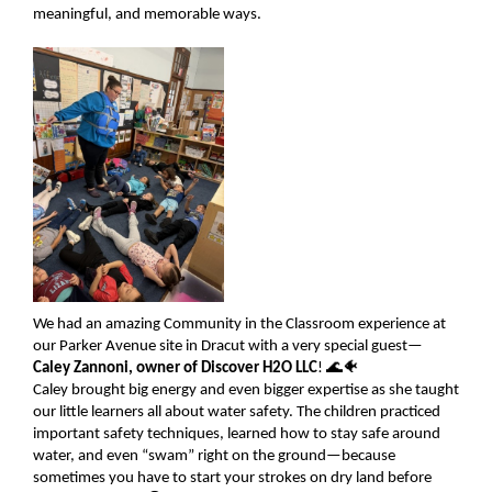
meaningful, and memorable ways.
We had an amazing Community in the Classroom experience at
our Parker Avenue site in Dracut with a very special guest—
Caley Zannoni, owner of Discover H2O LLC
! 🌊🐠
Caley brought big energy and even bigger expertise as she taught
our little learners all about water safety. The children practiced
important safety techniques, learned how to stay safe around
water, and even “swam” right on the ground—because
sometimes you have to start your strokes on dry land before