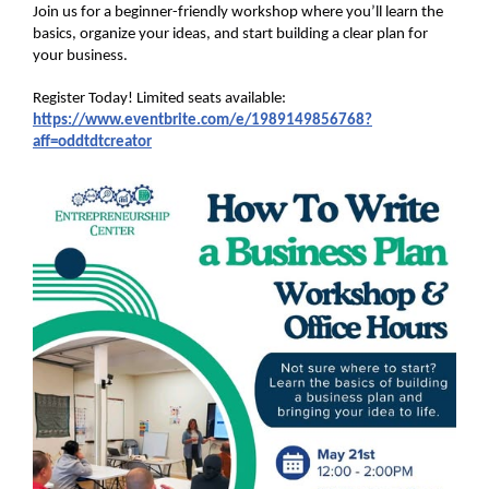
Join us for a beginner-friendly workshop where you’ll learn the
basics, organize your ideas, and start building a clear plan for
your business.
Register Today! Limited seats available:
https://www.eventbrite.com/e/1989149856768?
aff=oddtdtcreator