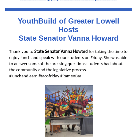
YouthBuild of Greater Lowell
Hosts
State Senator Vanna Howard
Thank you to
State Senator
Vanna Howard
for taking the time to
enjoy lunch and speak with our students on Friday. She was able
to answer some of the pressing questions students had about
the community and the legislative process.
#lunchandlearn
#tacofriday
#RamenBar