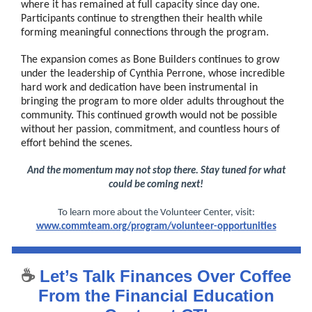
where it has remained at full capacity since day one.
Participants continue to strengthen their health while
forming meaningful connections through the program.
The expansion comes as Bone Builders continues to grow
under the leadership of Cynthia Perrone, whose incredible
hard work and dedication have been instrumental in
bringing the program to more older adults throughout the
community. This continued growth would not be possible
without her passion, commitment, and countless hours of
effort behind the scenes.
And the momentum may not stop there. Stay tuned for what
could be coming next!
To learn more about the Volunteer Center, visit:
www.commteam.org/program/volunteer-opportunities
☕
Let’s Talk Finances Over Coffee
From the Financial Education