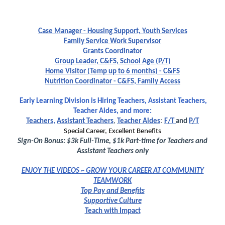
Case Manager - Housing Support, Youth Services
Family Service Work Supervisor
Grants Coordinator
Group Leader, C&FS, School Age (P/T)
Home Visitor (Temp up to 6 months) - C&FS
Nutrition Coordinator - C&FS, Family Access
Early Learning Division is Hiring Teachers, Assistant Teachers,
Teacher Aides, and more:
:
Teachers
,
Assistant Teachers
,
Teacher Aides
F/T
and
P/T
Special Career, Excellent Benefits
Sign-On Bonus: $3k Full-Time, $1k Part-time for Teachers and
Assistant Teachers only
E
N
JOY THE VIDEOS ~ GROW YOUR CAREER AT COMMUNITY
TEAMWORK
Top Pay and Benefits
Supportive Culture
Teach with Impact