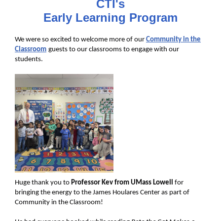
CTI's
Early Learning Program
We were so excited to welcome more of our
Community in the
Classroom
guests to our classrooms to engage with our
students.
Huge thank you to
Professor Kev from UMass Lowell
for
bringing the energy to the James Houlares Center as part of
Community in the Classroom!