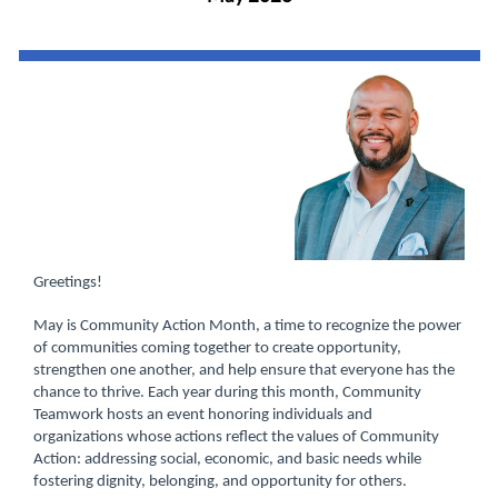
Greetings!
May is Community Action Month, a time to recognize the power
of communities coming together to create opportunity,
strengthen one another, and help ensure that everyone has the
chance to thrive. Each year during this month, Community
Teamwork hosts an event honoring individuals and
organizations whose actions reflect the values of Community
Action: addressing social, economic, and basic needs while
fostering dignity, belonging, and opportunity for others.