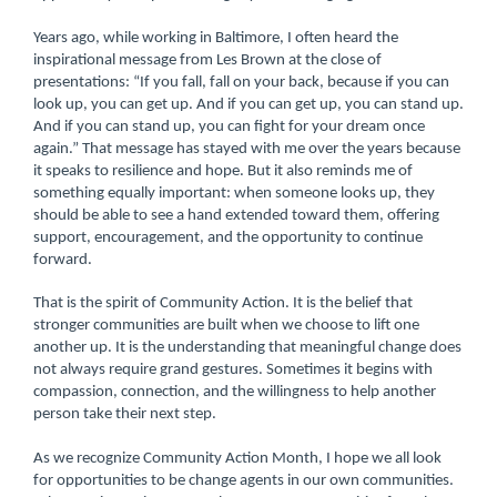
Years ago, while working in Baltimore, I often heard the
inspirational message from Les Brown at the close of
presentations: “If you fall, fall on your back, because if you can
look up, you can get up. And if you can get up, you can stand up.
And if you can stand up, you can fight for your dream once
again.” That message has stayed with me over the years because
it speaks to resilience and hope. But it also reminds me of
something equally important: when someone looks up, they
should be able to see a hand extended toward them, offering
support, encouragement, and the opportunity to continue
forward.
That is the spirit of Community Action. It is the belief that
stronger communities are built when we choose to lift one
another up. It is the understanding that meaningful change does
not always require grand gestures. Sometimes it begins with
compassion, connection, and the willingness to help another
person take their next step.
As we recognize Community Action Month, I hope we all look
for opportunities to be change agents in our own communities.