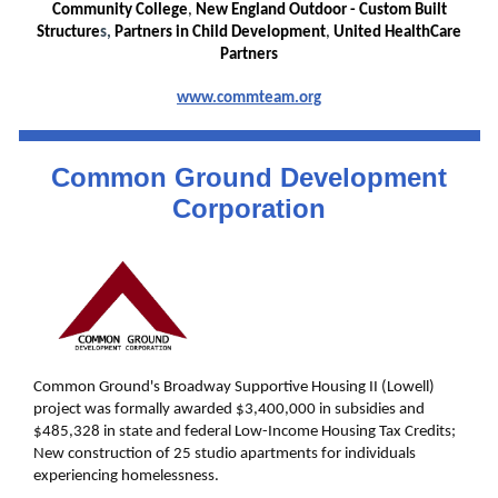
Community College
,
New England Outdoor - Custom Built
Structure
s,
Partners in Child Development
,
United HealthCare
Partners
www.commteam.org
Common Ground Development
Corporation
Common Ground's Broadway Supportive Housing II (Lowell)
project was formally awarded $3,400,000 in subsidies and
$485,328 in state and federal Low-Income Housing Tax Credits;
New construction of 25 studio apartments for individuals
experiencing homelessness.