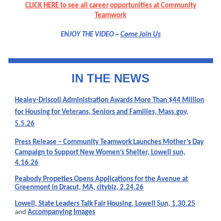
CLICK HERE to see all career opportunities at Community
Teamwork
ENJOY THE VIDEO ~
Come Join Us
IN THE NEW
S
Healey-Driscoll Administration Awards More Than $44 Million
for Housing for Veterans, Seniors and Families, Mass.gov,
5.5.26
Press Release – Community Teamwork Launches Mother’s Day
Campaign to Support New Women’s Shelter, Lowell sun,
4.16.26
Peabody Propeties Opens Applications for the Avenue at
Greenmont in Dracut, MA, citybiz, 2.24.26
Lowell, State Leaders Talk Fair Housing, Lowell Sun, 1.30.25
and
Accompanying Images