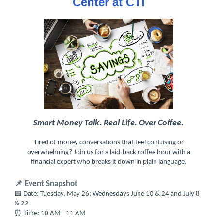
Center at CTI
Smart Money Talk. Real Life. Over Coffee.
Tired of money conversations that feel confusing or
overwhelming? Join us for a laid‑back coffee hour with a
financial expert who breaks it down in plain language.
📌 Event Snapshot
📅 Date: Tuesday, May 26; Wednesdays June 10 & 24 and July 8
& 22
⏰ Time: 10 AM - 11 AM