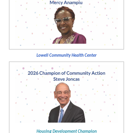
Lowell Community Health Center
Housing Development Champion