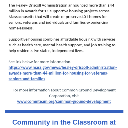
The Healey-Driscoll Administration announced more than $44
million in awards for 11 supportive housing projects across
Massachusetts that will create or preserve 401 homes for
seniors, veterans and individuals and families experiencing
homelessness.
Supportive housing combines affordable housing with services
such as health care, mental-health support, and job training to
help residents live stable, independent lives.
See link below for more information.
https://www.mass.gov/news/healey-driscoll-administration-
awards-more-than-44-million-for-housing-for-veterans-
seniors-and-families
For more information about Common Ground Development
Corporation, visit
www.commteam.org/common-ground-development
Community in the Classroom at