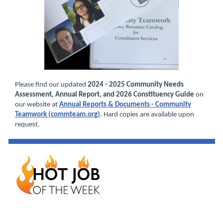
Please find our updated
2024 - 2025 Community Needs
Assessment, Annual Report, and 2026 Constituency Guide
on
our website at
Annual Reports & Documents - Community
Teamwork (commteam.org)
. Hard copies are available upon
request.