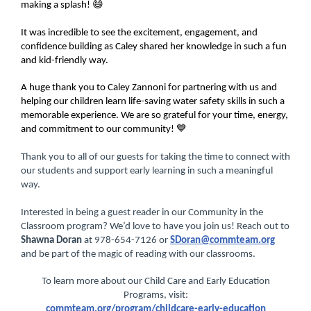
making a splash! 😄
It was incredible to see the excitement, engagement, and
confidence building as Caley shared her knowledge in such a fun
and kid-friendly way.
A huge thank you to Caley Zannoni for partnering with us and
helping our children learn life-saving water safety skills in such a
memorable experience. We are so grateful for your time, energy,
and commitment to our community! 💙
Thank you to all of our guests for taking the time to connect with
our students and support early learning in such a meaningful
way.
Interested in being a guest reader in our Community in the
Classroom program? We’d love to have you join us! Reach out to
Shawna Doran
at 978-654-7126 or
SDoran@commteam.org
and be part of the magic of reading with our classrooms.
To learn more about our Child Care and Early Education
Programs, visit:
commteam.org/program/childcare-early-education