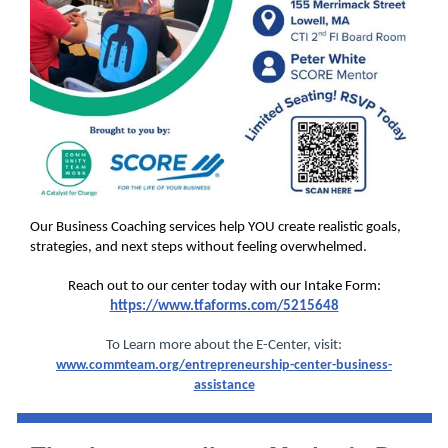
Our Business Coaching services help YOU create realistic goals,
strategies, and next steps without feeling overwhelmed.
Reach out to our center today with our Intake Form:
https://www.tfaforms.com/5215648
To Learn more about the E-Center, visit:
www.commteam.org/entrepreneurship-center-business-
assistance