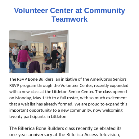
Volunteer Center at Community
Teamwork
The RSVP Bone Builders, an initiative of the AmeriCorps Seniors
RSVP program through the Volunteer Center, recently expanded
with a new class at the Littleton Senior Center. The class opened
on Monday, May 11th to a full roster, with so much excitement
that a wait list has already formed. We are proud to expand this
important opportunity to a new community, now welcoming
twenty participants in Littleton.
The Billerica Bone Builders class recently celebrated its
one-year anniversary at the Billerica Access Television,