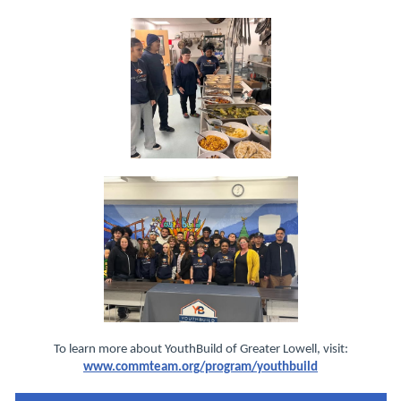
To learn more about YouthBuild of Greater Lowell, visit:
www.commteam.org/program/youthbuild