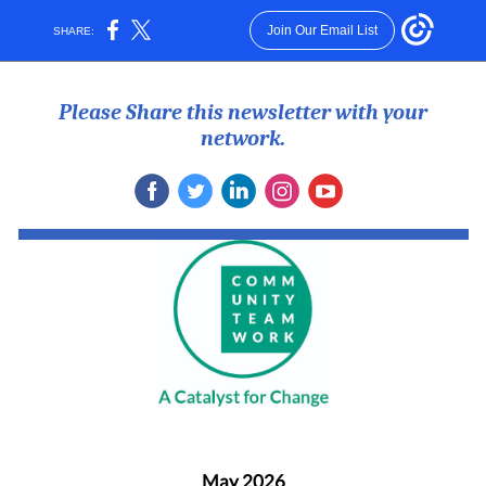
Join Our Email List
SHARE:
Please Share this newsletter with your
network.
May 2026