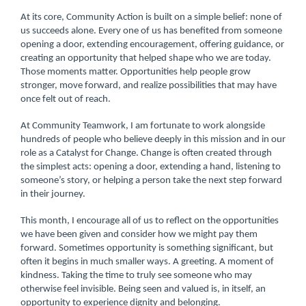
At its core, Community Action is built on a simple belief: none of
us succeeds alone. Every one of us has benefited from someone
opening a door, extending encouragement, offering guidance, or
creating an opportunity that helped shape who we are today.
Those moments matter. Opportunities help people grow
stronger, move forward, and realize possibilities that may have
once felt out of reach.
At Community Teamwork, I am fortunate to work alongside
hundreds of people who believe deeply in this mission and in our
role as a Catalyst for Change. Change is often created through
the simplest acts: opening a door, extending a hand, listening to
someone’s story, or helping a person take the next step forward
in their journey.
This month, I encourage all of us to reflect on the opportunities
we have been given and consider how we might pay them
forward. Sometimes opportunity is something significant, but
often it begins in much smaller ways. A greeting. A moment of
kindness. Taking the time to truly see someone who may
otherwise feel invisible. Being seen and valued is, in itself, an
opportunity to experience dignity and belonging.