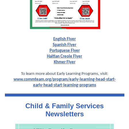
English Flyer
Spanish Flyer
Portuguese Flyer
Haitian Creole Flyer
Khmer Flyer
To learn more about Early Learning Programs, visit:
www.commteam.org/program/early-learning-head-start-
early-head-start-learning-programs
Child & Family Services
Newsletters