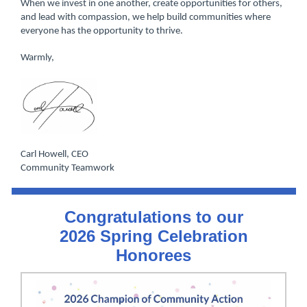
When we invest in one another, create opportunities for others,
and lead with compassion, we help build communities where
everyone has the opportunity to thrive.
Warmly,
Carl Howell, CEO
Community Tea mwork
Congratulations to our
2026 Spring Celebration
Honorees