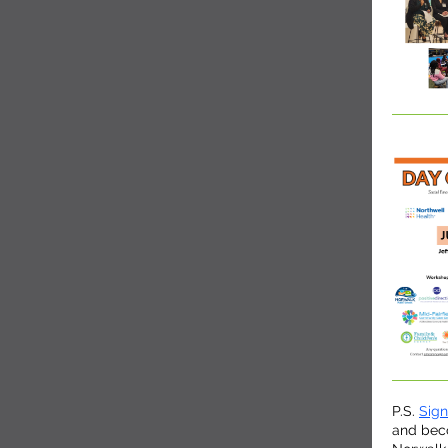
P.S.
Sig
and bec