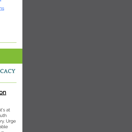
ns
on
’s at
outh
ry. Urge
able