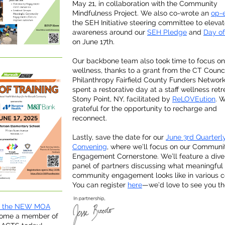
May 21, in collaboration with the Community
Mindfulness Project. We also co-wrote an
op-
the SEH Initiative steering committee to eleva
awareness around our
SEH Pledge
and
Day of
on June 17th.
Our backbone team also took time to focus on
wellness, thanks to a grant from the CT Counci
Philanthropy Fairfield County Funders Networ
spent a restorative day at a staff wellness retr
Stony Point, NY, facilitated by
ReLOVEution
. 
grateful for the opportunity to recharge and
reconnect.
Lastly, save the date for our
June 3rd Quarterl
Convening
, where we’ll focus on our Communi
Engagement Cornerstone. We’ll feature a dive
panel of partners discussing what meaningful
community engagement looks like in various c
You can register
here
—we’d love to see you th
n the NEW MOA
ome a member of