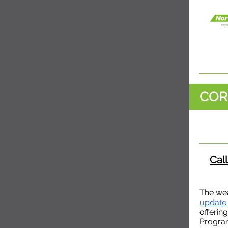
COR
Call
The wea
update
offerin
Progra