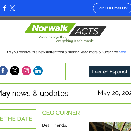
Join Our Email List
:
Did you receive this newsletter from a friend? Read more & Subscribe
here
Leer en Español
May
news & updates
May 20, 20
CEO CORNER
E THE DATE
Dear Friends,