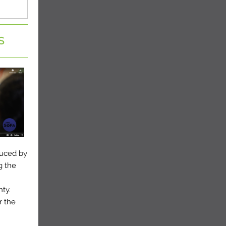
S
duced by
g the
nty.
r the