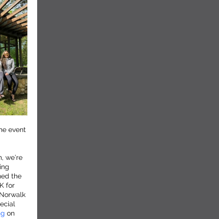
he event
, we’re
ing
ned the
K for
 Norwalk
ecial
ng
on