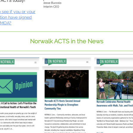
 ACTS today!
 see if you or your
tion have signed
 MOA?
Norwalk ACTS in the News