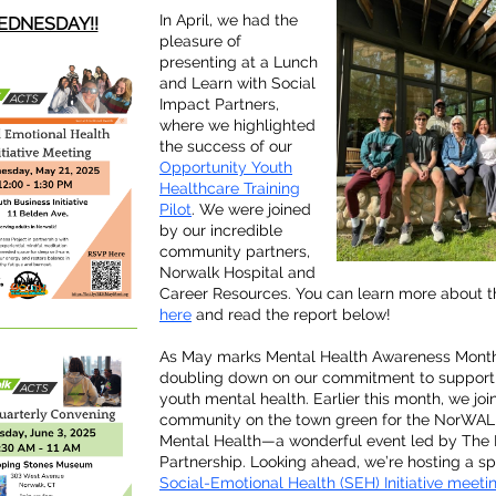
In April, we had the
DNESDAY!!
pleasure of
presenting at a Lunch
and Learn with Social
Impact Partners,
where we highlighted
the success of our
Opportunity Youth
Healthcare Training
Pilot
. We were joined
by our incredible
community partners,
Norwalk Hospital and
Career Resources. You can learn more about t
here
and read the report below!
As May marks Mental Health Awareness Month
doubling down on our commitment to support
youth mental health. Earlier this month, we joi
community on the town green for the NorWAL
Mental Health—a wonderful event led by The
Partnership. Looking ahead, we’re hosting a sp
Social-Emotional Health (SEH) Initiative meeti