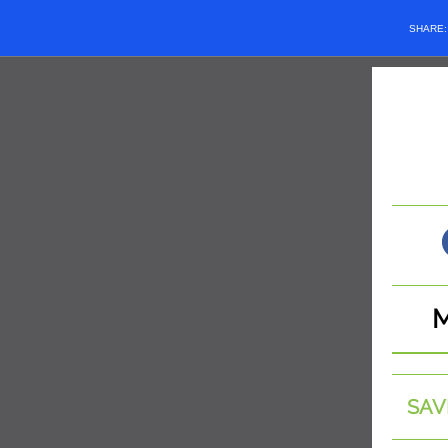
SHARE
SAV