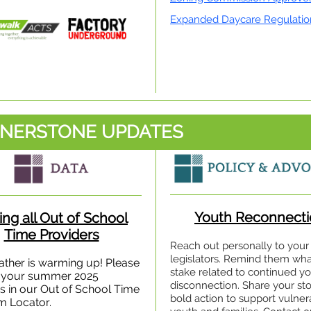
Expanded Daycare Regulatio
NERSTONE UPDATES
Youth Reconnecti
ing all Out of School
Time Providers
Reach out personally to your
legislators. Remind them what
ther is warming up! Please
stake related to continued y
your summer 2025
disconnection. Share your sto
gs in our Out of School Time
bold action to support vulner
m Locator.