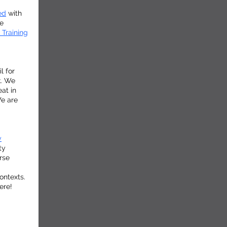
ed
with
te
 Training
l for
k. We
eat in
We are
y
ty
rse
ontexts.
ere!