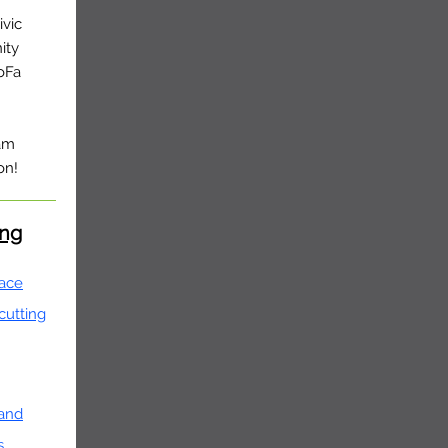
ivic
ity
oFa
ram
on!
ing
face
 cutting
 and
s