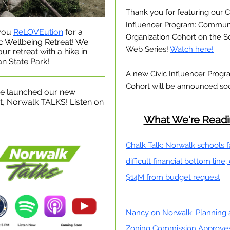
Thank you for featuring our C
Influencer Program: Commun
you
ReLOVEution
for a
Organization Cohort on the S
ic Wellbeing Retreat! We
Web Series!
Watch here!
ur retreat with a hike in
n State Park!
A new Civic Influencer Prog
Cohort will be announced so
e launched our new
, Norwalk TALKS! Listen on
What We're Read
Chalk Talk: Norwalk schools 
difficult financial bottom line,
$14M from budget request
Nancy on Norwalk: Planning
Zoning Commission Approve