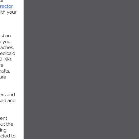
ur
rector,
with your
es) on
o you,
oaches,
edicaid
 CHWs,
ve
afts,
are
ters and
ssed and
ment
ut the
ing
ected to