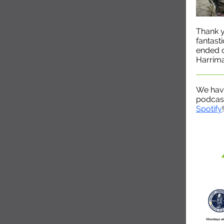
Thank 
fantast
ended o
Harrima
We hav
podcast
Spotify
!