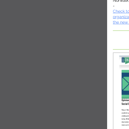
Norwalk
-
Check to
organiza
the new