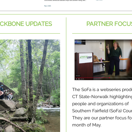
CKBONE UPDATES
PARTNER FOCU
The SoFa is a webseries pro
CT State-Norwalk highlightin
people and organizations of
Southern Fairfield (SoFa) Cou
They are our partner focus fo
month of May.