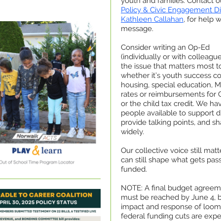
youth and families. Contact o
Policy & Civic Engagement Di
Kathleen Callahan
, for help 
message.
Consider writing an Op-Ed
(individually or with colleagu
the issue that matters most t
whether it’s youth success c
housing, special education, M
rates or reimbursements for
or the child tax credit. We ha
people available to support dr
provide talking points, and sh
widely.
Our collective voice still mat
can still shape what gets pa
funded.
NOTE: A final budget agree
must be reached by June 4, b
impact and response of loom
federal funding cuts are exp